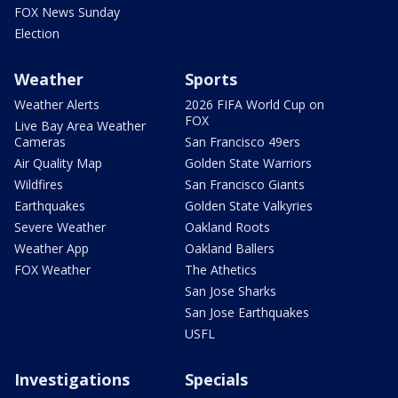
FOX News Sunday
Election
Weather
Sports
Weather Alerts
2026 FIFA World Cup on
FOX
Live Bay Area Weather
Cameras
San Francisco 49ers
Air Quality Map
Golden State Warriors
Wildfires
San Francisco Giants
Earthquakes
Golden State Valkyries
Severe Weather
Oakland Roots
Weather App
Oakland Ballers
FOX Weather
The Athetics
San Jose Sharks
San Jose Earthquakes
USFL
Investigations
Specials