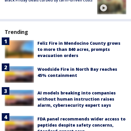
Black Friday deals curbed by tariff-driven costs
Trending
Feliz Fire in Mendocino County grows
to more than 840 acres, prompts
evacuation orders
Woodside Fire in North Bay reaches
45% containment
AI models breaking into companies
without human instruction raises
alarm, cybersecurity expert says
FDA panel recommends wider access to
peptides despite safety concerns,