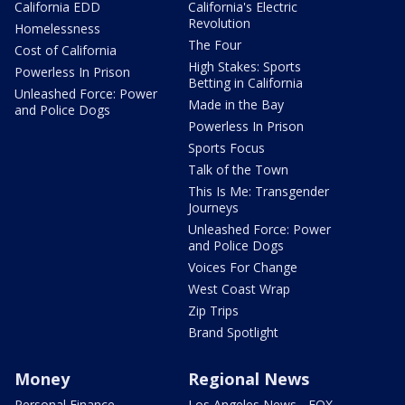
California EDD
California's Electric
Revolution
Homelessness
The Four
Cost of California
High Stakes: Sports
Powerless In Prison
Betting in California
Unleashed Force: Power
Made in the Bay
and Police Dogs
Powerless In Prison
Sports Focus
Talk of the Town
This Is Me: Transgender
Journeys
Unleashed Force: Power
and Police Dogs
Voices For Change
West Coast Wrap
Zip Trips
Brand Spotlight
Money
Regional News
Personal Finance
Los Angeles News - FOX