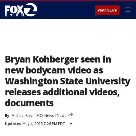
☰
Watch Live
Bryan Kohberger seen in
new bodycam video as
Washington State University
releases additional videos,
documents
By
Michael Ruiz
FOX News
News
Updated
May 4, 2023 7:26 PM PDT
▾