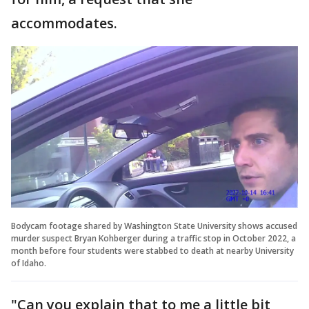
accommodates.
Bodycam footage shared by Washington State University shows accused
murder suspect Bryan Kohberger during a traffic stop in October 2022, a
month before four students were stabbed to death at nearby University
of Idaho.
"Can you explain that to me a little bit