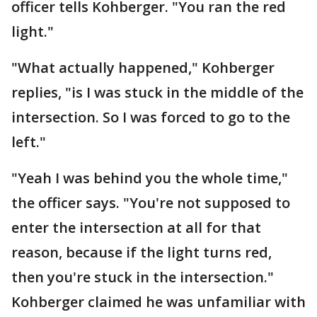
officer tells Kohberger. "You ran the red
light."
"What actually happened," Kohberger
replies, "is I was stuck in the middle of the
intersection. So I was forced to go to the
left."
"Yeah I was behind you the whole time,"
the officer says. "You're not supposed to
enter the intersection at all for that
reason, because if the light turns red,
then you're stuck in the intersection."
Kohberger claimed he was unfamiliar with