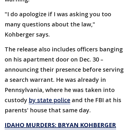
"I do apologize if I was asking you too
many questions about the law,"
Kohberger says.
The release also includes officers banging
on his apartment door on Dec. 30 –
announcing their presence before serving
a search warrant. He was already in
Pennsylvania, where he was taken into
custody
by state police
and the FBI at his
parents' house that same day.
IDAHO MURDERS: BRYAN KOHBERGER