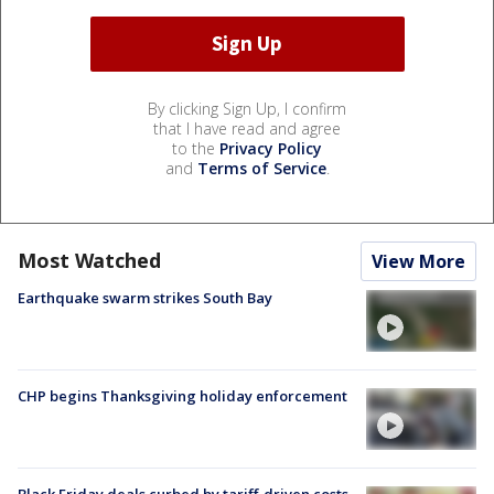
By clicking Sign Up, I confirm
that I have read and agree
to the
Privacy Policy
and
Terms of Service
.
Most Watched
View More
Earthquake swarm strikes South Bay
CHP begins Thanksgiving holiday enforcement