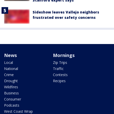
Stanford expert says
Sideshow leaves Vallejo neighbors
frustrated over safety concerns
News
Mornings
Local
Zip Trips
National
Traffic
Crime
Contests
Drought
Recipes
Wildfires
Business
Consumer
Podcasts
West Coast Wrap