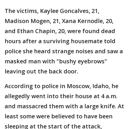
The victims, Kaylee Goncalves, 21,
Madison Mogen, 21, Xana Kernodle, 20,
and Ethan Chapin, 20, were found dead
hours after a surviving housemate told
police she heard strange noises and saw a
masked man with "bushy eyebrows"
leaving out the back door.
According to police in Moscow, Idaho, he
allegedly went into their house at 4 a.m.
and massacred them with a large knife. At
least some were believed to have been
sleeping at the start of the attack,