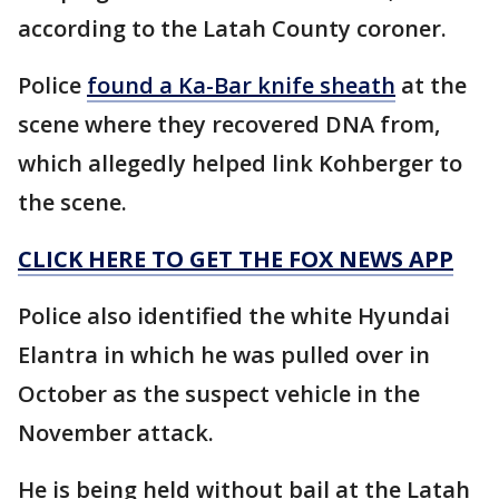
according to the Latah County coroner.
Police
found a Ka-Bar knife sheath
at the
scene where they recovered DNA from,
which allegedly helped link Kohberger to
the scene.
CLICK HERE TO GET THE FOX NEWS APP
Police also identified the white Hyundai
Elantra in which he was pulled over in
October as the suspect vehicle in the
November attack.
He is being held without bail at the Latah