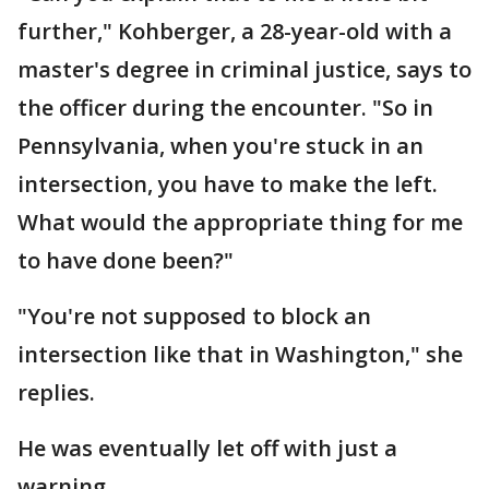
further," Kohberger, a 28-year-old with a
master's degree in criminal justice, says to
the officer during the encounter. "So in
Pennsylvania, when you're stuck in an
intersection, you have to make the left.
What would the appropriate thing for me
to have done been?"
"You're not supposed to block an
intersection like that in Washington," she
replies.
He was eventually let off with just a
warning.