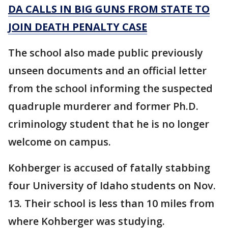
DA CALLS IN BIG GUNS FROM STATE TO
JOIN DEATH PENALTY CASE
The school also made public previously
unseen documents and an official letter
from the school informing the suspected
quadruple murderer and former Ph.D.
criminology student that he is no longer
welcome on campus.
Kohberger is accused of fatally stabbing
four University of Idaho students on Nov.
13. Their school is less than 10 miles from
where Kohberger was studying.