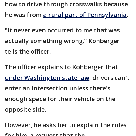
how to drive through crosswalks because
he was from
a rural part of Pennsylvania
.
"It never even occurred to me that was
actually something wrong," Kohberger
tells the officer.
The officer explains to Kohberger that
under Washington state law
, drivers can't
enter an intersection unless there's
enough space for their vehicle on the
opposite side.
However, he asks her to explain the rules
for him, a request that she