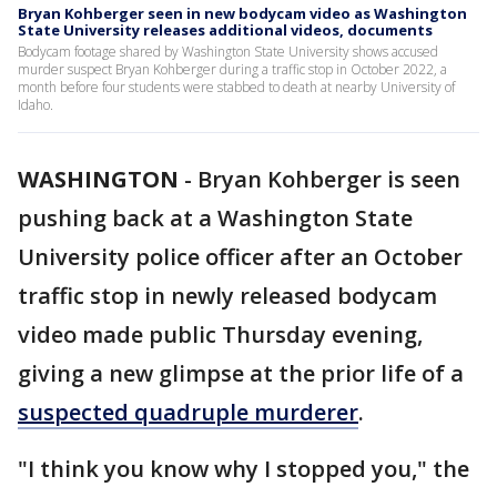
Bryan Kohberger seen in new bodycam video as Washington
State University releases additional videos, documents
Bodycam footage shared by Washington State University shows accused
murder suspect Bryan Kohberger during a traffic stop in October 2022, a
month before four students were stabbed to death at nearby University of
Idaho.
WASHINGTON
-
Bryan Kohberger is seen
pushing back at a Washington State
University police officer after an October
traffic stop in newly released bodycam
video made public Thursday evening,
giving a new glimpse at the prior life of a
suspected quadruple murderer
.
"I think you know why I stopped you," the