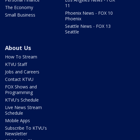
11
The Economy
Phoenix News - FOX 10
Small Business
Phoenix
Seattle News - FOX 13
Seattle
About Us
How To Stream
KTVU Staff
Jobs and Careers
Contact KTVU
FOX Shows and
Programming
KTVU's Schedule
Live News Stream
Schedule
Mobile Apps
Subscribe To KTVU's
Newsletter