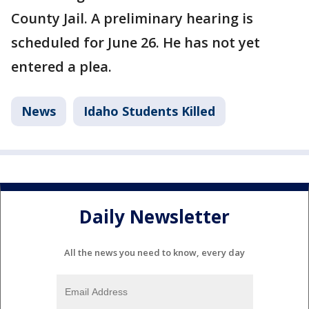
County Jail. A preliminary hearing is
scheduled for June 26. He has not yet
entered a plea.
News
Idaho Students Killed
Daily Newsletter
All the news you need to know, every day