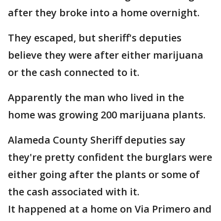
after they broke into a home overnight.
They escaped, but sheriff's deputies
believe they were after either marijuana
or the cash connected to it.
Apparently the man who lived in the
home was growing 200 marijuana plants.
Alameda County Sheriff deputies say
they're pretty confident the burglars were
either going after the plants or some of
the cash associated with it.
It happened at a home on Via Primero and