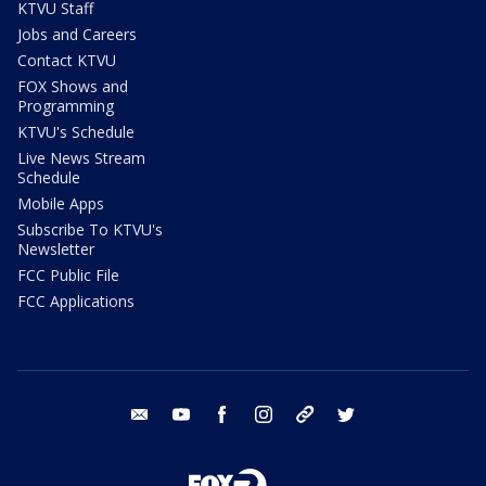
KTVU Staff
Jobs and Careers
Contact KTVU
FOX Shows and
Programming
KTVU's Schedule
Live News Stream
Schedule
Mobile Apps
Subscribe To KTVU's
Newsletter
FCC Public File
FCC Applications
email
youtube
facebook
instagram
tik tok
twitter