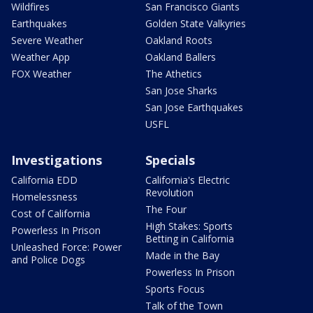
Wildfires
San Francisco Giants
Earthquakes
Golden State Valkyries
Severe Weather
Oakland Roots
Weather App
Oakland Ballers
FOX Weather
The Athetics
San Jose Sharks
San Jose Earthquakes
USFL
Investigations
Specials
California EDD
California's Electric
Revolution
Homelessness
The Four
Cost of California
High Stakes: Sports
Powerless In Prison
Betting in California
Unleashed Force: Power
Made in the Bay
and Police Dogs
Powerless In Prison
Sports Focus
Talk of the Town