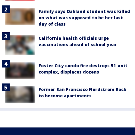
Family says Oakland student was killed
on what was supposed to be her last
day of class
California health officials urge
vaccinations ahead of school year
Foster City condo fire destroys 51-unit
complex, displaces dozens
Former San Francisco Nordstrom Rack
to become apartments