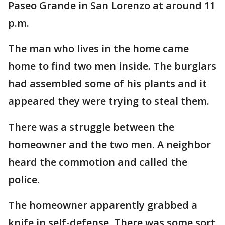
Paseo Grande in San Lorenzo at around 11
p.m.
The man who lives in the home came
home to find two men inside. The burglars
had assembled some of his plants and it
appeared they were trying to steal them.
There was a struggle between the
homeowner and the two men. A neighbor
heard the commotion and called the
police.
The homeowner apparently grabbed a
knife in self-defense. There was some sort