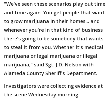
"We've seen these scenarios play out time
and time again. You get people that want
to grow marijuana in their homes... and
whenever you're in that kind of business
there's going to be somebody that wants
to steal it from you. Whether it's medical
marijuana or legal marijuana or illegal
marijuana," said Sgt. J.D. Nelson with
Alameda County Sheriff's Department.
Investigators were collecting evidence at
the scene Wednesday morning.