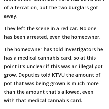
of altercation, but the two burglars got
away.
They left the scene in a red car. No one
has been arrested, even the homeowner.
The homeowner has told investigators he
has a medical cannabis card, so at this
point it's unclear if this was an illegal pot
grow. Deputies told KTVU the amount of
pot that was being grown is much more
than the amount that's allowed, even
with that medical cannabis card.