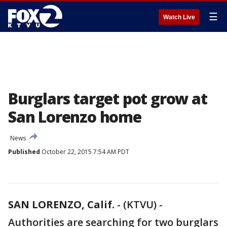
☰
Watch Live
Burglars target pot grow at
San Lorenzo home
News
Published
October 22, 2015 7:54 AM PDT
SAN LORENZO, Calif.
-
(KTVU) -
Authorities are searching for two burglars