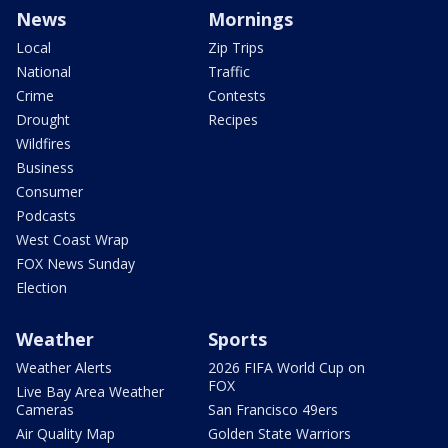
News
Mornings
Local
Zip Trips
National
Traffic
Crime
Contests
Drought
Recipes
Wildfires
Business
Consumer
Podcasts
West Coast Wrap
FOX News Sunday
Election
Weather
Sports
Weather Alerts
2026 FIFA World Cup on
FOX
Live Bay Area Weather
Cameras
San Francisco 49ers
Air Quality Map
Golden State Warriors