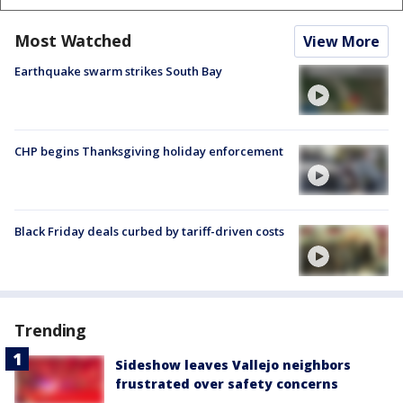
Most Watched
View More
Earthquake swarm strikes South Bay
CHP begins Thanksgiving holiday enforcement
Black Friday deals curbed by tariff-driven costs
Trending
Sideshow leaves Vallejo neighbors
frustrated over safety concerns