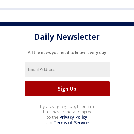
Daily Newsletter
All the news you need to know, every day
By clicking Sign Up, I confirm
that I have read and agree
to the
Privacy Policy
and
Terms of Service
.