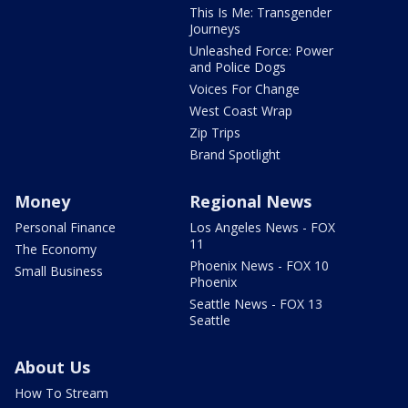
This Is Me: Transgender
Journeys
Unleashed Force: Power
and Police Dogs
Voices For Change
West Coast Wrap
Zip Trips
Brand Spotlight
Money
Regional News
Personal Finance
Los Angeles News - FOX
11
The Economy
Phoenix News - FOX 10
Small Business
Phoenix
Seattle News - FOX 13
Seattle
About Us
How To Stream