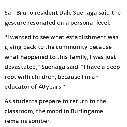
San Bruno resident Dale Suenaga said the
gesture resonated on a personal level.
"I wanted to see what establishment was
giving back to the community because
what happened to this family, I was just
devastated," Suenaga said. "I have a deep
root with children, because I'm an
educator of 40 years."
As students prepare to return to the
classroom, the mood in Burlingame
remains somber.