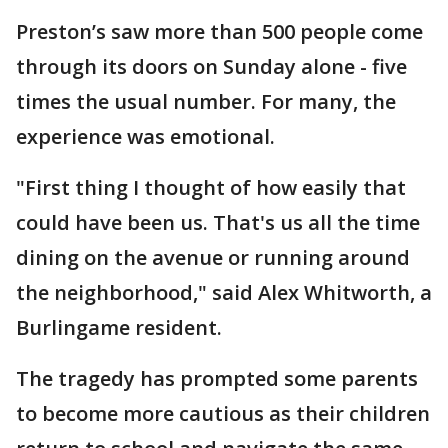
Preston’s saw more than 500 people come
through its doors on Sunday alone - five
times the usual number. For many, the
experience was emotional.
"First thing I thought of how easily that
could have been us. That's us all the time
dining on the avenue or running around
the neighborhood," said Alex Whitworth, a
Burlingame resident.
The tragedy has prompted some parents
to become more cautious as their children