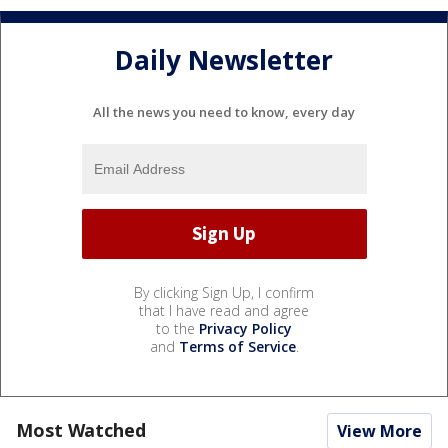
Daily Newsletter
All the news you need to know, every day
By clicking Sign Up, I confirm
that I have read and agree
to the
Privacy Policy
and
Terms of Service
.
Most Watched
View More