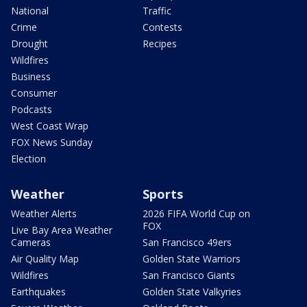
National
Traffic
Crime
Contests
Drought
Recipes
Wildfires
Business
Consumer
Podcasts
West Coast Wrap
FOX News Sunday
Election
Weather
Sports
Weather Alerts
2026 FIFA World Cup on
FOX
Live Bay Area Weather
Cameras
San Francisco 49ers
Air Quality Map
Golden State Warriors
Wildfires
San Francisco Giants
Earthquakes
Golden State Valkyries