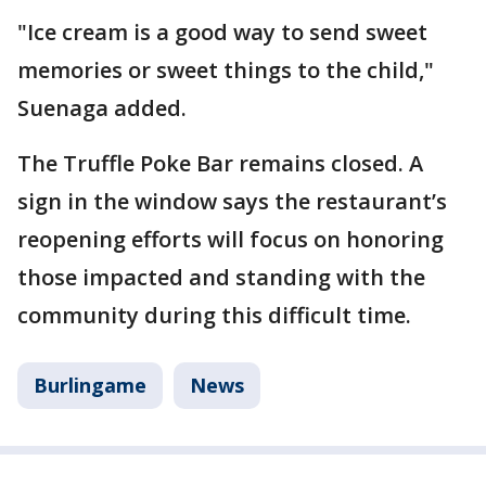
"Ice cream is a good way to send sweet
memories or sweet things to the child,"
Suenaga added.
The Truffle Poke Bar remains closed. A
sign in the window says the restaurant’s
reopening efforts will focus on honoring
those impacted and standing with the
community during this difficult time.
Burlingame
News