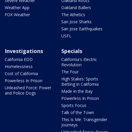
Severe Weather
Oakland Roots
Weather App
Oakland Ballers
FOX Weather
The Athetics
San Jose Sharks
San Jose Earthquakes
USFL
Investigations
Specials
California EDD
California's Electric
Revolution
Homelessness
The Four
Cost of California
High Stakes: Sports
Powerless In Prison
Betting in California
Unleashed Force: Power
Made in the Bay
and Police Dogs
Powerless In Prison
Sports Focus
Talk of the Town
This Is Me: Transgender
Journeys
Unleashed Force: Power