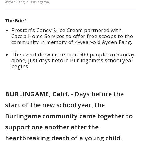
Ayden Fang in Burlingame.
The Brief
Preston’s Candy & Ice Cream partnered with
Caccia Home Services to offer free scoops to the
community in memory of 4-year-old Ayden Fang.
The event drew more than 500 people on Sunday
alone, just days before Burlingame's school year
begins.
BURLINGAME, Calif.
-
Days before the
start of the new school year, the
Burlingame community came together to
support one another after the
heartbreaking death of a young child.