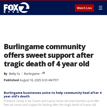
☰
Watch Live
Burlingame community
offers sweet support after
tragic death of 4 year old
By
Betty Yu
Burlingame
Published
August 18, 2025 6:33 AM PDT
Burlingame businesses unite to help community heal after 4
year old's death
Preston’s Candy & Ice Cream and Caccia Home Services teamed up to offer
free ice cream and a space for healing after the tragic death of 4-year-old