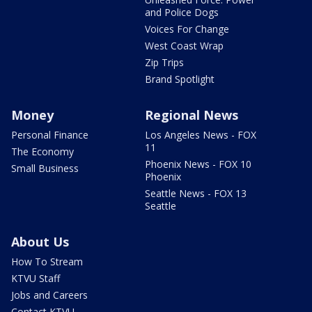
and Police Dogs
Voices For Change
West Coast Wrap
Zip Trips
Brand Spotlight
Money
Regional News
Personal Finance
Los Angeles News - FOX
11
The Economy
Phoenix News - FOX 10
Small Business
Phoenix
Seattle News - FOX 13
Seattle
About Us
How To Stream
KTVU Staff
Jobs and Careers
Contact KTVU