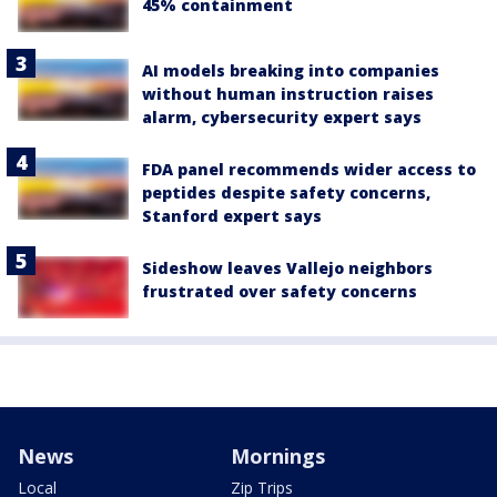
45% containment
AI models breaking into companies
without human instruction raises
alarm, cybersecurity expert says
FDA panel recommends wider access to
peptides despite safety concerns,
Stanford expert says
Sideshow leaves Vallejo neighbors
frustrated over safety concerns
News
Mornings
Local
Zip Trips