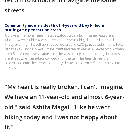
return to school and navigate the same
streets.
Community mourns death of 4-year-old boy killed in
Burlingame pedestrian crash
A growing memorial lines the sidewalk outside a Burlingame restaurant
where a 4-year-old boy was killed and a 6-year-old girl injured in a crash
Friday evening. The collision happened around 6:30 p.m. outside Truffle Poke
Bar at 1212 Donnelly Ave. Police identified the driver as a 19-year-old woman
from San Mateo. Investigators said she was pulling out of a parking lot across
the street when an e-bike collided with the car. The teen driver then
accelerated onto the sidewalk, striking the two children before crashing into
the restaurant.
"My heart is really broken. I can’t imagine.
We have an 11-year-old and almost 6-year-
old," said Ashita Magal. "Like he went
biking today and I was not happy about
it."