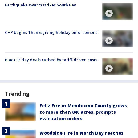
Earthquake swarm strikes South Bay
CHP begins Thanksgiving holiday enforcement
Black Friday deals curbed by tariff-driven costs
Trending
Feliz Fire in Mendocino County grows
to more than 840 acres, prompts
evacuation orders
Woodside Fire in North Bay reaches