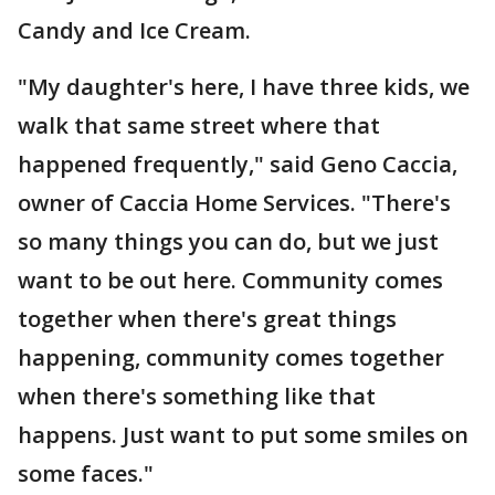
Candy and Ice Cream.
"My daughter's here, I have three kids, we
walk that same street where that
happened frequently," said Geno Caccia,
owner of Caccia Home Services. "There's
so many things you can do, but we just
want to be out here. Community comes
together when there's great things
happening, community comes together
when there's something like that
happens. Just want to put some smiles on
some faces."