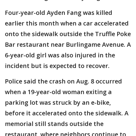
Four-year-old Ayden Fang was killed
earlier this month when a car accelerated
onto the sidewalk outside the Truffle Poke
Bar restaurant near Burlingame Avenue. A
6-year-old girl was also injured in the
incident but is expected to recover.
Police said the crash on Aug. 8 occurred
when a 19-year-old woman exiting a
parking lot was struck by an e-bike,
before it accelerated onto the sidewalk. A
memorial still stands outside the
restaurant, where neighbors continue to