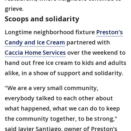
grieve.
Scoops and solidarity
Longtime neighborhood fixture
Preston's
Candy and Ice Cream
partnered with
Caccia Home Services
over the weekend to
hand out free ice cream to kids and adults
alike, in a show of support and solidarity.
"We are a very small community,
everybody talked to each other about
what happened, what we can do to keep
the community together, to be strong,"
said Javier Santiago, owner of Preston’s