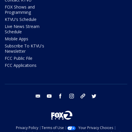
FOX Shows and
Programming
KTVU's Schedule
Live News Stream
Schedule
Mobile Apps
Subscribe To KTVU's
Newsletter
FCC Public File
FCC Applications
email
youtube
facebook
instagram
tik tok
twitter
Privacy Policy
Terms of Use
Your Privacy Choices