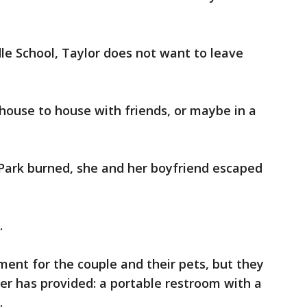
le School, Taylor does not want to leave
house to house with friends, or maybe in a
Park burned, she and her boyfriend escaped
.
ment for the couple and their pets, but they
er has provided: a portable restroom with a
.