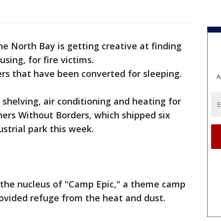
he North Bay is getting creative at finding
sing, for fire victims.
rs that have been converted for sleeping.
A
shelving, air conditioning and heating for
rners Without Borders, which shipped six
ustrial park this week.
 the nucleus of "Camp Epic," a theme camp
ovided refuge from the heat and dust.