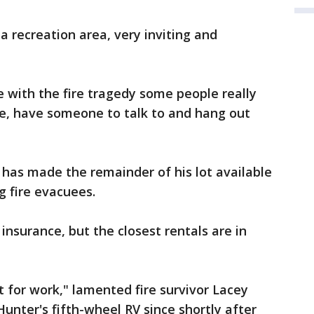
a recreation area, very inviting and
se with the fire tragedy some people really
e, have someone to talk to and hang out
 has made the remainder of his lot available
ng fire evacuees.
surance, but the closest rentals are in
t for work," lamented fire survivor Lacey
Hunter's fifth-wheel RV since shortly after