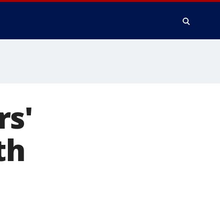
rs'
th