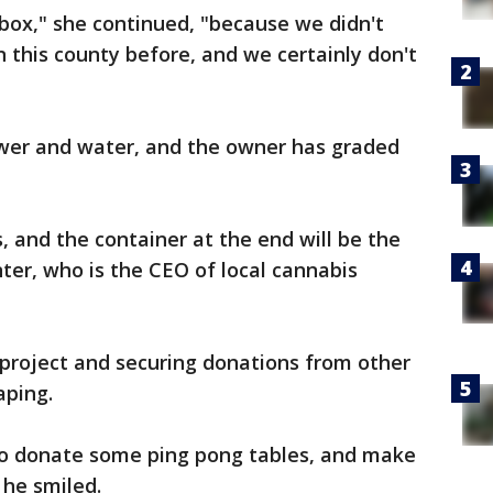
box," she continued, "because we didn't
n this county before, and we certainly don't
ower and water, and the owner has graded
, and the container at the end will be the
ter, who is the CEO of local cannabis
 project and securing donations from other
aping.
to donate some ping pong tables, and make
 he smiled.