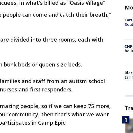
cuees, in what's billed as "Oasis Village".
Mo
e people can come and catch their breath,"
Eart
Sout
 are divided into three rooms, each with
CHP
hol
in bunk beds or queen size beds.
Blac
tari
 families and staff from an autism school
 nurses and first responders.
amazing people, so if we can keep 75 more,
Tr
 our community, then that's what we want
participates in Camp Epic.