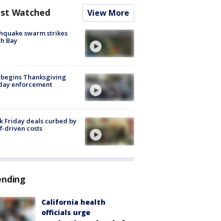
st Watched
View More
hquake swarm strikes
h Bay
 begins Thanksgiving
iday enforcement
k Friday deals curbed by
ff-driven costs
ending
California health
officials urge