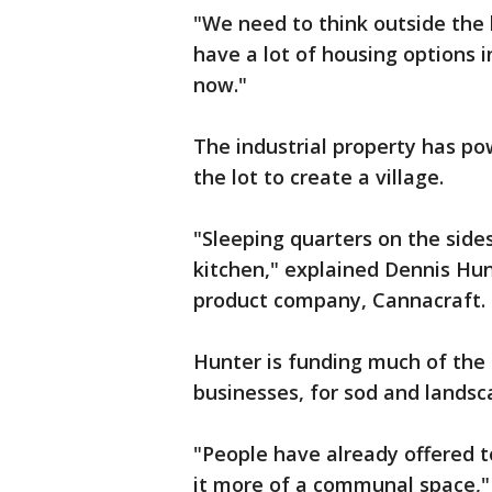
"We need to think outside the 
have a lot of housing options i
now."
The industrial property has p
the lot to create a village.
"Sleeping quarters on the sides
kitchen," explained Dennis Hun
product company, Cannacraft.
Hunter is funding much of the
businesses, for sod and landsc
"People have already offered 
it more of a communal space,"