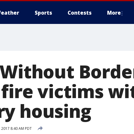
eather
Sports
Contests
More
 Without Borde
fire victims wi
y housing
 2017 8:40 AM PDT