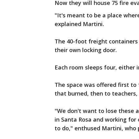
Now they will house 75 fire eva
"It's meant to be a place wher
explained Martini.
The 40-foot freight containers
their own locking door.
Each room sleeps four, either 
The space was offered first to
that burned, then to teachers,
"We don't want to lose these 
in Santa Rosa and working for
to do," enthused Martini, who 