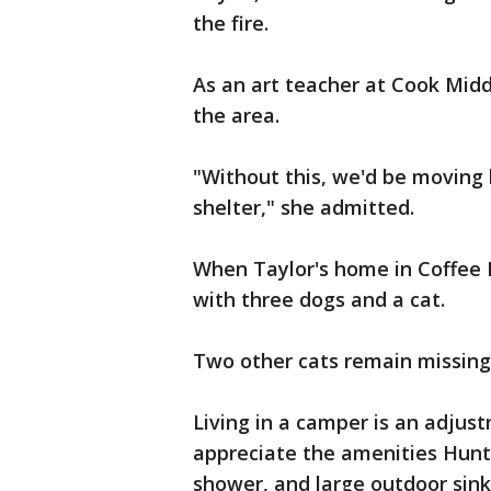
the fire.
As an art teacher at Cook Midd
the area.
"Without this, we'd be moving 
shelter," she admitted.
When Taylor's home in Coffee 
with three dogs and a cat.
Two other cats remain missing
Living in a camper is an adjust
appreciate the amenities Hunt
shower, and large outdoor sink