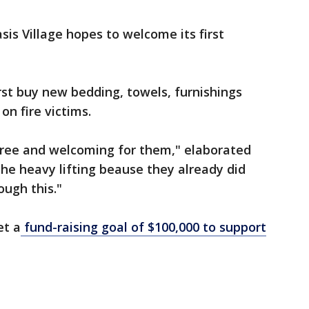
asis Village hopes to welcome its first
irst buy new bedding, towels, furnishings
on fire victims.
 free and welcoming for them," elaborated
the heavy lifting beause they already did
ough this."
et a
fund-raising goal of $100,000 to support