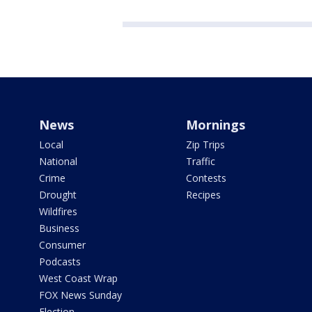
News
Mornings
Local
Zip Trips
National
Traffic
Crime
Contests
Drought
Recipes
Wildfires
Business
Consumer
Podcasts
West Coast Wrap
FOX News Sunday
Election