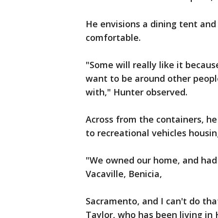
He envisions a dining tent and 
comfortable.
"Some will really like it becau
want to be around other peopl
with," Hunter observed.
Across from the containers, he
to recreational vehicles housi
"We owned our home, and had in
Vacaville, Benicia,
Sacramento, and I can't do tha
Taylor, who has been living in 