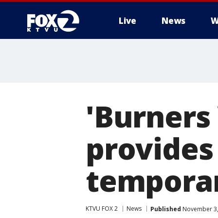
Live
News
W
'Burners
provides 
temporar
KTVU FOX 2
News
Published
November 3,