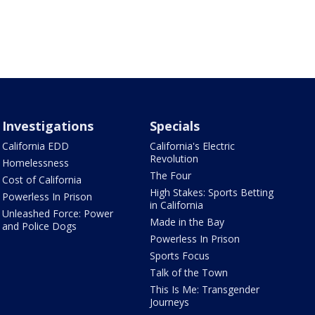
Investigations
Specials
California EDD
California's Electric
Revolution
Homelessness
The Four
Cost of California
High Stakes: Sports Betting
Powerless In Prison
in California
Unleashed Force: Power
Made in the Bay
and Police Dogs
Powerless In Prison
Sports Focus
Talk of the Town
This Is Me: Transgender
Journeys