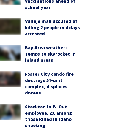
vaccinations ahead of
school year
Vallejo man accused of
killing 2 people in 4 days
arrested
Bay Area weather:
Temps to skyrocket in
inland areas
Foster City condo fire
destroys 51-unit
complex, displaces
dozens
Stockton In-N-Out
employee, 23, among
those killed in Idaho
shooting