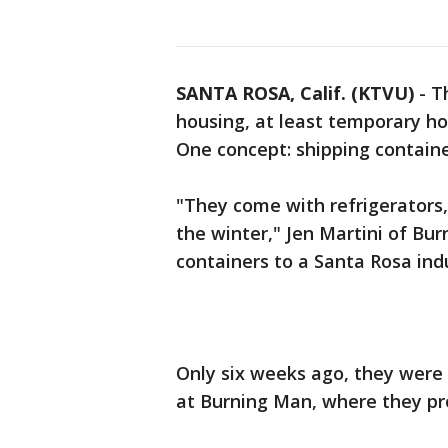
SANTA ROSA, Calif. (KTVU)
-
T
housing, at least temporary hou
One concept: shipping containe
"They come with refrigerators, 
the winter," Jen Martini of Bu
containers to a Santa Rosa ind
Only six weeks ago, they were
at Burning Man, where they pr