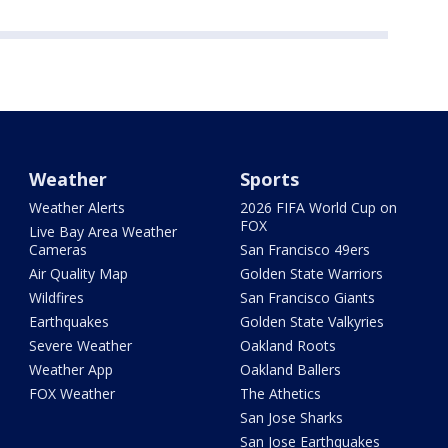
Weather
Sports
Weather Alerts
2026 FIFA World Cup on
FOX
Live Bay Area Weather
Cameras
San Francisco 49ers
Air Quality Map
Golden State Warriors
Wildfires
San Francisco Giants
Earthquakes
Golden State Valkyries
Severe Weather
Oakland Roots
Weather App
Oakland Ballers
FOX Weather
The Athetics
San Jose Sharks
San Jose Earthquakes