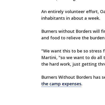
An entirely volunteer effort, O
inhabitants in about a week.
Burners without Borders will f
and food to relieve the burden 
"We want this to be so stress
Martini, "so we want to do all 
the hard work, just getting thr
Burners Without Borders has s
the camp expenses
.