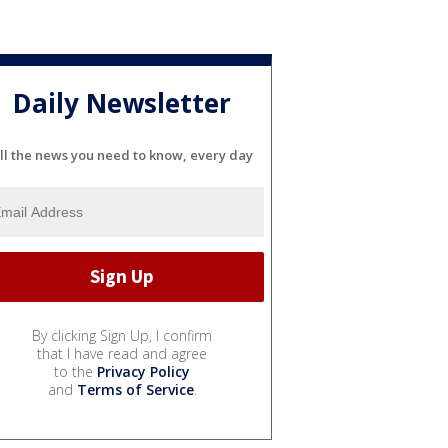
Daily Newsletter
ll the news you need to know, every day
By clicking Sign Up, I confirm
that I have read and agree
to the
Privacy Policy
and
Terms of Service
.