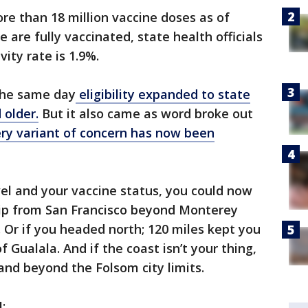
re than 18 million vaccine doses as of
 are fully vaccinated, state health officials
vity rate is 1.9%.
the same day
eligibility expanded to state
 older.
But it also came as word broke out
ry variant of concern has now been
el and your vaccine status, you could now
trip from San Francisco beyond Monterey
. Or if you headed north; 120 miles kept you
 Gualala. And if the coast isn’t your thing,
land beyond the Folsom city limits.
H: