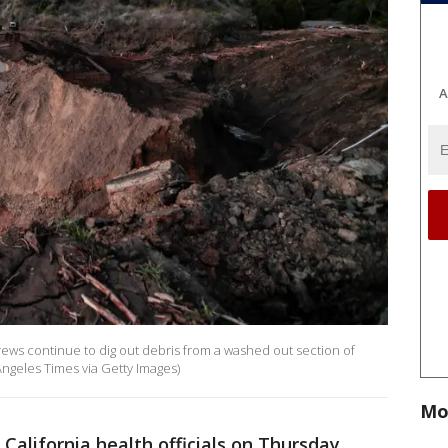
A
rews continue to dig out debris from a washed out section of
Angeles Times via Getty Images)
Mo
 California health officials on Thursday