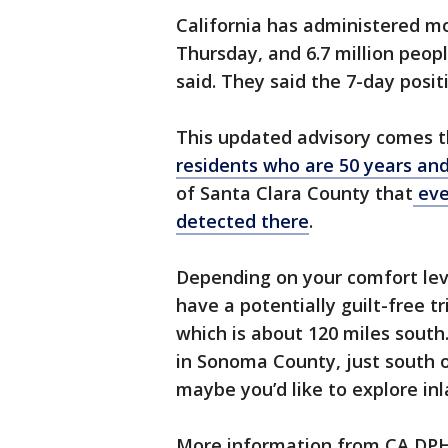
California has administered mo
Thursday, and 6.7 million people
said. They said the 7-day positi
This updated advisory comes 
residents who are 50 years and
of Santa Clara County that
eve
detected there
.
Depending on your comfort lev
have a potentially guilt-free 
which is about 120 miles south
in Sonoma County, just south of
maybe you’d like to explore in
More information from CA DP