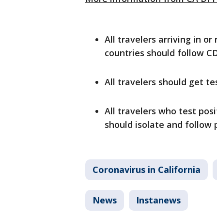
All travelers arriving in o
countries should follow C
All travelers should get te
All travelers who test po
should isolate and follow
Coronavirus in California
News
Instanews