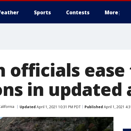
eather
Sports
Contests
More
 officials ease
ons in updated
alifornia
Updated
April 1, 2021 10:31 PM PDT
Published
April 1, 2021 4: