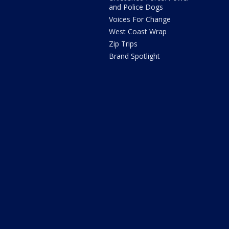
and Police Dogs
Voices For Change
West Coast Wrap
Zip Trips
Brand Spotlight