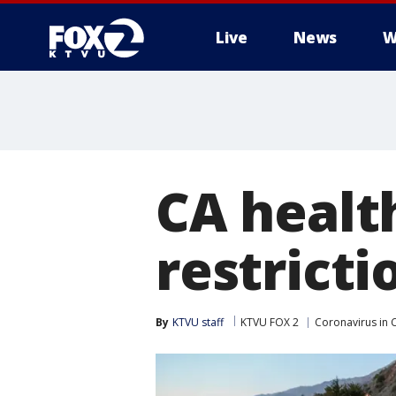
Live
News
W
CA health
restricti
By
KTVU staff
KTVU FOX 2
Coronavirus in C