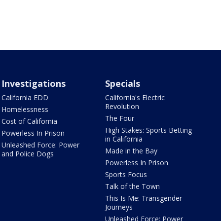
Investigations
Specials
California EDD
California's Electric
Revolution
Homelessness
The Four
Cost of California
High Stakes: Sports Betting
Powerless In Prison
in California
Unleashed Force: Power
Made in the Bay
and Police Dogs
Powerless In Prison
Sports Focus
Talk of the Town
This Is Me: Transgender
Journeys
Unleashed Force: Power