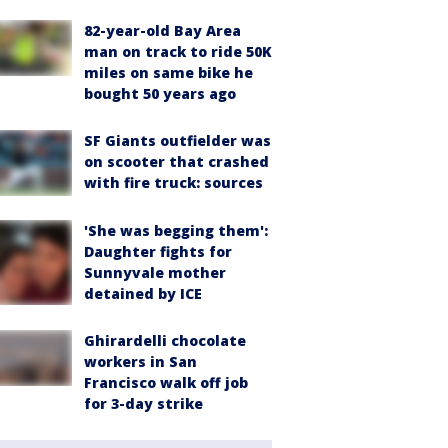
82-year-old Bay Area
man on track to ride 50K
miles on same bike he
bought 50 years ago
SF Giants outfielder was
on scooter that crashed
with fire truck: sources
'She was begging them':
Daughter fights for
Sunnyvale mother
detained by ICE
Ghirardelli chocolate
workers in San
Francisco walk off job
for 3-day strike