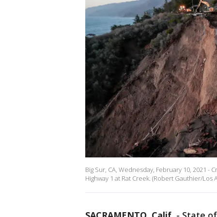
Big Sur, CA, Wednesday, February 10, 2021 - C
Highway 1 at Rat Creek. (Robert Gauthier/Los 
SACRAMENTO, Calif.
-
State of