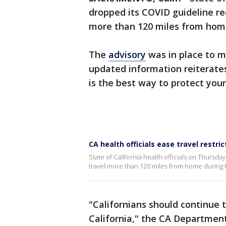
dropped its COVID guideline r
more than 120 miles from hom
The
advisory
was in place to m
updated information reiterate
is the best way to protect you
CA health officials ease travel restri
State of California health officials on Thurs
travel more than 120 miles from home during
"Californians should continue t
California," the CA Department