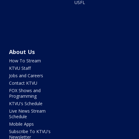
USFL
About Us
How To Stream
KTVU Staff
Jobs and Careers
Contact KTVU
FOX Shows and
Programming
KTVU's Schedule
Live News Stream
Schedule
Mobile Apps
Subscribe To KTVU's
Newsletter