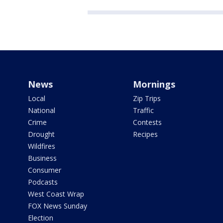
News
Mornings
Local
Zip Trips
National
Traffic
Crime
Contests
Drought
Recipes
Wildfires
Business
Consumer
Podcasts
West Coast Wrap
FOX News Sunday
Election