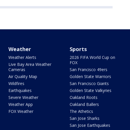
Weather
Sports
Weather Alerts
2026 FIFA World Cup on
FOX
Live Bay Area Weather
Cameras
San Francisco 49ers
Air Quality Map
Golden State Warriors
Wildfires
San Francisco Giants
Earthquakes
Golden State Valkyries
Severe Weather
Oakland Roots
Weather App
Oakland Ballers
FOX Weather
The Athetics
San Jose Sharks
San Jose Earthquakes