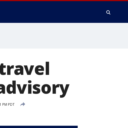
 travel
 advisory
31 PM PDT