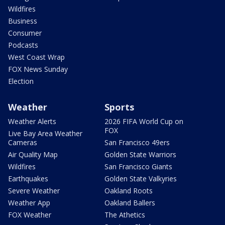
Wildfires
Business
Consumer
Podcasts
West Coast Wrap
FOX News Sunday
Election
Weather
Sports
Weather Alerts
2026 FIFA World Cup on
FOX
Live Bay Area Weather
Cameras
San Francisco 49ers
Air Quality Map
Golden State Warriors
Wildfires
San Francisco Giants
Earthquakes
Golden State Valkyries
Severe Weather
Oakland Roots
Weather App
Oakland Ballers
FOX Weather
The Athetics