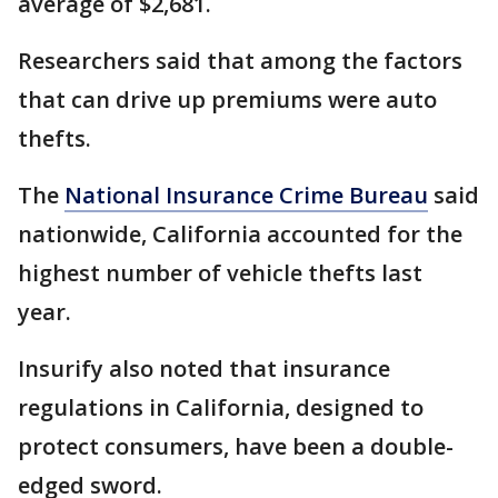
average of $2,681.
Researchers said that among the factors
that can drive up premiums were auto
thefts.
The
National Insurance Crime Bureau
said
nationwide, California accounted for the
highest number of vehicle thefts last
year.
Insurify also noted that insurance
regulations in California, designed to
protect consumers, have been a double-
edged sword.