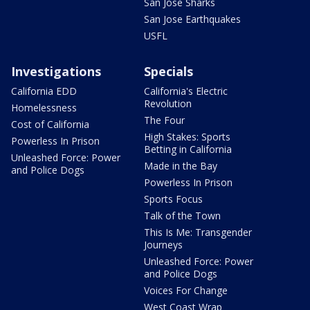
San Jose Sharks
San Jose Earthquakes
USFL
Investigations
Specials
California EDD
California's Electric
Revolution
Homelessness
The Four
Cost of California
High Stakes: Sports
Powerless In Prison
Betting in California
Unleashed Force: Power
Made in the Bay
and Police Dogs
Powerless In Prison
Sports Focus
Talk of the Town
This Is Me: Transgender
Journeys
Unleashed Force: Power
and Police Dogs
Voices For Change
West Coast Wrap