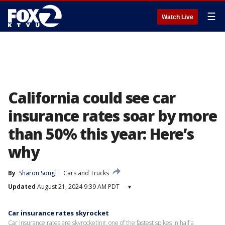
☰
Watch Live
California could see car
insurance rates soar by more
than 50% this year: Here’s
why
By
Sharon Song
Cars and Trucks
Updated
August 21, 2024 9:39 AM PDT
▾
Car insurance rates skyrocket
Car insurance rates are skyrocketing, one of the fastest spikes in half a