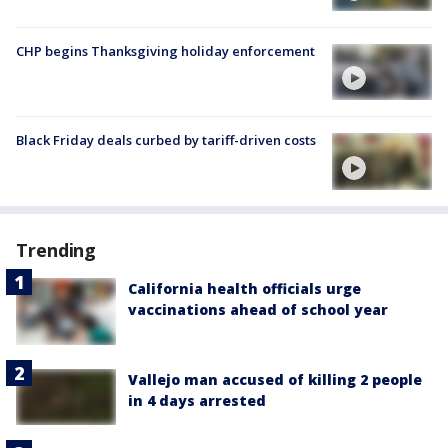
CHP begins Thanksgiving holiday enforcement
Black Friday deals curbed by tariff-driven costs
Trending
California health officials urge
vaccinations ahead of school year
Vallejo man accused of killing 2 people
in 4 days arrested