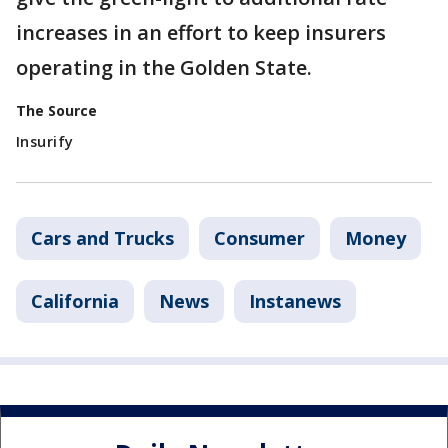
increases in an effort to keep insurers
operating in the Golden State.
The Source
Insurify
Cars and Trucks
Consumer
Money
California
News
Instanews