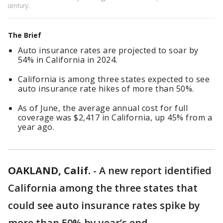
century.
The Brief
Auto insurance rates are projected to soar by
54% in California in 2024.
California is among three states expected to see
auto insurance rate hikes of more than 50%.
As of June, the average annual cost for full
coverage was $2,417 in California, up 45% from a
year ago.
OAKLAND, Calif.
-
A new report identified
California among the three states that
could see auto insurance rates spike by
more than 50% by year’s end.