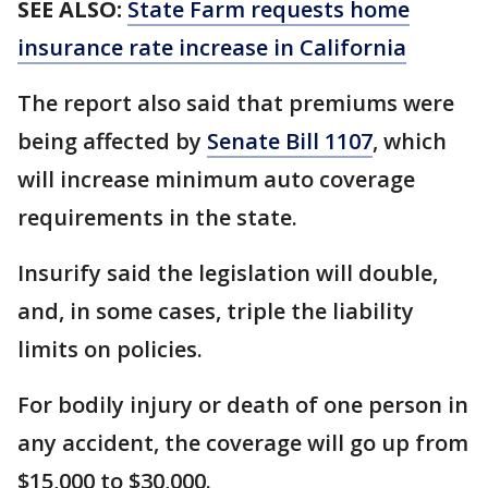
SEE ALSO:
State Farm requests home
insurance rate increase in California
The report also said that premiums were
being affected by
Senate Bill 1107
, which
will increase minimum auto coverage
requirements in the state.
Insurify said the legislation will double,
and, in some cases, triple the liability
limits on policies.
For bodily injury or death of one person in
any accident, the coverage will go up from
$15,000 to $30,000.