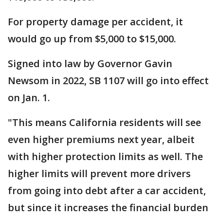
For property damage per accident, it
would go up from $5,000 to $15,000.
Signed into law by Governor Gavin
Newsom in 2022, SB 1107 will go into effect
on Jan. 1.
"This means California residents will see
even higher premiums next year, albeit
with higher protection limits as well. The
higher limits will prevent more drivers
from going into debt after a car accident,
but since it increases the financial burden