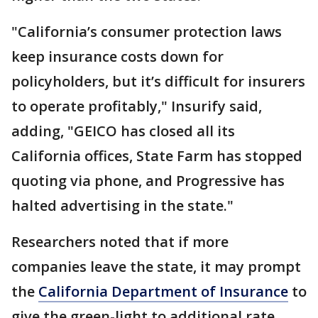
"California’s consumer protection laws
keep insurance costs down for
policyholders, but it’s difficult for insurers
to operate profitably," Insurify said,
adding, "GEICO has closed all its
California offices, State Farm has stopped
quoting via phone, and Progressive has
halted advertising in the state."
Researchers noted that if more
companies leave the state, it may prompt
the
California Department of Insurance
to
give the green-light to additional rate