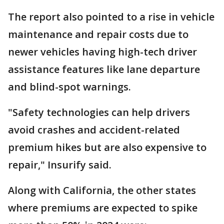
The report also pointed to a rise in vehicle
maintenance and repair costs due to
newer vehicles having high-tech driver
assistance features like lane departure
and blind-spot warnings.
"Safety technologies can help drivers
avoid crashes and accident-related
premium hikes but are also expensive to
repair," Insurify said.
Along with California, the other states
where premiums are expected to spike