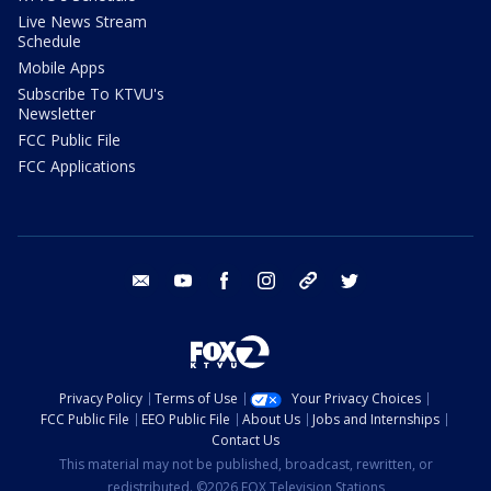
Live News Stream
Schedule
Mobile Apps
Subscribe To KTVU's
Newsletter
FCC Public File
FCC Applications
email
youtube
facebook
instagram
tik tok
twitter
Privacy Policy
Terms of Use
Your Privacy Choices
FCC Public File
EEO Public File
About Us
Jobs and Internships
Contact Us
This material may not be published, broadcast, rewritten, or
redistributed. ©2026 FOX Television Stations