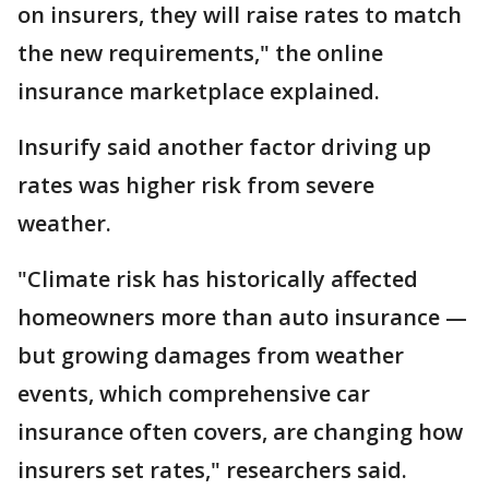
on insurers, they will raise rates to match
the new requirements," the online
insurance marketplace explained.
Insurify said another factor driving up
rates was higher risk from severe
weather.
"Climate risk has historically affected
homeowners more than auto insurance —
but growing damages from weather
events, which comprehensive car
insurance often covers, are changing how
insurers set rates," researchers said.