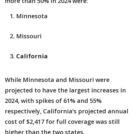
more than 50% in 2024 were:
Minnesota
Missouri
California
While Minnesota and Missouri were
projected to have the largest increases in
2024, with spikes of 61% and 55%
respectively, California’s projected annual
cost of $2,417 for full coverage was still
higher than the two states.