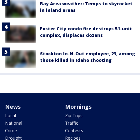
Bay Area weather: Temps to skyrocket
in inland areas
Foster City condo fire destroys 51-unit
complex, displaces dozens
Stockton In-N-Out employee, 23, among
those killed in Idaho shooting
News
Mornings
Local
Zip Trips
National
Traffic
Crime
Contests
Drought
Recipes