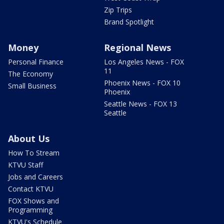
Zip Trips
Brand Spotlight
Money
Regional News
Personal Finance
Los Angeles News - FOX
11
The Economy
Phoenix News - FOX 10
Small Business
Phoenix
Seattle News - FOX 13
Seattle
About Us
How To Stream
KTVU Staff
Jobs and Careers
Contact KTVU
FOX Shows and
Programming
KTVU's Schedule