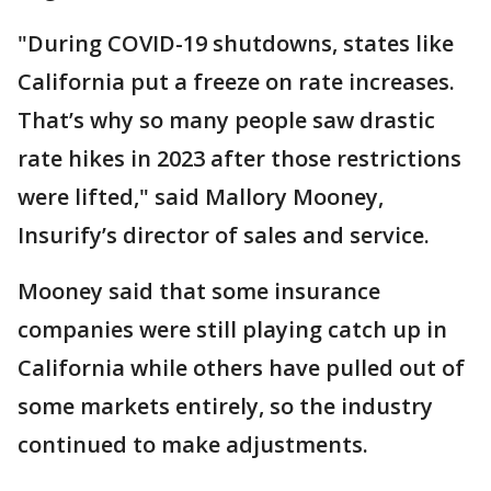
"During COVID-19 shutdowns, states like
California put a freeze on rate increases.
That’s why so many people saw drastic
rate hikes in 2023 after those restrictions
were lifted," said Mallory Mooney,
Insurify’s director of sales and service.
Mooney said that some insurance
companies were still playing catch up in
California while others have pulled out of
some markets entirely, so the industry
continued to make adjustments.