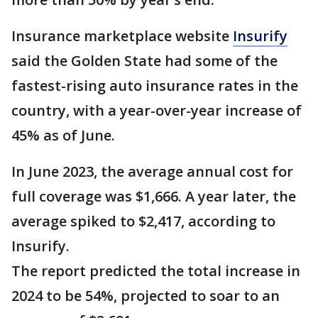
Insurance marketplace website
Insurify
said the Golden State had some of the
fastest-rising auto insurance rates in the
country, with a year-over-year increase of
45% as of June.
In June 2023, the average annual cost for
full coverage was $1,666. A year later, the
average spiked to $2,417, according to
Insurify.
The report predicted the total increase in
2024 to be 54%, projected to soar to an