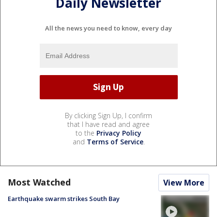
Daily Newsletter
All the news you need to know, every day
By clicking Sign Up, I confirm
that I have read and agree
to the
Privacy Policy
and
Terms of Service
.
Most Watched
View More
Earthquake swarm strikes South Bay