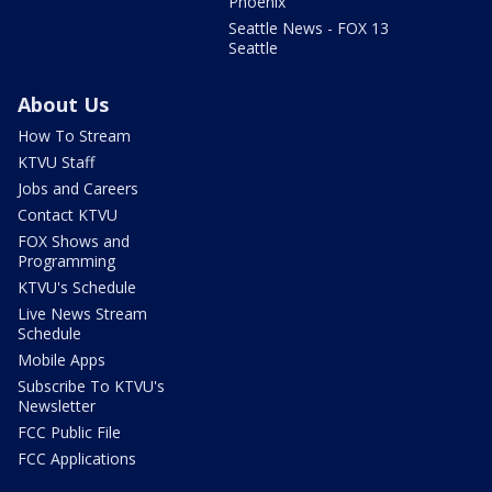
Phoenix
Seattle News - FOX 13
Seattle
About Us
How To Stream
KTVU Staff
Jobs and Careers
Contact KTVU
FOX Shows and
Programming
KTVU's Schedule
Live News Stream
Schedule
Mobile Apps
Subscribe To KTVU's
Newsletter
FCC Public File
FCC Applications