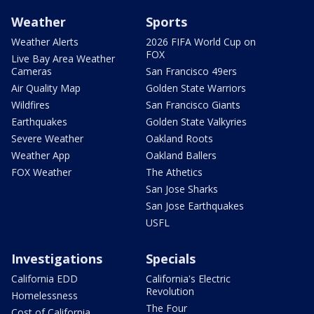
Weather
Sports
Weather Alerts
2026 FIFA World Cup on
FOX
Live Bay Area Weather
Cameras
San Francisco 49ers
Air Quality Map
Golden State Warriors
Wildfires
San Francisco Giants
Earthquakes
Golden State Valkyries
Severe Weather
Oakland Roots
Weather App
Oakland Ballers
FOX Weather
The Athetics
San Jose Sharks
San Jose Earthquakes
USFL
Investigations
Specials
California EDD
California's Electric
Revolution
Homelessness
The Four
Cost of California