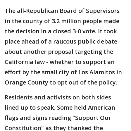
The all-Republican Board of Supervisors
in the county of 3.2 million people made
the decision in a closed 3-0 vote. It took
place ahead of a raucous public debate
about another proposal targeting the
California law - whether to support an
effort by the small city of Los Alamitos in
Orange County to opt out of the policy.
Residents and activists on both sides
lined up to speak. Some held American
flags and signs reading "Support Our
Constitution" as they thanked the