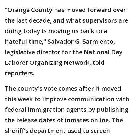
"Orange County has moved forward over
the last decade, and what supervisors are
doing today is moving us back to a
hateful time," Salvador G. Sarmiento,
legislative director for the National Day
Laborer Organizing Network, told
reporters.
The county's vote comes after it moved
this week to improve communication with
federal immigration agents by publishing
the release dates of inmates online. The
sheriff's department used to screen