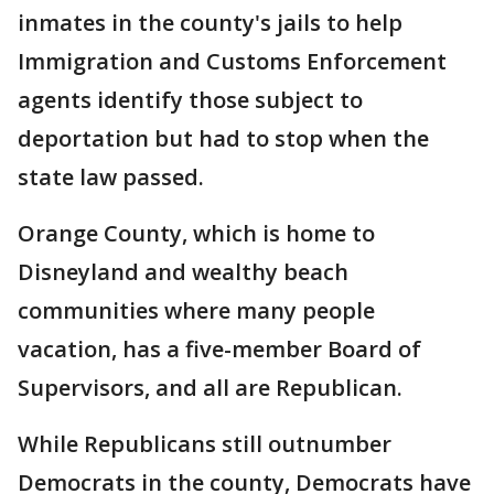
inmates in the county's jails to help
Immigration and Customs Enforcement
agents identify those subject to
deportation but had to stop when the
state law passed.
Orange County, which is home to
Disneyland and wealthy beach
communities where many people
vacation, has a five-member Board of
Supervisors, and all are Republican.
While Republicans still outnumber
Democrats in the county, Democrats have