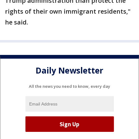
Trump administration than protect the
rights of their own immigrant residents,"
he said.
Daily Newsletter
All the news you need to know, every day