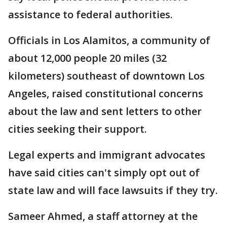
assistance to federal authorities.
Officials in Los Alamitos, a community of
about 12,000 people 20 miles (32
kilometers) southeast of downtown Los
Angeles, raised constitutional concerns
about the law and sent letters to other
cities seeking their support.
Legal experts and immigrant advocates
have said cities can't simply opt out of
state law and will face lawsuits if they try.
Sameer Ahmed, a staff attorney at the