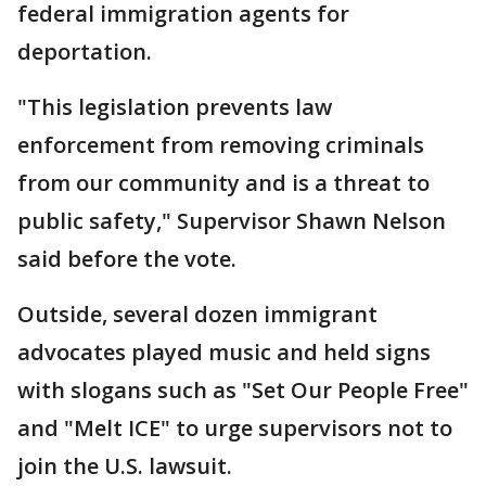
federal immigration agents for
deportation.
"This legislation prevents law
enforcement from removing criminals
from our community and is a threat to
public safety," Supervisor Shawn Nelson
said before the vote.
Outside, several dozen immigrant
advocates played music and held signs
with slogans such as "Set Our People Free"
and "Melt ICE" to urge supervisors not to
join the U.S. lawsuit.