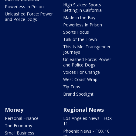
High Stakes: Sports
Powerless In Prison
Betting in California
Unleashed Force: Power
Made in the Bay
and Police Dogs
Powerless In Prison
Sports Focus
Talk of the Town
This Is Me: Transgender
Journeys
Unleashed Force: Power
and Police Dogs
Voices For Change
West Coast Wrap
Zip Trips
Brand Spotlight
Money
Regional News
Personal Finance
Los Angeles News - FOX
11
The Economy
Phoenix News - FOX 10
Small Business