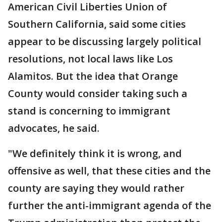
American Civil Liberties Union of
Southern California, said some cities
appear to be discussing largely political
resolutions, not local laws like Los
Alamitos. But the idea that Orange
County would consider taking such a
stand is concerning to immigrant
advocates, he said.
"We definitely think it is wrong, and
offensive as well, that these cities and the
county are saying they would rather
further the anti-immigrant agenda of the