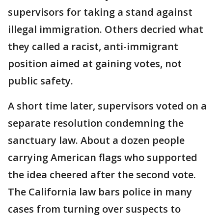
supervisors for taking a stand against
illegal immigration. Others decried what
they called a racist, anti-immigrant
position aimed at gaining votes, not
public safety.
A short time later, supervisors voted on a
separate resolution condemning the
sanctuary law. About a dozen people
carrying American flags who supported
the idea cheered after the second vote.
The California law bars police in many
cases from turning over suspects to