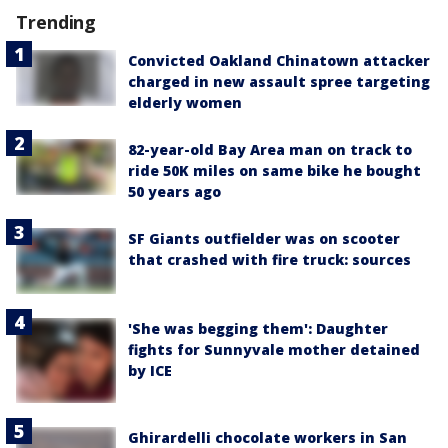
Trending
Convicted Oakland Chinatown attacker
charged in new assault spree targeting
elderly women
82-year-old Bay Area man on track to
ride 50K miles on same bike he bought
50 years ago
SF Giants outfielder was on scooter
that crashed with fire truck: sources
'She was begging them': Daughter
fights for Sunnyvale mother detained
by ICE
Ghirardelli chocolate workers in San