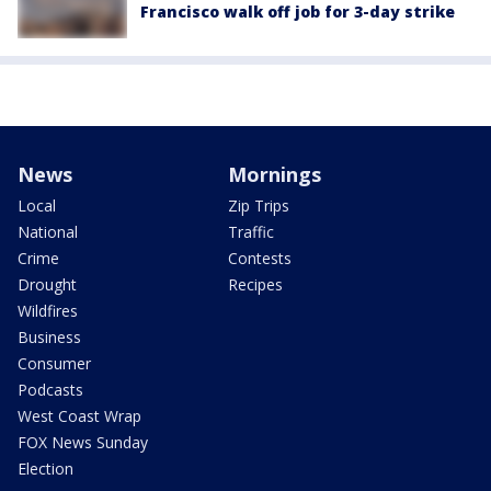
Francisco walk off job for 3-day strike
News
Mornings
Local
Zip Trips
National
Traffic
Crime
Contests
Drought
Recipes
Wildfires
Business
Consumer
Podcasts
West Coast Wrap
FOX News Sunday
Election