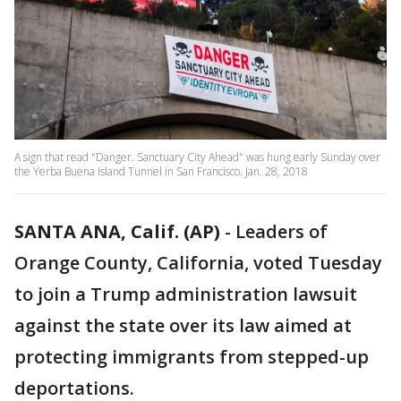
A sign that read "Danger. Sanctuary City Ahead" was hung early Sunday over
the Yerba Buena Island Tunnel in San Francisco. Jan. 28, 2018
SANTA ANA, Calif. (AP)
-
Leaders of
Orange County, California, voted Tuesday
to join a Trump administration lawsuit
against the state over its law aimed at
protecting immigrants from stepped-up
deportations.