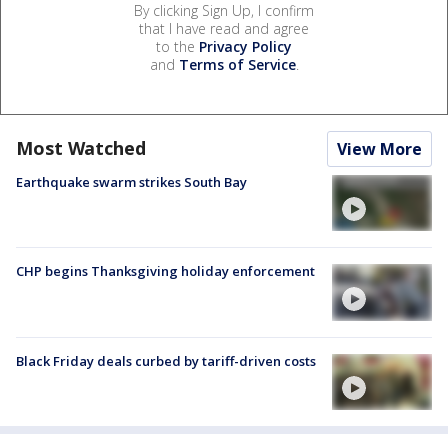
By clicking Sign Up, I confirm
that I have read and agree
to the
Privacy Policy
and
Terms of Service
.
Most Watched
View More
Earthquake swarm strikes South Bay
CHP begins Thanksgiving holiday enforcement
Black Friday deals curbed by tariff-driven costs