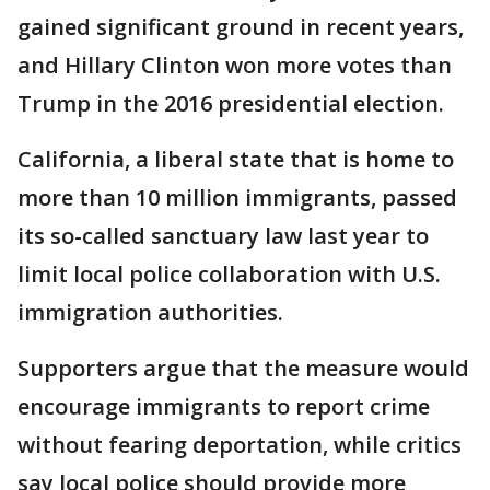
gained significant ground in recent years,
and Hillary Clinton won more votes than
Trump in the 2016 presidential election.
California, a liberal state that is home to
more than 10 million immigrants, passed
its so-called sanctuary law last year to
limit local police collaboration with U.S.
immigration authorities.
Supporters argue that the measure would
encourage immigrants to report crime
without fearing deportation, while critics
say local police should provide more