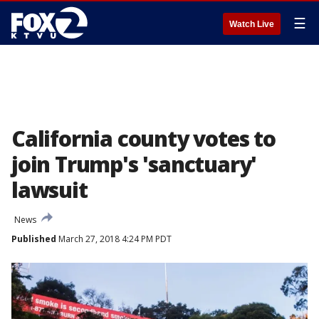
☰
Watch Live
California county votes to
join Trump's 'sanctuary'
lawsuit
News
Published
March 27, 2018 4:24 PM PDT