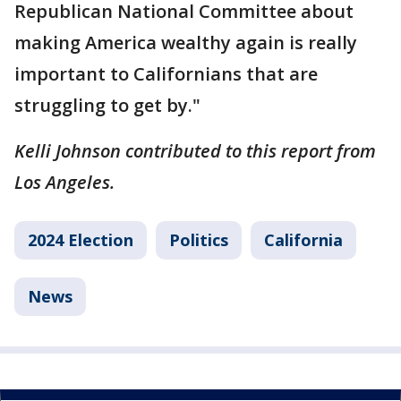
Republican National Committee about
making America wealthy again is really
important to Californians that are
struggling to get by."
Kelli Johnson contributed to this report from
Los Angeles.
2024 Election
Politics
California
News