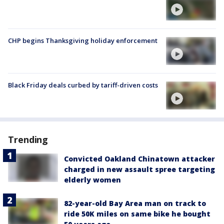
CHP begins Thanksgiving holiday enforcement
Black Friday deals curbed by tariff-driven costs
Trending
Convicted Oakland Chinatown attacker
charged in new assault spree targeting
elderly women
82-year-old Bay Area man on track to
ride 50K miles on same bike he bought