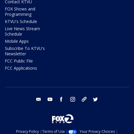
Contact KTVU
FOX Shows and
Programming
KTVU's Schedule
Live News Stream
Schedule
Mobile Apps
Subscribe To KTVU's
Newsletter
FCC Public File
FCC Applications
email
youtube
facebook
instagram
tik tok
twitter
Privacy Policy
Terms of Use
Your Privacy Choices