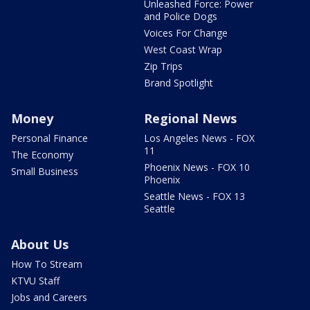
Unleashed Force: Power
and Police Dogs
Voices For Change
West Coast Wrap
Zip Trips
Brand Spotlight
Money
Regional News
Personal Finance
Los Angeles News - FOX
11
The Economy
Phoenix News - FOX 10
Small Business
Phoenix
Seattle News - FOX 13
Seattle
About Us
How To Stream
KTVU Staff
Jobs and Careers