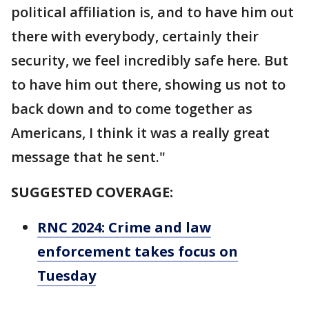
political affiliation is, and to have him out
there with everybody, certainly their
security, we feel incredibly safe here. But
to have him out there, showing us not to
back down and to come together as
Americans, I think it was a really great
message that he sent."
SUGGESTED COVERAGE:
RNC 2024: Crime and law
enforcement takes focus on
Tuesday