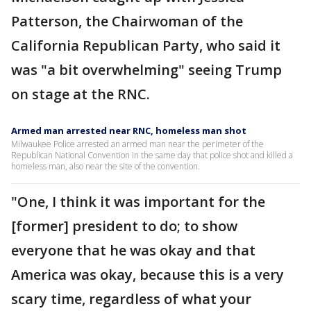
Patterson, the Chairwoman of the
California Republican Party, who said it
was "a bit overwhelming" seeing Trump
on stage at the RNC.
Armed man arrested near RNC, homeless man shot
Milwaukee Police arrested an armed man near the perimeter of the
Republican National Convention in the same day that police shot and killed a
homeless man, also near the site of the convention.
"One, I think it was important for the
[former] president to do; to show
everyone that he was okay and that
America was okay, because this is a very
scary time, regardless of what your