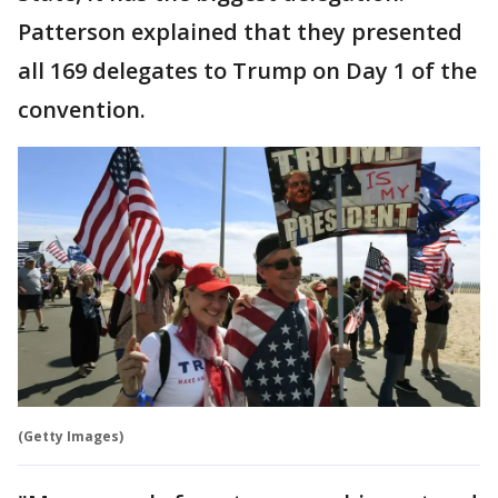
Patterson explained that they presented
all 169 delegates to Trump on Day 1 of the
convention.
(Getty Images)