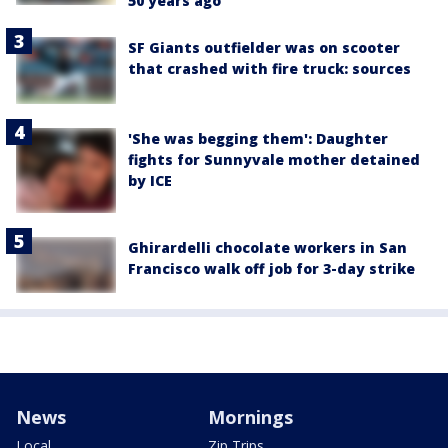
50 years ago
SF Giants outfielder was on scooter
that crashed with fire truck: sources
'She was begging them': Daughter
fights for Sunnyvale mother detained
by ICE
Ghirardelli chocolate workers in San
Francisco walk off job for 3-day strike
News
Mornings
Local
Zip Trips