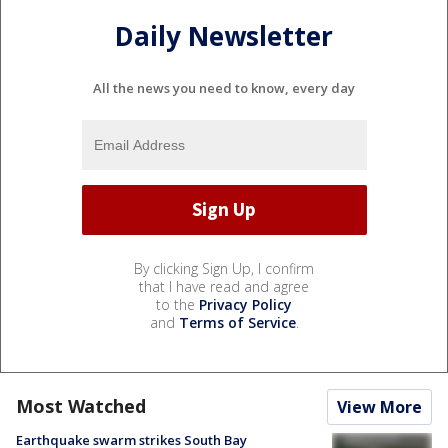
Daily Newsletter
All the news you need to know, every day
By clicking Sign Up, I confirm
that I have read and agree
to the
Privacy Policy
and
Terms of Service
.
Most Watched
View More
Earthquake swarm strikes South Bay