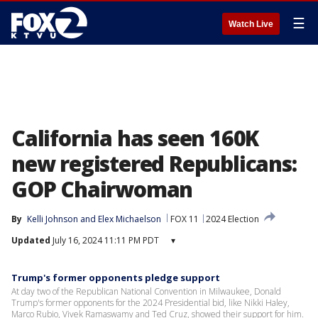
☰
Watch Live
California has seen 160K
new registered Republicans:
GOP Chairwoman
By
Kelli Johnson
 and 
Elex Michaelson
FOX 11
2024 Election
Updated
July 16, 2024 11:11 PM PDT
▾
Trump's former opponents pledge support
At day two of the Republican National Convention in Milwaukee, Donald
Trump's former opponents for the 2024 Presidential bid, like Nikki Haley,
Marco Rubio, Vivek Ramaswamy and Ted Cruz, showed their support for him.