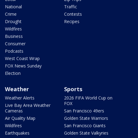
National
Traffic
Crime
Contests
Drought
Recipes
Wildfires
Business
Consumer
Podcasts
West Coast Wrap
FOX News Sunday
Election
Weather
Sports
Weather Alerts
2026 FIFA World Cup on
FOX
Live Bay Area Weather
Cameras
San Francisco 49ers
Air Quality Map
Golden State Warriors
Wildfires
San Francisco Giants
Earthquakes
Golden State Valkyries