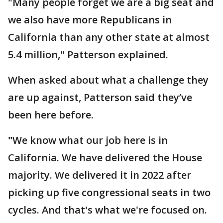
"Many people forget we are a big seat and
we also have more Republicans in
California than any other state at almost
5.4 million," Patterson explained.
When asked about what a challenge they
are up against, Patterson said they’ve
been here before.
"
We know what our job here is in
California. We have delivered the House
majority. We delivered it in 2022 after
picking up five congressional seats in two
cycles. And that's what we're focused on.