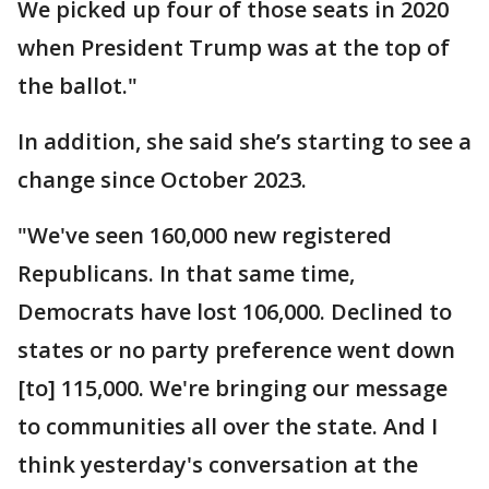
We picked up four of those seats in 2020
when President Trump was at the top of
the ballot."
In addition, she said she’s starting to see a
change since October 2023.
"We've seen 160,000 new registered
Republicans. In that same time,
Democrats have lost 106,000. Declined to
states or no party preference went down
[to] 115,000. We're bringing our message
to communities all over the state. And I
think yesterday's conversation at the