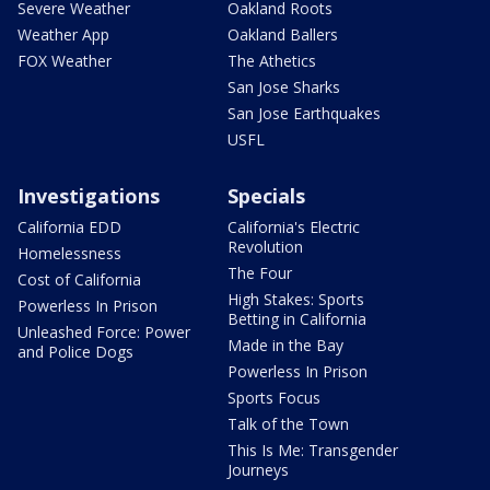
Severe Weather
Oakland Roots
Weather App
Oakland Ballers
FOX Weather
The Athetics
San Jose Sharks
San Jose Earthquakes
USFL
Investigations
Specials
California EDD
California's Electric
Revolution
Homelessness
The Four
Cost of California
High Stakes: Sports
Powerless In Prison
Betting in California
Unleashed Force: Power
Made in the Bay
and Police Dogs
Powerless In Prison
Sports Focus
Talk of the Town
This Is Me: Transgender
Journeys