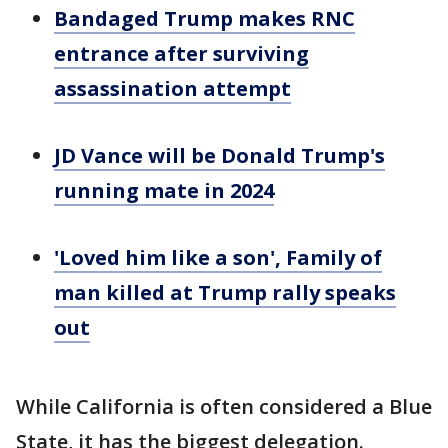
Bandaged Trump makes RNC
entrance after surviving
assassination attempt
JD Vance will be Donald Trump's
running mate in 2024
'Loved him like a son', Family of
man killed at Trump rally speaks
out
While California is often considered a Blue
State, it has the biggest delegation.