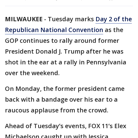
MILWAUKEE
-
Tuesday marks
Day 2 of the
Republican National Convention
as the
GOP continues to rally around former
President Donald J. Trump after he was
shot in the ear at a rally in Pennsylvania
over the weekend.
On Monday, the former president came
back with a bandage over his ear to a
raucous applause from the crowd.
Ahead of Tuesday’s events, FOX 11’s Elex
Michaelson caught up with Jessica