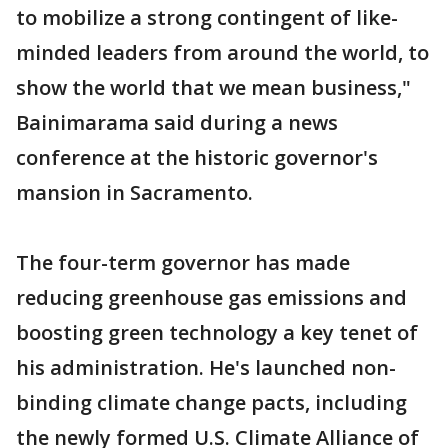
to mobilize a strong contingent of like-
minded leaders from around the world, to
show the world that we mean business,"
Bainimarama said during a news
conference at the historic governor's
mansion in Sacramento.
The four-term governor has made
reducing greenhouse gas emissions and
boosting green technology a key tenet of
his administration. He's launched non-
binding climate change pacts, including
the newly formed U.S. Climate Alliance of