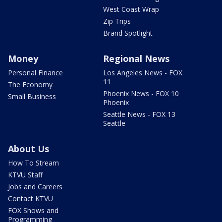
West Coast Wrap
Zip Trips
Brand Spotlight
Money
Regional News
Personal Finance
Los Angeles News - FOX
11
The Economy
Phoenix News - FOX 10
Small Business
Phoenix
Seattle News - FOX 13
Seattle
About Us
How To Stream
KTVU Staff
Jobs and Careers
Contact KTVU
FOX Shows and
Programming