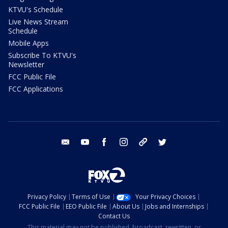
KTVU's Schedule
Live News Stream
Schedule
Mobile Apps
Subscribe To KTVU's
Newsletter
FCC Public File
FCC Applications
email
youtube
facebook
instagram
tik tok
twitter
Privacy Policy
Terms of Use
Your Privacy Choices
FCC Public File
EEO Public File
About Us
Jobs and Internships
Contact Us
This material may not be published, broadcast, rewritten, or