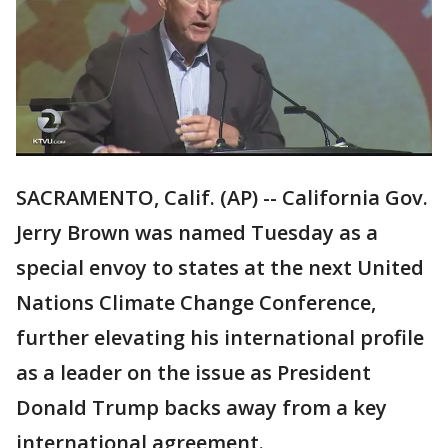
SACRAMENTO, Calif. (AP) -- California Gov.
Jerry Brown was named Tuesday as a
special envoy to states at the next United
Nations Climate Change Conference,
further elevating his international profile
as a leader on the issue as President
Donald Trump backs away from a key
international agreement.