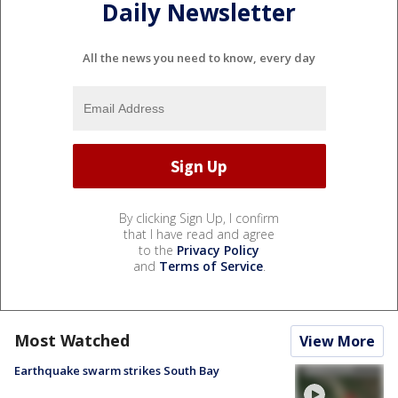
Daily Newsletter
All the news you need to know, every day
By clicking Sign Up, I confirm
that I have read and agree
to the
Privacy Policy
and
Terms of Service
.
Most Watched
View More
Earthquake swarm strikes South Bay