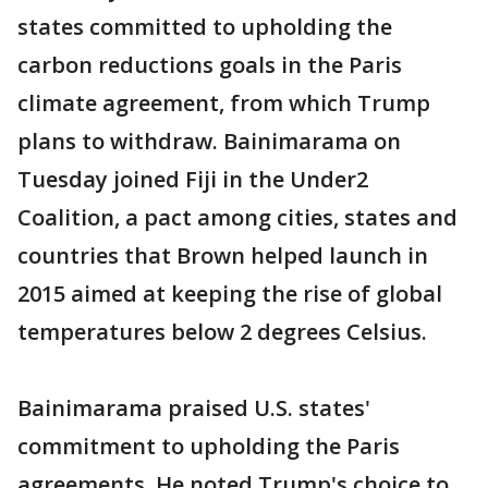
states committed to upholding the
carbon reductions goals in the Paris
climate agreement, from which Trump
plans to withdraw. Bainimarama on
Tuesday joined Fiji in the Under2
Coalition, a pact among cities, states and
countries that Brown helped launch in
2015 aimed at keeping the rise of global
temperatures below 2 degrees Celsius.
Bainimarama praised U.S. states'
commitment to upholding the Paris
agreements. He noted Trump's choice to