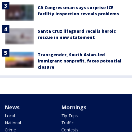
CA Congressman says surprise ICE
facility inspection reveals problems
Santa Cruz lifeguard recalls heroic
rescue in new statement
Transgender, South Asian-led
immigrant nonprofit, faces potential
closure
News
Mornings
Local
Zip Trips
National
Traffic
Crime
Contests