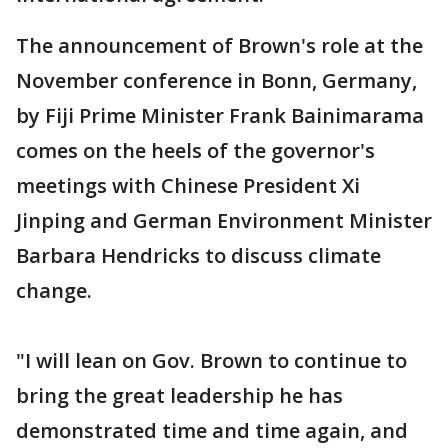
The announcement of Brown's role at the
November conference in Bonn, Germany,
by Fiji Prime Minister Frank Bainimarama
comes on the heels of the governor's
meetings with Chinese President Xi
Jinping and German Environment Minister
Barbara Hendricks to discuss climate
change.
"I will lean on Gov. Brown to continue to
bring the great leadership he has
demonstrated time and time again, and