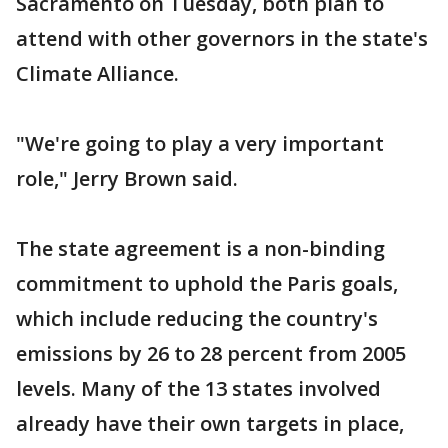
Sacramento on Tuesday, both plan to
attend with other governors in the state's
Climate Alliance.
"We're going to play a very important
role," Jerry Brown said.
The state agreement is a non-binding
commitment to uphold the Paris goals,
which include reducing the country's
emissions by 26 to 28 percent from 2005
levels. Many of the 13 states involved
already have their own targets in place,