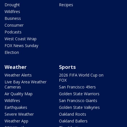
Drought
Recipes
Wildfires
Business
Consumer
Podcasts
West Coast Wrap
FOX News Sunday
Election
Weather
Sports
Weather Alerts
2026 FIFA World Cup on
FOX
Live Bay Area Weather
Cameras
San Francisco 49ers
Air Quality Map
Golden State Warriors
Wildfires
San Francisco Giants
Earthquakes
Golden State Valkyries
Severe Weather
Oakland Roots
Weather App
Oakland Ballers