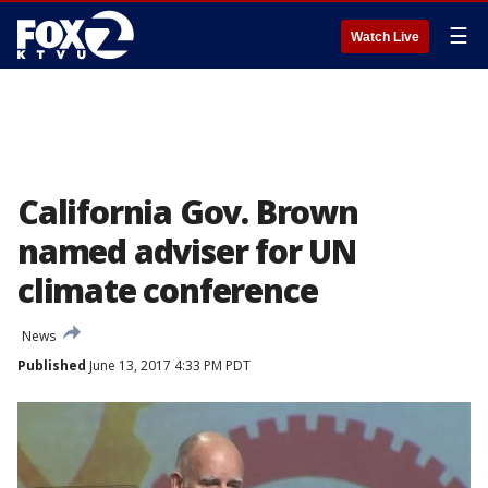
☰
Watch Live
California Gov. Brown
named adviser for UN
climate conference
News
Published
June 13, 2017 4:33 PM PDT