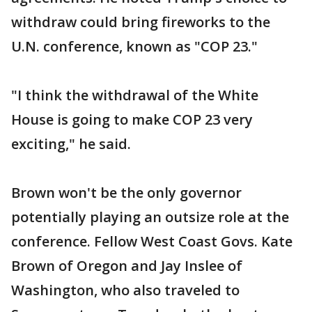
withdraw could bring fireworks to the
U.N. conference, known as "COP 23."
"I think the withdrawal of the White
House is going to make COP 23 very
exciting," he said.
Brown won't be the only governor
potentially playing an outsize role at the
conference. Fellow West Coast Govs. Kate
Brown of Oregon and Jay Inslee of
Washington, who also traveled to