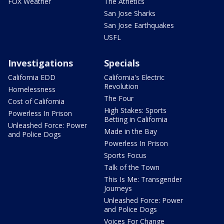
FOX Weather
The Athetics
San Jose Sharks
San Jose Earthquakes
USFL
Investigations
Specials
California EDD
California's Electric
Revolution
Homelessness
The Four
Cost of California
High Stakes: Sports
Powerless In Prison
Betting in California
Unleashed Force: Power
Made in the Bay
and Police Dogs
Powerless In Prison
Sports Focus
Talk of the Town
This Is Me: Transgender
Journeys
Unleashed Force: Power
and Police Dogs
Voices For Change