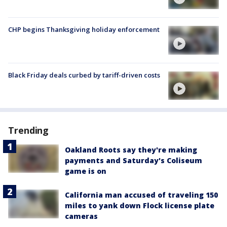
CHP begins Thanksgiving holiday enforcement
Black Friday deals curbed by tariff-driven costs
Trending
Oakland Roots say they're making
payments and Saturday's Coliseum
game is on
California man accused of traveling 150
miles to yank down Flock license plate
cameras