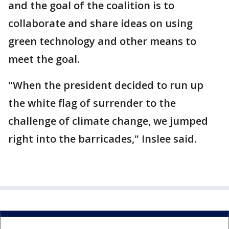
and the goal of the coalition is to
collaborate and share ideas on using
green technology and other means to
meet the goal.
"When the president decided to run up
the white flag of surrender to the
challenge of climate change, we jumped
right into the barricades," Inslee said.