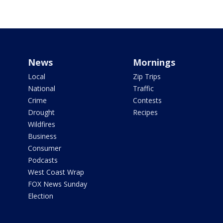
News
Mornings
Local
Zip Trips
National
Traffic
Crime
Contests
Drought
Recipes
Wildfires
Business
Consumer
Podcasts
West Coast Wrap
FOX News Sunday
Election