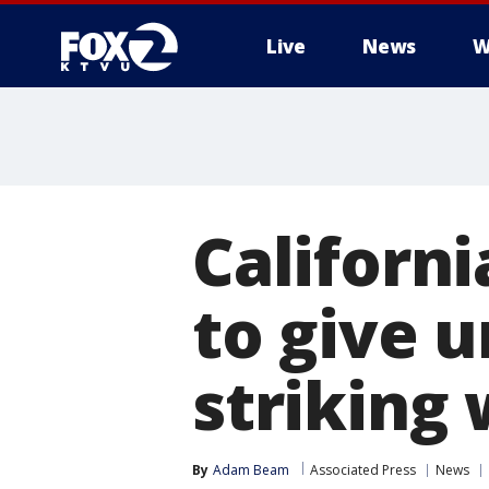
Live
News
W
Californi
to give 
striking
By
Adam Beam
Associated Press
News