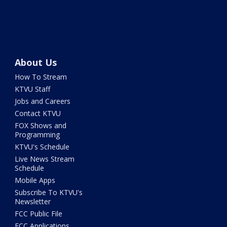
About Us
How To Stream
KTVU Staff
Jobs and Careers
Contact KTVU
FOX Shows and
Programming
KTVU's Schedule
Live News Stream
Schedule
Mobile Apps
Subscribe To KTVU's
Newsletter
FCC Public File
FCC Applications