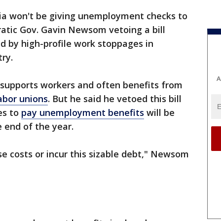
nia won't be giving unemployment checks to
atic Gov. Gavin Newsom vetoing a bill
d by high-profile work stoppages in
ry.
A
supports workers and often benefits from
abor unions
. But he said he vetoed this bill
es to
pay unemployment benefits
will be
e end of the year.
se costs or incur this sizable debt," Newsom