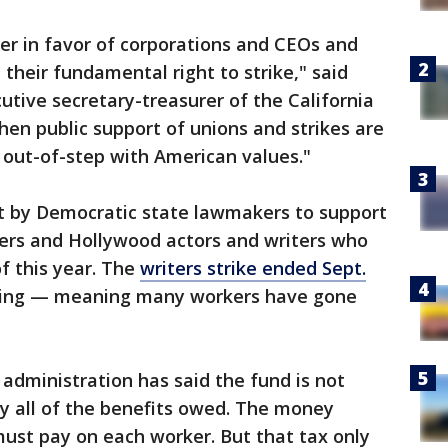
her in favor of corporations and CEOs and
their fundamental right to strike," said
utive secretary-treasurer of the California
hen public support of unions and strikes are
is out-of-step with American values."
t by Democratic state lawmakers to support
kers and Hollywood actors and writers who
f this year. The
writers strike ended Sept.
going — meaning many workers have gone
dministration has said the fund is not
y all of the benefits owed. The money
ust pay on each worker. But that tax only