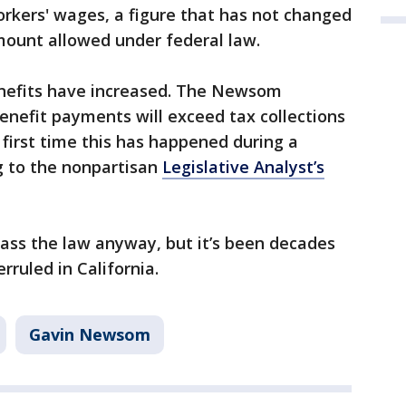
workers' wages, a figure that has not changed
mount allowed under federal law.
efits have increased. The Newsom
enefit payments will exceed tax collections
he first time this has happened during a
g to the nonpartisan
Legislative Analyst’s
ss the law anyway, but it’s been decades
rruled in California.
Gavin Newsom