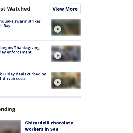
st Watched
View More
hquake swarm strikes
h Bay
 begins Thanksgiving
iday enforcement
k Friday deals curbed by
ff-driven costs
ending
Ghirardelli chocolate
workers in San