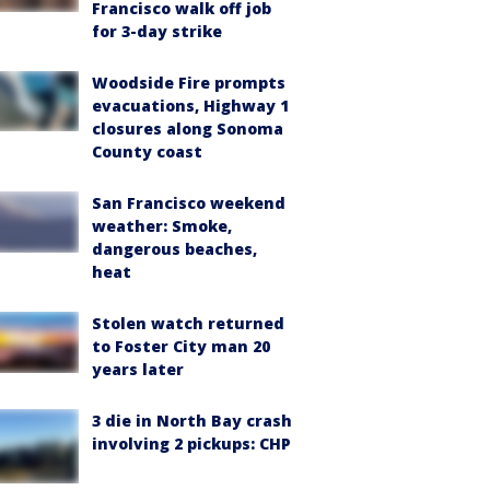
Francisco walk off job
for 3-day strike
Woodside Fire prompts
evacuations, Highway 1
closures along Sonoma
County coast
San Francisco weekend
weather: Smoke,
dangerous beaches,
heat
Stolen watch returned
to Foster City man 20
years later
3 die in North Bay crash
involving 2 pickups: CHP