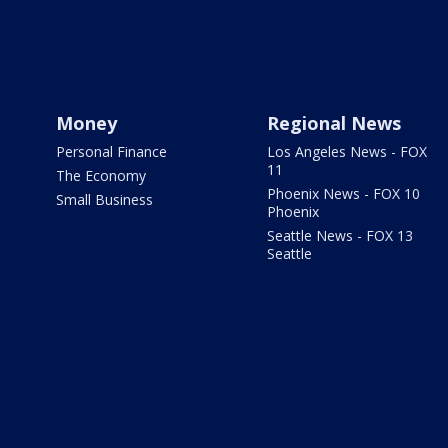
Money
Regional News
Personal Finance
Los Angeles News - FOX
11
The Economy
Phoenix News - FOX 10
Small Business
Phoenix
Seattle News - FOX 13
Seattle