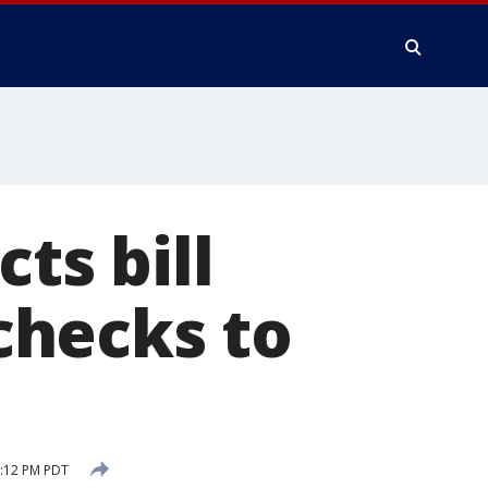
ts bill
checks to
:12 PM PDT