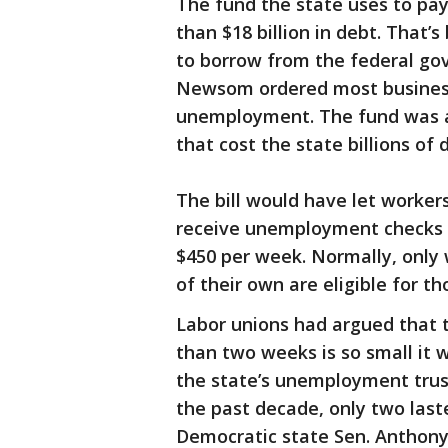
The fund the state uses to pa
than $18 billion in debt. That
to borrow from the federal g
Newsom ordered most businesse
unemployment. The fund was 
that cost the state billions of d
The bill would have let worker
receive unemployment checks 
$450 per week. Normally, only 
of their own are eligible for th
Labor unions had argued that 
than two weeks is so small it 
the state’s unemployment trust 
the past decade, only two last
Democratic state Sen. Anthony P