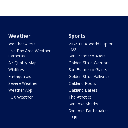
Weather
Sports
Weather Alerts
2026 FIFA World Cup on
FOX
Live Bay Area Weather
Cameras
San Francisco 49ers
Air Quality Map
Golden State Warriors
Wildfires
San Francisco Giants
Earthquakes
Golden State Valkyries
Severe Weather
Oakland Roots
Weather App
Oakland Ballers
FOX Weather
The Athetics
San Jose Sharks
San Jose Earthquakes
USFL