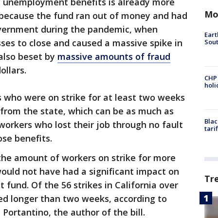
y unemployment benefits is already more
Mo
’s because the fund ran out of money and had
overnment during the pandemic, when
Eart
s to close and caused a massive spike in
Sout
also beset by
massive amounts of fraud
ollars.
CHP
hol
s who were on strike for at least two weeks
from the state, which can be as much as
Blac
workers who lost their job through no fault
tari
ose benefits.
the amount of workers on strike for more
would not have had a significant impact on
Tr
fund. Of the 56 strikes in California over
ed longer than two weeks, according to
ortantino, the author of the bill.