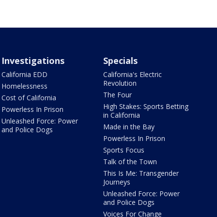
Investigations
Specials
California EDD
California's Electric
Revolution
Homelessness
The Four
Cost of California
High Stakes: Sports Betting
Powerless In Prison
in California
Unleashed Force: Power
Made in the Bay
and Police Dogs
Powerless In Prison
Sports Focus
Talk of the Town
This Is Me: Transgender
Journeys
Unleashed Force: Power
and Police Dogs
Voices For Change