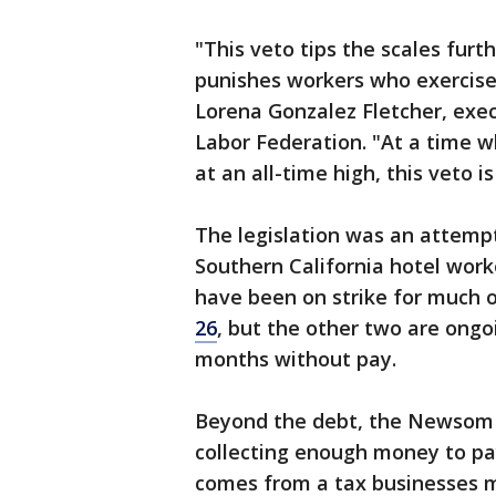
"This veto tips the scales furt
punishes workers who exercise 
Lorena Gonzalez Fletcher, exec
Labor Federation. "At a time w
at an all-time high, this veto 
The legislation was an attemp
Southern California hotel wor
have been on strike for much o
26
, but the other two are on
months without pay.
Beyond the debt, the Newsom a
collecting enough money to pa
comes from a tax businesses m