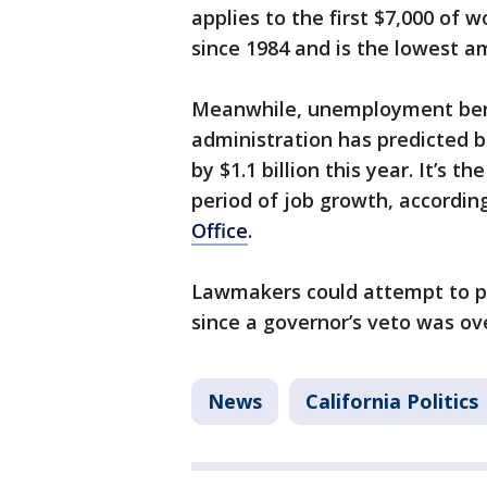
applies to the first $7,000 of 
since 1984 and is the lowest a
Meanwhile, unemployment ben
administration has predicted b
by $1.1 billion this year. It’s t
period of job growth, accordin
Office
.
Lawmakers could attempt to pa
since a governor’s veto was ove
News
California Politics