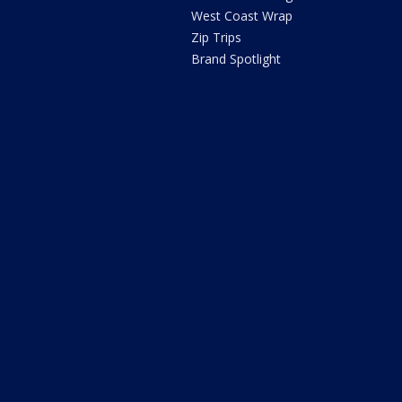
West Coast Wrap
Zip Trips
Brand Spotlight