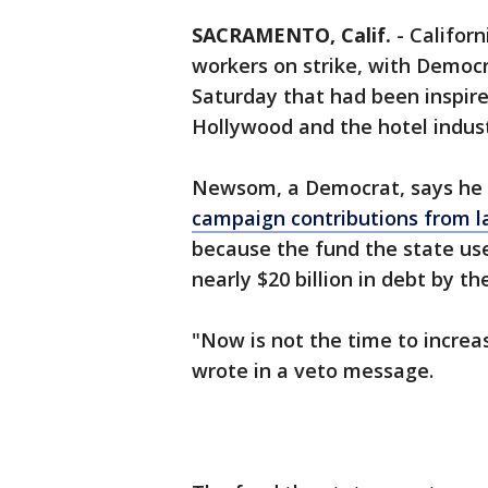
SACRAMENTO, Calif.
-
Califor
workers on strike, with Democr
Saturday that had been inspire
Hollywood and the hotel indust
Newsom, a Democrat, says he 
campaign contributions from l
because the fund the state us
nearly $20 billion in debt by th
"Now is not the time to increa
wrote in a veto message.