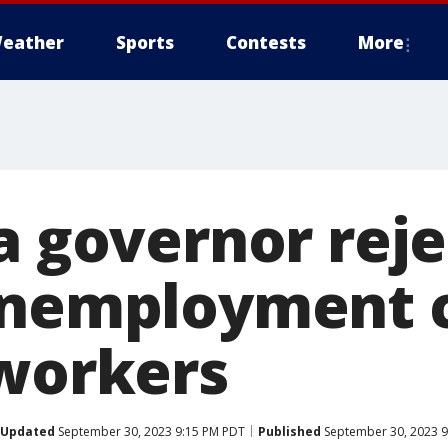
eather
Sports
Contests
More
a governor rejec
unemployment 
 workers
Updated
September 30, 2023 9:15 PM PDT
Published
September 30, 2023 9