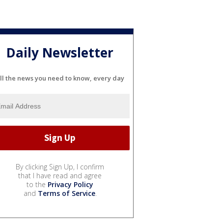
Daily Newsletter
ll the news you need to know, every day
By clicking Sign Up, I confirm
that I have read and agree
to the
Privacy Policy
and
Terms of Service
.