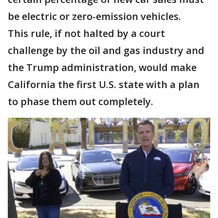
be electric or zero-emission vehicles.
This rule, if not halted by a court
challenge by the oil and gas industry and
the Trump administration, would make
California the first U.S. state with a plan
to phase them out completely.