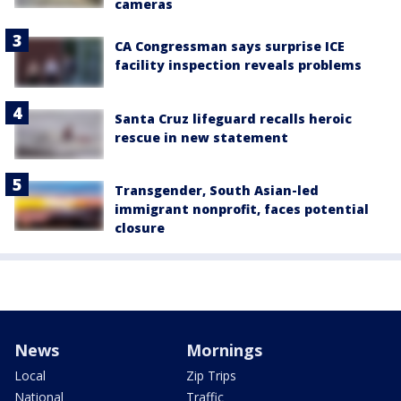
cameras
CA Congressman says surprise ICE
facility inspection reveals problems
Santa Cruz lifeguard recalls heroic
rescue in new statement
Transgender, South Asian-led
immigrant nonprofit, faces potential
closure
News
Mornings
Local
Zip Trips
National
Traffic