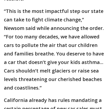
“This is the most impactful step our state
can take to fight climate change,”
Newsom said while announcing the order.
“For too many decades, we have allowed
cars to pollute the air that our children
and families breathe. You deserve to have
a car that doesn’t give your kids asthma...
Cars shouldn’t melt glaciers or raise sea
levels threatening our cherished beaches
and coastlines.”
California already has rules mandating a
certain percentage of new car sales must