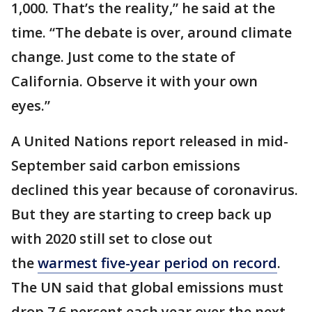
1,000. That’s the reality,” he said at the
time. “The debate is over, around climate
change. Just come to the state of
California. Observe it with your own
eyes.”
A United Nations report released in mid-
September said carbon emissions
declined this year because of coronavirus.
But they are starting to creep back up
with 2020 still set to close out
the
warmest five-year period on record
.
The UN said that global emissions must
drop 7.6 percent each year over the next