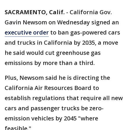
SACRAMENTO, Calif.
-
California Gov.
Gavin Newsom on Wednesday signed an
executive order
to ban gas-powered cars
and trucks in California by 2035, a move
he said would cut greenhouse gas
emissions by more than a third.
Plus, Newsom said he is directing the
California Air Resources Board to
establish regulations that require all new
cars and passenger trucks be zero-
emission vehicles by 2045 "where
feasible."