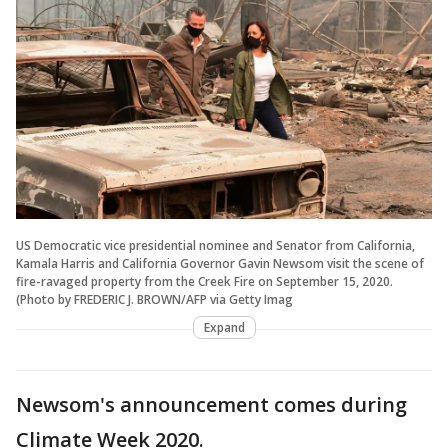
US Democratic vice presidential nominee and Senator from California,
Kamala Harris and California Governor Gavin Newsom visit the scene of
fire-ravaged property from the Creek Fire on September 15, 2020.
(Photo by FREDERIC J. BROWN/AFP via Getty Imag
Expand
Newsom's announcement comes during
Climate Week 2020.