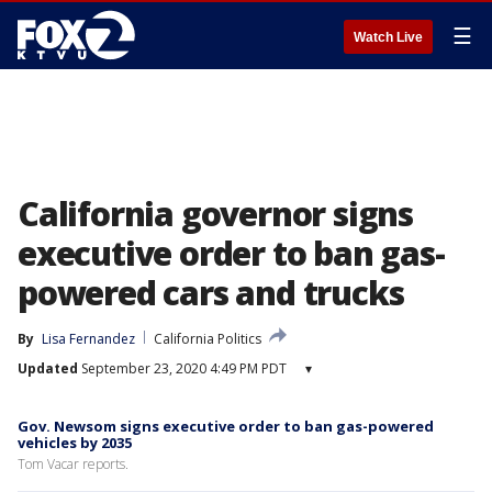
☰
Watch Live
California governor signs
executive order to ban gas-
powered cars and trucks
By
Lisa Fernandez
California Politics
Updated
September 23, 2020 4:49 PM PDT
▾
Gov. Newsom signs executive order to ban gas-powered
vehicles by 2035
Tom Vacar reports.