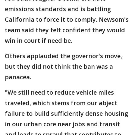
emissions standards and is battling
California to force it to comply. Newsom's
team said they felt confident they would
win in court if need be.
Others applauded the governor's move,
but they did not think the ban was a
panacea.
"We still need to reduce vehicle miles
traveled, which stems from our abject
failure to build sufficiently dense housing
in our urban core near jobs and transit
and leads to sprawl that contributes to