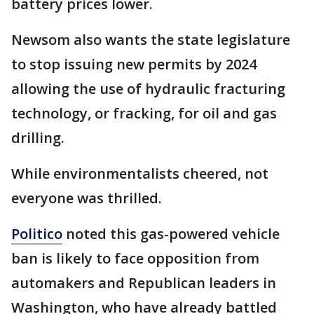
battery prices lower.
Newsom also wants the state legislature
to stop issuing new permits by 2024
allowing the use of hydraulic fracturing
technology, or fracking, for oil and gas
drilling.
While environmentalists cheered, not
everyone was thrilled.
Politico
noted this gas-powered vehicle
ban is likely to face opposition from
automakers and Republican leaders in
Washington, who have already battled