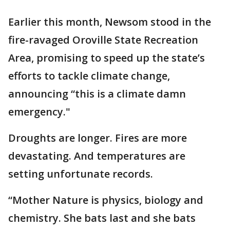
Earlier this month, Newsom stood in the
fire-ravaged Oroville State Recreation
Area, promising to speed up the state’s
efforts to tackle climate change,
announcing “this is a climate damn
emergency."
Droughts are longer. Fires are more
devastating. And temperatures are
setting unfortunate records.
“Mother Nature is physics, biology and
chemistry. She bats last and she bats