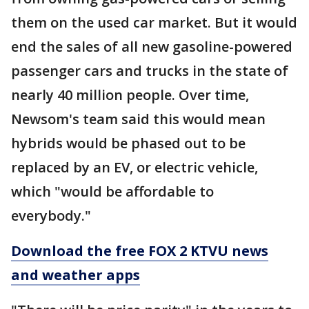
them on the used car market. But it would
end the sales of all new gasoline-powered
passenger cars and trucks in the state of
nearly 40 million people. Over time,
Newsom's team said this would mean
hybrids would be phased out to be
replaced by an EV, or electric vehicle,
which "would be affordable to
everybody."
Download the free FOX 2 KTVU news
and weather apps