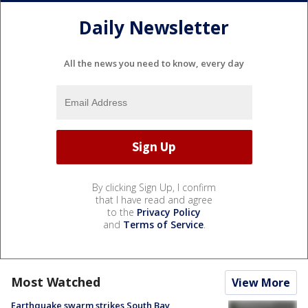
Daily Newsletter
All the news you need to know, every day
By clicking Sign Up, I confirm
that I have read and agree
to the
Privacy Policy
and
Terms of Service
.
Most Watched
View More
Earthquake swarm strikes South Bay