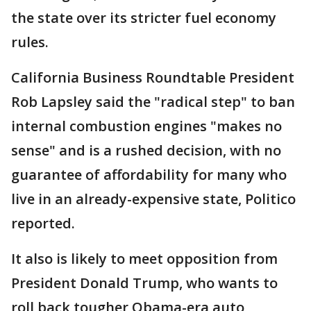
the state over its stricter fuel economy
rules.
California Business Roundtable President
Rob Lapsley said the "radical step" to ban
internal combustion engines "makes no
sense" and is a rushed decision, with no
guarantee of affordability for many who
live in an already-expensive state, Politico
reported.
It also is likely to meet opposition from
President Donald Trump, who wants to
roll back tougher Obama-era auto