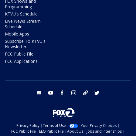
FOX Shows and
Programming
KTVU's Schedule
Live News Stream
Schedule
Mobile Apps
Subscribe To KTVU's
Newsletter
FCC Public File
FCC Applications
email
youtube
facebook
instagram
tik tok
twitter
Privacy Policy
Terms of Use
Your Privacy Choices
FCC Public File
EEO Public File
About Us
Jobs and Internships