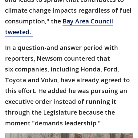
climate change impacts regardless of fuel
consumption," the
Bay Area Council
tweeted.
In a question-and answer period with
reporters, Newsom countered that
six companies, including Honda, Ford,
Toyota and Volvo, have already agreed to
this effort. He added he was pursuing an
executive order instead of running it
through the Legislature because the
moment "demands leadership."