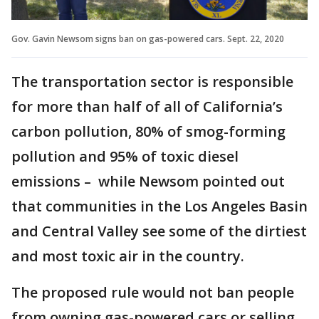
Gov. Gavin Newsom signs ban on gas-powered cars. Sept. 22, 2020
The transportation sector is responsible
for more than half of all of California’s
carbon pollution, 80% of smog-forming
pollution and 95% of toxic diesel
emissions – while Newsom pointed out
that communities in the Los Angeles Basin
and Central Valley see some of the dirtiest
and most toxic air in the country.
The proposed rule would not ban people
from owning gas-powered cars or selling