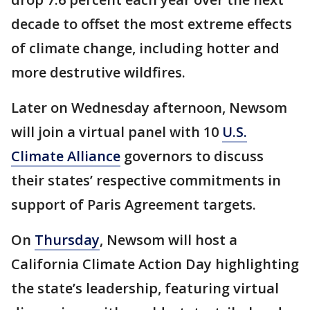
decade to offset the most extreme effects
of climate change, including hotter and
more destrutive wildfires.
Later on Wednesday afternoon, Newsom
will join a virtual panel with 10
U.S.
Climate Alliance
governors to discuss
their states’ respective commitments in
support of Paris Agreement targets.
On
Thursday
, Newsom will host a
California Climate Action Day highlighting
the state’s leadership, featuring virtual