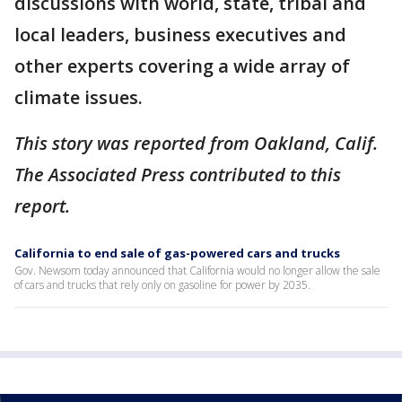
discussions with world, state, tribal and
local leaders, business executives and
other experts covering a wide array of
climate issues.
This story was reported from Oakland, Calif.
The Associated Press contributed to this
report.
California to end sale of gas-powered cars and trucks
Gov. Newsom today announced that California would no longer allow the sale
of cars and trucks that rely only on gasoline for power by 2035.