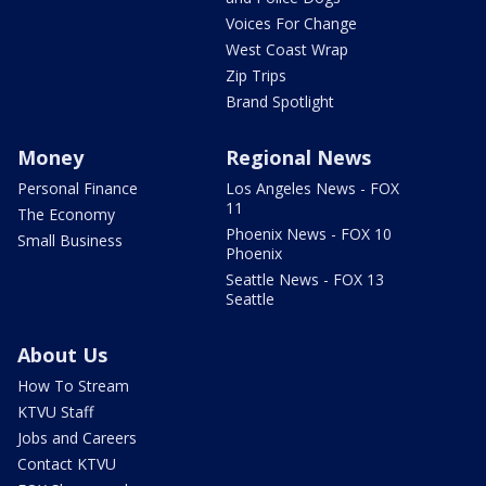
Voices For Change
West Coast Wrap
Zip Trips
Brand Spotlight
Money
Regional News
Personal Finance
Los Angeles News - FOX
11
The Economy
Phoenix News - FOX 10
Small Business
Phoenix
Seattle News - FOX 13
Seattle
About Us
How To Stream
KTVU Staff
Jobs and Careers
Contact KTVU