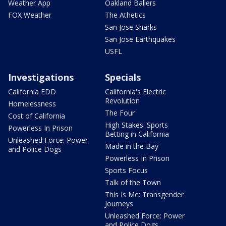
Weather App
Oakland Ballers
FOX Weather
The Athetics
San Jose Sharks
San Jose Earthquakes
USFL
Investigations
Specials
California EDD
California's Electric
Revolution
Homelessness
The Four
Cost of California
High Stakes: Sports
Powerless In Prison
Betting in California
Unleashed Force: Power
Made in the Bay
and Police Dogs
Powerless In Prison
Sports Focus
Talk of the Town
This Is Me: Transgender
Journeys
Unleashed Force: Power
and Police Dogs