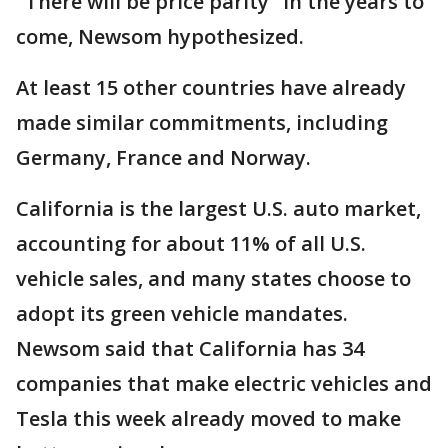
"There will be price parity" in the years to
come, Newsom hypothesized.
At least 15 other countries have already
made similar commitments, including
Germany, France and Norway.
California is the largest U.S. auto market,
accounting for about 11% of all U.S.
vehicle sales, and many states choose to
adopt its green vehicle mandates.
Newsom said that California has 34
companies that make electric vehicles and
Tesla this week already moved to make