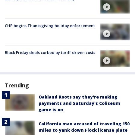
CHP begins Thanksgiving holiday enforcement
Black Friday deals curbed by tariff-driven costs
Trending
Oakland Roots say they're making
payments and Saturday's Coliseum
game is on
California man accused of traveling 150
miles to yank down Flock license plate