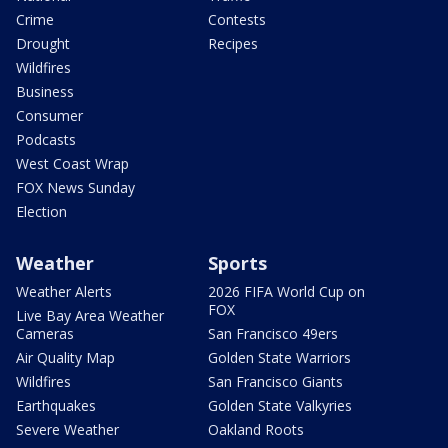
Crime
Contests
Drought
Recipes
Wildfires
Business
Consumer
Podcasts
West Coast Wrap
FOX News Sunday
Election
Weather
Sports
Weather Alerts
2026 FIFA World Cup on
FOX
Live Bay Area Weather
Cameras
San Francisco 49ers
Air Quality Map
Golden State Warriors
Wildfires
San Francisco Giants
Earthquakes
Golden State Valkyries
Severe Weather
Oakland Roots