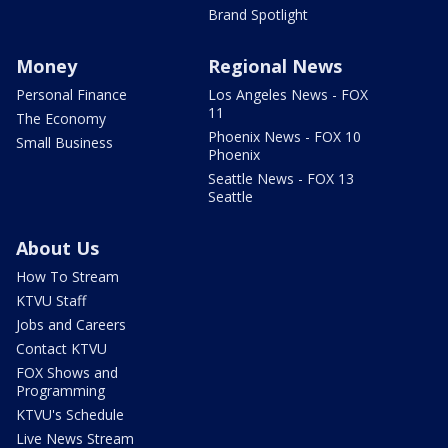
Brand Spotlight
Money
Regional News
Personal Finance
Los Angeles News - FOX
11
The Economy
Phoenix News - FOX 10
Small Business
Phoenix
Seattle News - FOX 13
Seattle
About Us
How To Stream
KTVU Staff
Jobs and Careers
Contact KTVU
FOX Shows and
Programming
KTVU's Schedule
Live News Stream