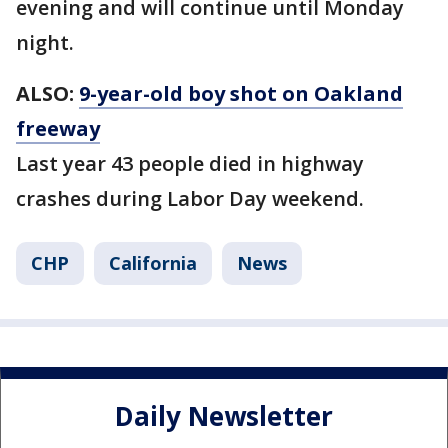
evening and will continue until Monday
night.
ALSO:
9-year-old boy shot on Oakland
freeway
Last year 43 people died in highway
crashes during Labor Day weekend.
CHP
California
News
Daily Newsletter