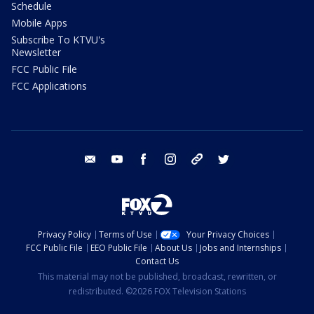
Schedule
Mobile Apps
Subscribe To KTVU's
Newsletter
FCC Public File
FCC Applications
email
youtube
facebook
instagram
tik tok
twitter
Privacy Policy
Terms of Use
Your Privacy Choices
FCC Public File
EEO Public File
About Us
Jobs and Internships
Contact Us
This material may not be published, broadcast, rewritten, or
redistributed. ©2026 FOX Television Stations