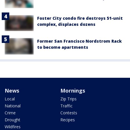
Foster City condo fire destroys 51-unit
complex, displaces dozens
Former San Francisco Nordstrom Rack
to become apartments
News
Mornings
Local
Zip Trips
National
Traffic
Crime
Contests
Drought
Recipes
Wildfires