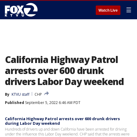
☰
Watch Live
California Highway Patrol
arrests over 600 drunk
drivers Labor Day weekend
By
KTVU staff
CHP
Published
September 5, 2022 6:46 AM PDT
California Highway Patrol arrests over 600 drunk drivers
during Labor Day weekend
Hundreds of drivers up and down California have been arrested for driving
under the influence this Labor Day weekend. CHP said that the arrests were