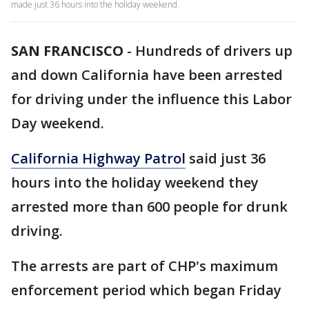
made just 36 hours into the holiday weekend.
SAN FRANCISCO
-
Hundreds of drivers up
and down California have been arrested
for driving under the influence this Labor
Day weekend.
California Highway Patrol
said just 36
hours into the holiday weekend they
arrested more than 600 people for drunk
driving.
The arrests are part of CHP's maximum
enforcement period which began Friday