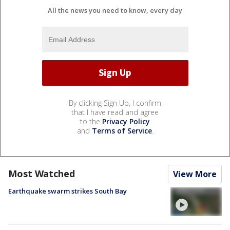
All the news you need to know, every day
By clicking Sign Up, I confirm
that I have read and agree
to the
Privacy Policy
and
Terms of Service
.
Most Watched
View More
Earthquake swarm strikes South Bay