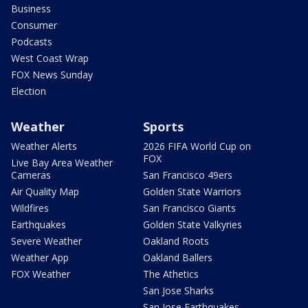
Business
Consumer
Podcasts
West Coast Wrap
FOX News Sunday
Election
Weather
Sports
Weather Alerts
2026 FIFA World Cup on
FOX
Live Bay Area Weather
Cameras
San Francisco 49ers
Air Quality Map
Golden State Warriors
Wildfires
San Francisco Giants
Earthquakes
Golden State Valkyries
Severe Weather
Oakland Roots
Weather App
Oakland Ballers
FOX Weather
The Athetics
San Jose Sharks
San Jose Earthquakes