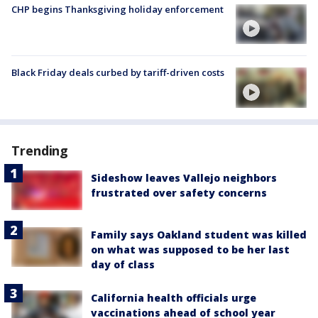
CHP begins Thanksgiving holiday enforcement
Black Friday deals curbed by tariff-driven costs
Trending
Sideshow leaves Vallejo neighbors
frustrated over safety concerns
Family says Oakland student was killed
on what was supposed to be her last
day of class
California health officials urge
vaccinations ahead of school year