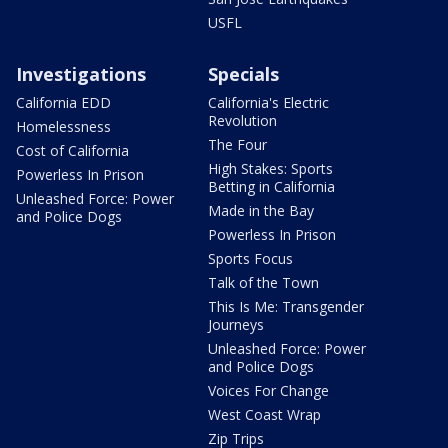
USFL
Investigations
Specials
California EDD
California's Electric
Revolution
Homelessness
The Four
Cost of California
High Stakes: Sports
Powerless In Prison
Betting in California
Unleashed Force: Power
Made in the Bay
and Police Dogs
Powerless In Prison
Sports Focus
Talk of the Town
This Is Me: Transgender
Journeys
Unleashed Force: Power
and Police Dogs
Voices For Change
West Coast Wrap
Zip Trips