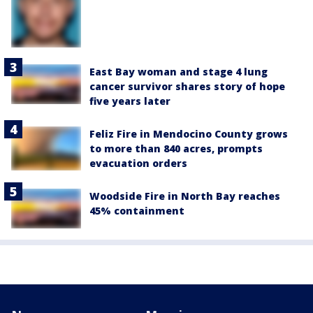
East Bay woman and stage 4 lung
cancer survivor shares story of hope
five years later
Feliz Fire in Mendocino County grows
to more than 840 acres, prompts
evacuation orders
Woodside Fire in North Bay reaches
45% containment