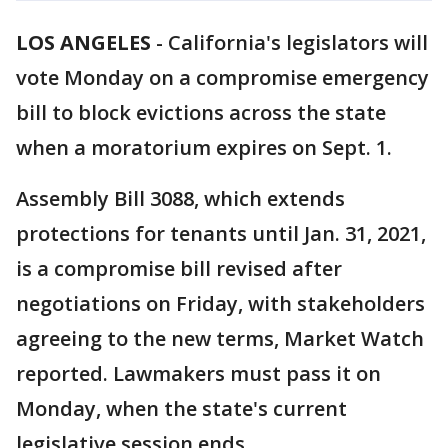
LOS ANGELES
-
California's legislators will
vote Monday on a compromise emergency
bill to block evictions across the state
when a moratorium expires on Sept. 1.
Assembly Bill 3088, which extends
protections for tenants until Jan. 31, 2021,
is a compromise bill revised after
negotiations on Friday, with stakeholders
agreeing to the new terms, Market Watch
reported. Lawmakers must pass it on
Monday, when the state's current
legislative session ends.