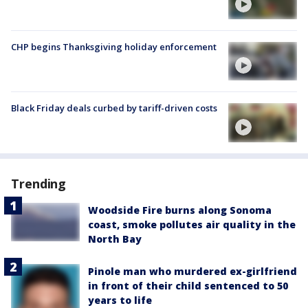
CHP begins Thanksgiving holiday enforcement
Black Friday deals curbed by tariff-driven costs
Trending
Woodside Fire burns along Sonoma
coast, smoke pollutes air quality in the
North Bay
Pinole man who murdered ex-girlfriend
in front of their child sentenced to 50
years to life