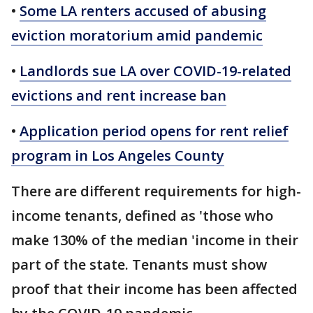
•
Some LA renters accused of abusing
eviction moratorium amid pandemic
•
Landlords sue LA over COVID-19-related
evictions and rent increase ban
•
Application period opens for rent relief
program in Los Angeles County
There are different requirements for high-
income tenants, defined as 'those who
make 130% of the median 'income in their
part of the state. Tenants must show
proof that their income has been affected