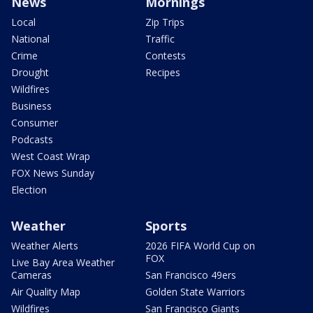
News
Mornings
Local
Zip Trips
National
Traffic
Crime
Contests
Drought
Recipes
Wildfires
Business
Consumer
Podcasts
West Coast Wrap
FOX News Sunday
Election
Weather
Sports
Weather Alerts
2026 FIFA World Cup on
FOX
Live Bay Area Weather
Cameras
San Francisco 49ers
Air Quality Map
Golden State Warriors
Wildfires
San Francisco Giants