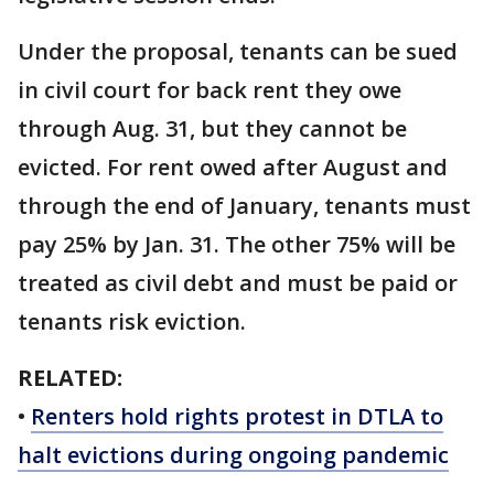
Under the proposal, tenants can be sued
in civil court for back rent they owe
through Aug. 31, but they cannot be
evicted. For rent owed after August and
through the end of January, tenants must
pay 25% by Jan. 31. The other 75% will be
treated as civil debt and must be paid or
tenants risk eviction.
RELATED:
•
Renters hold rights protest in DTLA to
halt evictions during ongoing pandemic