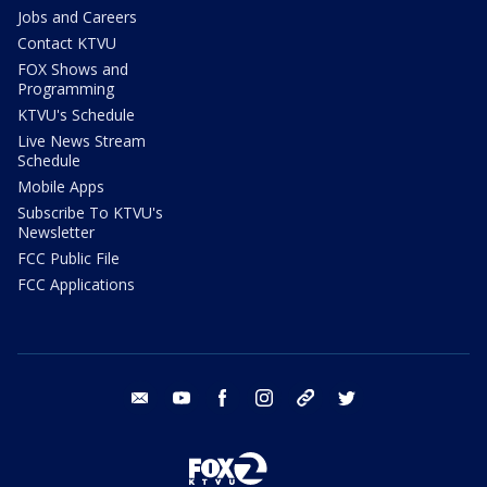
Jobs and Careers
Contact KTVU
FOX Shows and
Programming
KTVU's Schedule
Live News Stream
Schedule
Mobile Apps
Subscribe To KTVU's
Newsletter
FCC Public File
FCC Applications
email
youtube
facebook
instagram
tik tok
twitter