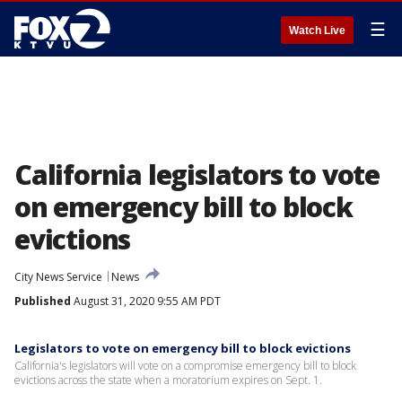
☰
Watch Live
California legislators to vote
on emergency bill to block
evictions
City News Service
News
Published
August 31, 2020 9:55 AM PDT
Legislators to vote on emergency bill to block evictions
California's legislators will vote on a compromise emergency bill to block
evictions across the state when a moratorium expires on Sept. 1.