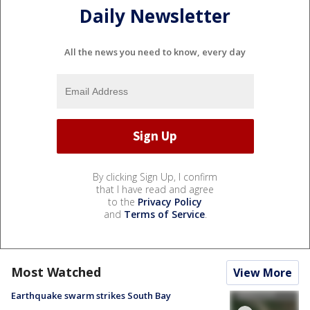
Daily Newsletter
All the news you need to know, every day
By clicking Sign Up, I confirm
that I have read and agree
to the
Privacy Policy
and
Terms of Service
.
Most Watched
View More
Earthquake swarm strikes South Bay