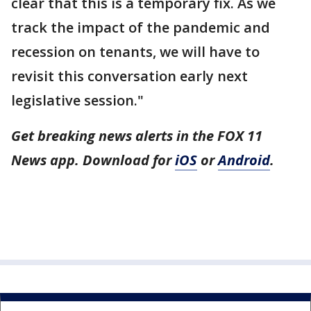
clear that this is a temporary fix. As we
track the impact of the pandemic and
recession on tenants, we will have to
revisit this conversation early next
legislative session."
Get breaking news alerts in the FOX 11
News app. Download for
iOS
or
Android
.