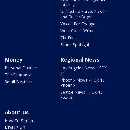
Journeys
Unleashed Force: Power
and Police Dogs
Voices For Change
West Coast Wrap
Zip Trips
Brand Spotlight
Money
Regional News
Personal Finance
Los Angeles News - FOX
11
The Economy
Phoenix News - FOX 10
Small Business
Phoenix
Seattle News - FOX 13
Seattle
About Us
How To Stream
KTVU Staff