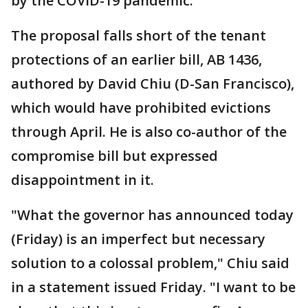
by the COVID-19 pandemic.
The proposal falls short of the tenant
protections of an earlier bill, AB 1436,
authored by David Chiu (D-San Francisco),
which would have prohibited evictions
through April. He is also co-author of the
compromise bill but expressed
disappointment in it.
"What the governor has announced today
(Friday) is an imperfect but necessary
solution to a colossal problem," Chiu said
in a statement issued Friday. "I want to be