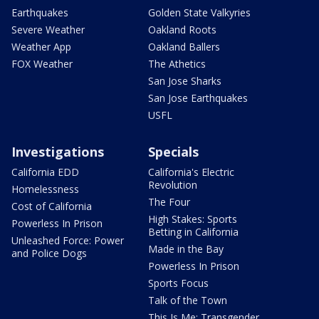
Earthquakes
Golden State Valkyries
Severe Weather
Oakland Roots
Weather App
Oakland Ballers
FOX Weather
The Athetics
San Jose Sharks
San Jose Earthquakes
USFL
Investigations
Specials
California EDD
California's Electric
Revolution
Homelessness
The Four
Cost of California
High Stakes: Sports
Powerless In Prison
Betting in California
Unleashed Force: Power
Made in the Bay
and Police Dogs
Powerless In Prison
Sports Focus
Talk of the Town
This Is Me: Transgender