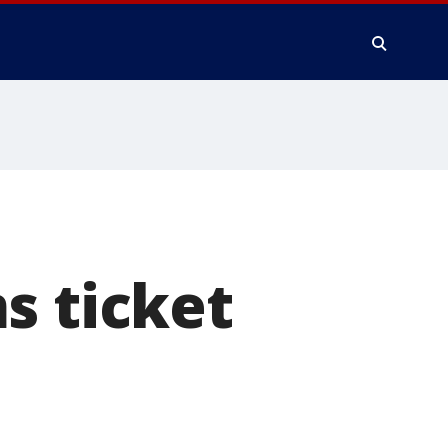
s ticket