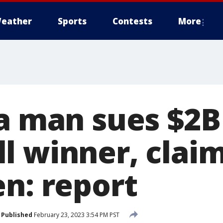
eather
Sports
Contests
More
ia man sues $2B
l winner, claim
en: report
Published
February 23, 2023 3:54 PM PST