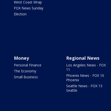
West Coast Wrap
FOX News Sunday
Election
Money
Regional News
Personal Finance
Los Angeles News - FOX
11
The Economy
Phoenix News - FOX 10
Small Business
Phoenix
Seattle News - FOX 13
Seattle