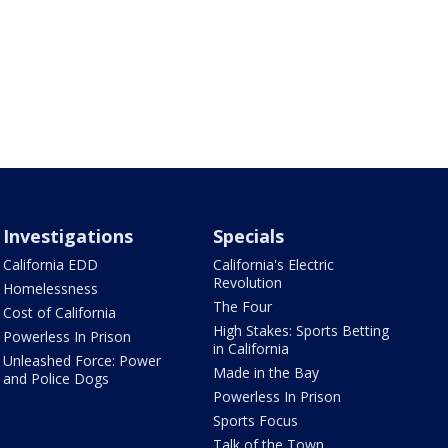
Investigations
Specials
California EDD
California's Electric
Revolution
Homelessness
The Four
Cost of California
High Stakes: Sports Betting
Powerless In Prison
in California
Unleashed Force: Power
Made in the Bay
and Police Dogs
Powerless In Prison
Sports Focus
Talk of the Town