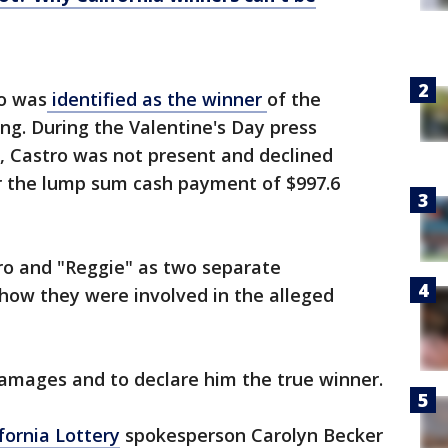
ro was
identified as the winner
of the
ng. During the Valentine's Day press
, Castro was not present and declined
r the lump sum cash payment of $997.6
stro and "Reggie" as two separate
 how they were involved in the alleged
 damages and to declare him the true winner.
fornia
Lottery
spokesperson Carolyn Becker