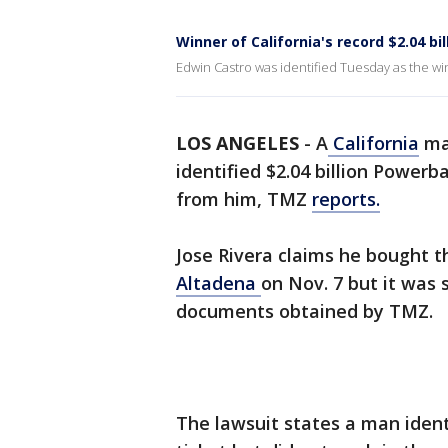
Winner of California's record $2.04 bi
Edwin Castro was identified Tuesday as the win
LOS ANGELES
-
A
California
man
identified $2.04 billion Powerb
from him, TMZ
reports.
Jose Rivera claims he bought th
Altadena
on Nov. 7 but it was 
documents obtained by TMZ.
The lawsuit states a man ident