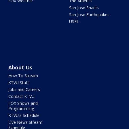
FOX Weather
The Athetics
San Jose Sharks
San Jose Earthquakes
USFL
About Us
How To Stream
KTVU Staff
Jobs and Careers
Contact KTVU
FOX Shows and
Programming
KTVU's Schedule
Live News Stream
Schedule