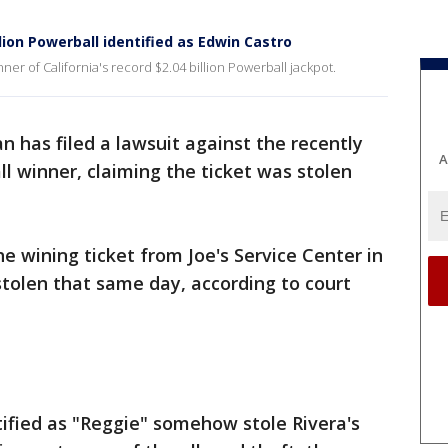
llion Powerball identified as Edwin Castro
ner of California's record $2.04 billion Powerball jackpot.
 has filed a lawsuit against the recently
A
all winner, claiming the ticket was stolen
e wining ticket from Joe's Service Center in
stolen that same day, according to court
ified as "Reggie" somehow stole Rivera's