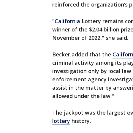
reinforced the organization’s p
"
California
Lottery remains con
winner of the $2.04 billion pr
November of 2022," she said.
Becker added that the
Californ
criminal activity among its pla
investigation only by local law
enforcement agency investigat
assist in the matter by answer
allowed under the law."
The jackpot was the largest eve
lottery
history.