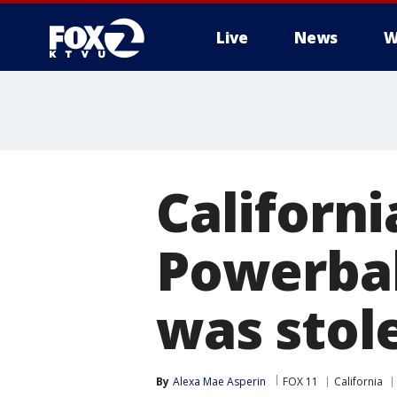
Live
News
W
Californ
Powerbal
was stol
By
Alexa Mae Asperin
FOX 11
California