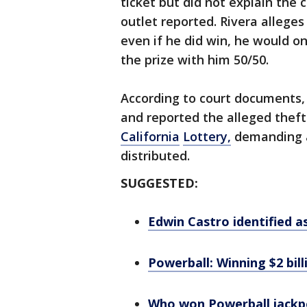
ticket but did not explain the 
outlet reported. Rivera alleges
even if he did win, he would onl
the prize with him 50/50.
According to court documents, 
and reported the alleged theft
California
Lottery,
demanding a
distributed.
SUGGESTED:
Edwin Castro identified as
Powerball: Winning $2 billi
Who won Powerball jackpo