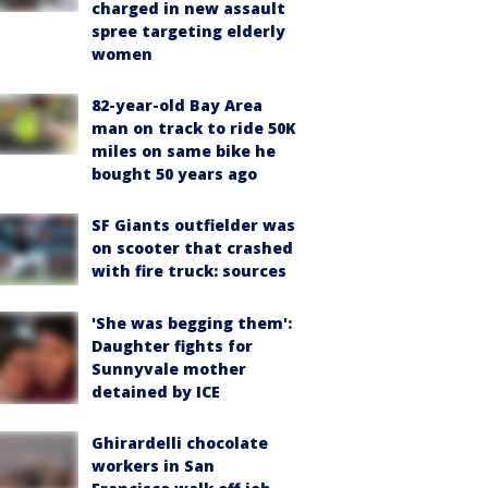
charged in new assault
spree targeting elderly
women
82-year-old Bay Area
man on track to ride 50K
miles on same bike he
bought 50 years ago
SF Giants outfielder was
on scooter that crashed
with fire truck: sources
'She was begging them':
Daughter fights for
Sunnyvale mother
detained by ICE
Ghirardelli chocolate
workers in San