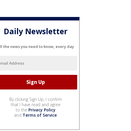
Daily Newsletter
ll the news you need to know, every day
By clicking Sign Up, I confirm
that I have read and agree
to the
Privacy Policy
and
Terms of Service
.