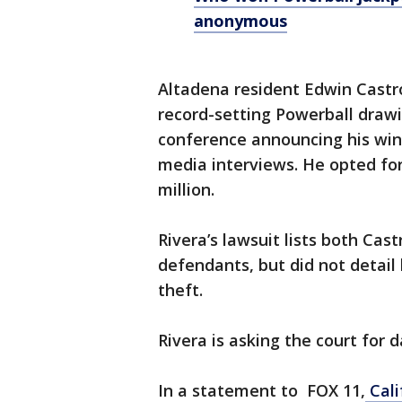
anonymous
Altadena resident Edwin Cast
record-setting Powerball drawi
conference announcing his win
media interviews. He opted fo
million.
Rivera’s lawsuit lists both Ca
defendants, but did not detail
theft.
Rivera is asking the court for
In a statement to FOX 11,
Cali