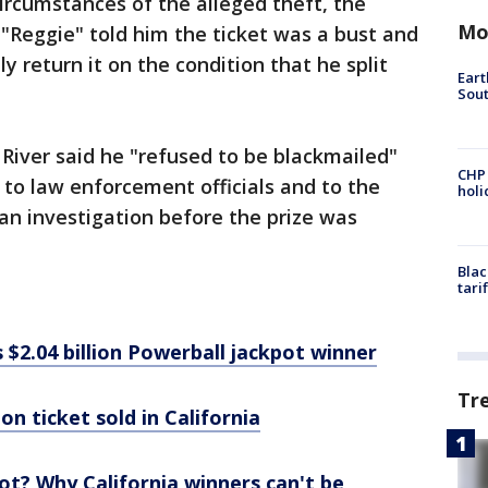
circumstances of the alleged theft, the
Mo
 "Reggie" told him the ticket was a bust and
y return it on the condition that he split
Eart
Sout
River said he "refused to be blackmailed"
CHP
 to law enforcement officials and to the
hol
n investigation before the prize was
Blac
tari
 $2.04 billion Powerball jackpot winner
Tr
on ticket sold in California
t? Why California winners can't be