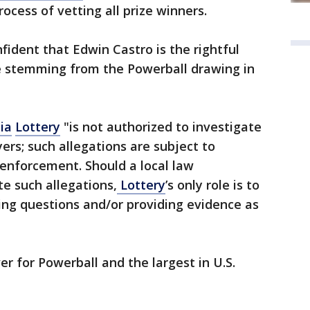
rocess of vetting all prize winners.
fident that Edwin Castro is the rightful
ize stemming from the Powerball drawing in
ia
Lottery
"is not authorized to investigate
yers; such allegations are subject to
 enforcement. Should a local law
e such allegations,
Lottery
’s only role is to
ing questions and/or providing evidence as
r for Powerball and the largest in U.S.