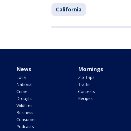
California
News
Mornings
Local
Zip Trips
National
Traffic
Crime
Contests
Drought
Recipes
Wildfires
Business
Consumer
Podcasts