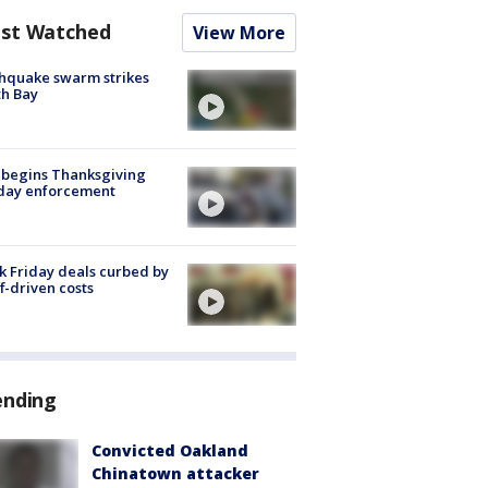
st Watched
View More
hquake swarm strikes
h Bay
 begins Thanksgiving
iday enforcement
k Friday deals curbed by
ff-driven costs
ending
Convicted Oakland
Chinatown attacker