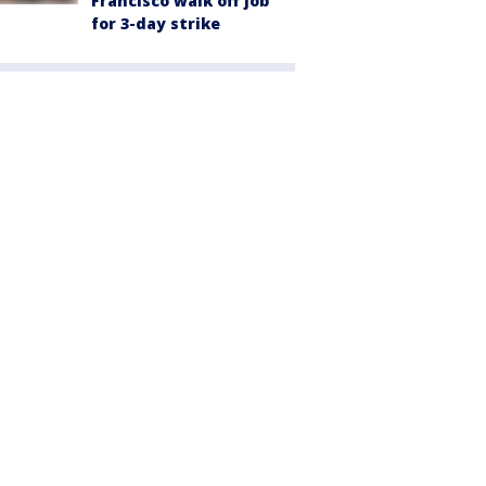
Francisco walk off job
for 3-day strike