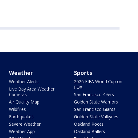
Weather
Sports
Weather Alerts
2026 FIFA World Cup on
FOX
Live Bay Area Weather
Cameras
San Francisco 49ers
Air Quality Map
Golden State Warriors
Wildfires
San Francisco Giants
Earthquakes
Golden State Valkyries
Severe Weather
Oakland Roots
Weather App
Oakland Ballers