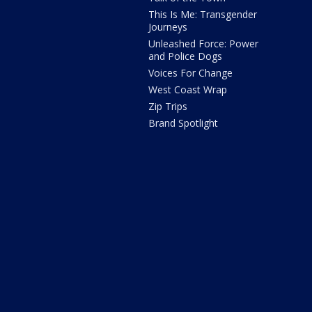
This Is Me: Transgender
Journeys
Unleashed Force: Power
and Police Dogs
Voices For Change
West Coast Wrap
Zip Trips
Brand Spotlight