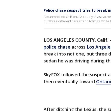
Police chase suspect tries to break in
A man who led CHP on a 2-county chase across
but three different cars after ditching a white
LOS ANGELES COUNTY, Calif.
police chase
across
Los Angele
break into not one, but three d
sedan he was driving during th
SkyFOX followed the suspect a
then eventually toward
Ontari
After ditching the Lexus, the s