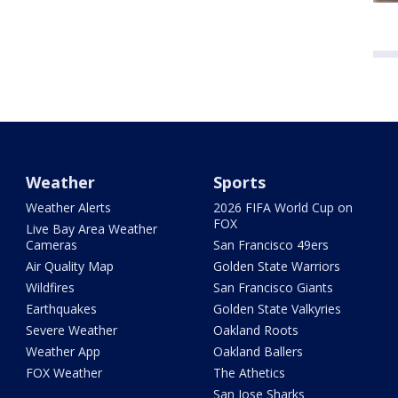
Weather
Sports
Weather Alerts
2026 FIFA World Cup on
FOX
Live Bay Area Weather
Cameras
San Francisco 49ers
Air Quality Map
Golden State Warriors
Wildfires
San Francisco Giants
Earthquakes
Golden State Valkyries
Severe Weather
Oakland Roots
Weather App
Oakland Ballers
FOX Weather
The Athetics
San Jose Sharks