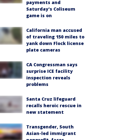
payments and
Saturday's Coliseum
game is on
California man accused
of traveling 150 miles to
yank down Flock license
plate cameras
CA Congressman says
surprise ICE facility
inspection reveals
problems
Santa Cruz lifeguard
recalls heroic rescue in
new statement
Transgender, South
Asian-led immigrant
nonprofit, faces