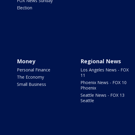
FOX News Sunday
Election
Money
Regional News
Personal Finance
Los Angeles News - FOX
11
The Economy
Phoenix News - FOX 10
Small Business
Phoenix
Seattle News - FOX 13
Seattle