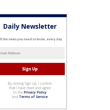
Daily Newsletter
ll the news you need to know, every day
By clicking Sign Up, I confirm
that I have read and agree
to the
Privacy Policy
and
Terms of Service
.