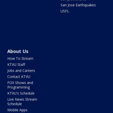
San Jose Earthquakes
USFL
About Us
How To Stream
KTVU Staff
Jobs and Careers
Contact KTVU
FOX Shows and
Programming
KTVU's Schedule
Live News Stream
Schedule
Mobile Apps