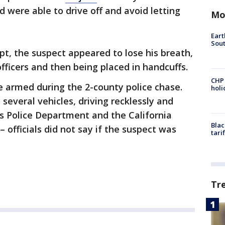
d were able to drive off and avoid letting
Mo
Eart
Sout
mpt, the suspect appeared to lose his breath,
fficers and then being placed in handcuffs.
CHP
e armed during the 2-county police chase.
hol
 several vehicles, driving recklessly and
s Police Department and the California
Blac
– officials did not say if the suspect was
tari
Tr