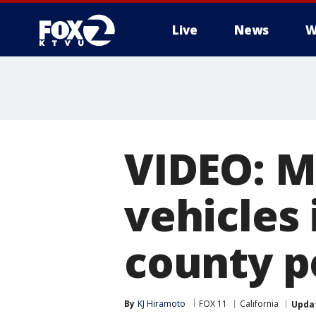
Live
News
W
VIDEO: Ma
vehicles 
county p
By
KJ Hiramoto
FOX 11
California
Upda