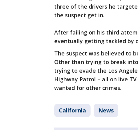
three of the drivers he targete
the suspect get in.
After failing on his third atte
eventually getting tackled by o
The suspect was believed to b
Other than trying to break into
trying to evade the Los Angele
Highway Patrol – all on live TV 
wanted for other crimes.
California
News