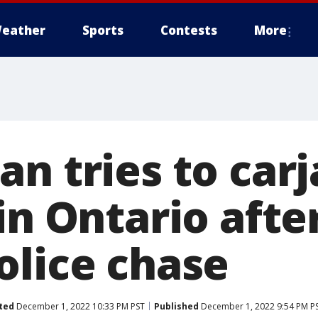
eather
Sports
Contests
More
n tries to carj
in Ontario after
olice chase
ted
December 1, 2022 10:33 PM PST
Published
December 1, 2022 9:54 PM P