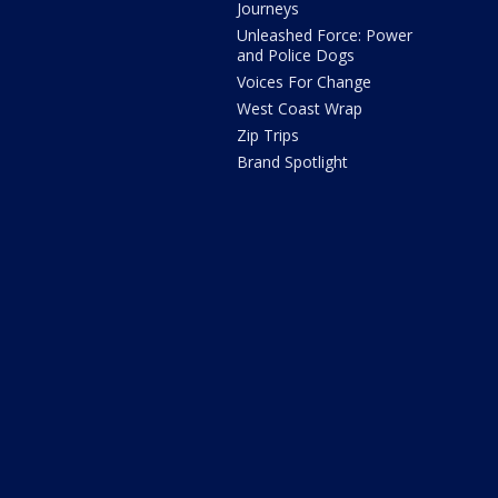
Journeys
Unleashed Force: Power
and Police Dogs
Voices For Change
West Coast Wrap
Zip Trips
Brand Spotlight