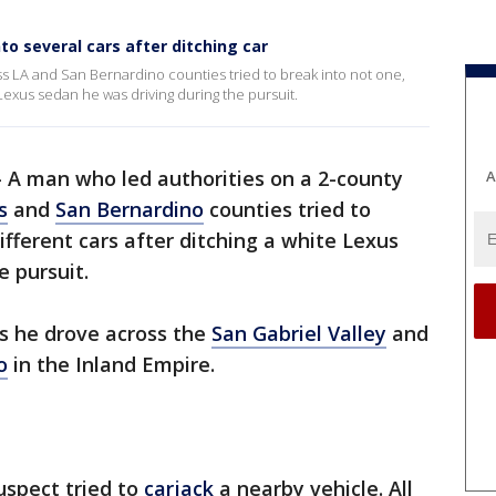
to several cars after ditching car
 LA and San Bernardino counties tried to break into not one,
 Lexus sedan he was driving during the pursuit.
-
A man who led authorities on a 2-county
A
s
and
San Bernardino
counties tried to
ifferent cars after ditching a white Lexus
e pursuit.
s he drove across the
San Gabriel Valley
and
o
in the Inland Empire.
uspect tried to
carjack
a nearby vehicle. All