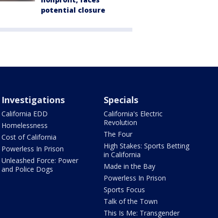
potential closure
Investigations
Specials
California EDD
California's Electric
Revolution
Homelessness
The Four
Cost of California
High Stakes: Sports Betting
Powerless In Prison
in California
Unleashed Force: Power
Made in the Bay
and Police Dogs
Powerless In Prison
Sports Focus
Talk of the Town
This Is Me: Transgender