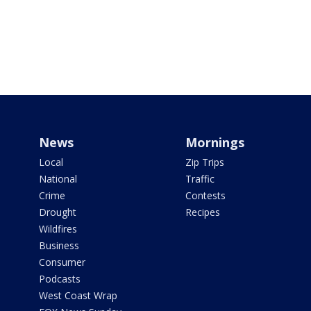
News
Mornings
Local
Zip Trips
National
Traffic
Crime
Contests
Drought
Recipes
Wildfires
Business
Consumer
Podcasts
West Coast Wrap