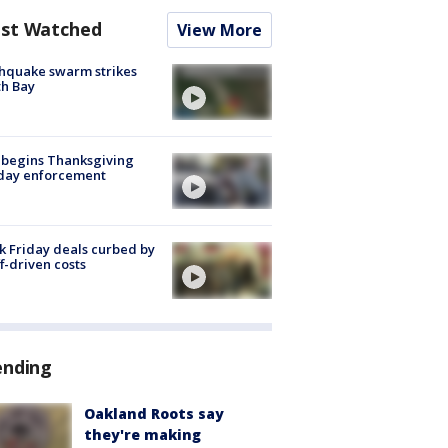
st Watched
View More
hquake swarm strikes
h Bay
 begins Thanksgiving
iday enforcement
k Friday deals curbed by
ff-driven costs
ending
Oakland Roots say
they're making