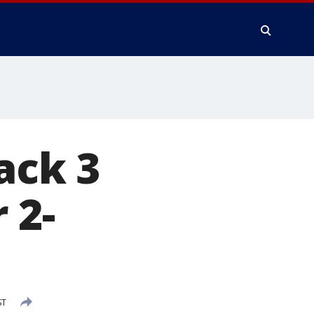
ack 3
 2-
ST