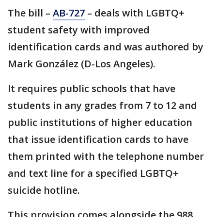
The bill –
AB-727
– deals with LGBTQ+
student safety with improved
identification cards and was authored by
Mark González (D-Los Angeles).
It requires public schools that have
students in any grades from 7 to 12 and
public institutions of higher education
that issue identification cards to have
them printed with the telephone number
and text line for a specified LGBTQ+
suicide hotline.
This provision comes alongside the 988