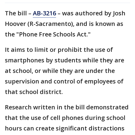
The bill –
AB-3216
– was authored by Josh
Hoover (R-Sacramento), and is known as
the "Phone Free Schools Act."
It aims to limit or prohibit the use of
smartphones by students while they are
at school, or while they are under the
supervision and control of employees of
that school district.
Research written in the bill demonstrated
that the use of cell phones during school
hours can create significant distractions