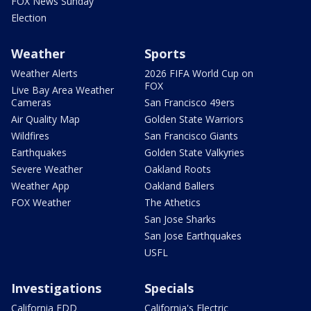
FOX News Sunday
Election
Weather
Sports
Weather Alerts
2026 FIFA World Cup on
FOX
Live Bay Area Weather
Cameras
San Francisco 49ers
Air Quality Map
Golden State Warriors
Wildfires
San Francisco Giants
Earthquakes
Golden State Valkyries
Severe Weather
Oakland Roots
Weather App
Oakland Ballers
FOX Weather
The Athetics
San Jose Sharks
San Jose Earthquakes
USFL
Investigations
Specials
California EDD
California's Electric