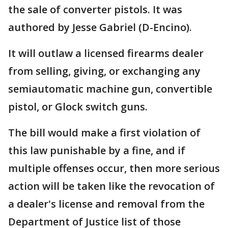
the sale of converter pistols. It was
authored by Jesse Gabriel (D-Encino).
It will outlaw a licensed firearms dealer
from selling, giving, or exchanging any
semiautomatic machine gun, convertible
pistol, or Glock switch guns.
The bill would make a first violation of
this law punishable by a fine, and if
multiple offenses occur, then more serious
action will be taken like the revocation of
a dealer's license and removal from the
Department of Justice list of those