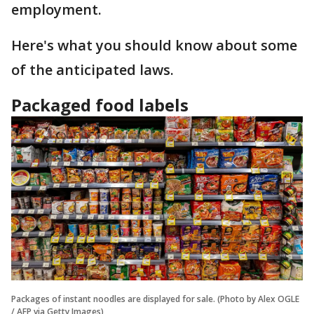
employment.
Here's what you should know about some
of the anticipated laws.
Packaged food labels
Packages of instant noodles are displayed for sale. (Photo by Alex OGLE
/ AFP via Getty Images)