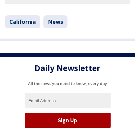
California
News
Daily Newsletter
All the news you need to know, every day