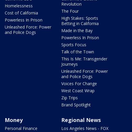
Revolution
Homelessness
The Four
Cost of California
High Stakes: Sports
Powerless In Prison
Betting in California
Unleashed Force: Power
Made in the Bay
and Police Dogs
Powerless In Prison
Sports Focus
Talk of the Town
This Is Me: Transgender
Journeys
Unleashed Force: Power
and Police Dogs
Voices For Change
West Coast Wrap
Zip Trips
Brand Spotlight
Money
Regional News
Personal Finance
Los Angeles News - FOX