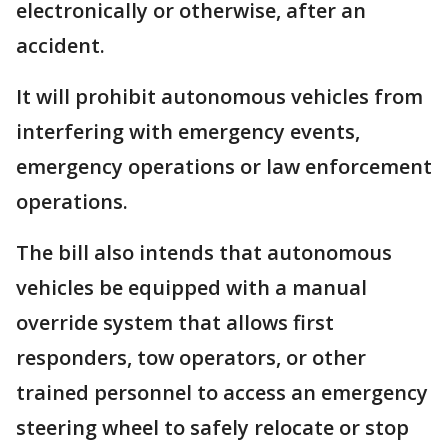
electronically or otherwise, after an
accident.
It will prohibit autonomous vehicles from
interfering with emergency events,
emergency operations or law enforcement
operations.
The bill also intends that autonomous
vehicles be equipped with a manual
override system that allows first
responders, tow operators, or other
trained personnel to access an emergency
steering wheel to safely relocate or stop