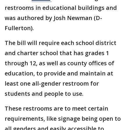
restrooms in educational buildings and
was authored by Josh Newman (D-
Fullerton).
The bill will require each school district
and charter school that has grades 1
through 12, as well as county offices of
education, to provide and maintain at
least one all-gender restroom for
students and people to use.
These restrooms are to meet certain
requirements, like signage being open to
all genders and easily accessible to