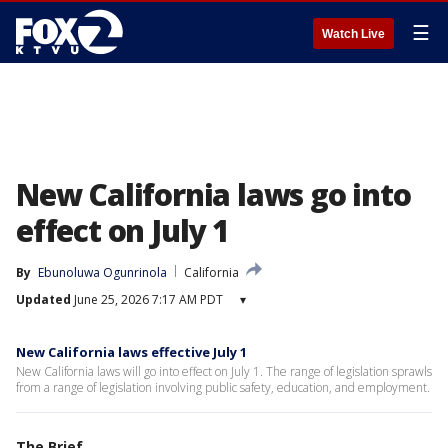
☰
Watch Live
New California laws go into
effect on July 1
By
Ebunoluwa Ogunrinola
California
Updated
June 25, 2026 7:17 AM PDT
▾
New California laws effective July 1
New California laws will go into effect on July 1. The range of legislation sprawls
from a range of legislation involving public safety, education, and employment.
The Brief