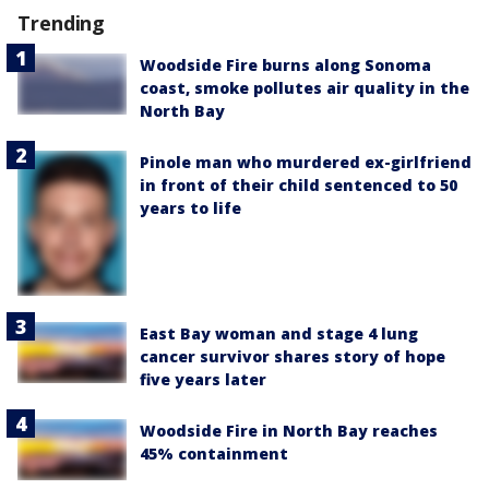
Trending
Woodside Fire burns along Sonoma
coast, smoke pollutes air quality in the
North Bay
Pinole man who murdered ex-girlfriend
in front of their child sentenced to 50
years to life
East Bay woman and stage 4 lung
cancer survivor shares story of hope
five years later
Woodside Fire in North Bay reaches
45% containment