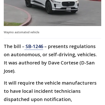
Waymo automated vehicle
The bill –
SB-1246
– presents regulations
on autonomous, or self-driving, vehicles.
It was authored by Dave Cortese (D-San
Jose).
It will require the vehicle manufacturers
to have local incident technicians
dispatched upon notification,