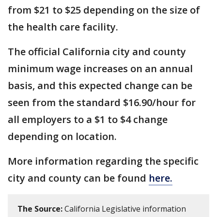
from $21 to $25 depending on the size of
the health care facility.
The official California city and county
minimum wage increases on an annual
basis, and this expected change can be
seen from the standard $16.90/hour for
all employers to a $1 to $4 change
depending on location.
More information regarding the specific
city and county can be found
here.
The Source:
California Legislative information