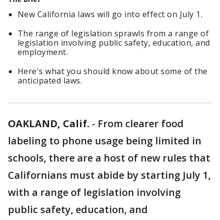
New California laws will go into effect on July 1.
The range of legislation sprawls from a range of
legislation involving public safety, education, and
employment.
Here's what you should know about some of the
anticipated laws.
OAKLAND, Calif.
-
From clearer food
labeling to phone usage being limited in
schools, there are a host of new rules that
Californians must abide by starting July 1,
with a range of legislation involving
public safety, education, and