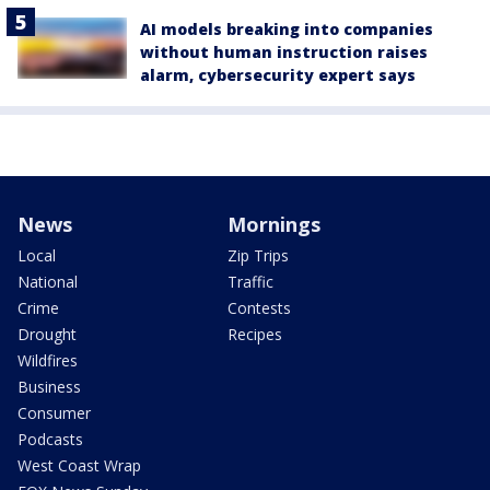
AI models breaking into companies
without human instruction raises
alarm, cybersecurity expert says
News
Mornings
Local
Zip Trips
National
Traffic
Crime
Contests
Drought
Recipes
Wildfires
Business
Consumer
Podcasts
West Coast Wrap