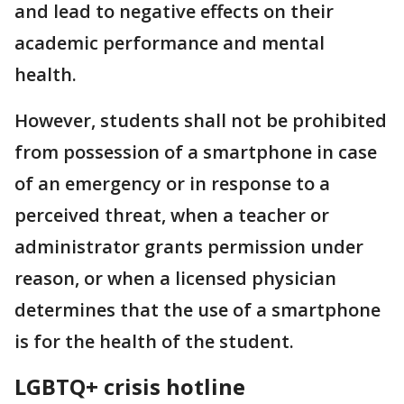
and lead to negative effects on their
academic performance and mental
health.
However, students shall not be prohibited
from possession of a smartphone in case
of an emergency or in response to a
perceived threat, when a teacher or
administrator grants permission under
reason, or when a licensed physician
determines that the use of a smartphone
is for the health of the student.
LGBTQ+ crisis hotline