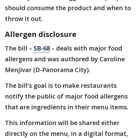
should consume the product and when to
throw it out.
Allergen disclosure
The bill –
SB-68
– deals with major food
allergens and was authored by Caroline
Menjivar (D-Panorama City).
The bill's goal is to make restaurants
notify the public of major food allergens
that are ingredients in their menu items.
This information will be shared either
directly on the menu, in a digital format,