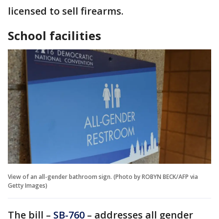
licensed to sell firearms.
School facilities
View of an all-gender bathroom sign. (Photo by ROBYN BECK/AFP via
Getty Images)
The bill –
SB-760
– addresses all gender