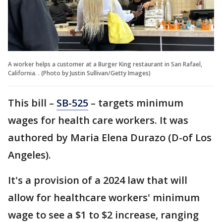
A worker helps a customer at a Burger King restaurant in San Rafael,
California. . (Photo by Justin Sullivan/Getty Images)
This bill –
SB-525
– targets minimum
wages for health care workers. It was
authored by Maria Elena Durazo (D-of Los
Angeles).
It's a provision of a 2024 law that will
allow for healthcare workers' minimum
wage to see a $1 to $2 increase, ranging