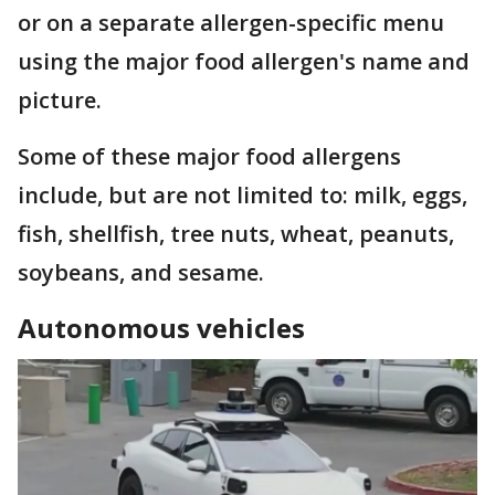
or on a separate allergen-specific menu
using the major food allergen's name and
picture.
Some of these major food allergens
include, but are not limited to: milk, eggs,
fish, shellfish, tree nuts, wheat, peanuts,
soybeans, and sesame.
Autonomous vehicles