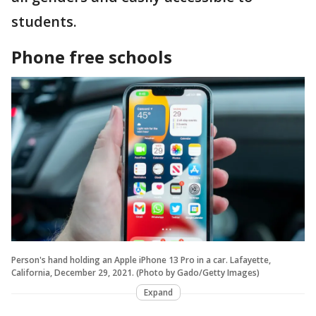
students.
Phone free schools
Person's hand holding an Apple iPhone 13 Pro in a car. Lafayette,
California, December 29, 2021. (Photo by Gado/Getty Images)
Expand