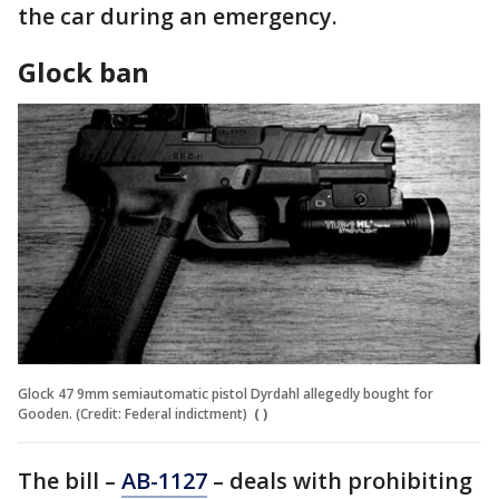
the car during an emergency.
Glock ban
Glock 47 9mm semiautomatic pistol Dyrdahl allegedly bought for
Gooden. (Credit: Federal indictment)
( )
The bill –
AB-1127
– deals with prohibiting