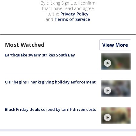
By clicking Sign Up, I confirm
that I have read and agree
to the
Privacy Policy
and
Terms of Service
.
Most Watched
View More
Earthquake swarm strikes South Bay
CHP begins Thanksgiving holiday enforcement
Black Friday deals curbed by tariff-driven costs