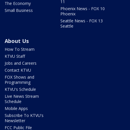
11
The Economy
Phoenix News - FOX 10
Small Business
Phoenix
Seattle News - FOX 13
Seattle
About Us
How To Stream
KTVU Staff
Jobs and Careers
Contact KTVU
FOX Shows and
Programming
KTVU's Schedule
Live News Stream
Schedule
Mobile Apps
Subscribe To KTVU's
Newsletter
FCC Public File