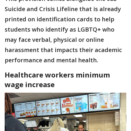
Suicide and Crisis Lifeline that is already
printed on identification cards to help
students who identify as LGBTQ+ who
may face verbal, physical or online
harassment that impacts their academic
performance and mental health.
Healthcare workers minimum
wage increase