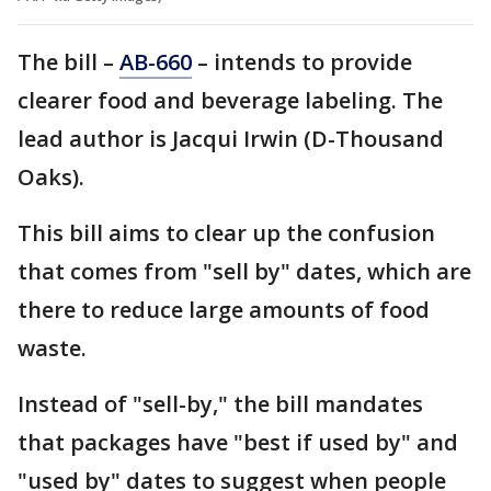
The bill –
AB-660
– intends to provide
clearer food and beverage labeling. The
lead author is Jacqui Irwin (D-Thousand
Oaks).
This bill aims to clear up the confusion
that comes from "sell by" dates, which are
there to reduce large amounts of food
waste.
Instead of "sell-by," the bill mandates
that packages have "best if used by" and
"used by" dates to suggest when people