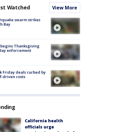
st Watched
View More
hquake swarm strikes
h Bay
 begins Thanksgiving
iday enforcement
k Friday deals curbed by
ff-driven costs
ending
California health
officials urge