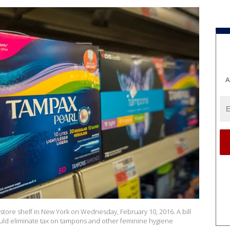
A
ore shelf in New York on Wednesday, February 10, 2016. A bill
ould eliminate tax on tampons and other feminine hygiene