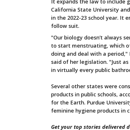
It expands the law to include 
California State University and
in the 2022-23 school year. It 
follow suit.
"Our biology doesn’t always s
to start menstruating, which 
doing and deal with a period,
said of her legislation. "Just 
in virtually every public bathr
Several other states were cons
products in public schools, ac
for the Earth. Purdue Universit
feminine hygiene products in
Get your top stories delivered d