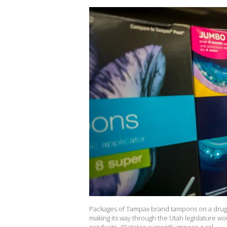
Packages of Tampax brand tampons on a drugst
making its way through the Utah legislature w