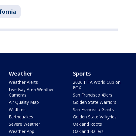
ifornia
Weather
Sports
Weather Alerts
2026 FIFA World Cup on
FOX
Live Bay Area Weather
Cameras
San Francisco 49ers
Air Quality Map
Golden State Warriors
Wildfires
San Francisco Giants
Earthquakes
Golden State Valkyries
Severe Weather
Oakland Roots
Weather App
Oakland Ballers