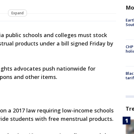
Mo
Expand
Eart
Sout
ia public schools and colleges must stock
trual products under a bill signed Friday by
CHP
hol
ghts advocates push nationwide for
Blac
mpons and other items.
tari
Tr
ds on a 2017 law requiring low-income schools
ide students with free menstrual products.