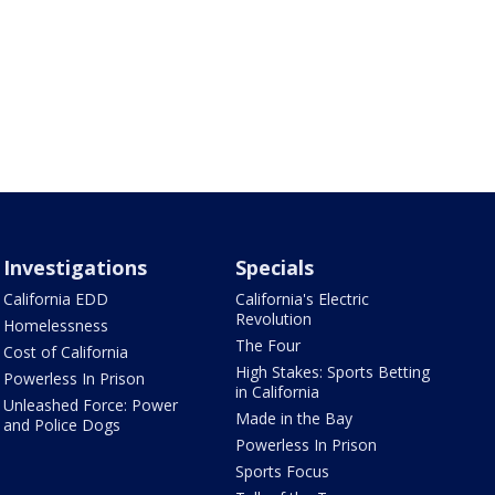
Investigations
Specials
California EDD
California's Electric
Revolution
Homelessness
The Four
Cost of California
High Stakes: Sports Betting
Powerless In Prison
in California
Unleashed Force: Power
Made in the Bay
and Police Dogs
Powerless In Prison
Sports Focus