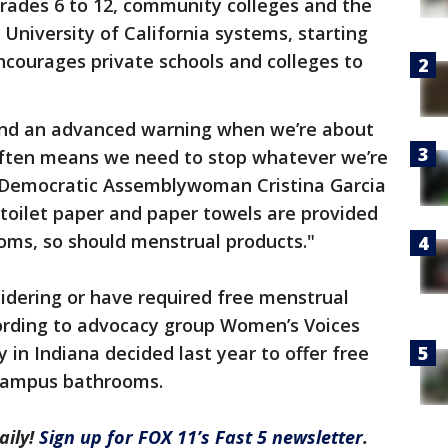
grades 6 to 12, community colleges and the
 University of California systems, starting
encourages private schools and colleges to
end an advanced warning when we’re about
often means we need to stop whatever we’re
" Democratic Assemblywoman Cristina Garcia
as toilet paper and paper towels are provided
ooms, so should menstrual products."
idering or have required free menstrual
cording to advocacy group Women’s Voices
y in Indiana decided last year to offer free
 campus bathrooms.
aily!
Sign up for FOX 11’s Fast 5 newsletter
.