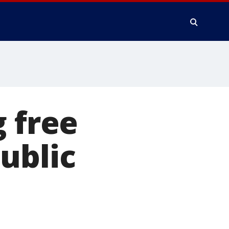
g free
ublic