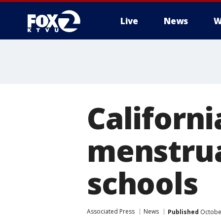
Live
News
W
Californi
menstrua
schools
Associated Press
News
Published
October