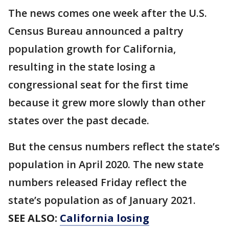
The news comes one week after the U.S.
Census Bureau announced a paltry
population growth for California,
resulting in the state losing a
congressional seat for the first time
because it grew more slowly than other
states over the past decade.
But the census numbers reflect the state’s
population in April 2020. The new state
numbers released Friday reflect the
state’s population as of January 2021.
SEE ALSO:
California losing