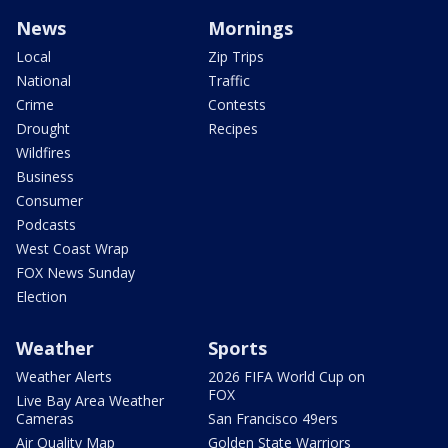
News
Mornings
Local
Zip Trips
National
Traffic
Crime
Contests
Drought
Recipes
Wildfires
Business
Consumer
Podcasts
West Coast Wrap
FOX News Sunday
Election
Weather
Sports
Weather Alerts
2026 FIFA World Cup on
FOX
Live Bay Area Weather
Cameras
San Francisco 49ers
Air Quality Map
Golden State Warriors