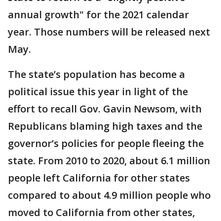
annual growth" for the 2021 calendar
year. Those numbers will be released next
May.
The state’s population has become a
political issue this year in light of the
effort to recall Gov. Gavin Newsom, with
Republicans blaming high taxes and the
governor’s policies for people fleeing the
state. From 2010 to 2020, about 6.1 million
people left California for other states
compared to about 4.9 million people who
moved to California from other states,