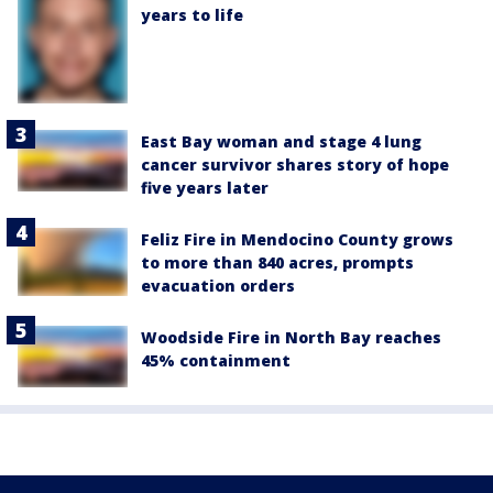
years to life
East Bay woman and stage 4 lung
cancer survivor shares story of hope
five years later
Feliz Fire in Mendocino County grows
to more than 840 acres, prompts
evacuation orders
Woodside Fire in North Bay reaches
45% containment