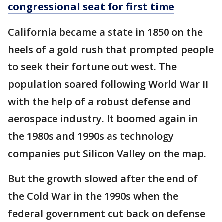
congressional seat for first time
California became a state in 1850 on the
heels of a gold rush that prompted people
to seek their fortune out west. The
population soared following World War II
with the help of a robust defense and
aerospace industry. It boomed again in
the 1980s and 1990s as technology
companies put Silicon Valley on the map.
But the growth slowed after the end of
the Cold War in the 1990s when the
federal government cut back on defense