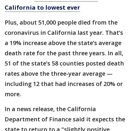
California to lowest ever
Plus, about 51,000 people died from the
coronavirus in California last year. That’s
a 19% increase above the state’s average
death rate for the past three years. In all,
51 of the state’s 58 counties posted death
rates above the three-year average —
including 12 that had increases of 20% or
more.
In a news release, the California
Department of Finance said it expects the
state to return to a "slightly positive