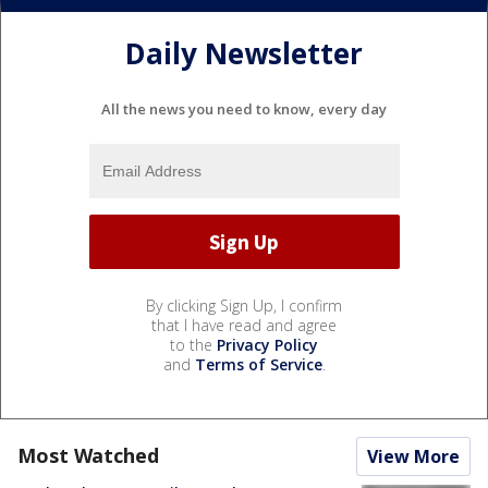
Daily Newsletter
All the news you need to know, every day
By clicking Sign Up, I confirm
that I have read and agree
to the
Privacy Policy
and
Terms of Service
.
Most Watched
View More