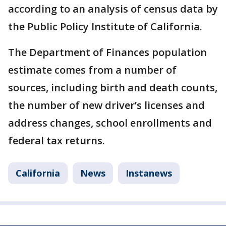
according to an analysis of census data by
the Public Policy Institute of California.
The Department of Finances population
estimate comes from a number of
sources, including birth and death counts,
the number of new driver’s licenses and
address changes, school enrollments and
federal tax returns.
California
News
Instanews