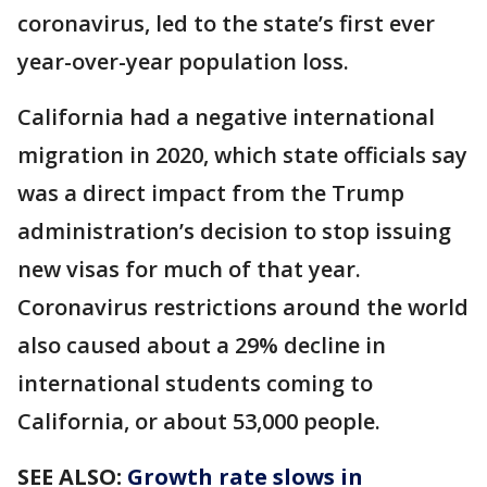
coronavirus, led to the state’s first ever
year-over-year population loss.
California had a negative international
migration in 2020, which state officials say
was a direct impact from the Trump
administration’s decision to stop issuing
new visas for much of that year.
Coronavirus restrictions around the world
also caused about a 29% decline in
international students coming to
California, or about 53,000 people.
SEE ALSO:
Growth rate slows in