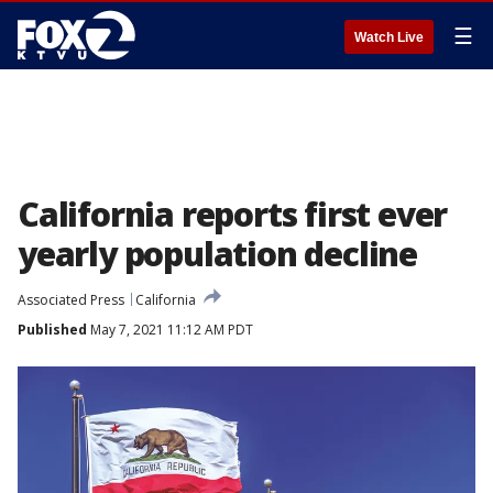
☰
Watch Live
California reports first ever
yearly population decline
Associated Press
California
Published
May 7, 2021 11:12 AM PDT