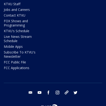
KTVU Staff
Jobs and Careers
Contact KTVU
FOX Shows and
Programming
KTVU's Schedule
Live News Stream
Schedule
Mobile Apps
Subscribe To KTVU's
Newsletter
FCC Public File
FCC Applications
email
youtube
facebook
instagram
tik tok
twitter