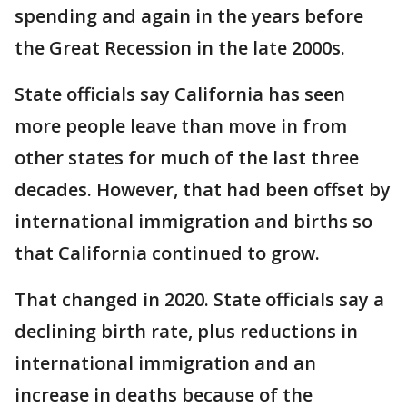
spending and again in the years before
the Great Recession in the late 2000s.
State officials say California has seen
more people leave than move in from
other states for much of the last three
decades. However, that had been offset by
international immigration and births so
that California continued to grow.
That changed in 2020. State officials say a
declining birth rate, plus reductions in
international immigration and an
increase in deaths because of the