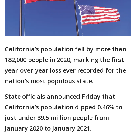
California’s population fell by more than
182,000 people in 2020, marking the first
year-over-year loss ever recorded for the
nation’s most populous state.
State officials announced Friday that
California’s population dipped 0.46% to
just under 39.5 million people from
January 2020 to January 2021.