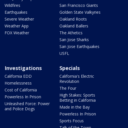
Wildfires
San Francisco Giants
Earthquakes
Golden State Valkyries
Severe Weather
Oakland Roots
Weather App
Oakland Ballers
FOX Weather
The Athetics
San Jose Sharks
San Jose Earthquakes
USFL
Investigations
Specials
California EDD
California's Electric
Revolution
Homelessness
The Four
Cost of California
High Stakes: Sports
Powerless In Prison
Betting in California
Unleashed Force: Power
Made in the Bay
and Police Dogs
Powerless In Prison
Sports Focus
Talk of the Town