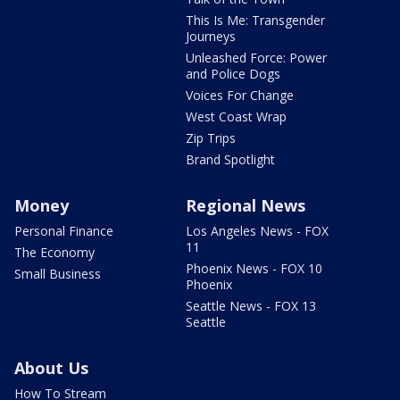
This Is Me: Transgender
Journeys
Unleashed Force: Power
and Police Dogs
Voices For Change
West Coast Wrap
Zip Trips
Brand Spotlight
Money
Regional News
Personal Finance
Los Angeles News - FOX
11
The Economy
Phoenix News - FOX 10
Small Business
Phoenix
Seattle News - FOX 13
Seattle
About Us
How To Stream