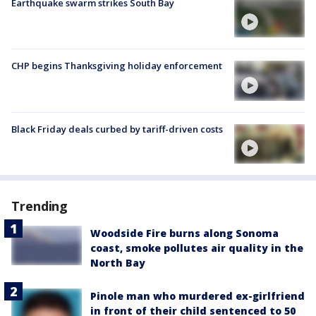
Earthquake swarm strikes South Bay
CHP begins Thanksgiving holiday enforcement
Black Friday deals curbed by tariff-driven costs
Trending
Woodside Fire burns along Sonoma
coast, smoke pollutes air quality in the
North Bay
Pinole man who murdered ex-girlfriend
in front of their child sentenced to 50