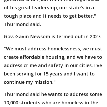
of his great leadership, our state's in a
tough place and it needs to get better,"
Thurmond said.
Gov. Gavin Newsom is termed out in 2027.
"We must address homelessness, we must
create affordable housing, and we have to
address crime and safety in our cities. I've
been serving for 15 years and I want to
continue my mission."
Thurmond said he wants to address some
10,000 students who are homeless in the