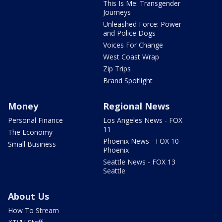
This Is Me: Transgender
Journeys
Unleashed Force: Power
and Police Dogs
Voices For Change
West Coast Wrap
Zip Trips
Brand Spotlight
Money
Regional News
Personal Finance
Los Angeles News - FOX
11
The Economy
Phoenix News - FOX 10
Small Business
Phoenix
Seattle News - FOX 13
Seattle
About Us
How To Stream