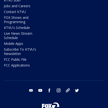
KTVU Staff
Jobs and Careers
Contact KTVU
FOX Shows and
Programming
KTVU's Schedule
Live News Stream
Schedule
Mobile Apps
Subscribe To KTVU's
Newsletter
FCC Public File
FCC Applications
email
youtube
facebook
instagram
tik tok
twitter