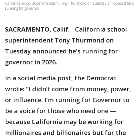
California school superintendent Tony Thurmond on Tuesday announced he's
running for governor.
SACRAMENTO, Calif.
-
California school
superintendent Tony Thurmond on
Tuesday announced he's running for
governor in 2026.
In a social media post, the Democrat
wrote: "I didn’t come from money, power,
or influence. I'm running for Governor to
be a voice for those who need one —
because California may be working for
millionaires and billionaires but for the