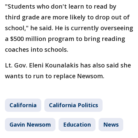
"Students who don't learn to read by
third grade are more likely to drop out of
school," he said. He is currently overseeing
a $500 million program to bring reading
coaches into schools.
Lt. Gov. Eleni Kounalakis has also said she
wants to run to replace Newsom.
California
California Politics
Gavin Newsom
Education
News