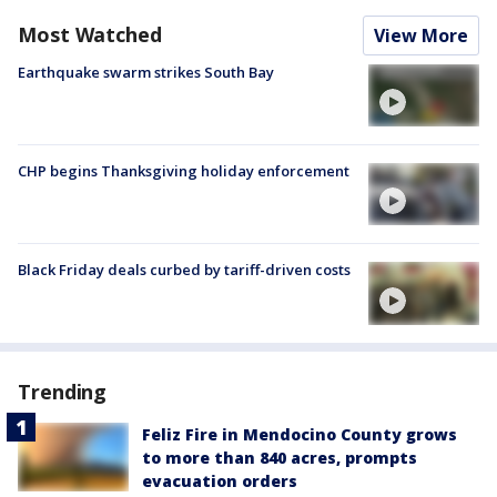
Most Watched
View More
Earthquake swarm strikes South Bay
CHP begins Thanksgiving holiday enforcement
Black Friday deals curbed by tariff-driven costs
Trending
Feliz Fire in Mendocino County grows
to more than 840 acres, prompts
evacuation orders