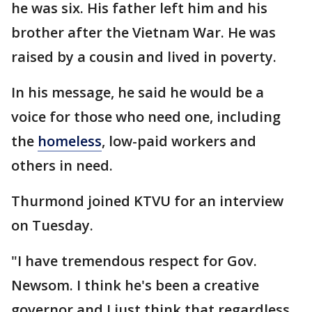
he was six. His father left him and his
brother after the Vietnam War. He was
raised by a cousin and lived in poverty.
In his message, he said he would be a
voice for those who need one, including
the
homeless
, low-paid workers and
others in need.
Thurmond joined KTVU for an interview
on Tuesday.
"I have tremendous respect for Gov.
Newsom. I think he's been a creative
governor and I just think that regardless