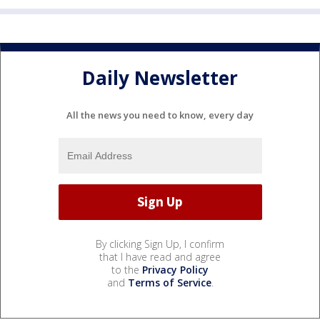
Daily Newsletter
All the news you need to know, every day
By clicking Sign Up, I confirm
that I have read and agree
to the
Privacy Policy
and
Terms of Service
.