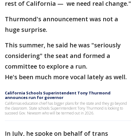
rest of California — we need real change."
Thurmond's announcement was not a
huge surprise.
This summer, he said he was "seriously
considering" the seat and formed a
committee to explore a run.
He's been much more vocal lately as well.
California Schools Superintendent Tony Thurmond
announces run for governor
Californias education chief has bigger plans for the state and they go beyond
the classroom. State schools Superintendent Tony Thurmond is looking to
succeed Gov. Newsom who will be termed out in 2026.
In July, he spoke on behalf of trans