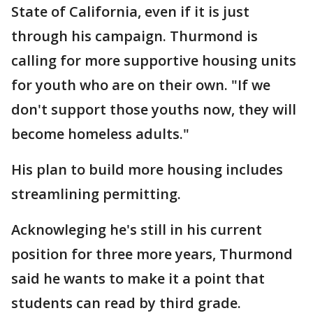
State of California, even if it is just
through his campaign. Thurmond is
calling for more supportive housing units
for youth who are on their own. "If we
don't support those youths now, they will
become homeless adults."
His plan to build more housing includes
streamlining permitting.
Acknowleging he's still in his current
position for three more years, Thurmond
said he wants to make it a point that
students can read by third grade.