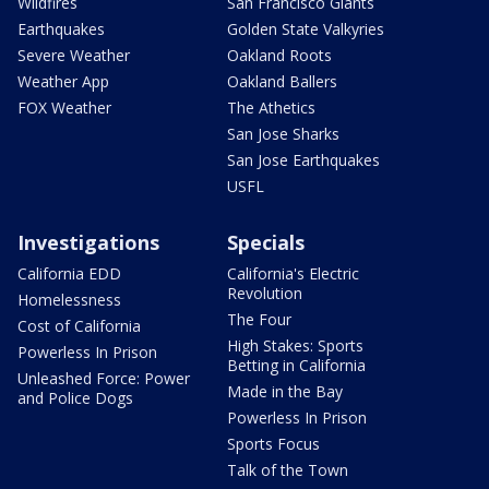
Wildfires
San Francisco Giants
Earthquakes
Golden State Valkyries
Severe Weather
Oakland Roots
Weather App
Oakland Ballers
FOX Weather
The Athetics
San Jose Sharks
San Jose Earthquakes
USFL
Investigations
Specials
California EDD
California's Electric
Revolution
Homelessness
The Four
Cost of California
High Stakes: Sports
Powerless In Prison
Betting in California
Unleashed Force: Power
Made in the Bay
and Police Dogs
Powerless In Prison
Sports Focus
Talk of the Town