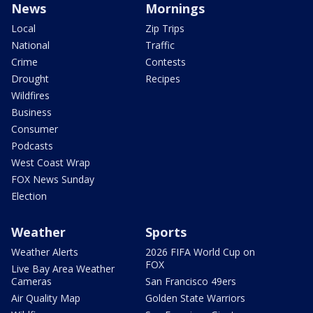
News
Mornings
Local
Zip Trips
National
Traffic
Crime
Contests
Drought
Recipes
Wildfires
Business
Consumer
Podcasts
West Coast Wrap
FOX News Sunday
Election
Weather
Sports
Weather Alerts
2026 FIFA World Cup on
FOX
Live Bay Area Weather
Cameras
San Francisco 49ers
Air Quality Map
Golden State Warriors