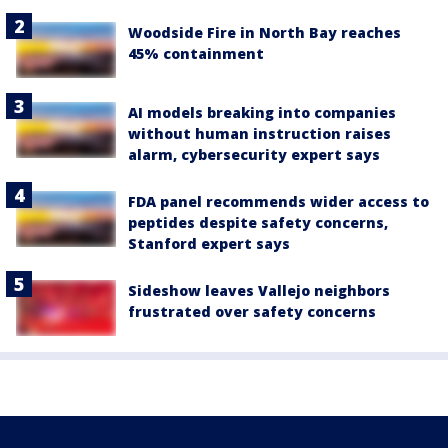
Woodside Fire in North Bay reaches
45% containment
AI models breaking into companies
without human instruction raises
alarm, cybersecurity expert says
FDA panel recommends wider access to
peptides despite safety concerns,
Stanford expert says
Sideshow leaves Vallejo neighbors
frustrated over safety concerns