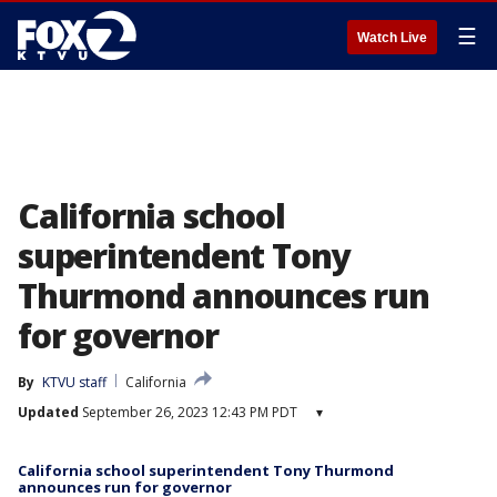
☰
Watch Live
California school
superintendent Tony
Thurmond announces run
for governor
By
KTVU staff
California
Updated
September 26, 2023 12:43 PM PDT
▾
California school superintendent Tony Thurmond
announces run for governor