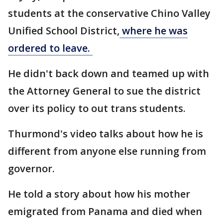
students at the conservative Chino Valley
Unified School District,
where he was
ordered to leave.
He didn't back down and teamed up with
the Attorney General to sue the district
over its policy to out trans students.
Thurmond's video talks about how he is
different from anyone else running from
governor.
He told a story about how his mother
emigrated from Panama and died when