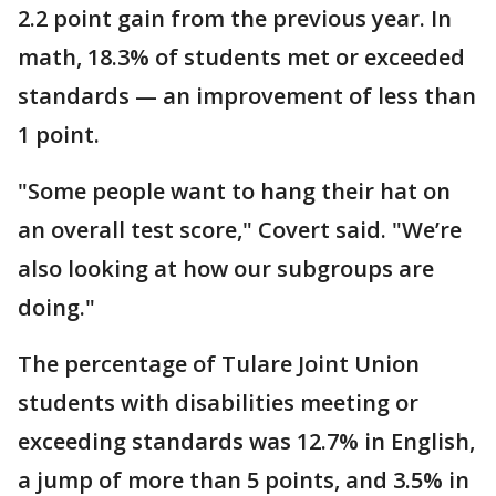
2.2 point gain from the previous year. In
math, 18.3% of students met or exceeded
standards — an improvement of less than
1 point.
"Some people want to hang their hat on
an overall test score," Covert said. "We’re
also looking at how our subgroups are
doing."
The percentage of Tulare Joint Union
students with disabilities meeting or
exceeding standards was 12.7% in English,
a jump of more than 5 points, and 3.5% in