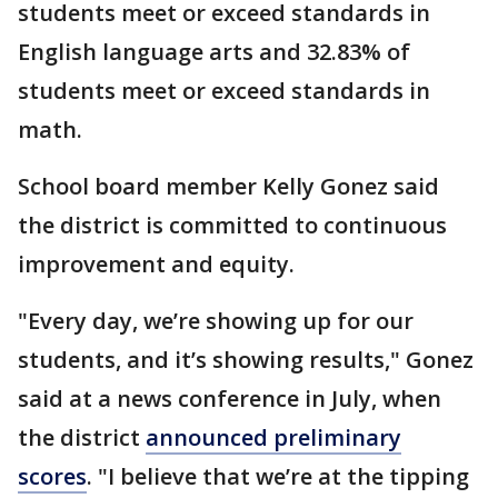
students meet or exceed standards in
English language arts and 32.83% of
students meet or exceed standards in
math.
School board member Kelly Gonez said
the district is committed to continuous
improvement and equity.
"Every day, we’re showing up for our
students, and it’s showing results," Gonez
said at a news conference in July, when
the district
announced preliminary
scores
. "I believe that we’re at the tipping