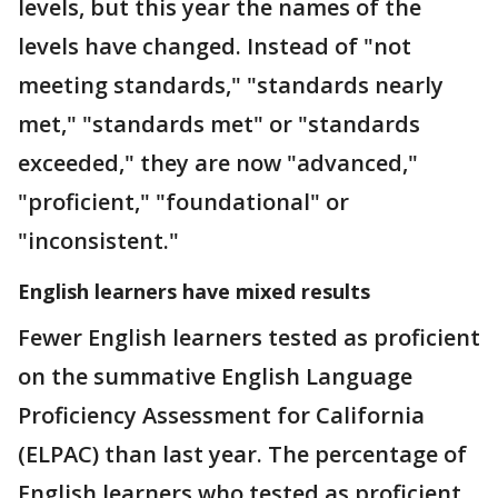
levels, but this year the names of the
levels have changed. Instead of "not
meeting standards," "standards nearly
met," "standards met" or "standards
exceeded," they are now "advanced,"
"proficient," "foundational" or
"inconsistent."
English learners have mixed results
Fewer English learners tested as proficient
on the summative English Language
Proficiency Assessment for California
(ELPAC) than last year. The percentage of
English learners who tested as proficient