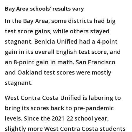
Bay Area schools’ results vary
In the Bay Area, some districts had big
test score gains, while others stayed
stagnant. Benicia Unified had a 4-point
gain in its overall English test score, and
an 8-point gain in math. San Francisco
and Oakland test scores were mostly
stagnant.
West Contra Costa Unified is laboring to
bring its scores back to pre-pandemic
levels. Since the 2021-22 school year,
slightly more West Contra Costa students