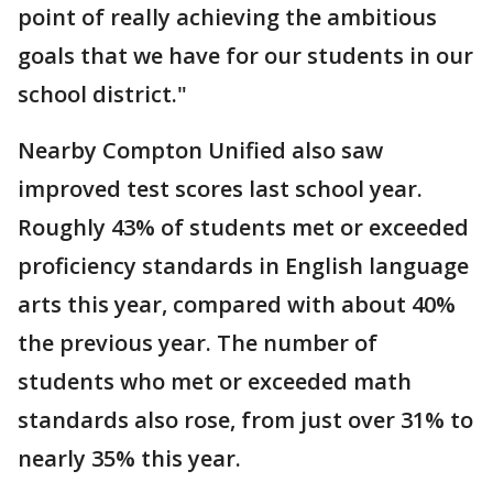
point of really achieving the ambitious
goals that we have for our students in our
school district."
Nearby Compton Unified also saw
improved test scores last school year.
Roughly 43% of students met or exceeded
proficiency standards in English language
arts this year, compared with about 40%
the previous year. The number of
students who met or exceeded math
standards also rose, from just over 31% to
nearly 35% this year.