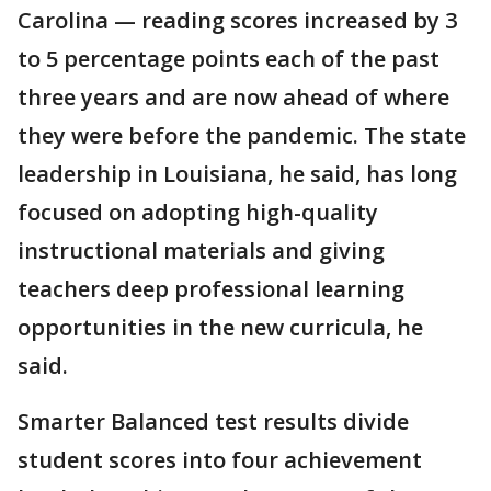
Carolina — reading scores increased by 3
to 5 percentage points each of the past
three years and are now ahead of where
they were before the pandemic. The state
leadership in Louisiana, he said, has long
focused on adopting high-quality
instructional materials and giving
teachers deep professional learning
opportunities in the new curricula, he
said.
Smarter Balanced test results divide
student scores into four achievement