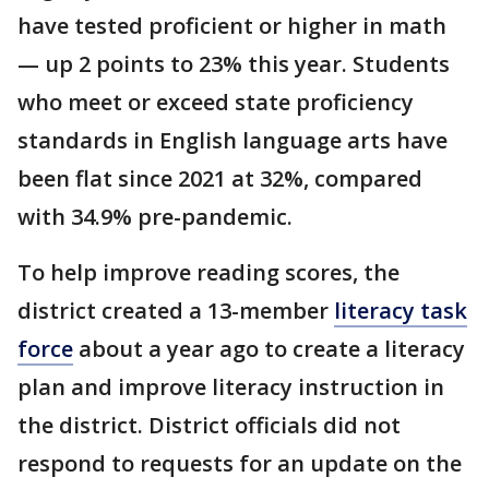
have tested proficient or higher in math
— up 2 points to 23% this year. Students
who meet or exceed state proficiency
standards in English language arts have
been flat since 2021 at 32%, compared
with 34.9% pre-pandemic.
To help improve reading scores, the
district created a 13-member
literacy task
force
about a year ago to create a literacy
plan and improve literacy instruction in
the district. District officials did not
respond to requests for an update on the