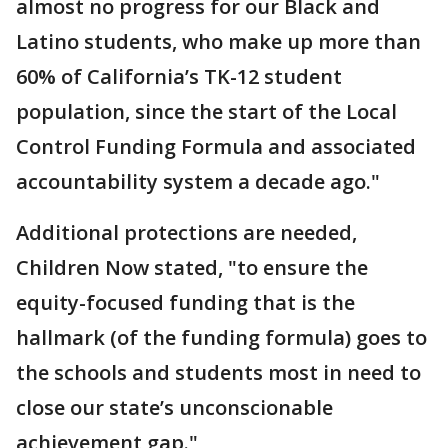
almost no progress for our Black and
Latino students, who make up more than
60% of California’s TK-12 student
population, since the start of the Local
Control Funding Formula and associated
accountability system a decade ago."
Additional protections are needed,
Children Now stated, "to ensure the
equity-focused funding that is the
hallmark (of the funding formula) goes to
the schools and students most in need to
close our state’s unconscionable
achievement gap."