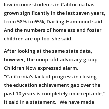
low-income students in California has
grown significantly in the last seven years,
from 58% to 65%, Darling-Hammond said.
And the numbers of homeless and foster
children are up too, she said.
After looking at the same state data,
however, the nonprofit advocacy group
Children Now expressed alarm.
"California’s lack of progress in closing
the education achievement gap over the
past 10 years is completely unacceptable,"
it said in a statement. "We have made