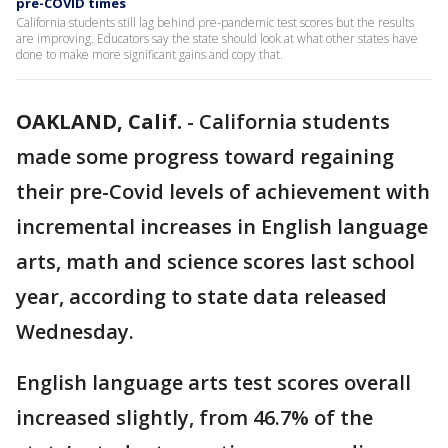
pre-COVID times
California students still lag behind pre-pandemic test scores but the results
are improving. Educators say the state should look at what other states have
done to make more significant gains and copy that.
OAKLAND, Calif.
-
California students
made some progress toward regaining
their pre-Covid levels of achievement with
incremental increases in English language
arts, math and science scores last school
year, according to state data released
Wednesday.
English language arts test scores overall
increased slightly, from 46.7% of the