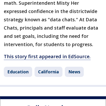
math. Superintendent Misty Her
expressed confidence in the districtwide
strategy known as "data chats." At Data
Chats, principals and staff evaluate data
and set goals, including the need for
intervention, for students to progress.
This story first appeared in EdSource.
Education
California
News