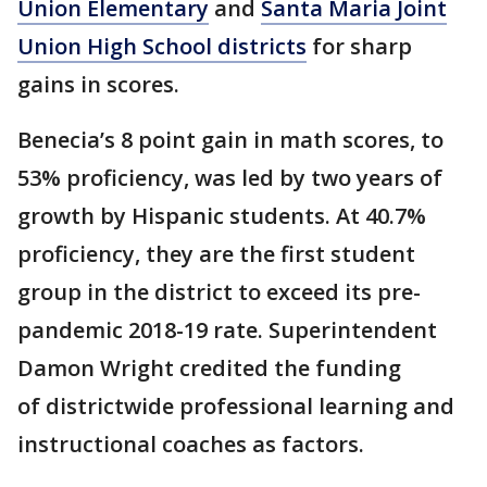
Union Elementary
and
Santa Maria Joint
Union High School districts
for sharp
gains in scores.
Benecia’s 8 point gain in math scores, to
53% proficiency, was led by two years of
growth by Hispanic students. At 40.7%
proficiency, they are the first student
group in the district to exceed its pre-
pandemic 2018-19 rate. Superintendent
Damon Wright credited the funding
of districtwide professional learning and
instructional coaches as factors.