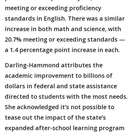
meeting or exceeding proficiency
standards in English. There was a similar
increase in both math and science, with
20.7% meeting or exceeding standards —
a 1.4 percentage point increase in each.
Darling-Hammond attributes the
academic improvement to billions of
dollars in federal and state assistance
directed to students with the most needs.
She acknowledged it’s not possible to
tease out the impact of the state’s
expanded after-school learning program