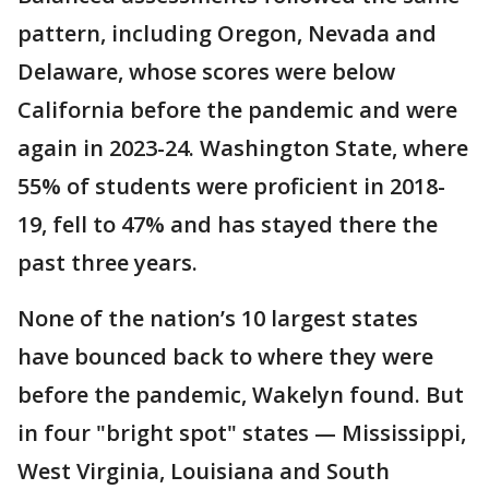
pattern, including Oregon, Nevada and
Delaware, whose scores were below
California before the pandemic and were
again in 2023-24. Washington State, where
55% of students were proficient in 2018-
19, fell to 47% and has stayed there the
past three years.
None of the nation’s 10 largest states
have bounced back to where they were
before the pandemic, Wakelyn found. But
in four "bright spot" states — Mississippi,
West Virginia, Louisiana and South