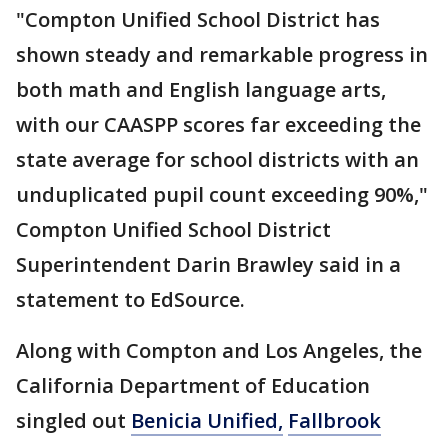
"Compton Unified School District has
shown steady and remarkable progress in
both math and English language arts,
with our CAASPP scores far exceeding the
state average for school districts with an
unduplicated pupil count exceeding 90%,"
Compton Unified School District
Superintendent Darin Brawley said in a
statement to EdSource.
Along with Compton and Los Angeles, the
California Department of Education
singled out
Benicia Unified,
Fallbrook