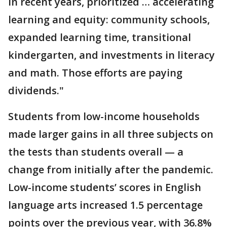
in recent years, prioritized … accelerating
learning and equity: community schools,
expanded learning time, transitional
kindergarten, and investments in literacy
and math. Those efforts are paying
dividends."
Students from low-income households
made larger gains in all three subjects on
the tests than students overall — a
change from initially after the pandemic.
Low-income students’ scores in English
language arts increased 1.5 percentage
points over the previous year, with 36.8%