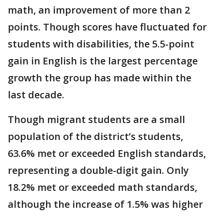
math, an improvement of more than 2
points. Though scores have fluctuated for
students with disabilities, the 5.5-point
gain in English is the largest percentage
growth the group has made within the
last decade.
Though migrant students are a small
population of the district’s students,
63.6% met or exceeded English standards,
representing a double-digit gain. Only
18.2% met or exceeded math standards,
although the increase of 1.5% was higher