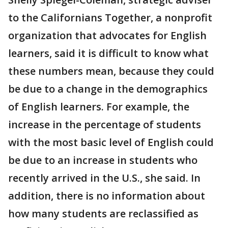
to the Californians Together, a nonprofit
organization that advocates for English
learners, said it is difficult to know what
these numbers mean, because they could
be due to a change in the demographics
of English learners. For example, the
increase in the percentage of students
with the most basic level of English could
be due to an increase in students who
recently arrived in the U.S., she said. In
addition, there is no information about
how many students are reclassified as