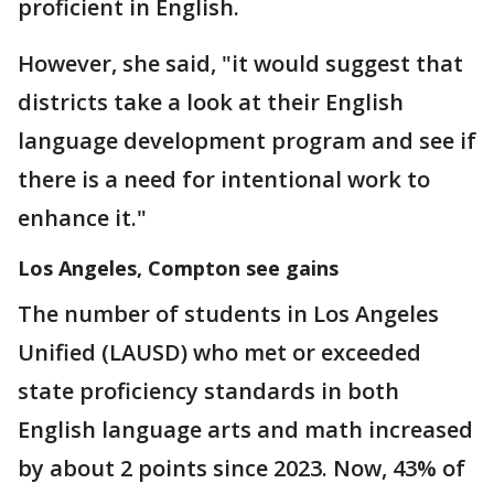
proficient in English.
However, she said, "it would suggest that
districts take a look at their English
language development program and see if
there is a need for intentional work to
enhance it."
Los Angeles, Compton see gains
The number of students in Los Angeles
Unified (LAUSD) who met or exceeded
state proficiency standards in both
English language arts and math increased
by about 2 points since 2023. Now, 43% of