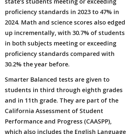
state’s students meeting or exceeding
proficiency standards in 2023 to 47% in
2024. Math and science scores also edged
up incrementally, with 30.7% of students
in both subjects meeting or exceeding
proficiency standards compared with
30.2% the year before.
Smarter Balanced tests are given to
students in third through eighth grades
and in 11th grade. They are part of the
California Assessment of Student
Performance and Progress (CAASPP),
which also includes the English Language