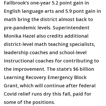
Fallbrook’s one-year 5.2 point gain in
English language arts and 5.9 pont gain in
math bring the district almost back to
pre-pandemic levels. Superintendent
Monika Hazel also credits additional
district-level math teaching specialists,
leadership coaches and school-level
instructional coaches for contributing to
the improvement. The state’s $6 billion
Learning Recovery Emergency Block
Grant, which will continue after federal
Covid relief runs dry this fall, paid for
some of the positions.