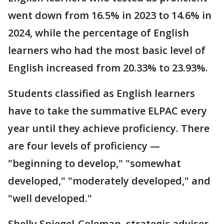
went down from 16.5% in 2023 to 14.6% in
2024, while the percentage of English
learners who had the most basic level of
English increased from 20.33% to 23.93%.
Students classified as English learners
have to take the summative ELPAC every
year until they achieve proficiency. There
are four levels of proficiency —
"beginning to develop," "somewhat
developed," "moderately developed," and
"well developed."
Shelly Spiegel-Coleman, strategic adviser