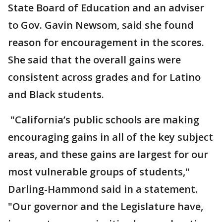
State Board of Education and an adviser
to Gov. Gavin Newsom, said she found
reason for encouragement in the scores.
She said that the overall gains were
consistent across grades and for Latino
and Black students.
"California’s public schools are making
encouraging gains in all of the key subject
areas, and these gains are largest for our
most vulnerable groups of students,"
Darling-Hammond said in a statement.
"Our governor and the Legislature have,