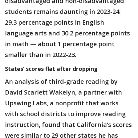
disadvantaged and non-disadvantaged
students remains daunting in 2023-24:
29.3 percentage points in English
language arts and 30.2 percentage points
in math — about 1 percentage point
smaller than in 2022-23.
States’ scores flat after dropping
An analysis of third-grade reading by
David Scarlett Wakelyn, a partner with
Upswing Labs, a nonprofit that works
with school districts to improve reading
instruction, found that California’s scores
were similar to 29 other states he has