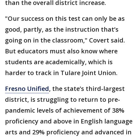
than the overall district increase.
"Our success on this test can only be as
good, partly, as the instruction that’s
going on in the classroom," Covert said.
But educators must also know where
students are academically, which is
harder to track in Tulare Joint Union.
Fresno Unified
, the state’s third-largest
district, is struggling to return to pre-
pandemic levels of achievement of 38%
proficiency and above in English language
arts and 29% proficiency and advanced in