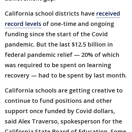
California school districts have
received
record levels
of one-time and ongoing
funding since the start of the Covid
pandemic. But the last $12.5 billion in
federal pandemic relief — 20% of which
was required to be spent on learning
recovery — had to be spent by last month.
California schools are getting creative to
continue to fund positions and other
support once funded by Covid dollars,
said Alex Traverso, spokesperson for the
California State Board of Education. Some