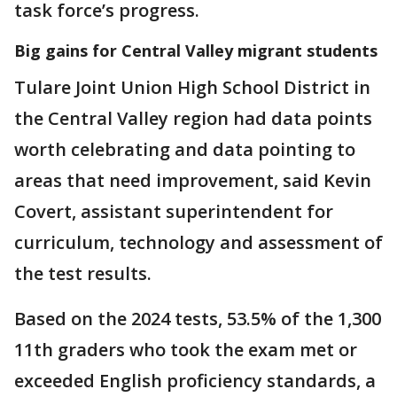
task force’s progress.
Big gains for Central Valley migrant students
Tulare Joint Union High School District in
the Central Valley region had data points
worth celebrating and data pointing to
areas that need improvement, said Kevin
Covert, assistant superintendent for
curriculum, technology and assessment of
the test results.
Based on the 2024 tests, 53.5% of the 1,300
11th graders who took the exam met or
exceeded English proficiency standards, a