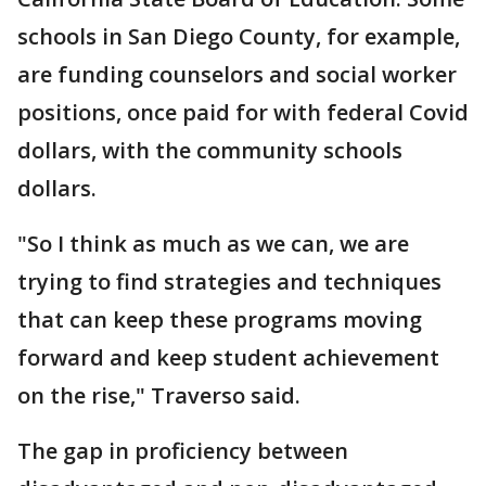
schools in San Diego County, for example,
are funding counselors and social worker
positions, once paid for with federal Covid
dollars, with the community schools
dollars.
"So I think as much as we can, we are
trying to find strategies and techniques
that can keep these programs moving
forward and keep student achievement
on the rise," Traverso said.
The gap in proficiency between