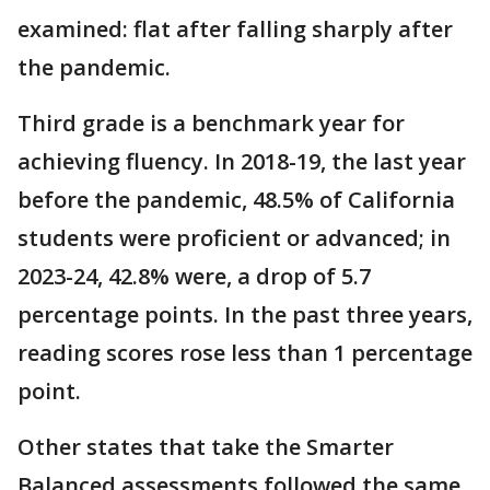
examined: flat after falling sharply after
the pandemic.
Third grade is a benchmark year for
achieving fluency. In 2018-19, the last year
before the pandemic, 48.5% of California
students were proficient or advanced; in
2023-24, 42.8% were, a drop of 5.7
percentage points. In the past three years,
reading scores rose less than 1 percentage
point.
Other states that take the Smarter
Balanced assessments followed the same