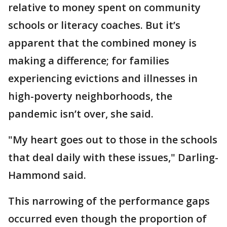
relative to money spent on community
schools or literacy coaches. But it’s
apparent that the combined money is
making a difference; for families
experiencing evictions and illnesses in
high-poverty neighborhoods, the
pandemic isn’t over, she said.
"My heart goes out to those in the schools
that deal daily with these issues," Darling-
Hammond said.
This narrowing of the performance gaps
occurred even though the proportion of