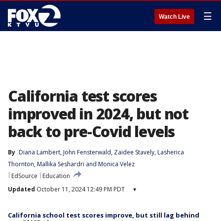
☰
Watch Live
California test scores
improved in 2024, but not
back to pre-Covid levels
By
Diana Lambert
, 
John Fensterwald
, 
Zaidee Stavely
, 
Lasherica
Thornton
, 
Mallika Seshardri
 and 
Monica Velez
EdSource
Education
Updated
October 11, 2024 12:49 PM PDT
▾
California school test scores improve, but still lag behind