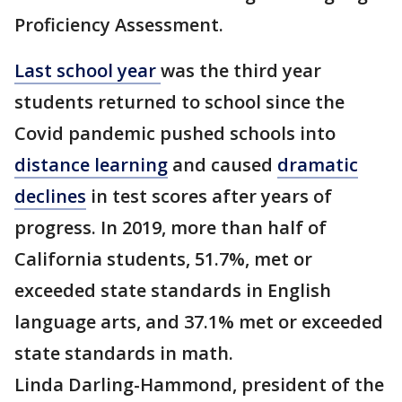
Proficiency Assessment.
Last school year
was the third year
students returned to school since the
Covid pandemic pushed schools into
distance learning
and caused
dramatic
declines
in test scores after years of
progress. In 2019, more than half of
California students, 51.7%, met or
exceeded state standards in English
language arts, and 37.1% met or exceeded
state standards in math.
Linda Darling-Hammond, president of the