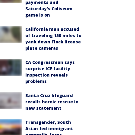
payments and
Saturday's Coliseum
game is on
California man accused
of traveling 150 miles to
yank down Flock license
plate cameras
CA Congressman says
surprise ICE facility
inspection reveals
problems
Santa Cruz lifeguard
recalls heroic rescue in
new statement
Transgender, South
Asian-led immigrant
nonprofit, faces