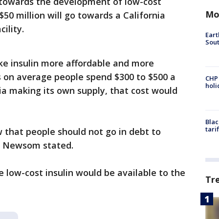
go towards the development of low-cost
Mo
$50 million will go towards a California
ility.
Eart
Sout
ke insulin more affordable and more
ys on average people spend $300 to $500 a
CHP
hol
nia making its own supply, that cost would
Blac
tari
 that people should not go in debt to
n," Newsom stated.
low-cost insulin would be available to the
Tr