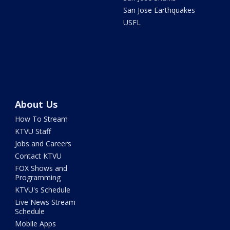
San Jose Earthquakes
USFL
About Us
How To Stream
KTVU Staff
Jobs and Careers
Contact KTVU
FOX Shows and
Programming
KTVU's Schedule
Live News Stream
Schedule
Mobile Apps