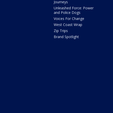
Journeys
Unleashed Force: Power
and Police Dogs
Voices For Change
West Coast Wrap
Zip Trips
Brand Spotlight