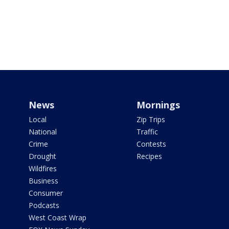
News
Mornings
Local
Zip Trips
National
Traffic
Crime
Contests
Drought
Recipes
Wildfires
Business
Consumer
Podcasts
West Coast Wrap