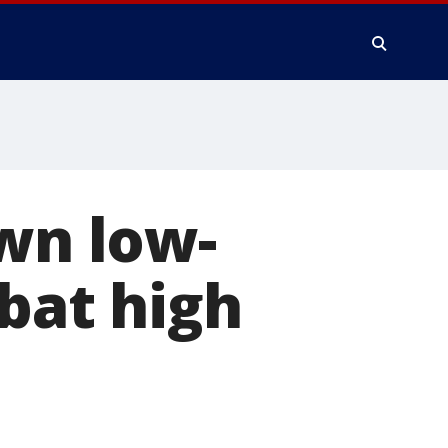
own low-
mbat high