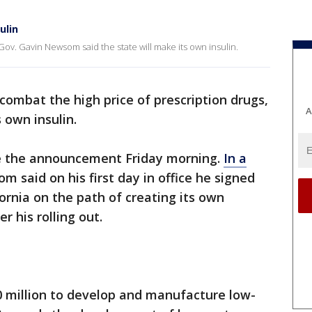
ulin
 Gov. Gavin Newsom said the state will make its own insulin.
combat the high price of prescription drugs,
A
ts own insulin.
the announcement Friday morning.
In a
m said on his first day in office he signed
ornia on the path of creating its own
er his rolling out.
0 million to develop and manufacture low-