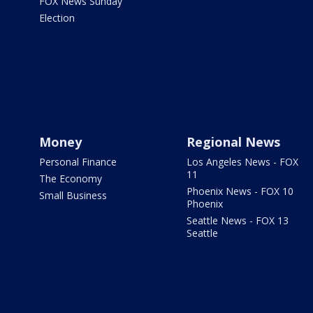
FOX News Sunday
Election
Money
Regional News
Personal Finance
Los Angeles News - FOX
11
The Economy
Phoenix News - FOX 10
Small Business
Phoenix
Seattle News - FOX 13
Seattle