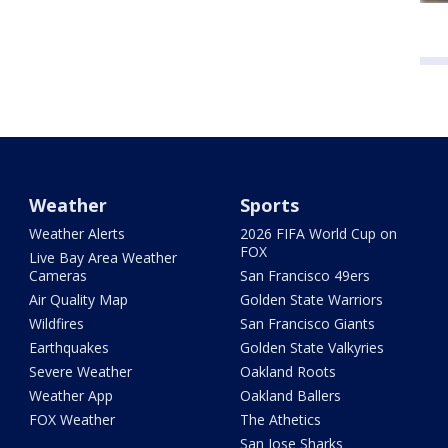
Weather
Sports
Weather Alerts
2026 FIFA World Cup on
FOX
Live Bay Area Weather
Cameras
San Francisco 49ers
Air Quality Map
Golden State Warriors
Wildfires
San Francisco Giants
Earthquakes
Golden State Valkyries
Severe Weather
Oakland Roots
Weather App
Oakland Ballers
FOX Weather
The Athetics
San Jose Sharks