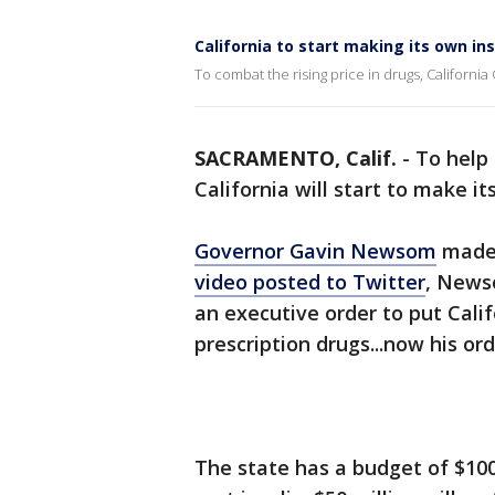
California to start making its own ins
To combat the rising price in drugs, California
SACRAMENTO, Calif.
-
To help 
California will start to make i
Governor Gavin Newsom
made 
video posted to Twitter
, Newso
an executive order to put Calif
prescription drugs...now his ord
The state has a budget of $10