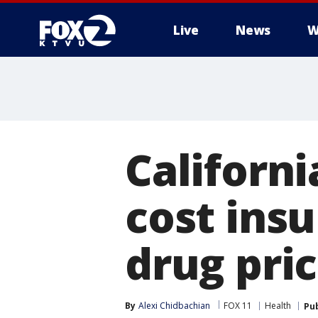
Live
News
W
Californi
cost insu
drug pri
By
Alexi Chidbachian
FOX 11
Health
Pu