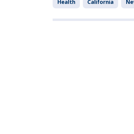
Health
California
Ne