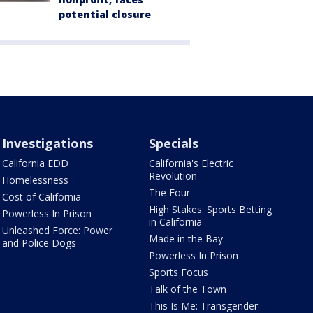
potential closure
Investigations
Specials
California EDD
California's Electric
Revolution
Homelessness
The Four
Cost of California
High Stakes: Sports Betting
Powerless In Prison
in California
Unleashed Force: Power
Made in the Bay
and Police Dogs
Powerless In Prison
Sports Focus
Talk of the Town
This Is Me: Transgender