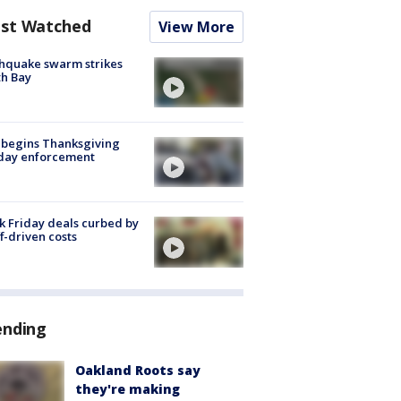
st Watched
View More
hquake swarm strikes
h Bay
 begins Thanksgiving
iday enforcement
k Friday deals curbed by
ff-driven costs
ending
Oakland Roots say
they're making