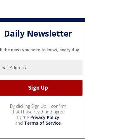
Daily Newsletter
ll the news you need to know, every day
By clicking Sign Up, I confirm
that I have read and agree
to the
Privacy Policy
and
Terms of Service
.