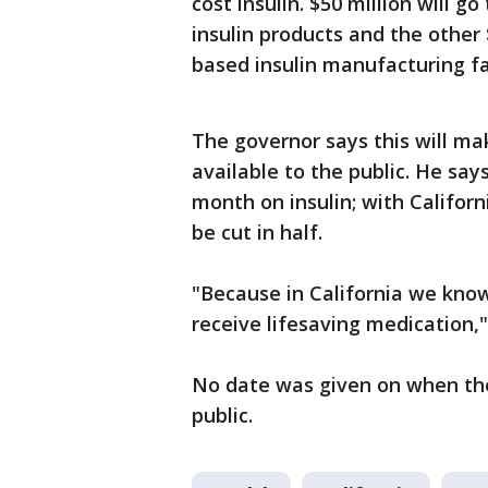
cost insulin. $50 million will 
insulin products and the other 
based insulin manufacturing fac
The governor says this will ma
available to the public. He sa
month on insulin; with Califor
be cut in half.
"Because in California we know
receive lifesaving medicatio
No date was given on when the 
public.