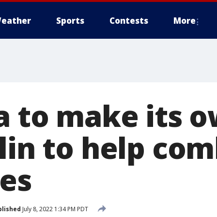
eather
Sports
Contests
More
a to make its 
lin to help co
ces
blished
July 8, 2022 1:34 PM PDT