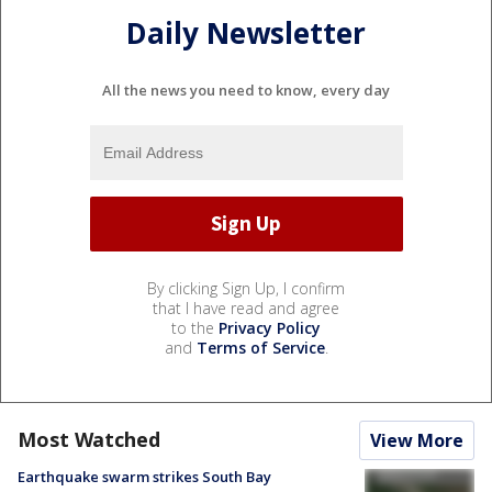
Daily Newsletter
All the news you need to know, every day
By clicking Sign Up, I confirm
that I have read and agree
to the
Privacy Policy
and
Terms of Service
.
Most Watched
View More
Earthquake swarm strikes South Bay