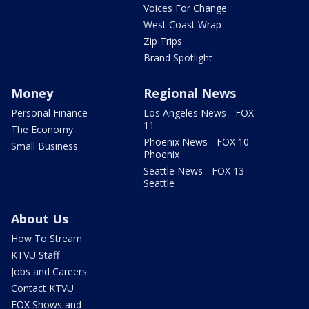
Voices For Change
West Coast Wrap
Zip Trips
Brand Spotlight
Money
Regional News
Personal Finance
Los Angeles News - FOX
11
The Economy
Phoenix News - FOX 10
Small Business
Phoenix
Seattle News - FOX 13
Seattle
About Us
How To Stream
KTVU Staff
Jobs and Careers
Contact KTVU
FOX Shows and