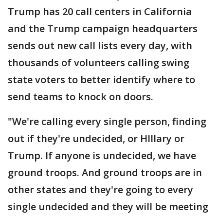
Trump has 20 call centers in California
and the Trump campaign headquarters
sends out new call lists every day, with
thousands of volunteers calling swing
state voters to better identify where to
send teams to knock on doors.
"We're calling every single person, finding
out if they're undecided, or HIllary or
Trump. If anyone is undecided, we have
ground troops. And ground troops are in
other states and they're going to every
single undecided and they will be meeting