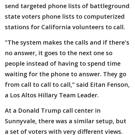
send targeted phone lists of battleground
state voters phone lists to computerized
stations for California volunteers to call.
"The system makes the calls and if there's
no answer, it goes to the next one so
people instead of having to spend time
waiting for the phone to answer. They go
from call to call to call," said Eitan Fenson,
a Los Altos Hillary Team Leader.
At a Donald Trump call center in
Sunnyvale, there was a similar setup, but
a set of voters with very different views.