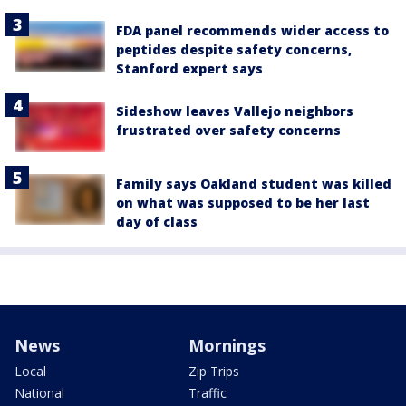
FDA panel recommends wider access to
peptides despite safety concerns,
Stanford expert says
Sideshow leaves Vallejo neighbors
frustrated over safety concerns
Family says Oakland student was killed
on what was supposed to be her last
day of class
News
Mornings
Local
Zip Trips
National
Traffic