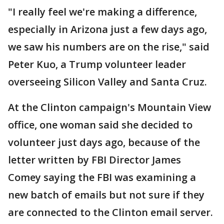
"I really feel we're making a difference,
especially in Arizona just a few days ago,
we saw his numbers are on the rise," said
Peter Kuo, a Trump volunteer leader
overseeing Silicon Valley and Santa Cruz.
At the Clinton campaign's Mountain View
office, one woman said she decided to
volunteer just days ago, because of the
letter written by FBI Director James
Comey saying the FBI was examining a
new batch of emails but not sure if they
are connected to the Clinton email server.