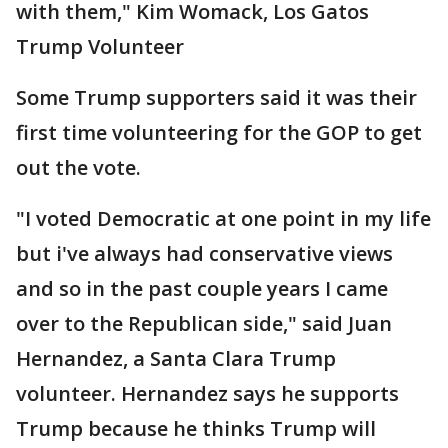
with them," Kim Womack, Los Gatos
Trump Volunteer
Some Trump supporters said it was their
first time volunteering for the GOP to get
out the vote.
"I voted Democratic at one point in my life
but i've always had conservative views
and so in the past couple years I came
over to the Republican side," said Juan
Hernandez, a Santa Clara Trump
volunteer. Hernandez says he supports
Trump because he thinks Trump will