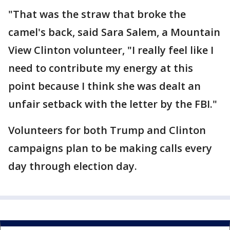
"That was the straw that broke the
camel's back, said Sara Salem, a Mountain
View Clinton volunteer, "I really feel like I
need to contribute my energy at this
point because I think she was dealt an
unfair setback with the letter by the FBI."
Volunteers for both Trump and Clinton
campaigns plan to be making calls every
day through election day.