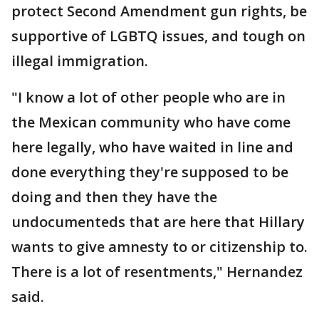
protect Second Amendment gun rights, be
supportive of LGBTQ issues, and tough on
illegal immigration.
"I know a lot of other people who are in
the Mexican community who have come
here legally, who have waited in line and
done everything they're supposed to be
doing and then they have the
undocumenteds that are here that Hillary
wants to give amnesty to or citizenship to.
There is a lot of resentments," Hernandez
said.