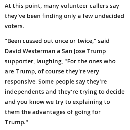
At this point, many volunteer callers say
they've been finding only a few undecided
voters.
"Been cussed out once or twice," said
David Westerman a San Jose Trump
supporter, laughing, "For the ones who
are Trump, of course they're very
responsive. Some people say they're
independents and they're trying to decide
and you know we try to explaining to
them the advantages of going for
Trump."