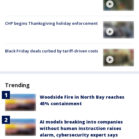
CHP begins Thanksgiving holiday enforcement
Black Friday deals curbed by tariff-driven costs
Trending
Woodside Fire in North Bay reaches
45% containment
AI models breaking into companies
without human instruction raises
alarm, cybersecurity expert says