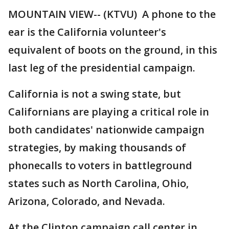
MOUNTAIN VIEW-- (KTVU) A phone to the
ear is the California volunteer's
equivalent of boots on the ground, in this
last leg of the presidential campaign.
California is not a swing state, but
Californians are playing a critical role in
both candidates' nationwide campaign
strategies, by making thousands of
phonecalls to voters in battleground
states such as North Carolina, Ohio,
Arizona, Colorado, and Nevada.
At the Clinton campaign call center in