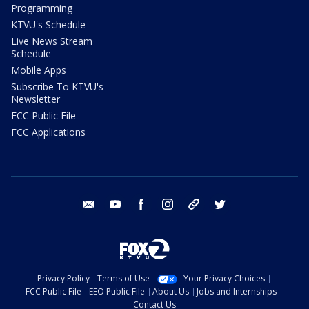
Programming
KTVU's Schedule
Live News Stream
Schedule
Mobile Apps
Subscribe To KTVU's
Newsletter
FCC Public File
FCC Applications
email
youtube
facebook
instagram
tik tok
twitter
Privacy Policy
Terms of Use
Your Privacy Choices
FCC Public File
EEO Public File
About Us
Jobs and Internships
Contact Us