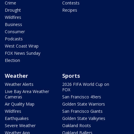
Crime
Contests
Drought
Recipes
Wildfires
Business
Consumer
Podcasts
West Coast Wrap
FOX News Sunday
Election
Weather
Sports
Weather Alerts
2026 FIFA World Cup on
FOX
Live Bay Area Weather
Cameras
San Francisco 49ers
Air Quality Map
Golden State Warriors
Wildfires
San Francisco Giants
Earthquakes
Golden State Valkyries
Severe Weather
Oakland Roots
Weather App
Oakland Ballers