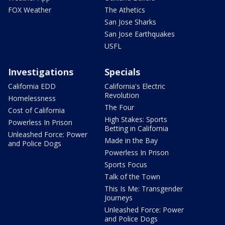
FOX Weather
The Athetics
San Jose Sharks
San Jose Earthquakes
USFL
Investigations
Specials
California EDD
California's Electric
Revolution
Homelessness
The Four
Cost of California
High Stakes: Sports
Powerless In Prison
Betting in California
Unleashed Force: Power
Made in the Bay
and Police Dogs
Powerless In Prison
Sports Focus
Talk of the Town
This Is Me: Transgender
Journeys
Unleashed Force: Power
and Police Dogs