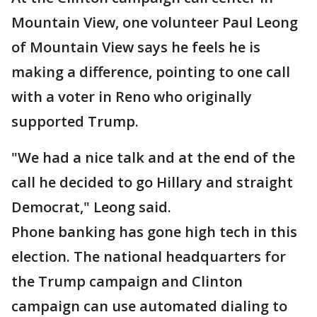
Mountain View, one volunteer Paul Leong
of Mountain View says he feels he is
making a difference, pointing to one call
with a voter in Reno who originally
supported Trump.
"We had a nice talk and at the end of the
call he decided to go Hillary and straight
Democrat," Leong said.
Phone banking has gone high tech in this
election. The national headquarters for
the Trump campaign and Clinton
campaign can use automated dialing to