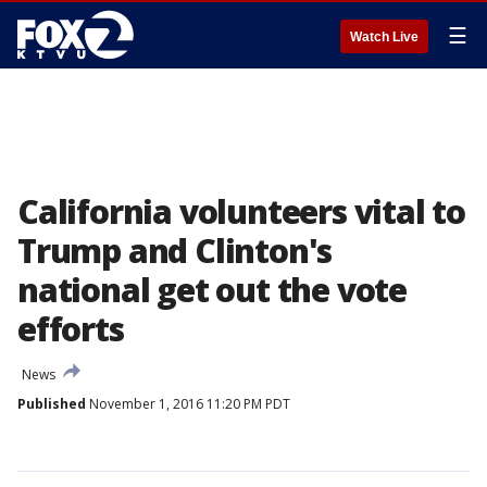
☰
Watch Live
California volunteers vital to
Trump and Clinton's
national get out the vote
efforts
News
Published
November 1, 2016 11:20 PM PDT