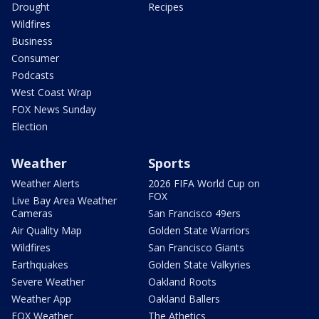
Drought
Recipes
Wildfires
Business
Consumer
Podcasts
West Coast Wrap
FOX News Sunday
Election
Weather
Sports
Weather Alerts
2026 FIFA World Cup on
FOX
Live Bay Area Weather
Cameras
San Francisco 49ers
Air Quality Map
Golden State Warriors
Wildfires
San Francisco Giants
Earthquakes
Golden State Valkyries
Severe Weather
Oakland Roots
Weather App
Oakland Ballers
FOX Weather
The Athetics