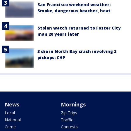
San Francisco weekend weather:
Smoke, dangerous beaches, heat
Stolen watch returned to Foster City
man 20 years later
3 die in North Bay crash involving 2
pickups: CHP
News
Mornings
Local
Zip Trips
National
Traffic
Crime
Contests