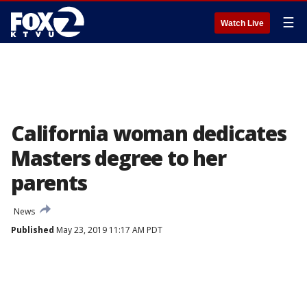
☰
Watch Live
California woman dedicates
Masters degree to her
parents
News
Published
May 23, 2019 11:17 AM PDT