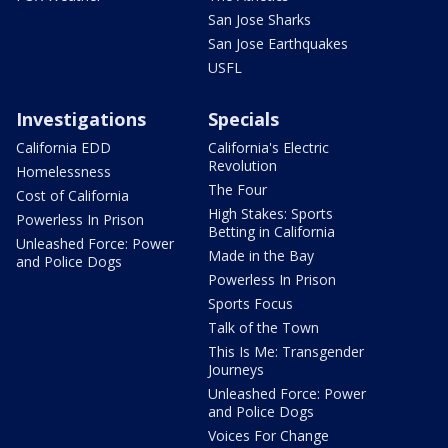
San Jose Sharks
San Jose Earthquakes
USFL
Investigations
Specials
California EDD
California's Electric
Revolution
Homelessness
The Four
Cost of California
High Stakes: Sports
Powerless In Prison
Betting in California
Unleashed Force: Power
Made in the Bay
and Police Dogs
Powerless In Prison
Sports Focus
Talk of the Town
This Is Me: Transgender
Journeys
Unleashed Force: Power
and Police Dogs
Voices For Change