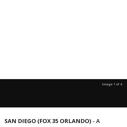
Image 1 of 4
SAN DIEGO (FOX 35 ORLANDO)
-
A