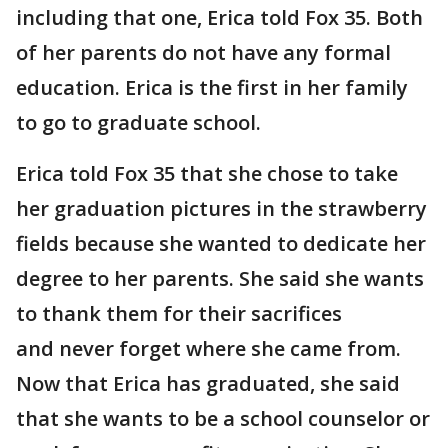
including that one, Erica told Fox 35. Both
of her parents do not have any formal
education. Erica is the first in her family
to go to graduate school.
Erica told Fox 35 that she chose to take
her graduation pictures in the strawberry
fields because she wanted to dedicate her
degree to her parents. She said she wants
to thank them for their sacrifices
and never forget where she came from.
Now that Erica has graduated, she said
that she wants to be a school counselor or