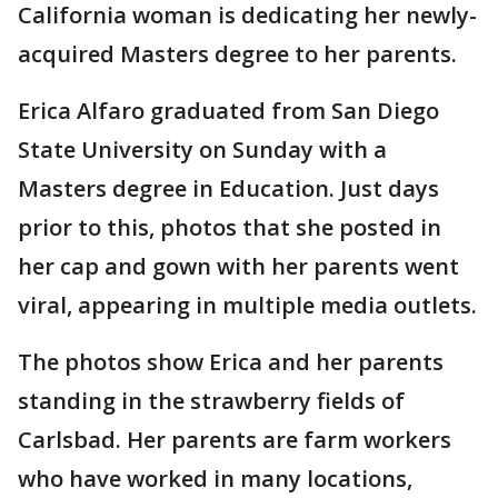
California woman is dedicating her newly-
acquired Masters degree to her parents.
Erica Alfaro graduated from San Diego
State University on Sunday with a
Masters degree in Education. Just days
prior to this, photos that she posted in
her cap and gown with her parents went
viral, appearing in multiple media outlets.
The photos show Erica and her parents
standing in the strawberry fields of
Carlsbad. Her parents are farm workers
who have worked in many locations,