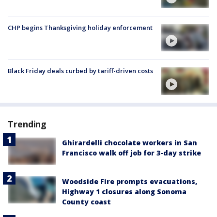
CHP begins Thanksgiving holiday enforcement
Black Friday deals curbed by tariff-driven costs
Trending
Ghirardelli chocolate workers in San
Francisco walk off job for 3-day strike
Woodside Fire prompts evacuations,
Highway 1 closures along Sonoma
County coast