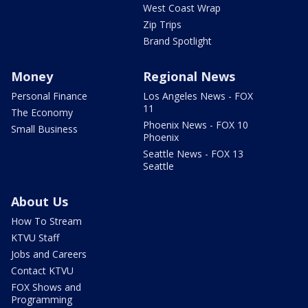
West Coast Wrap
Zip Trips
Brand Spotlight
Money
Regional News
Personal Finance
Los Angeles News - FOX
11
The Economy
Phoenix News - FOX 10
Small Business
Phoenix
Seattle News - FOX 13
Seattle
About Us
How To Stream
KTVU Staff
Jobs and Careers
Contact KTVU
FOX Shows and
Programming