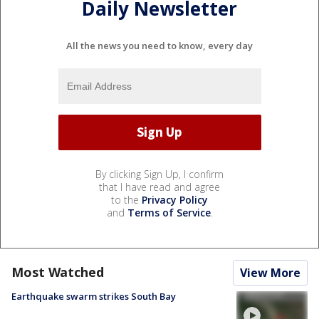
Daily Newsletter
All the news you need to know, every day
By clicking Sign Up, I confirm
that I have read and agree
to the
Privacy Policy
and
Terms of Service
.
Most Watched
View More
Earthquake swarm strikes South Bay