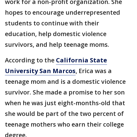
work for a non-profit organization. She
hopes to encourage underrepresented
students to continue with their
education, help domestic violence
survivors, and help teenage moms.
According to the
California State
University San Marcos
, Erica was a
teenage mom and is a domestic violence
survivor. She made a promise to her son
when he was just eight-months-old that
she would be part of the two percent of
teenage mothers who earn their college
degree.