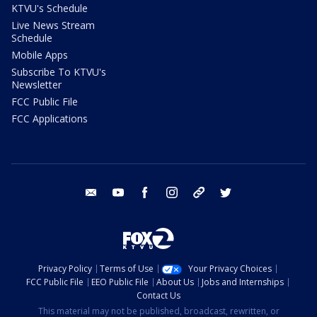
KTVU's Schedule
Live News Stream
Schedule
Mobile Apps
Subscribe To KTVU's
Newsletter
FCC Public File
FCC Applications
email
youtube
facebook
instagram
tik tok
twitter
Privacy Policy
Terms of Use
Your Privacy Choices
FCC Public File
EEO Public File
About Us
Jobs and Internships
Contact Us
This material may not be published, broadcast, rewritten, or