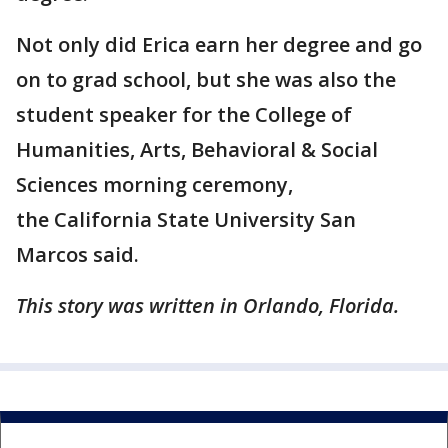
Not only did Erica earn her degree and go
on to grad school, but she was also the
student speaker for the College of
Humanities, Arts, Behavioral & Social
Sciences morning ceremony,
the California State University San
Marcos said.
This story was written in Orlando, Florida.