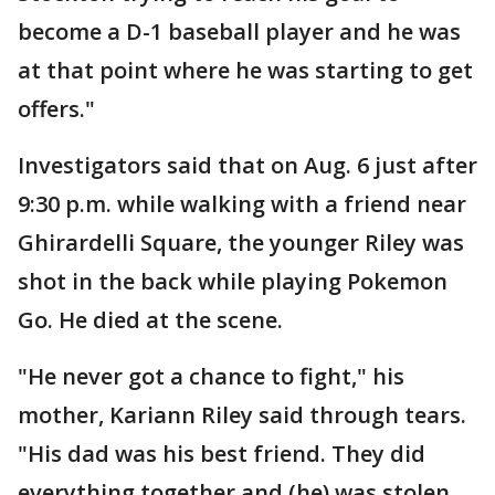
become a D-1 baseball player and he was
at that point where he was starting to get
offers."
Investigators said that on Aug. 6 just after
9:30 p.m. while walking with a friend near
Ghirardelli Square, the younger Riley was
shot in the back while playing Pokemon
Go. He died at the scene.
"He never got a chance to fight," his
mother, Kariann Riley said through tears.
"His dad was his best friend. They did
everything together and (he) was stolen