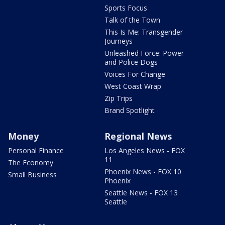
Sports Focus
Talk of the Town
This Is Me: Transgender
Journeys
Unleashed Force: Power
and Police Dogs
Voices For Change
West Coast Wrap
Zip Trips
Brand Spotlight
Money
Regional News
Personal Finance
Los Angeles News - FOX
11
The Economy
Phoenix News - FOX 10
Small Business
Phoenix
Seattle News - FOX 13
Seattle