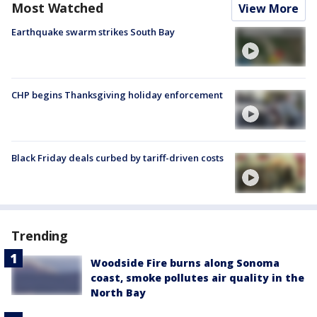
Most Watched
View More
Earthquake swarm strikes South Bay
CHP begins Thanksgiving holiday enforcement
Black Friday deals curbed by tariff-driven costs
Trending
Woodside Fire burns along Sonoma
coast, smoke pollutes air quality in the
North Bay