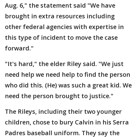
Aug. 6," the statement said "We have
brought in extra resources including
other federal agencies with expertise in
this type of incident to move the case
forward."
"It's hard," the elder Riley said. "We just
need help we need help to find the person
who did this. (He) was such a great kid. We
need the person brought to justice."
The Rileys, including their two younger
children, chose to bury Calvin in his Serra
Padres baseball uniform. They say the