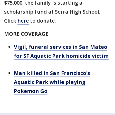
$75,000, the family is starting a
scholarship fund at Serra High School.
Click
here
to donate.
MORE COVERAGE
Vigil, funeral services in San Mateo
for SF Aquatic Park homicide victim
Man killed in San Francisco's
Aquatic Park while playing
Pokemon Go