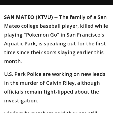
SAN MATEO (KTVU)
-- The family of a San
Mateo college baseball player, killed while
playing "Pokemon Go" in San Francisco's
Aquatic Park, is speaking out for the first
time since their son's slaying earlier this
month.
U.S. Park Police are working on new leads
in the murder of Calvin Riley, although
officials remain tight-lipped about the
investigation.