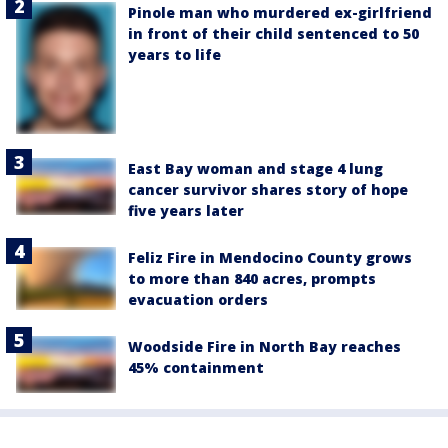
Pinole man who murdered ex-girlfriend
in front of their child sentenced to 50
years to life
East Bay woman and stage 4 lung
cancer survivor shares story of hope
five years later
Feliz Fire in Mendocino County grows
to more than 840 acres, prompts
evacuation orders
Woodside Fire in North Bay reaches
45% containment