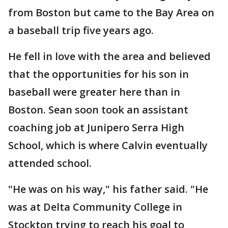
from Boston but came to the Bay Area on
a baseball trip five years ago.
He fell in love with the area and believed
that the opportunities for his son in
baseball were greater here than in
Boston. Sean soon took an assistant
coaching job at Junipero Serra High
School, which is where Calvin eventually
attended school.
"He was on his way," his father said. "He
was at Delta Community College in
Stockton trying to reach his goal to