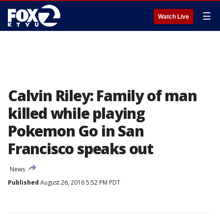
☰
Watch Live
Calvin Riley: Family of man
killed while playing
Pokemon Go in San
Francisco speaks out
News
Published
August 26, 2016 5:52 PM PDT