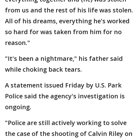
from us and the rest of his life was stolen.
All of his dreams, everything he's worked
so hard for was taken from him for no
reason."
"It's been a nightmare," his father said
while choking back tears.
A statement issued Friday by U.S. Park
Police said the agency's investigation is
ongoing.
"Police are still actively working to solve
the case of the shooting of Calvin Riley on