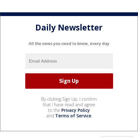
Daily Newsletter
All the news you need to know, every day
By clicking Sign Up, I confirm
that I have read and agree
to the
Privacy Policy
and
Terms of Service
.