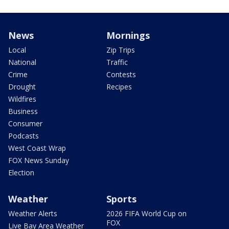
News
Mornings
Local
Zip Trips
National
Traffic
Crime
Contests
Drought
Recipes
Wildfires
Business
Consumer
Podcasts
West Coast Wrap
FOX News Sunday
Election
Weather
Sports
Weather Alerts
2026 FIFA World Cup on
FOX
Live Bay Area Weather