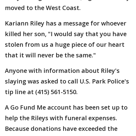
moved to the West Coast.
Kariann Riley has a message for whoever
killed her son, "I would say that you have
stolen from us a huge piece of our heart
that it will never be the same."
Anyone with information about Riley's
slaying was asked to call U.S. Park Police's
tip line at (415) 561-5150.
A Go Fund Me account has been set up to
help the Rileys with funeral expenses.
Because donations have exceeded the