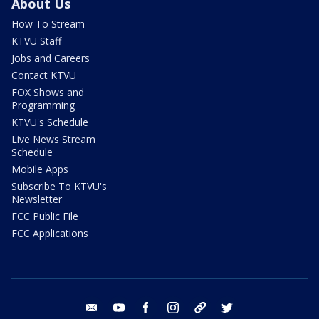
About Us
How To Stream
KTVU Staff
Jobs and Careers
Contact KTVU
FOX Shows and
Programming
KTVU's Schedule
Live News Stream
Schedule
Mobile Apps
Subscribe To KTVU's
Newsletter
FCC Public File
FCC Applications
email
youtube
facebook
instagram
tik tok
twitter