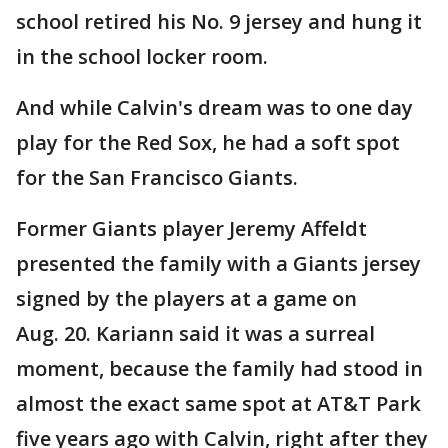
school retired his No. 9 jersey and hung it
in the school locker room.
And while Calvin's dream was to one day
play for the Red Sox, he had a soft spot
for the San Francisco Giants.
Former Giants player Jeremy Affeldt
presented the family with a Giants jersey
signed by the players at a game on
Aug. 20. Kariann said it was a surreal
moment, because the family had stood in
almost the exact same spot at AT&T Park
five years ago with Calvin, right after they