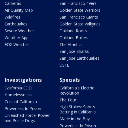
Cameras
San Francisco 49ers
Air Quality Map
Golden State Warriors
Wildfires
San Francisco Giants
Earthquakes
Golden State Valkyries
Severe Weather
Oakland Roots
Weather App
Oakland Ballers
FOX Weather
The Athetics
San Jose Sharks
San Jose Earthquakes
USFL
Investigations
Specials
California EDD
California's Electric
Revolution
Homelessness
The Four
Cost of California
High Stakes: Sports
Powerless In Prison
Betting in California
Unleashed Force: Power
Made in the Bay
and Police Dogs
Powerless In Prison