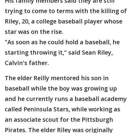
His family members said they are still
trying to come to terms with the killing of
Riley, 20, a college baseball player whose
star was on the rise.
"As soon as he could hold a baseball, he
starting throwing it," said Sean Riley,
Calvin's father.
The elder Reilly mentored his son in
baseball while the boy was growing up
and he currently runs a baseball academy
called Peninsula Stars, while working as
an associate scout for the Pittsburgh
Pirates. The elder Riley was originally