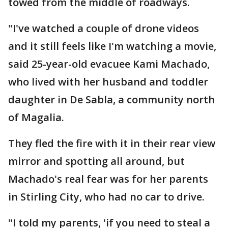
towed from the middle of roadways.
"I've watched a couple of drone videos
and it still feels like I'm watching a movie,
said 25-year-old evacuee Kami Machado,
who lived with her husband and toddler
daughter in De Sabla, a community north
of Magalia.
They fled the fire with it in their rear view
mirror and spotting all around, but
Machado's real fear was for her parents
in Stirling City, who had no car to drive.
"I told my parents, 'if you need to steal a