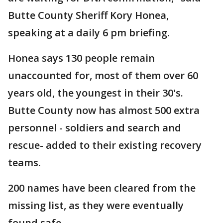
Butte County Sheriff Kory Honea,
speaking at a daily 6 pm briefing.
Honea says 130 people remain
unaccounted for, most of them over 60
years old, the youngest in their 30's.
Butte County now has almost 500 extra
personnel - soldiers and search and
rescue- added to their existing recovery
teams.
200 names have been cleared from the
missing list, as they were eventually
found safe.