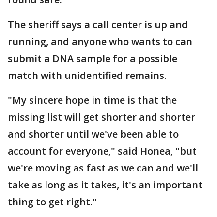
The sheriff says a call center is up and
running, and anyone who wants to can
submit a DNA sample for a possible
match with unidentified remains.
"My sincere hope in time is that the
missing list will get shorter and shorter
and shorter until we've been able to
account for everyone," said Honea, "but
we're moving as fast as we can and we'll
take as long as it takes, it's an important
thing to get right."