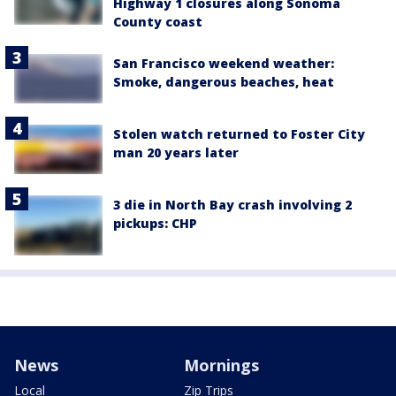
Highway 1 closures along Sonoma
County coast
San Francisco weekend weather:
Smoke, dangerous beaches, heat
Stolen watch returned to Foster City
man 20 years later
3 die in North Bay crash involving 2
pickups: CHP
News
Mornings
Local
Zip Trips