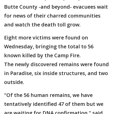
Butte County -and beyond- evacuees wait
for news of their charred communities
and watch the death toll grow.
Eight more victims were found on
Wednesday, bringing the total to 56
known killed by the Camp Fire.
The newly discovered remains were found
in Paradise, six inside structures, and two
outside.
"Of the 56 human remains, we have
tentatively identified 47 of them but we
are waiting for DNA confirmation," said