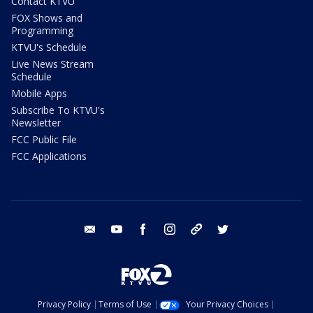
Contact KTVU
FOX Shows and
Programming
KTVU's Schedule
Live News Stream
Schedule
Mobile Apps
Subscribe To KTVU's
Newsletter
FCC Public File
FCC Applications
email
youtube
facebook
instagram
tik tok
twitter
Privacy Policy
Terms of Use
Your Privacy Choices