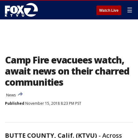
☰
Watch Live
Camp Fire evacuees watch,
await news on their charred
communities
News
Published
November 15, 2018 8:23 PM PST
BUTTE COUNTY, Calif. (KTVU)
-
Across