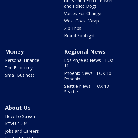
Unleashed Force: Power
and Police Dogs
Voices For Change
West Coast Wrap
Zip Trips
Brand Spotlight
Money
Regional News
Personal Finance
Los Angeles News - FOX
11
The Economy
Phoenix News - FOX 10
Small Business
Phoenix
Seattle News - FOX 13
Seattle
About Us
How To Stream
KTVU Staff
Jobs and Careers