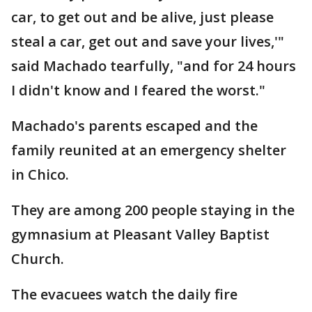
car, to get out and be alive, just please
steal a car, get out and save your lives,'"
said Machado tearfully, "and for 24 hours
I didn't know and I feared the worst."
Machado's parents escaped and the
family reunited at an emergency shelter
in Chico.
They are among 200 people staying in the
gymnasium at Pleasant Valley Baptist
Church.
The evacuees watch the daily fire