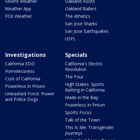
Severe Weather
Oakland Roots
Weather App
Oakland Ballers
FOX Weather
The Athetics
San Jose Sharks
San Jose Earthquakes
USFL
Investigations
Specials
California EDD
California's Electric
Revolution
Homelessness
The Four
Cost of California
High Stakes: Sports
Powerless In Prison
Betting in California
Unleashed Force: Power
Made in the Bay
and Police Dogs
Powerless In Prison
Sports Focus
Talk of the Town
This Is Me: Transgender
Journeys