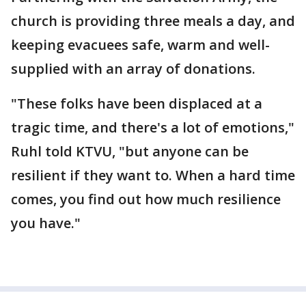
church is providing three meals a day, and
keeping evacuees safe, warm and well-
supplied with an array of donations.
"These folks have been displaced at a
tragic time, and there's a lot of emotions,"
Ruhl told KTVU, "but anyone can be
resilient if they want to. When a hard time
comes, you find out how much resilience
you have."