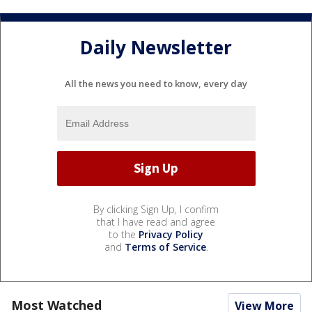
Daily Newsletter
All the news you need to know, every day
By clicking Sign Up, I confirm
that I have read and agree
to the
Privacy Policy
and
Terms of Service
.
Most Watched
View More