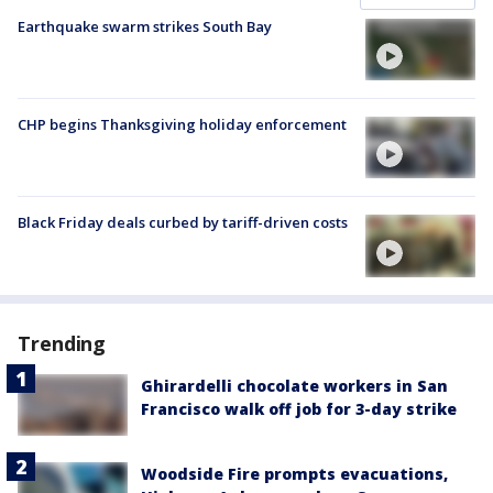
Earthquake swarm strikes South Bay
CHP begins Thanksgiving holiday enforcement
Black Friday deals curbed by tariff-driven costs
Trending
Ghirardelli chocolate workers in San
Francisco walk off job for 3-day strike
Woodside Fire prompts evacuations,