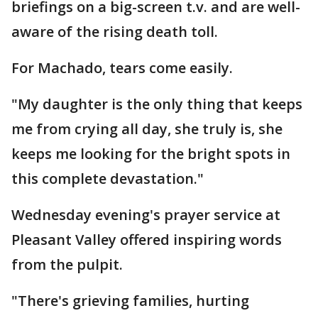
briefings on a big-screen t.v. and are well-
aware of the rising death toll.
For Machado, tears come easily.
"My daughter is the only thing that keeps
me from crying all day, she truly is, she
keeps me looking for the bright spots in
this complete devastation."
Wednesday evening's prayer service at
Pleasant Valley offered inspiring words
from the pulpit.
"There's grieving families, hurting