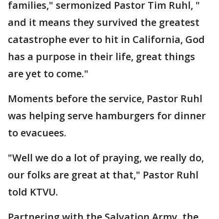
families," sermonized Pastor Tim Ruhl, "
and it means they survived the greatest
catastrophe ever to hit in California, God
has a purpose in their life, great things
are yet to come."
Moments before the service, Pastor Ruhl
was helping serve hamburgers for dinner
to evacuees.
"Well we do a lot of praying, we really do,
our folks are great at that," Pastor Ruhl
told KTVU.
Partnering with the Salvation Army, the