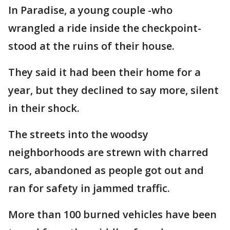
In Paradise, a young couple -who
wrangled a ride inside the checkpoint-
stood at the ruins of their house.
They said it had been their home for a
year, but they declined to say more, silent
in their shock.
The streets into the woodsy
neighborhoods are strewn with charred
cars, abandoned as people got out and
ran for safety in jammed traffic.
More than 100 burned vehicles have been