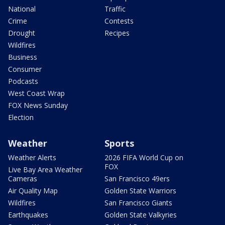
National
Traffic
Crime
Contests
Drought
Recipes
Wildfires
Business
Consumer
Podcasts
West Coast Wrap
FOX News Sunday
Election
Weather
Sports
Weather Alerts
2026 FIFA World Cup on
FOX
Live Bay Area Weather
Cameras
San Francisco 49ers
Air Quality Map
Golden State Warriors
Wildfires
San Francisco Giants
Earthquakes
Golden State Valkyries