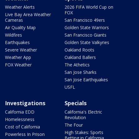
Weather Alerts
2026 FIFA World Cup on
FOX
Live Bay Area Weather
Cameras
San Francisco 49ers
Air Quality Map
Golden State Warriors
Wildfires
San Francisco Giants
Earthquakes
Golden State Valkyries
Severe Weather
Oakland Roots
Weather App
Oakland Ballers
FOX Weather
The Athetics
San Jose Sharks
San Jose Earthquakes
USFL
Investigations
Specials
California EDD
California's Electric
Revolution
Homelessness
The Four
Cost of California
High Stakes: Sports
Powerless In Prison
Betting in California