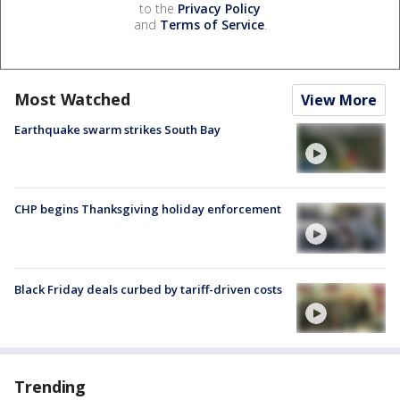
to the
Privacy Policy
and
Terms of Service
.
Most Watched
View More
Earthquake swarm strikes South Bay
CHP begins Thanksgiving holiday enforcement
Black Friday deals curbed by tariff-driven costs
Trending