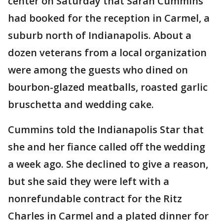
center on Saturday that Sarah Cummins
had booked for the reception in Carmel, a
suburb north of Indianapolis. About a
dozen veterans from a local organization
were among the guests who dined on
bourbon-glazed meatballs, roasted garlic
bruschetta and wedding cake.
Cummins told the Indianapolis Star that
she and her fiance called off the wedding
a week ago. She declined to give a reason,
but she said they were left with a
nonrefundable contract for the Ritz
Charles in Carmel and a plated dinner for