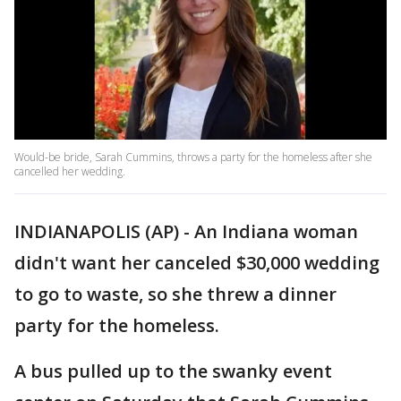
Would-be bride, Sarah Cummins, throws a party for the homeless after she
cancelled her wedding.
INDIANAPOLIS (AP) - An Indiana woman
didn't want her canceled $30,000 wedding
to go to waste, so she threw a dinner
party for the homeless.
A bus pulled up to the swanky event