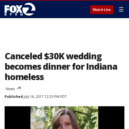
☰
Watch Live
Canceled $30K wedding
becomes dinner for Indiana
homeless
News
Published
July 16, 2017 12:23 PM PDT