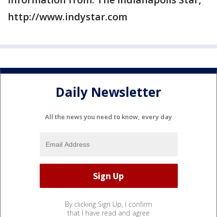
http://www.indystar.com
Daily Newsletter
All the news you need to know, every day
By clicking Sign Up, I confirm
that I have read and agree