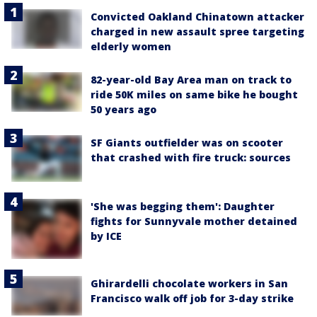
Convicted Oakland Chinatown attacker
charged in new assault spree targeting
elderly women
82-year-old Bay Area man on track to
ride 50K miles on same bike he bought
50 years ago
SF Giants outfielder was on scooter
that crashed with fire truck: sources
'She was begging them': Daughter
fights for Sunnyvale mother detained
by ICE
Ghirardelli chocolate workers in San
Francisco walk off job for 3-day strike