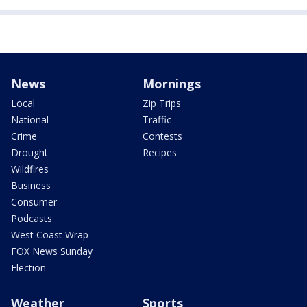
News
Mornings
Local
Zip Trips
National
Traffic
Crime
Contests
Drought
Recipes
Wildfires
Business
Consumer
Podcasts
West Coast Wrap
FOX News Sunday
Election
Weather
Sports