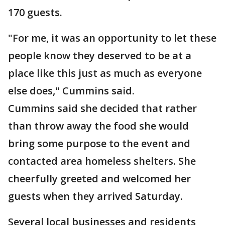
170 guests.
"For me, it was an opportunity to let these
people know they deserved to be at a
place like this just as much as everyone
else does," Cummins said.
Cummins said she decided that rather
than throw away the food she would
bring some purpose to the event and
contacted area homeless shelters. She
cheerfully greeted and welcomed her
guests when they arrived Saturday.
Several local businesses and residents