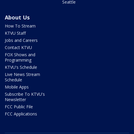
Seattle
About Us
How To Stream
KTVU Staff
Jobs and Careers
Contact KTVU
FOX Shows and
Programming
KTVU's Schedule
Live News Stream
Schedule
Mobile Apps
Subscribe To KTVU's
Newsletter
FCC Public File
FCC Applications