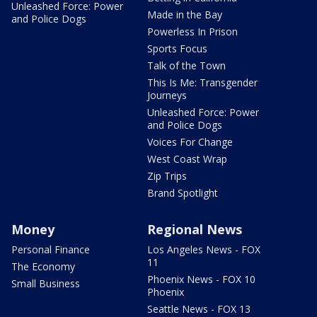
Unleashed Force: Power
Made in the Bay
and Police Dogs
Powerless In Prison
Sports Focus
Talk of the Town
This Is Me: Transgender
Journeys
Unleashed Force: Power
and Police Dogs
Voices For Change
West Coast Wrap
Zip Trips
Brand Spotlight
Money
Regional News
Personal Finance
Los Angeles News - FOX
11
The Economy
Phoenix News - FOX 10
Small Business
Phoenix
Seattle News - FOX 13