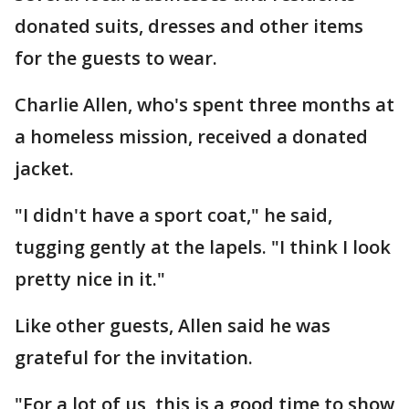
donated suits, dresses and other items
for the guests to wear.
Charlie Allen, who's spent three months at
a homeless mission, received a donated
jacket.
"I didn't have a sport coat," he said,
tugging gently at the lapels. "I think I look
pretty nice in it."
Like other guests, Allen said he was
grateful for the invitation.
"For a lot of us, this is a good time to show