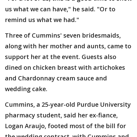
us what we can have," he said. "Or to
remind us what we had."
Three of Cummins' seven bridesmaids,
along with her mother and aunts, came to
support her at the event. Guests also
dined on chicken breast with artichokes
and Chardonnay cream sauce and
wedding cake.
Cummins, a 25-year-old Purdue University
pharmacy student, said her ex-fiance,
Logan Araujo, footed most of the bill for
the wedding contract, with Cummins and