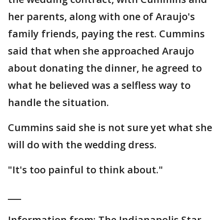
her parents, along with one of Araujo's
family friends, paying the rest. Cummins
said that when she approached Araujo
about donating the dinner, he agreed to
what he believed was a selfless way to
handle the situation.
Cummins said she is not sure yet what she
will do with the wedding dress.
"It's too painful to think about."
___
Information from: The Indianapolis Star,