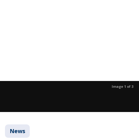
Image 1 of 3
News