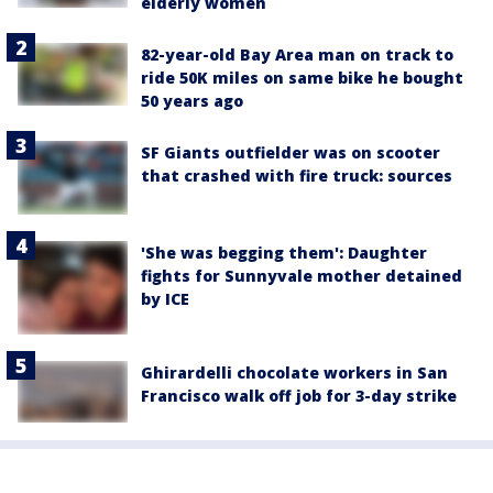
elderly women
82-year-old Bay Area man on track to
ride 50K miles on same bike he bought
50 years ago
SF Giants outfielder was on scooter
that crashed with fire truck: sources
'She was begging them': Daughter
fights for Sunnyvale mother detained
by ICE
Ghirardelli chocolate workers in San
Francisco walk off job for 3-day strike