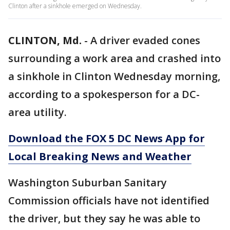
Clinton after a sinkhole emerged on Wednesday.
CLINTON, Md.
-
A driver evaded cones
surrounding a work area and crashed into
a sinkhole in Clinton Wednesday morning,
according to a spokesperson for a DC-
area utility.
Download the FOX 5 DC News App for
Local Breaking News and Weather
Washington Suburban Sanitary
Commission officials have not identified
the driver, but they say he was able to