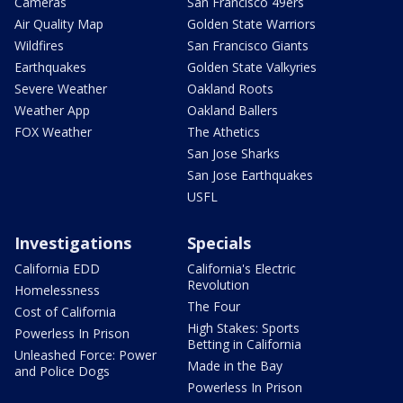
Cameras
San Francisco 49ers
Air Quality Map
Golden State Warriors
Wildfires
San Francisco Giants
Earthquakes
Golden State Valkyries
Severe Weather
Oakland Roots
Weather App
Oakland Ballers
FOX Weather
The Athetics
San Jose Sharks
San Jose Earthquakes
USFL
Investigations
Specials
California EDD
California's Electric
Revolution
Homelessness
The Four
Cost of California
High Stakes: Sports
Powerless In Prison
Betting in California
Unleashed Force: Power
Made in the Bay
and Police Dogs
Powerless In Prison