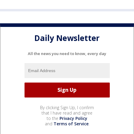
Daily Newsletter
All the news you need to know, every day
By clicking Sign Up, I confirm
that I have read and agree
to the
Privacy Policy
and
Terms of Service
.