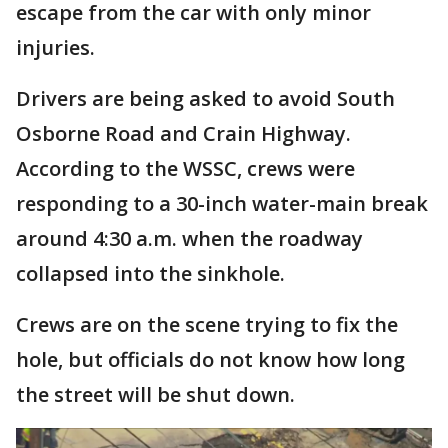
escape from the car with only minor
injuries.
Drivers are being asked to avoid South
Osborne Road and Crain Highway.
According to the WSSC, crews were
responding to a 30-inch water-main break
around 4:30 a.m. when the roadway
collapsed into the sinkhole.
Crews are on the scene trying to fix the
hole, but officials do not know how long
the street will be shut down.