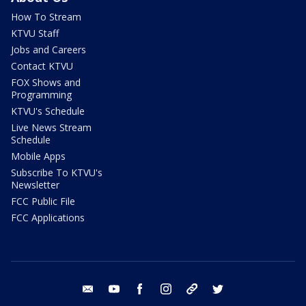
How To Stream
KTVU Staff
Jobs and Careers
Contact KTVU
FOX Shows and
Programming
KTVU's Schedule
Live News Stream
Schedule
Mobile Apps
Subscribe To KTVU's
Newsletter
FCC Public File
FCC Applications
email
youtube
facebook
instagram
tik tok
twitter