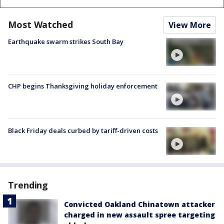
Most Watched
View More
Earthquake swarm strikes South Bay
CHP begins Thanksgiving holiday enforcement
Black Friday deals curbed by tariff-driven costs
Trending
Convicted Oakland Chinatown attacker
charged in new assault spree targeting