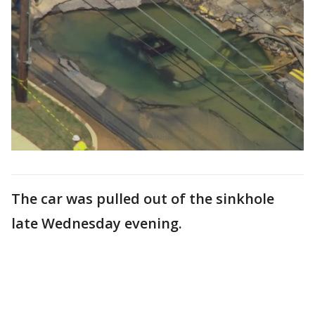
The car was pulled out of the sinkhole
late Wednesday evening.