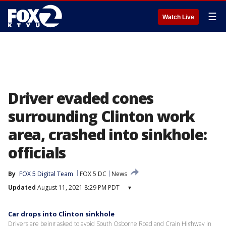
☰
Watch Live
Driver evaded cones
surrounding Clinton work
area, crashed into sinkhole:
officials
By
FOX 5 Digital Team
FOX 5 DC
News
Updated
August 11, 2021 8:29 PM PDT
▾
Car drops into Clinton sinkhole
Drivers are being asked to avoid South Osborne Road and Crain Highway in