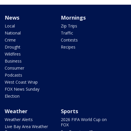
News
Mornings
Local
Zip Trips
National
Traffic
Crime
Contests
Drought
Recipes
Wildfires
Business
Consumer
Podcasts
West Coast Wrap
FOX News Sunday
Election
Weather
Sports
Weather Alerts
2026 FIFA World Cup on
FOX
Live Bay Area Weather