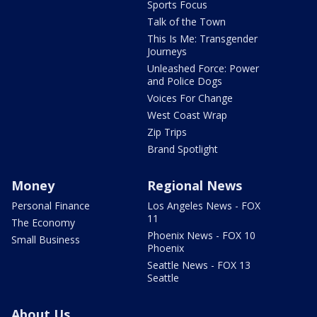
Sports Focus
Talk of the Town
This Is Me: Transgender
Journeys
Unleashed Force: Power
and Police Dogs
Voices For Change
West Coast Wrap
Zip Trips
Brand Spotlight
Money
Regional News
Personal Finance
Los Angeles News - FOX
11
The Economy
Phoenix News - FOX 10
Small Business
Phoenix
Seattle News - FOX 13
Seattle
About Us