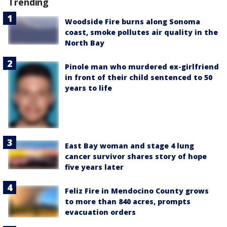
Trending
Woodside Fire burns along Sonoma
coast, smoke pollutes air quality in the
North Bay
Pinole man who murdered ex-girlfriend
in front of their child sentenced to 50
years to life
East Bay woman and stage 4 lung
cancer survivor shares story of hope
five years later
Feliz Fire in Mendocino County grows
to more than 840 acres, prompts
evacuation orders