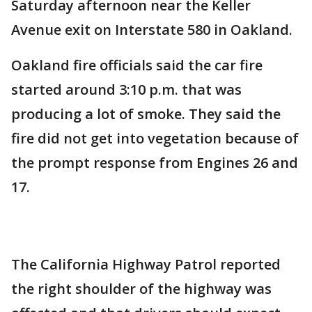
Saturday afternoon near the Keller
Avenue exit on Interstate 580 in Oakland.
Oakland fire officials said the car fire
started around 3:10 p.m. that was
producing a lot of smoke. They said the
fire did not get into vegetation because of
the prompt response from Engines 26 and
17.
The California Highway Patrol reported
the right shoulder of the highway was