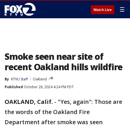
☰
Watch Live
Smoke seen near site of
recent Oakland hills wildfire
By
KTVU Staff
Oakland
Published
October 26, 2024 4:24 PM PDT
OAKLAND, Calif.
-
"Yes, again": Those are
the words of the Oakland Fire
Department after smoke was seen