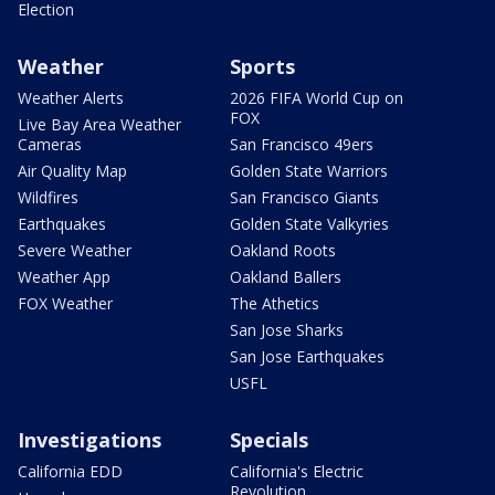
Election
Weather
Sports
Weather Alerts
2026 FIFA World Cup on
FOX
Live Bay Area Weather
Cameras
San Francisco 49ers
Air Quality Map
Golden State Warriors
Wildfires
San Francisco Giants
Earthquakes
Golden State Valkyries
Severe Weather
Oakland Roots
Weather App
Oakland Ballers
FOX Weather
The Athetics
San Jose Sharks
San Jose Earthquakes
USFL
Investigations
Specials
California EDD
California's Electric
Revolution