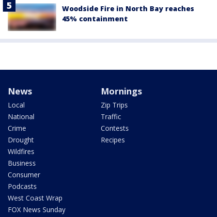
Woodside Fire in North Bay reaches
45% containment
News
Mornings
Local
Zip Trips
National
Traffic
Crime
Contests
Drought
Recipes
Wildfires
Business
Consumer
Podcasts
West Coast Wrap
FOX News Sunday