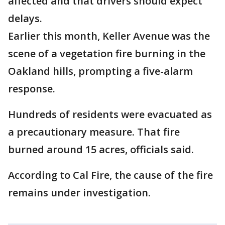
affected and that drivers should expect
delays.
Earlier this month, Keller Avenue was the
scene of a vegetation fire burning in the
Oakland hills, prompting a five-alarm
response.
Hundreds of residents were evacuated as
a precautionary measure. That fire
burned around 15 acres, officials said.
According to Cal Fire, the cause of the fire
remains under investigation.