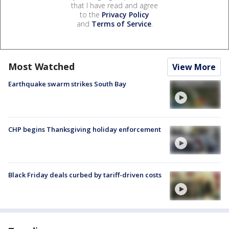
that I have read and agree
to the
Privacy Policy
and
Terms of Service
.
Most Watched
View More
Earthquake swarm strikes South Bay
CHP begins Thanksgiving holiday enforcement
Black Friday deals curbed by tariff-driven costs