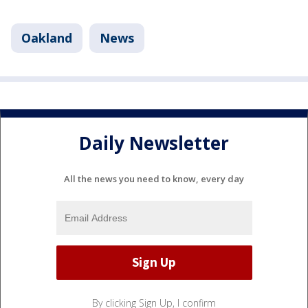
Oakland
News
Daily Newsletter
All the news you need to know, every day
By clicking Sign Up, I confirm