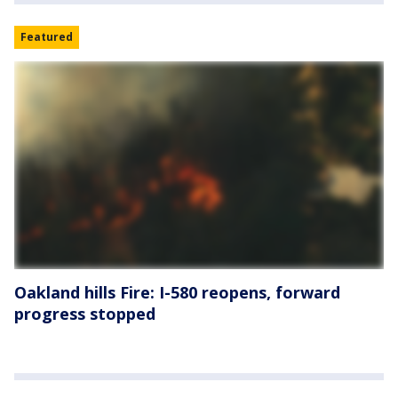
Featured
Oakland hills Fire: I-580 reopens, forward
progress stopped