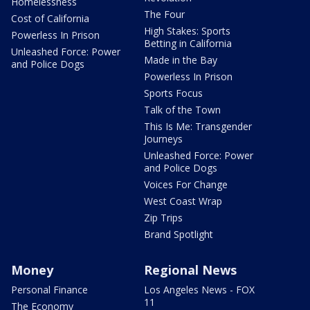
Homelessness
The Four
Cost of California
High Stakes: Sports
Powerless In Prison
Betting in California
Unleashed Force: Power
Made in the Bay
and Police Dogs
Powerless In Prison
Sports Focus
Talk of the Town
This Is Me: Transgender
Journeys
Unleashed Force: Power
and Police Dogs
Voices For Change
West Coast Wrap
Zip Trips
Brand Spotlight
Money
Regional News
Personal Finance
Los Angeles News - FOX
11
The Economy