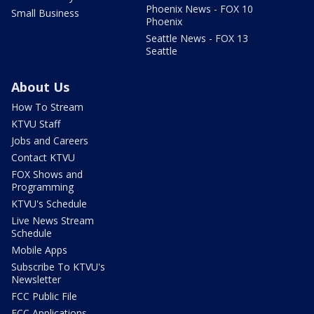
Phoenix News - FOX 10
Small Business
Phoenix
Seattle News - FOX 13
Seattle
About Us
How To Stream
KTVU Staff
Jobs and Careers
Contact KTVU
FOX Shows and
Programming
KTVU's Schedule
Live News Stream
Schedule
Mobile Apps
Subscribe To KTVU's
Newsletter
FCC Public File
FCC Applications