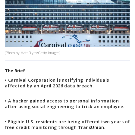
(Photo by Matt Blyth/Getty Images)
The Brief
• Carnival Corporation is notifying individuals
affected by an April 2026 data breach.
• A hacker gained access to personal information
after using social engineering to trick an employee.
• Eligible U.S. residents are being offered two years of
free credit monitoring through TransUnion.