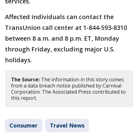
services.
Affected individuals can contact the
TransUnion call center at 1-844-593-8310
between 8 a.m. and 8 p.m. ET, Monday
through Friday, excluding major U.S.
holidays.
The Source:
The information in this story comes
from a data breach notice published by Carnival
Corporation. The Associated Press contributed to
this report.
Consumer
Travel News