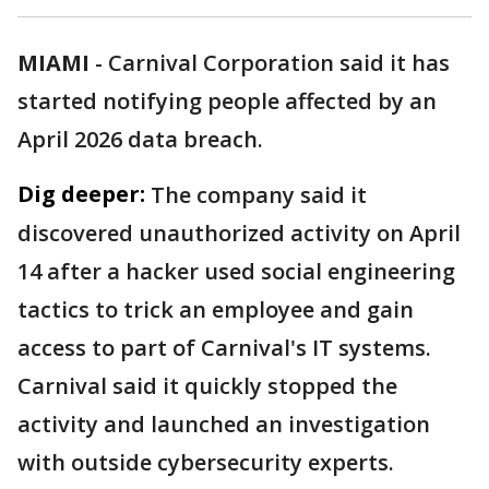
MIAMI
-
Carnival Corporation said it has
started notifying people affected by an
April 2026 data breach.
Dig deeper:
The company said it
discovered unauthorized activity on April
14 after a hacker used social engineering
tactics to trick an employee and gain
access to part of Carnival's IT systems.
Carnival said it quickly stopped the
activity and launched an investigation
with outside cybersecurity experts.