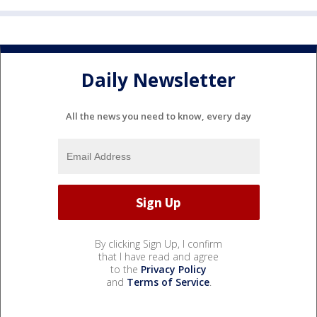
Daily Newsletter
All the news you need to know, every day
By clicking Sign Up, I confirm
that I have read and agree
to the
Privacy Policy
and
Terms of Service
.