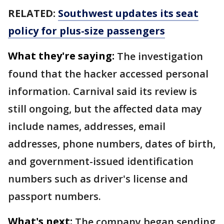
RELATED:
Southwest updates its seat
policy for plus-size passengers
What they're saying:
The investigation
found that the hacker accessed personal
information. Carnival said its review is
still ongoing, but the affected data may
include names, addresses, email
addresses, phone numbers, dates of birth,
and government-issued identification
numbers such as driver's license and
passport numbers.
What's next:
The company began sending