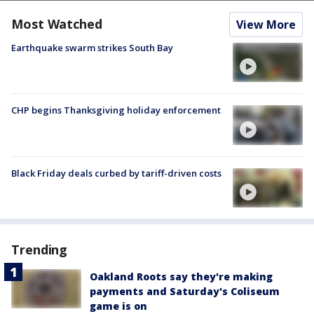
Most Watched
View More
Earthquake swarm strikes South Bay
CHP begins Thanksgiving holiday enforcement
Black Friday deals curbed by tariff-driven costs
Trending
Oakland Roots say they're making
payments and Saturday's Coliseum
game is on