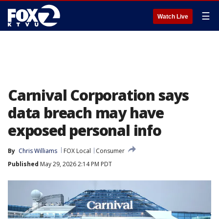
☰
Watch Live
Carnival Corporation says
data breach may have
exposed personal info
By
Chris Williams
FOX Local
Consumer
Published
May 29, 2026 2:14 PM PDT