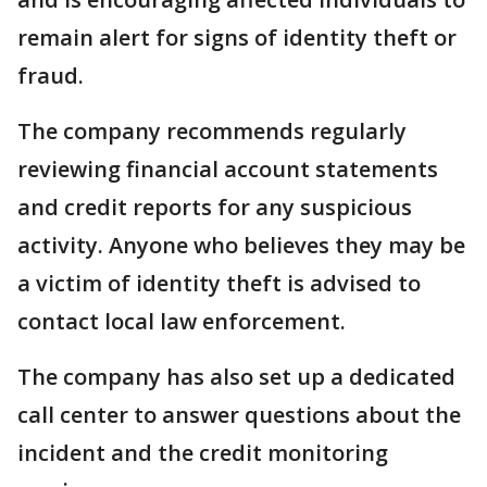
remain alert for signs of identity theft or
fraud.
The company recommends regularly
reviewing financial account statements
and credit reports for any suspicious
activity. Anyone who believes they may be
a victim of identity theft is advised to
contact local law enforcement.
The company has also set up a dedicated
call center to answer questions about the
incident and the credit monitoring