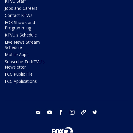
KTVU Staff
Jobs and Careers
Contact KTVU
FOX Shows and
Programming
KTVU's Schedule
Live News Stream
Schedule
Mobile Apps
Subscribe To KTVU's
Newsletter
FCC Public File
FCC Applications
email
youtube
facebook
instagram
tik tok
twitter