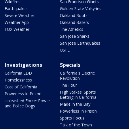
Wildfires
San Francisco Giants
Earthquakes
Golden State Valkyries
Severe Weather
Oakland Roots
Weather App
Oakland Ballers
FOX Weather
The Athetics
San Jose Sharks
San Jose Earthquakes
USFL
Investigations
Specials
California EDD
California's Electric
Revolution
Homelessness
The Four
Cost of California
High Stakes: Sports
Powerless In Prison
Betting in California
Unleashed Force: Power
Made in the Bay
and Police Dogs
Powerless In Prison
Sports Focus
Talk of the Town