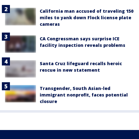
California man accused of traveling 150
miles to yank down Flock license plate
cameras
CA Congressman says surprise ICE
facility inspection reveals problems
Santa Cruz lifeguard recalls heroic
rescue in new statement
Transgender, South Asian-led
immigrant nonprofit, faces potential
closure