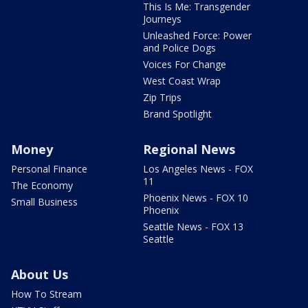
This Is Me: Transgender
Journeys
Unleashed Force: Power
and Police Dogs
Voices For Change
West Coast Wrap
Zip Trips
Brand Spotlight
Money
Regional News
Personal Finance
Los Angeles News - FOX
11
The Economy
Phoenix News - FOX 10
Small Business
Phoenix
Seattle News - FOX 13
Seattle
About Us
How To Stream