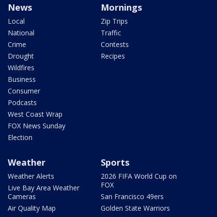
News
Mornings
Local
Zip Trips
National
Traffic
Crime
Contests
Drought
Recipes
Wildfires
Business
Consumer
Podcasts
West Coast Wrap
FOX News Sunday
Election
Weather
Sports
Weather Alerts
2026 FIFA World Cup on
FOX
Live Bay Area Weather
Cameras
San Francisco 49ers
Air Quality Map
Golden State Warriors