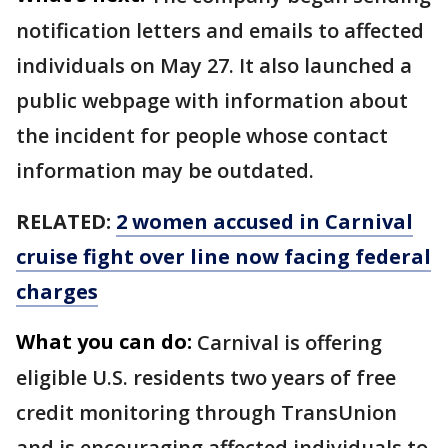
notification letters and emails to affected
individuals on May 27. It also launched a
public webpage with information about
the incident for people whose contact
information may be outdated.
RELATED:
2 women accused in Carnival
cruise fight over line now facing federal
charges
What you can do:
Carnival is offering
eligible U.S. residents two years of free
credit monitoring through TransUnion
and is encouraging affected individuals to