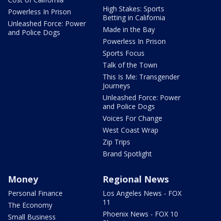
High Stakes: Sports
Powerless In Prison
Betting in California
Unleashed Force: Power
Made in the Bay
and Police Dogs
Powerless In Prison
Sports Focus
Talk of the Town
This Is Me: Transgender
Journeys
Unleashed Force: Power
and Police Dogs
Voices For Change
West Coast Wrap
Zip Trips
Brand Spotlight
Money
Regional News
Personal Finance
Los Angeles News - FOX
11
The Economy
Phoenix News - FOX 10
Small Business