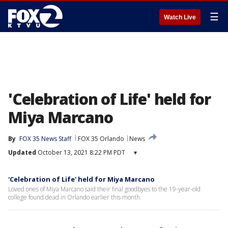
☰
Watch Live
'Celebration of Life' held for
Miya Marcano
By
FOX 35 News Staff
FOX 35 Orlando
News
Updated
October 13, 2021 8:22 PM PDT
▾
'Celebration of Life' held for Miya Marcano
Loved ones of Miya Marcano said their final goodbyes to the 19-year-old
college found dead in Orlando earlier this month.