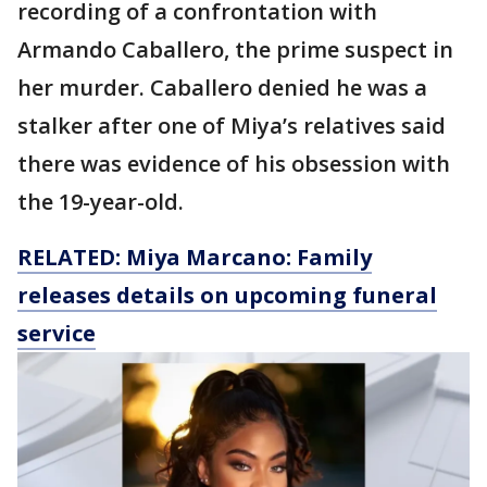
recording of a confrontation with
Armando Caballero, the prime suspect in
her murder. Caballero denied he was a
stalker after one of Miya’s relatives said
there was evidence of his obsession with
the 19-year-old.
RELATED: Miya Marcano: Family
releases details on upcoming funeral
service