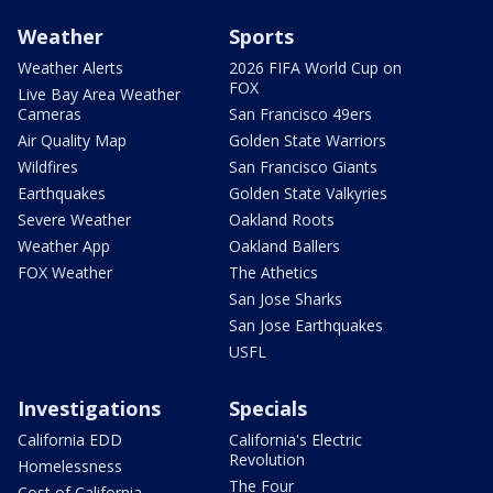
Weather
Sports
Weather Alerts
2026 FIFA World Cup on
FOX
Live Bay Area Weather
Cameras
San Francisco 49ers
Air Quality Map
Golden State Warriors
Wildfires
San Francisco Giants
Earthquakes
Golden State Valkyries
Severe Weather
Oakland Roots
Weather App
Oakland Ballers
FOX Weather
The Athetics
San Jose Sharks
San Jose Earthquakes
USFL
Investigations
Specials
California EDD
California's Electric
Revolution
Homelessness
The Four
Cost of California