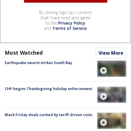
By clicking Sign Up, I confirm
that I have read and agree
to the
Privacy Policy
and
Terms of Service
.
Most Watched
View More
Earthquake swarm strikes South Bay
CHP begins Thanksgiving holiday enforcement
Black Friday deals curbed by tariff-driven costs