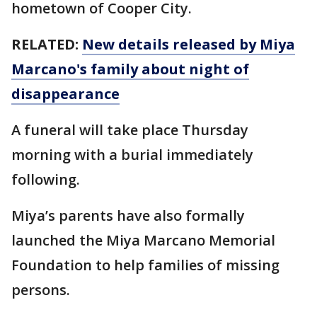
hometown of Cooper City.
RELATED:
New details released by Miya
Marcano's family about night of
disappearance
A funeral will take place Thursday
morning with a burial immediately
following.
Miya’s parents have also formally
launched the Miya Marcano Memorial
Foundation to help families of missing
persons.