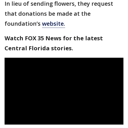
In lieu of sending flowers, they request
that donations be made at the
foundation’s
website.
Watch FOX 35 News for the latest
Central Florida stories.