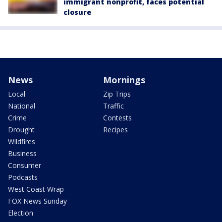
immigrant nonprofit, faces potential
closure
News
Mornings
Local
Zip Trips
National
Traffic
Crime
Contests
Drought
Recipes
Wildfires
Business
Consumer
Podcasts
West Coast Wrap
FOX News Sunday
Election