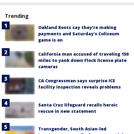
Trending
Oakland Roots say they're making
payments and Saturday's Coliseum
game is on
California man accused of traveling 150
miles to yank down Flock license plate
cameras
CA Congressman says surprise ICE
facility inspection reveals problems
Santa Cruz lifeguard recalls heroic
rescue in new statement
Transgender, South Asian-led