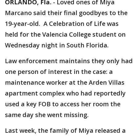
ORLANDO, Fla.
-
Loved ones of Miya
Marcano said their final goodbyes to the
19-year-old. A Celebration of Life was
held for the Valencia College student on
Wednesday night in South Florida.
Law enforcement maintains they only had
one person of interest in the case: a
maintenance worker at the Arden Villas
apartment complex who had reportedly
used a key FOB to access her room the
same day she went missing.
Last week, the family of Miya released a