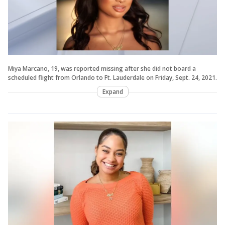
Miya Marcano, 19, was reported missing after she did not board a
scheduled flight from Orlando to Ft. Lauderdale on Friday, Sept. 24, 2021.
Expand