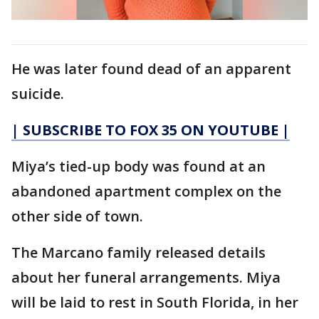
He was later found dead of an apparent
suicide.
| SUBSCRIBE TO FOX 35 ON YOUTUBE |
Miya’s tied-up body was found at an
abandoned apartment complex on the
other side of town.
The Marcano family released details
about her funeral arrangements. Miya
will be laid to rest in South Florida, in her