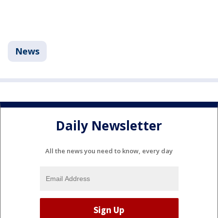
News
Daily Newsletter
All the news you need to know, every day