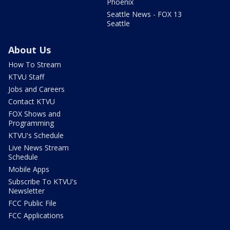
Phoenix
Seattle News - FOX 13
Seattle
About Us
How To Stream
KTVU Staff
Jobs and Careers
Contact KTVU
FOX Shows and
Programming
KTVU's Schedule
Live News Stream
Schedule
Mobile Apps
Subscribe To KTVU's
Newsletter
FCC Public File
FCC Applications