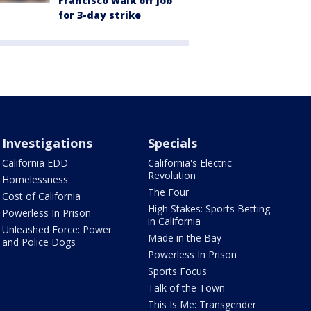
Francisco walk off job
for 3-day strike
Investigations
Specials
California EDD
California's Electric
Revolution
Homelessness
The Four
Cost of California
High Stakes: Sports Betting
Powerless In Prison
in California
Unleashed Force: Power
Made in the Bay
and Police Dogs
Powerless In Prison
Sports Focus
Talk of the Town
This Is Me: Transgender