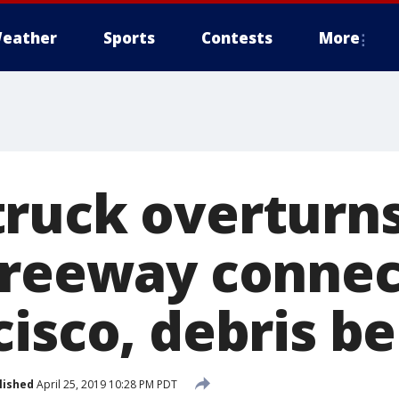
eather
Sports
Contests
More
ruck overturn
Freeway connec
cisco, debris b
lished
April 25, 2019 10:28 PM PDT