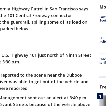
Mo
fornia Highway Patrol in San Francisco says
the 101 Central Freeway connector
Eart
Sout
the guardrail, spilling some of its load on
 parked below.
CHP
hol
f U.S. Highway 101 just north of Ninth Street
Blac
t 3:30 p.m.
tari
 reported to the scene near the Duboce
iver was able to get out of the vehicle and
Tr
were reported.
anagement sent out an alert at 3:49 p.m.
Bryant Streets because of the vehicle above