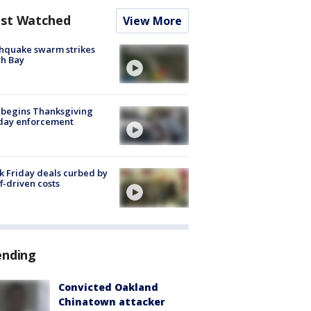
st Watched
View More
hquake swarm strikes
h Bay
 begins Thanksgiving
iday enforcement
k Friday deals curbed by
ff-driven costs
ending
Convicted Oakland
Chinatown attacker