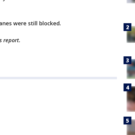
lanes were still blocked.
s report.