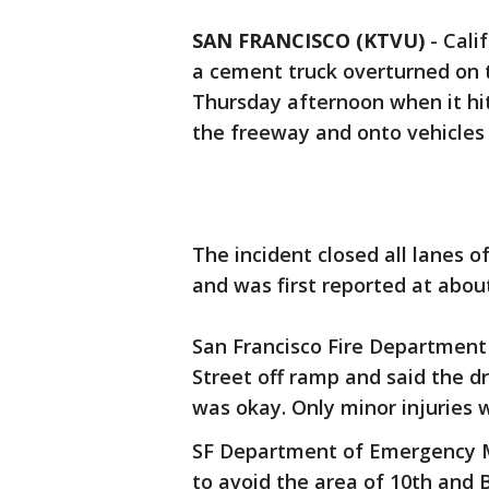
SAN FRANCISCO (KTVU)
-
Cali
a cement truck overturned on 
Thursday afternoon when it hit 
the freeway and onto vehicles
The incident closed all lanes o
and was first reported at abou
San Francisco Fire Department
Street off ramp and said the dr
was okay. Only minor injuries 
SF Department of Emergency M
to avoid the area of 10th and 