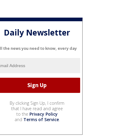
Daily Newsletter
ll the news you need to know, every day
By clicking Sign Up, I confirm
that I have read and agree
to the
Privacy Policy
and
Terms of Service
.