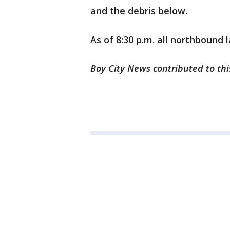
and the debris below.
As of 8:30 p.m. all northbound 
Bay City News contributed to thi