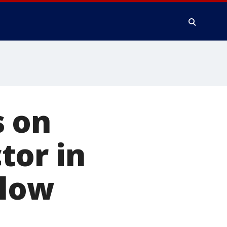
s on
tor in
elow