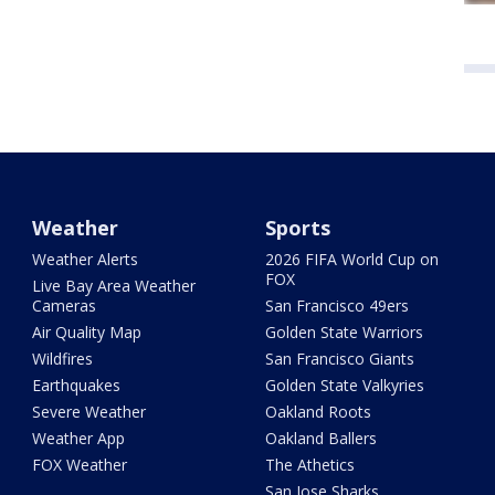
Weather
Sports
Weather Alerts
2026 FIFA World Cup on
FOX
Live Bay Area Weather
Cameras
San Francisco 49ers
Air Quality Map
Golden State Warriors
Wildfires
San Francisco Giants
Earthquakes
Golden State Valkyries
Severe Weather
Oakland Roots
Weather App
Oakland Ballers
FOX Weather
The Athetics
San Jose Sharks