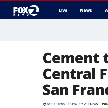
Live
News
W
Cement t
Central 
San Fran
By
Andre Torrez
KTVU FOX 2
News
Pub