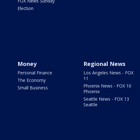
FOX News Sunday
Election
Money
Regional News
Personal Finance
Los Angeles News - FOX
11
The Economy
Phoenix News - FOX 10
Small Business
Phoenix
Seattle News - FOX 13
Seattle