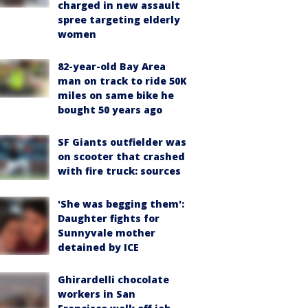
charged in new assault
spree targeting elderly
women
82-year-old Bay Area
man on track to ride 50K
miles on same bike he
bought 50 years ago
SF Giants outfielder was
on scooter that crashed
with fire truck: sources
'She was begging them':
Daughter fights for
Sunnyvale mother
detained by ICE
Ghirardelli chocolate
workers in San