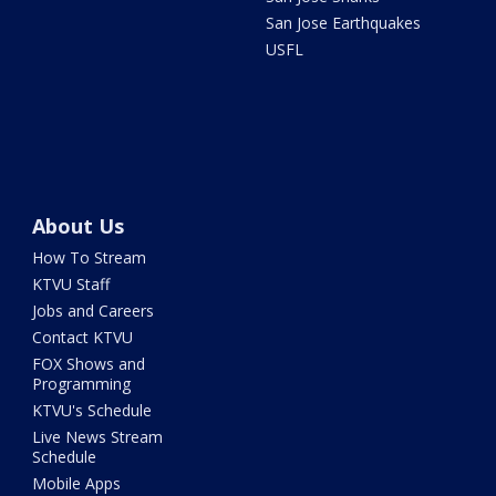
San Jose Earthquakes
USFL
About Us
How To Stream
KTVU Staff
Jobs and Careers
Contact KTVU
FOX Shows and
Programming
KTVU's Schedule
Live News Stream
Schedule
Mobile Apps