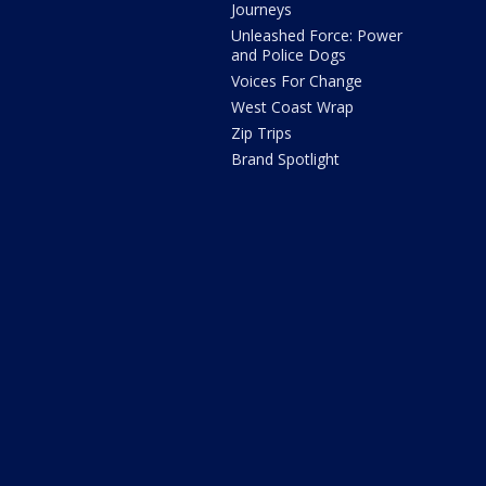
Journeys
Unleashed Force: Power
and Police Dogs
Voices For Change
West Coast Wrap
Zip Trips
Brand Spotlight