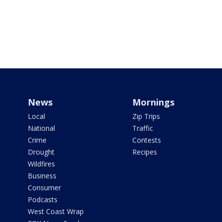
News
Mornings
Local
Zip Trips
National
Traffic
Crime
Contests
Drought
Recipes
Wildfires
Business
Consumer
Podcasts
West Coast Wrap