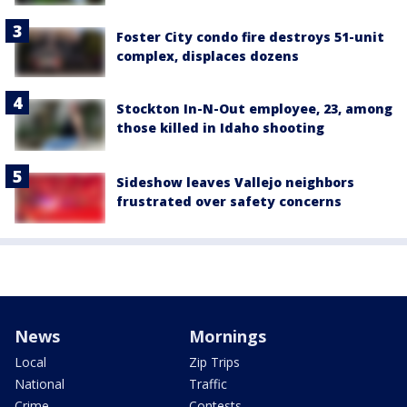
Foster City condo fire destroys 51-unit
complex, displaces dozens
Stockton In-N-Out employee, 23, among
those killed in Idaho shooting
Sideshow leaves Vallejo neighbors
frustrated over safety concerns
News
Mornings
Local
Zip Trips
National
Traffic
Crime
Contests