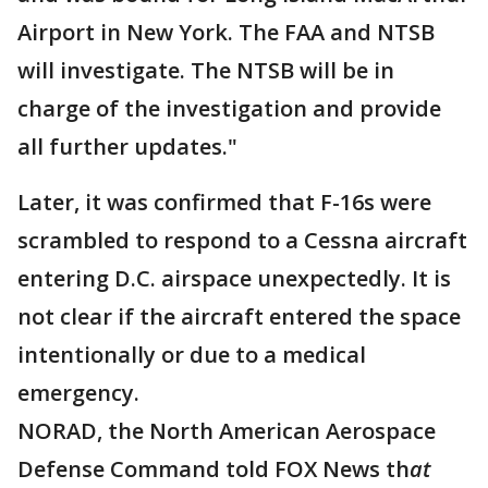
Airport in New York. The FAA and NTSB
will investigate. The NTSB will be in
charge of the investigation and provide
all further updates."
Later, it was confirmed that F-16s were
scrambled to respond to a Cessna aircraft
entering D.C. airspace unexpectedly. It is
not clear if the aircraft entered the space
intentionally or due to a medical
emergency.
NORAD, the North American Aerospace
Defense Command told FOX News th
at