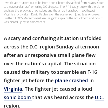
- which later turned out to be from a sonic boom dispatched from NORAD due
to a wayward aircraft entering DC airspace. The F-16 caught up with the plane
and saw the pilot was unconscious and the aircraft crashed in southwest
Virginia shortly after. David Kaplan is on the scene from Joint Base Andrews.
Further, FOX 5 Meteorologist Jen Delgado explains the sonic boom and how it
was picked up by seismometers.
A scary and confusing situation unfolded
across the D.C. region Sunday afternoon
after an unresponsive small plane flew
over the nation's capital. The situation
caused the military to scramble an F-16
fighter jet before the
plane crashed
in
Virginia
. The fighter jet caused a loud
sonic boom
that was heard across the
D.C.
region.