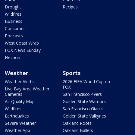
Drought
Recipes
Wildfires
Business
Consumer
Podcasts
West Coast Wrap
FOX News Sunday
Election
Weather
Sports
Weather Alerts
2026 FIFA World Cup on
FOX
Live Bay Area Weather
Cameras
San Francisco 49ers
Air Quality Map
Golden State Warriors
Wildfires
San Francisco Giants
Earthquakes
Golden State Valkyries
Severe Weather
Oakland Roots
Weather App
Oakland Ballers