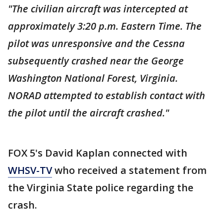
"The civilian aircraft was intercepted at
approximately 3:20 p.m. Eastern Time. The
pilot was unresponsive and the Cessna
subsequently crashed near the George
Washington National Forest, Virginia.
NORAD attempted to establish contact with
the pilot until the aircraft crashed."
FOX 5's David Kaplan connected with
WHSV-TV
who received a statement from
the Virginia State police regarding the
crash.