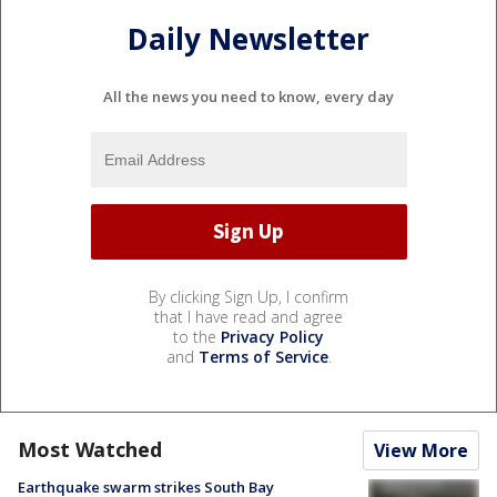
Daily Newsletter
All the news you need to know, every day
By clicking Sign Up, I confirm
that I have read and agree
to the
Privacy Policy
and
Terms of Service
.
Most Watched
View More
Earthquake swarm strikes South Bay