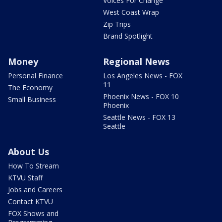
Voices For Change
West Coast Wrap
Zip Trips
Brand Spotlight
Money
Regional News
Personal Finance
Los Angeles News - FOX
11
The Economy
Phoenix News - FOX 10
Small Business
Phoenix
Seattle News - FOX 13
Seattle
About Us
How To Stream
KTVU Staff
Jobs and Careers
Contact KTVU
FOX Shows and