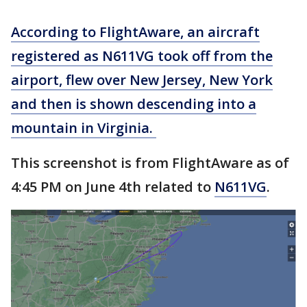
According to FlightAware, an aircraft
registered as N611VG took off from the
airport, flew over New Jersey, New York
and then is shown descending into a
mountain in Virginia.
This screenshot is from FlightAware as of
4:45 PM on June 4th related to
N611VG
.