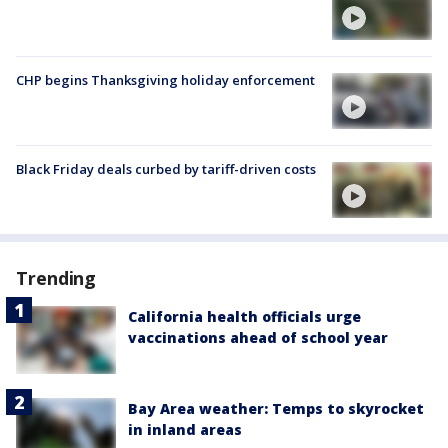
CHP begins Thanksgiving holiday enforcement
Black Friday deals curbed by tariff-driven costs
Trending
California health officials urge
vaccinations ahead of school year
Bay Area weather: Temps to skyrocket
in inland areas