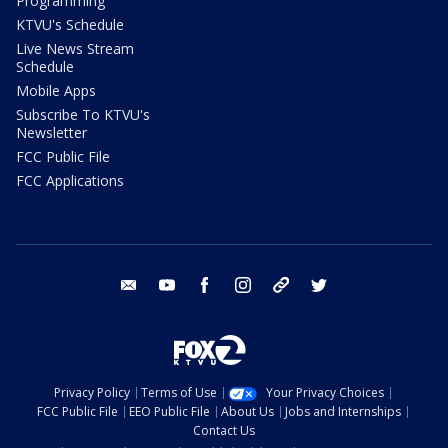
Programming
KTVU's Schedule
Live News Stream
Schedule
Mobile Apps
Subscribe To KTVU's
Newsletter
FCC Public File
FCC Applications
email
youtube
facebook
instagram
tik tok
twitter
Privacy Policy
Terms of Use
Your Privacy Choices
FCC Public File
EEO Public File
About Us
Jobs and Internships
Contact Us