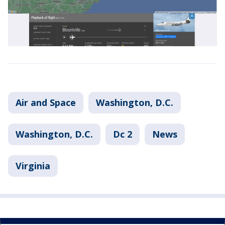
Air and Space
Washington, D.C.
Washington, D.C.
Dc 2
News
Virginia