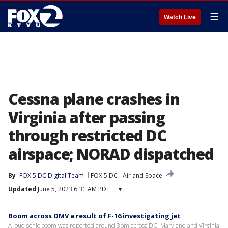
☰
Watch Live
Cessna plane crashes in
Virginia after passing
through restricted DC
airspace; NORAD dispatched
By
FOX 5 DC Digital Team
FOX 5 DC
Air and Space
Updated
June 5, 2023 6:31 AM PDT
▾
Boom across DMV a result of F-16 investigating jet
A loud sonic boom was reported around 3pm across DC, Maryland and Virginia