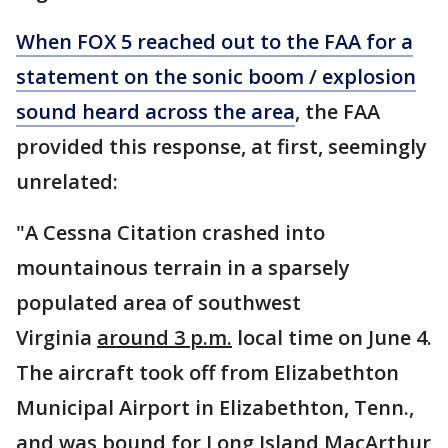
When FOX 5 reached out to the FAA for a
statement on the sonic boom / explosion
sound heard across the area
, the FAA
provided this response, at first, seemingly
unrelated:
"A Cessna Citation crashed into
mountainous terrain in a sparsely
populated area of southwest
Virginia
around 3 p.m.
local time on June 4.
The aircraft took off from Elizabethton
Municipal Airport in Elizabethton, Tenn.,
and was bound for Long Island MacArthur