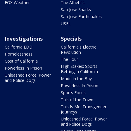
FOX Weather
The Athetics
San Jose Sharks
San Jose Earthquakes
USFL
Investigations
Specials
California EDD
California's Electric
Revolution
Homelessness
The Four
Cost of California
High Stakes: Sports
Powerless In Prison
Betting in California
Unleashed Force: Power
Made in the Bay
and Police Dogs
Powerless In Prison
Sports Focus
Talk of the Town
This Is Me: Transgender
Journeys
Unleashed Force: Power
and Police Dogs