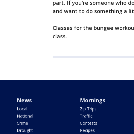
part. If you're someone who doe
and want to do something a littl
Classes for the bungee workou
class.
News
Mornings
Local
Zip Trips
National
Traffic
Crime
Contests
Drought
Recipes