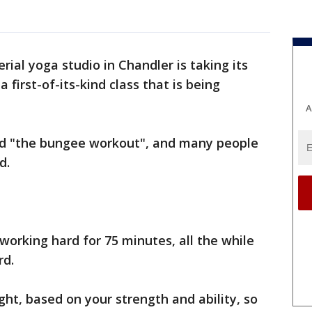
erial yoga studio in Chandler is taking its
 first-of-its-kind class that is being
A
led "the bungee workout", and many people
d.
 working hard for 75 minutes, all the while
rd.
ght, based on your strength and ability, so