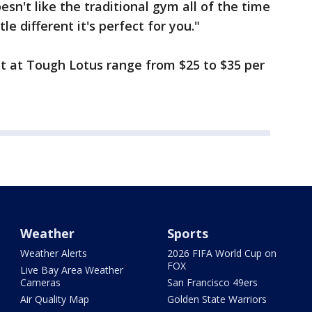
sn't like the traditional gym all of the time
e different it's perfect for you."
t at Tough Lotus range from $25 to $35 per
Weather
Sports
Weather Alerts
2026 FIFA World Cup on
FOX
Live Bay Area Weather
Cameras
San Francisco 49ers
Air Quality Map
Golden State Warriors