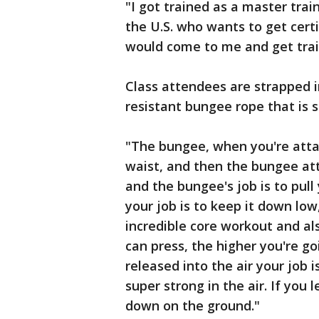
"I got trained as a master trai
the U.S. who wants to get certi
would come to me and get trai
Class attendees are strapped i
resistant bungee rope that is 
"The bungee, when you're att
waist, and then the bungee att
and the bungee's job is to pull 
your job is to keep it down low
incredible core workout and al
can press, the higher you're g
released into the air your job 
super strong in the air. If you
down on the ground."