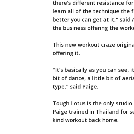
there's different resistance fo
learn all of the technique the 
better you can get at it," sai
the business offering the work
This new workout craze origina
offering it.
"It's basically as you can see, it
bit of dance, a little bit of aeri
type," said Paige.
Tough Lotus is the only studio 
Paige trained in Thailand for s
kind workout back home.