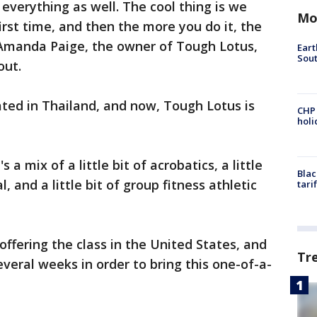
r everything as well. The cool thing is we
Mo
first time, and then the more you do it, the
d Amanda Paige, the owner of Tough Lotus,
Eart
Sout
out.
ted in Thailand, and now, Tough Lotus is
CHP
hol
's a mix of a little bit of acrobatics, a little
Blac
al, and a little bit of group fitness athletic
tari
offering the class in the United States, and
Tr
everal weeks in order to bring this one-of-a-