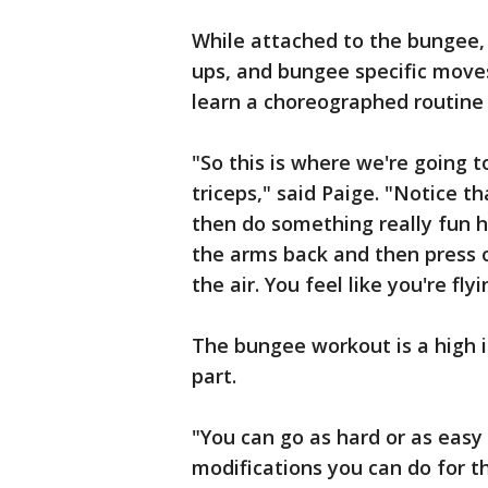
While attached to the bungee, 
ups, and bungee specific moves 
learn a choreographed routine 
"So this is where we're going t
triceps," said Paige. "Notice th
then do something really fun he
the arms back and then press o
the air. You feel like you're flyi
The bungee workout is a high i
part.
"You can go as hard or as easy a
modifications you can do for th