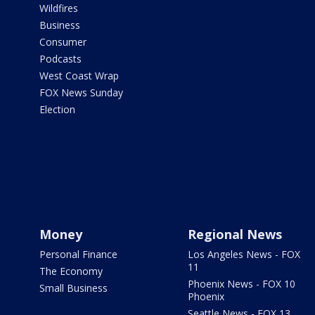
Wildfires
Business
Consumer
Podcasts
West Coast Wrap
FOX News Sunday
Election
Money
Regional News
Personal Finance
Los Angeles News - FOX
11
The Economy
Phoenix News - FOX 10
Small Business
Phoenix
Seattle News - FOX 13