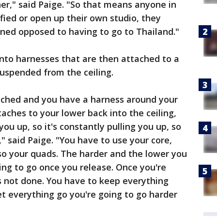
ner," said Paige. "So that means anyone in
fied or open up their own studio, they
ned opposed to having to go to Thailand."
nto harnesses that are then attached to a
suspended from the ceiling.
ached and you have a harness around your
aches to your lower back into the ceiling,
you up, so it's constantly pulling you up, so
," said Paige. "You have to use your core,
so your quads. The harder and the lower you
oing to go once you release. Once you're
is not done. You have to keep everything
 let everything go you're going to go harder