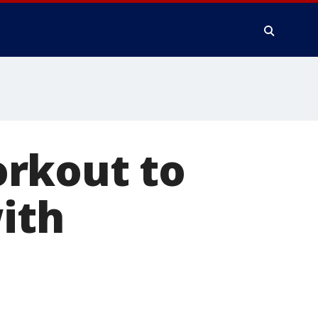
rkout to
with