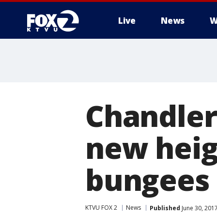
Live
News
W
Chandler
new heigh
bungees
KTVU FOX 2
News
Published
June 30, 201