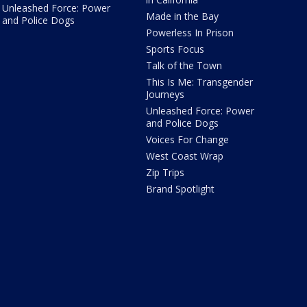
Unleashed Force: Power
Made in the Bay
and Police Dogs
Powerless In Prison
Sports Focus
Talk of the Town
This Is Me: Transgender
Journeys
Unleashed Force: Power
and Police Dogs
Voices For Change
West Coast Wrap
Zip Trips
Brand Spotlight