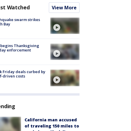
st Watched
View More
hquake swarm strikes
h Bay
 begins Thanksgiving
iday enforcement
k Friday deals curbed by
ff-driven costs
ending
California man accused
of traveling 150 miles to