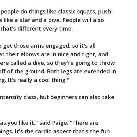
people do things like classic squats, push-
like a star and a dive. People will also
that's different every time.
o get those arms engaged, so it's all
at their elbows are in nice and tight, and
re called a dive, so they're going to throw
ff of the ground. Both legs are extended in
ng. It's really a cool thing."
ntensity class, but beginners can also take
s you like it," said Paige. "There are
ings. It's the cardio aspect that's the fun