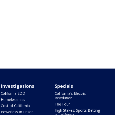
Investigations
Specials
California EDD
California's Electric
Revolution
Homelessness
The Four
Cost of California
High Stakes: Sports Betting
Powerless In Prison
in California