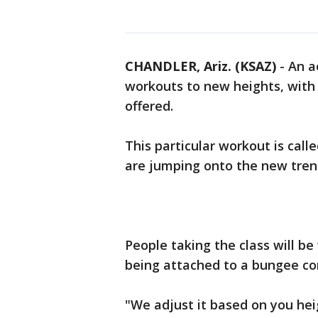
CHANDLER, Ariz. (KSAZ)
-
An a
workouts to new heights, with a
offered.
This particular workout is cal
are jumping onto the new tren
People taking the class will be
being attached to a bungee co
"We adjust it based on you hei