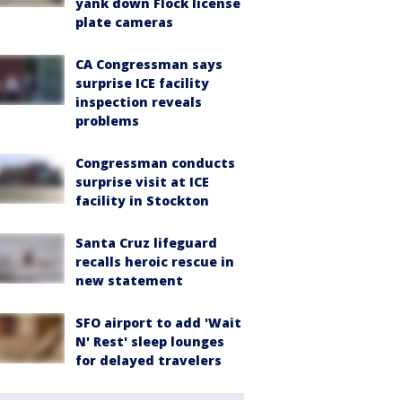
yank down Flock license
plate cameras
CA Congressman says
surprise ICE facility
inspection reveals
problems
Congressman conducts
surprise visit at ICE
facility in Stockton
Santa Cruz lifeguard
recalls heroic rescue in
new statement
SFO airport to add 'Wait
N' Rest' sleep lounges
for delayed travelers