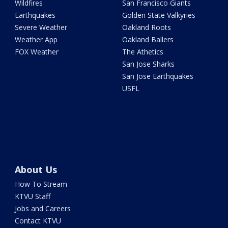
Wildfires
San Francisco Giants
Earthquakes
Golden State Valkyries
Severe Weather
Oakland Roots
Weather App
Oakland Ballers
FOX Weather
The Athetics
San Jose Sharks
San Jose Earthquakes
USFL
About Us
How To Stream
KTVU Staff
Jobs and Careers
Contact KTVU