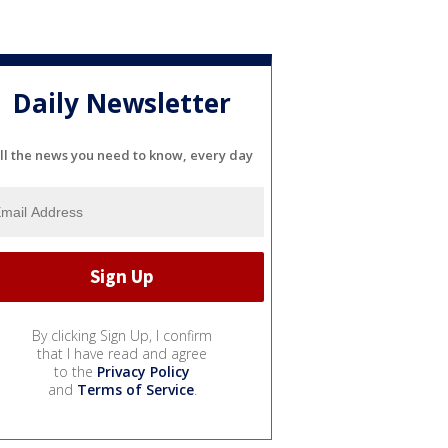
Daily Newsletter
ll the news you need to know, every day
By clicking Sign Up, I confirm
that I have read and agree
to the
Privacy Policy
and
Terms of Service
.