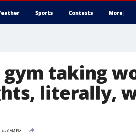
eather
Sports
Contests
More
 gym taking wo
ts, literally, 
7 8:53 AM PDT