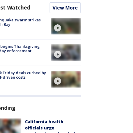
st Watched
View More
hquake swarm strikes
h Bay
 begins Thanksgiving
iday enforcement
k Friday deals curbed by
ff-driven costs
ending
California health
officials urge