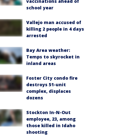
vaccinations ahead of
school year
Vallejo man accused of
killing 2 people in 4 days
arrested
Bay Area weather:
Temps to skyrocket in
inland areas
Foster City condo fire
destroys 51-unit
complex, displaces
dozens
Stockton In-N-Out
employee, 23, among
those killed in Idaho
shooting