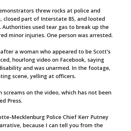
emonstrators threw rocks at police and
 closed part of Interstate 85, and looted
. Authorities used tear gas to break up the
ered minor injuries. One person was arrested.
y after a woman who appeared to be Scott's
aced, hourlong video on Facebook, saying
disability and was unarmed. In the footage,
ing scene, yelling at officers.
 screams on the video, which has not been
ed Press.
tte-Mecklenburg Police Chief Kerr Putney
narrative, because I can tell you from the