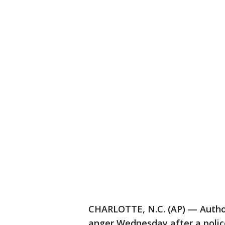
CHARLOTTE, N.C. (AP) — Authori
anger Wednesday after a police