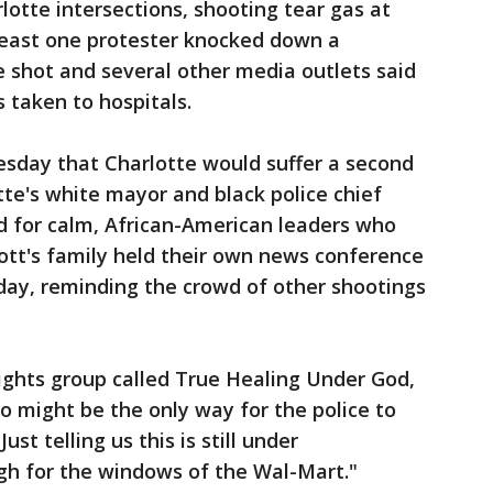
otte intersections, shooting tear gas at
east one protester knocked down a
ve shot and several other media outlets said
 taken to hospitals.
esday that Charlotte would suffer a second
tte's white mayor and black police chief
d for calm, African-American leaders who
ott's family held their own news conference
day, reminding the crowd of other shootings
rights group called True Healing Under God,
 might be the only way for the police to
st telling us this is still under
gh for the windows of the Wal-Mart."