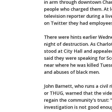
in arm through downtown Charl
people who charged them. At l
television reporter during a li
on Twitter they had employees
There were hints earlier Wedn
night of destruction. As Charlo
stood at City Hall and appeale
said they were speaking for Sc
near where he was killed Tues
and abuses of black men.
John Barnett, who runs a civil 
or THUG, warned that the video
regain the community's trust: "Ju
investigation is not good enou