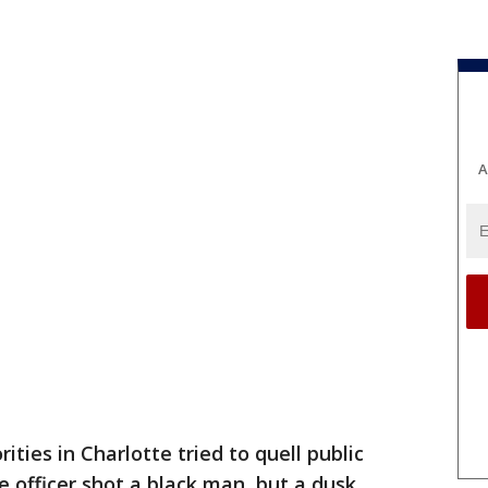
A
ties in Charlotte tried to quell public
 officer shot a black man, but a dusk