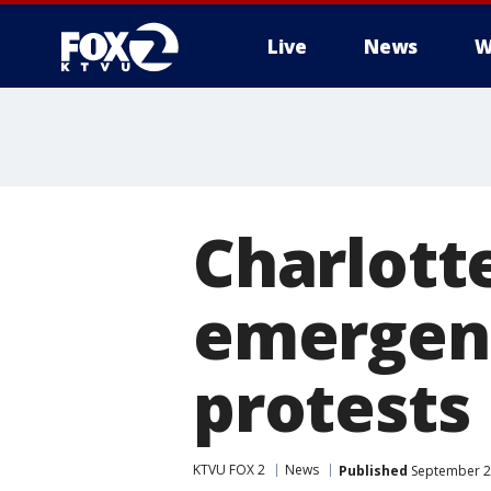
Live
News
W
Charlott
emergenc
protests
KTVU FOX 2
News
Published
September 2