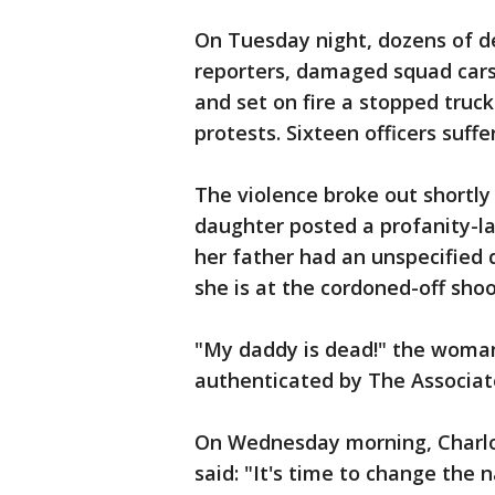
On Tuesday night, dozens of d
reporters, damaged squad cars,
and set on fire a stopped truck
protests. Sixteen officers suff
The violence broke out shortl
daughter posted a profanity-l
her father had an unspecified 
she is at the cordoned-off shoot
"My daddy is dead!" the woman
authenticated by The Associat
On Wednesday morning, Charlo
said: "It's time to change the 