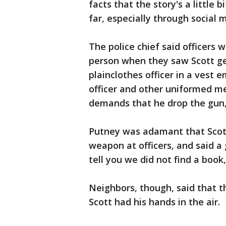
facts that the story's a little 
far, especially through social 
The police chief said officers 
person when they saw Scott get
plainclothes officer in a vest 
officer and other uniformed m
demands that he drop the gun, 
Putney was adamant that Scott 
weapon at officers, and said a
tell you we did not find a book,
Neighbors, though, said that t
Scott had his hands in the air.