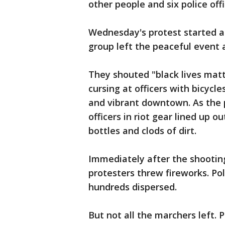
other people and six police offi
Wednesday's protest started a
group left the peaceful event
They shouted "black lives matt
cursing at officers with bicycle
and vibrant downtown. As the 
officers in riot gear lined up
bottles and clods of dirt.
Immediately after the shooting
protesters threw fireworks. Pol
hundreds dispersed.
But not all the marchers left. 