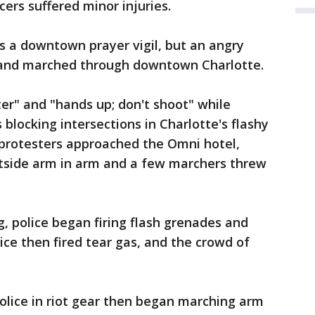
cers suffered minor injuries.
s a downtown prayer vigil, but an angry
 and marched through downtown Charlotte.
er" and "hands up; don't shoot" while
s blocking intersections in Charlotte's flashy
protesters approached the Omni hotel,
 outside arm in arm and a few marchers threw
, police began firing flash grenades and
ice then fired tear gas, and the crowd of
Police in riot gear then began marching arm