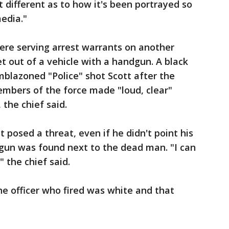
bit different as to how it's been portrayed so
media."
were serving arrest warrants on another
 out of a vehicle with a handgun. A black
emblazoned "Police" shot Scott after the
embers of the force made "loud, clear"
the chief said.
posed a threat, even if he didn't point his
 gun was found next to the dead man. "I can
" the chief said.
he officer who fired was white and that