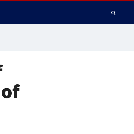
f
 of