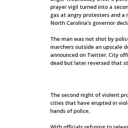
prayer vigil turned into a secon
gas at angry protesters and a 
North Carolina's governor decl
The man was not shot by polic
marchers outside an upscale do
announced on Twitter. City off
dead but later reversed that s
The second night of violent pro
cities that have erupted in vi
hands of police.
With officials refusing to rele