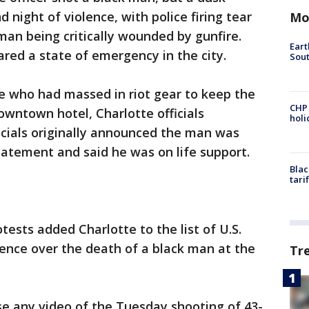
d night of violence, with police firing tear
Mo
man being critically wounded by gunfire.
Eart
ared a state of emergency in the city.
Sout
e who had massed in riot gear to keep the
CHP
wntown hotel, Charlotte officials
hol
icials originally announced the man was
tatement and said he was on life support.
Blac
tari
tests added Charlotte to the list of U.S.
olence over the death of a black man at the
Tr
ase any video of the Tuesday shooting of 43-