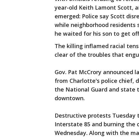
year-old Keith Lamont Scott, an
emerged: Police say Scott dis
while neighborhood residents 
he waited for his son to get of
The killing inflamed racial ten
clear of the troubles that engu
Gov. Pat McCrory announced l
from Charlotte's police chief, 
the National Guard and state t
downtown.
Destructive protests Tuesday 
Interstate 85 and burning the c
Wednesday. Along with the man 