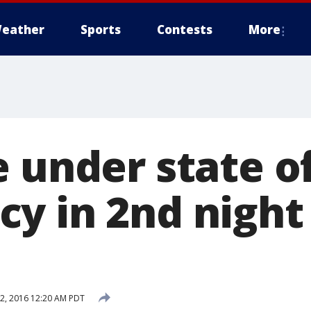
eather
Sports
Contests
More
e under state o
y in 2nd night
2, 2016 12:20 AM PDT