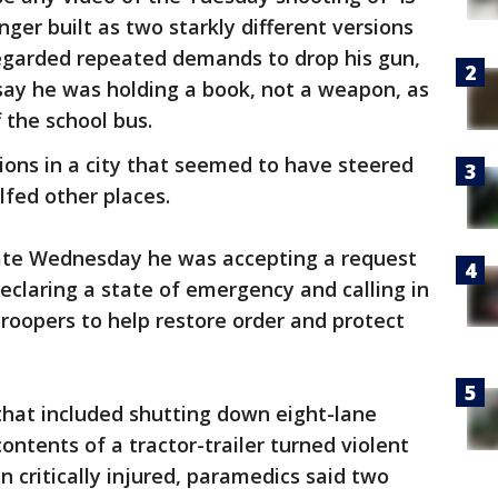
ger built as two starkly different versions
regarded repeated demands to drop his gun,
say he was holding a book, not a weapon, as
f the school bus.
sions in a city that seemed to have steered
lfed other places.
ate Wednesday he was accepting a request
declaring a state of emergency and calling in
roopers to help restore order and protect
that included shutting down eight-lane
ontents of a tractor-trailer turned violent
critically injured, paramedics said two