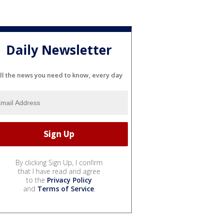
Daily Newsletter
ll the news you need to know, every day
By clicking Sign Up, I confirm
that I have read and agree
to the
Privacy Policy
and
Terms of Service
.