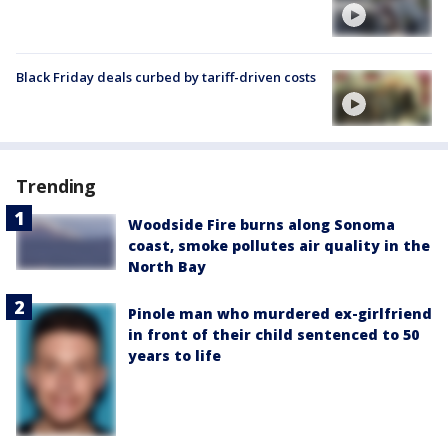
Black Friday deals curbed by tariff-driven costs
Trending
Woodside Fire burns along Sonoma
coast, smoke pollutes air quality in the
North Bay
Pinole man who murdered ex-girlfriend
in front of their child sentenced to 50
years to life