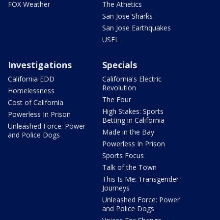
FOX Weather
The Athetics
San Jose Sharks
San Jose Earthquakes
USFL
Investigations
Specials
California EDD
California's Electric
Revolution
Homelessness
The Four
Cost of California
High Stakes: Sports
Powerless In Prison
Betting in California
Unleashed Force: Power
Made in the Bay
and Police Dogs
Powerless In Prison
Sports Focus
Talk of the Town
This Is Me: Transgender
Journeys
Unleashed Force: Power
and Police Dogs