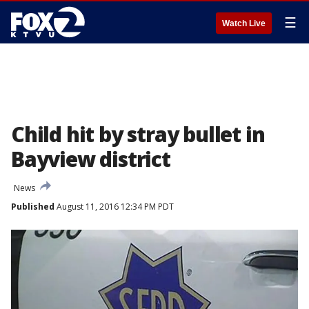
☰
Watch Live
Child hit by stray bullet in
Bayview district
News
Published
August 11, 2016 12:34 PM PDT