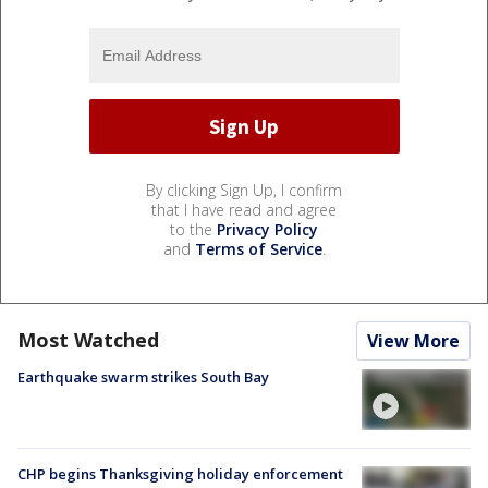
By clicking Sign Up, I confirm
that I have read and agree
to the
Privacy Policy
and
Terms of Service
.
Most Watched
View More
Earthquake swarm strikes South Bay
CHP begins Thanksgiving holiday enforcement