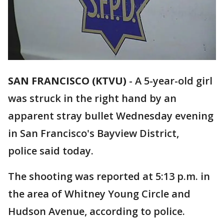
SAN FRANCISCO (KTVU)
-
A 5-year-old girl
was struck in the right hand by an
apparent stray bullet Wednesday evening
in San Francisco's Bayview District,
police said today.
The shooting was reported at 5:13 p.m. in
the area of Whitney Young Circle and
Hudson Avenue, according to police.