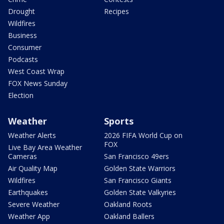
Drought
Recipes
Wildfires
Business
Consumer
Podcasts
West Coast Wrap
FOX News Sunday
Election
Weather
Sports
Weather Alerts
2026 FIFA World Cup on
FOX
Live Bay Area Weather
Cameras
San Francisco 49ers
Air Quality Map
Golden State Warriors
Wildfires
San Francisco Giants
Earthquakes
Golden State Valkyries
Severe Weather
Oakland Roots
Weather App
Oakland Ballers