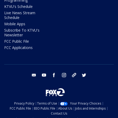
Programming
KTVU's Schedule
Live News Stream
Schedule
Mobile Apps
Subscribe To KTVU's
Newsletter
FCC Public File
FCC Applications
email
youtube
facebook
instagram
tik tok
twitter
Privacy Policy
Terms of Use
Your Privacy Choices
FCC Public File
EEO Public File
About Us
Jobs and Internships
Contact Us