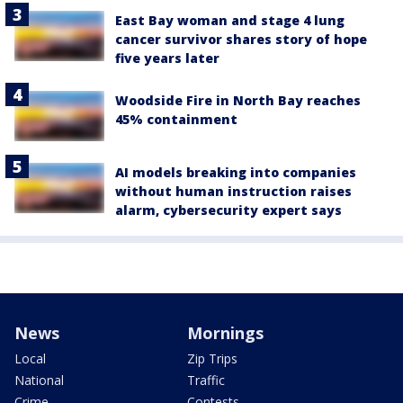
East Bay woman and stage 4 lung
cancer survivor shares story of hope
five years later
Woodside Fire in North Bay reaches
45% containment
AI models breaking into companies
without human instruction raises
alarm, cybersecurity expert says
News
Mornings
Local
Zip Trips
National
Traffic
Crime
Contests