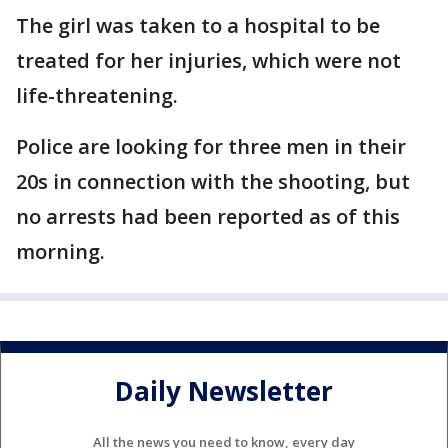
The girl was taken to a hospital to be
treated for her injuries, which were not
life-threatening.
Police are looking for three men in their
20s in connection with the shooting, but
no arrests had been reported as of this
morning.
Daily Newsletter
All the news you need to know, every day