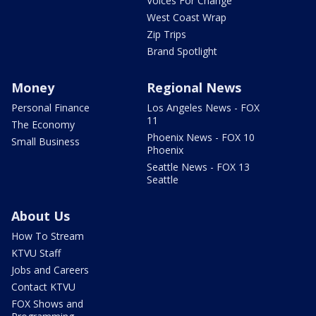
Voices For Change
West Coast Wrap
Zip Trips
Brand Spotlight
Money
Regional News
Personal Finance
Los Angeles News - FOX
11
The Economy
Phoenix News - FOX 10
Small Business
Phoenix
Seattle News - FOX 13
Seattle
About Us
How To Stream
KTVU Staff
Jobs and Careers
Contact KTVU
FOX Shows and