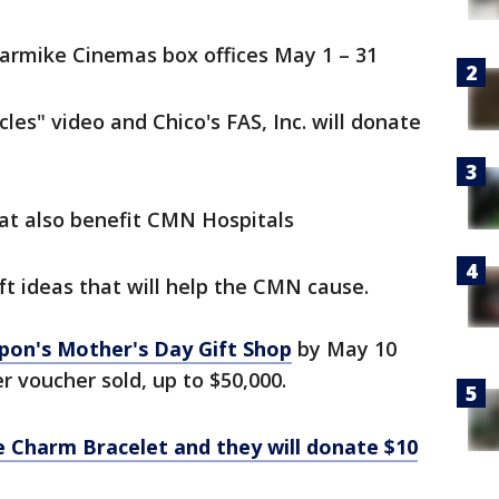
Carmike Cinemas box offices May 1 – 31
les" video and Chico's FAS, Inc. will donate
hat also benefit CMN Hospitals
ft ideas that will help the CMN cause.
pon's Mother's Day Gift Shop
by May 10
er voucher sold, up to $50,000.
e Charm Bracelet and they will donate $10