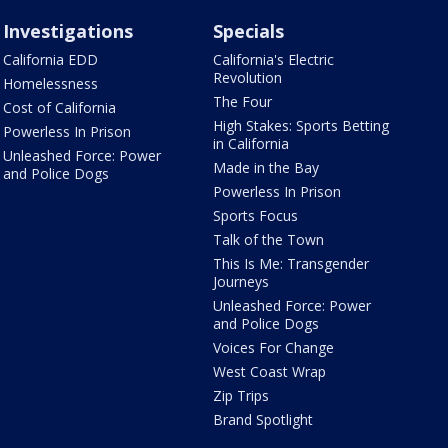
Investigations
Specials
California EDD
California's Electric
Revolution
Homelessness
The Four
Cost of California
High Stakes: Sports Betting
Powerless In Prison
in California
Unleashed Force: Power
Made in the Bay
and Police Dogs
Powerless In Prison
Sports Focus
Talk of the Town
This Is Me: Transgender
Journeys
Unleashed Force: Power
and Police Dogs
Voices For Change
West Coast Wrap
Zip Trips
Brand Spotlight