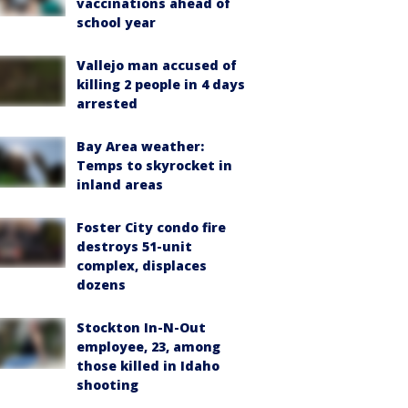
vaccinations ahead of
school year
Vallejo man accused of
killing 2 people in 4 days
arrested
Bay Area weather:
Temps to skyrocket in
inland areas
Foster City condo fire
destroys 51-unit
complex, displaces
dozens
Stockton In-N-Out
employee, 23, among
those killed in Idaho
shooting