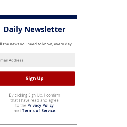
Daily Newsletter
ll the news you need to know, every day
By clicking Sign Up, I confirm
that I have read and agree
to the
Privacy Policy
and
Terms of Service
.