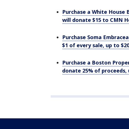
Purchase a White House B
will donate $15 to CMN H
Purchase Soma Embraceab
$1 of every sale, up to $
Purchase a Boston Proper 
donate 25% of proceeds, 