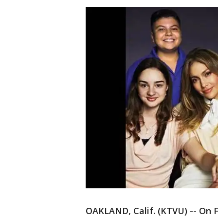
OAKLAND, Calif. (KTVU) -- On F