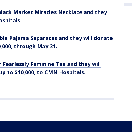
lack Market Miracles Necklace and they
ospitals.
le Pajama Separates and they will donate
20,000, through May 31.
Fearlessly Feminine Tee and they will
up to $10,000, to CMN Hospitals.