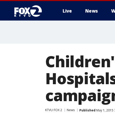
Live
News
W
Children
Hospital
campaig
KTVU FOX 2
News
Published
May 1, 2015 