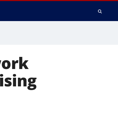
work
ising