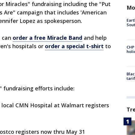
r Miracles" fundraising including the "Put
Mo
 Are" campaign that includes 'American
Jennifer Lopez as spokesperson.
Eart
Sout
e can
order a free Miracle Band
and help
ren's hospitals or
order a special t-shirt
to
CHP
hol
Blac
tari
" fundraising efforts include:
 local CMN Hospital at Walmart registers
Tr
Costco registers now thru May 31