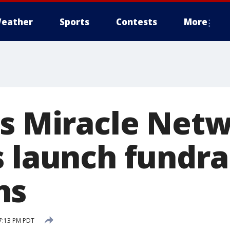
eather
Sports
Contests
More
's Miracle Net
s launch fundra
ns
7:13 PM PDT