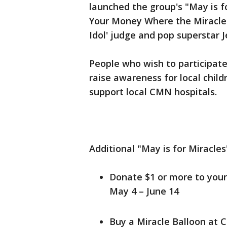
launched the group's "May is fo
Your Money Where the Miracles
Idol' judge and pop superstar 
People who wish to participat
raise awareness for local child
support local CMN hospitals.
Additional "May is for Miracles
Donate $1 or more to your
May 4 – June 14
Buy a Miracle Balloon at 