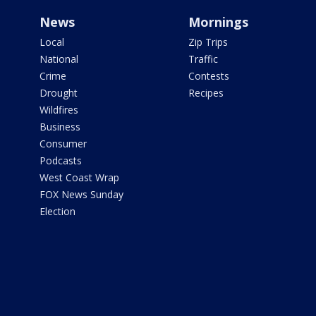
News
Mornings
Local
Zip Trips
National
Traffic
Crime
Contests
Drought
Recipes
Wildfires
Business
Consumer
Podcasts
West Coast Wrap
FOX News Sunday
Election