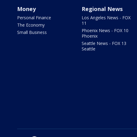
Money
Regional News
Personal Finance
Los Angeles News - FOX
11
The Economy
Phoenix News - FOX 10
Small Business
Phoenix
Seattle News - FOX 13
Seattle