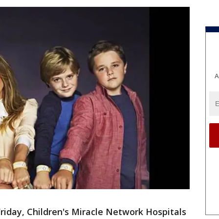
A
riday, Children's Miracle Network Hospitals