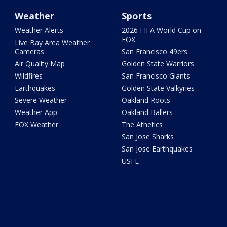
Weather
Sports
Weather Alerts
2026 FIFA World Cup on
FOX
Live Bay Area Weather
Cameras
San Francisco 49ers
Air Quality Map
Golden State Warriors
Wildfires
San Francisco Giants
Earthquakes
Golden State Valkyries
Severe Weather
Oakland Roots
Weather App
Oakland Ballers
FOX Weather
The Athetics
San Jose Sharks
San Jose Earthquakes
USFL