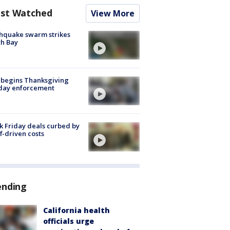
st Watched
View More
hquake swarm strikes
h Bay
 begins Thanksgiving
iday enforcement
k Friday deals curbed by
ff-driven costs
ending
California health
officials urge