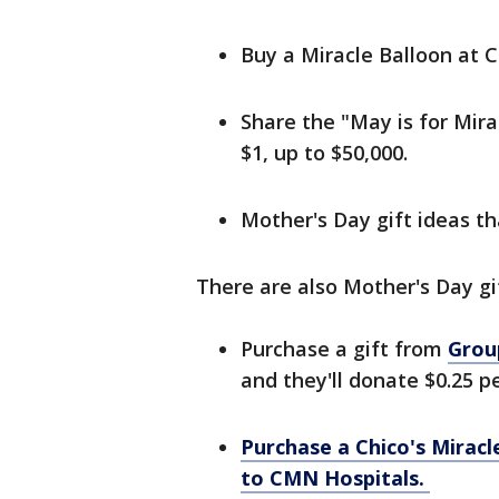
Buy a Miracle Balloon at 
Share the "May is for Mirac
$1, up to $50,000.
Mother's Day gift ideas t
There are also Mother's Day gi
Purchase a gift from
Grou
and they'll donate $0.25 p
Purchase a Chico's Miracl
to CMN Hospitals.