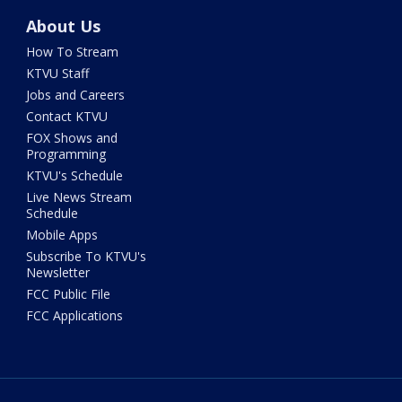
About Us
How To Stream
KTVU Staff
Jobs and Careers
Contact KTVU
FOX Shows and
Programming
KTVU's Schedule
Live News Stream
Schedule
Mobile Apps
Subscribe To KTVU's
Newsletter
FCC Public File
FCC Applications