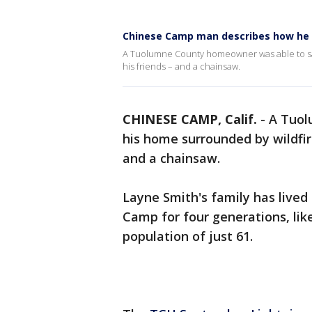
Chinese Camp man describes how he s
A Tuolumne County homeowner was able to sa
his friends – and a chainsaw.
CHINESE CAMP, Calif.
-
A Tuol
his home surrounded by wildfir
and a chainsaw.
Layne Smith's family has lived
Camp for four generations, like
population of just 61.