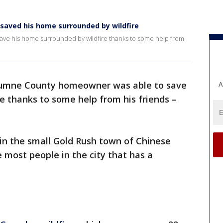
aved his home surrounded by wildfire
ve his home surrounded by wildfire thanks to some help from
umne County homeowner was able to save
A
e thanks to some help from his friends –
 in the small Gold Rush town of Chinese
 most people in the city that has a