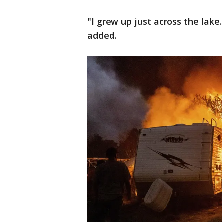
"I grew up just across the lake
added.