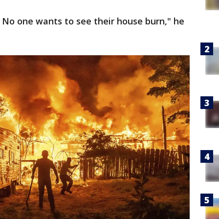
. No one wants to see their house burn," he