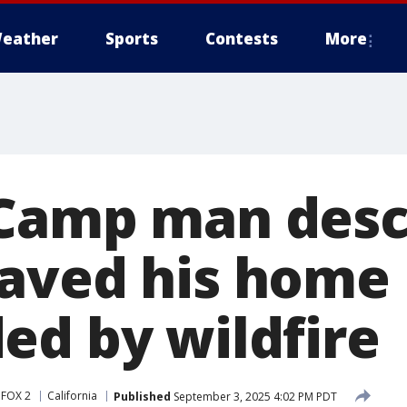
eather
Sports
Contests
More
Camp man desc
aved his home
ed by wildfire
 FOX 2
California
Published
September 3, 2025 4:02 PM PDT