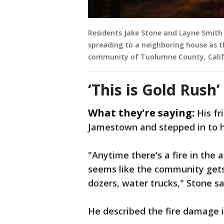
Residents Jake Stone and Layne Smith
spreading to a neighboring house as t
community of Tuolumne County, Calif.,
‘This is Gold Rush’
What they're saying:
His fr
Jamestown and stepped in to h
"Anytime there's a fire in the
seems like the community gets
dozers, water trucks," Stone sa
He described the fire damage i