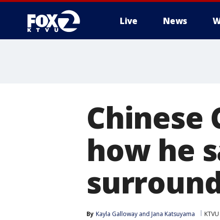
Live
News
W
Chinese 
how he s
surround
By
Kayla Galloway
 and 
Jana Katsuyama
KTVU