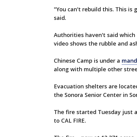
"You can't rebuild this. This is 
said.
Authorities haven't said which
video shows the rubble and as
Chinese Camp is under a
manda
along with multiple other stre
Evacuation shelters are located
the Sonora Senior Center in So
The fire started Tuesday just a
to CAL FIRE.