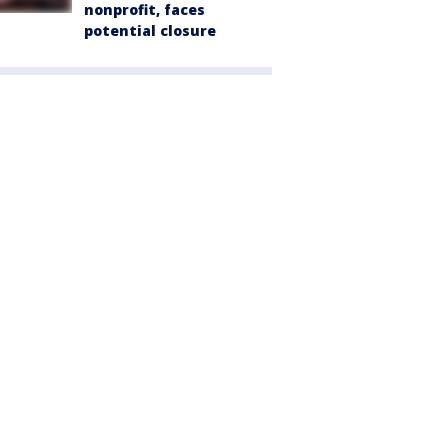
nonprofit, faces
potential closure