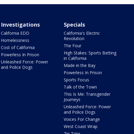
Investigations
Specials
California EDD
California's Electric
Revolution
Homelessness
The Four
Cost of California
High Stakes: Sports Betting
Powerless In Prison
in California
Unleashed Force: Power
Made in the Bay
and Police Dogs
Powerless In Prison
Sports Focus
Talk of the Town
This Is Me: Transgender
Journeys
Unleashed Force: Power
and Police Dogs
Voices For Change
West Coast Wrap
Zip Trips