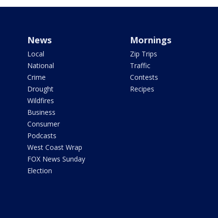
News
Mornings
Local
Zip Trips
National
Traffic
Crime
Contests
Drought
Recipes
Wildfires
Business
Consumer
Podcasts
West Coast Wrap
FOX News Sunday
Election