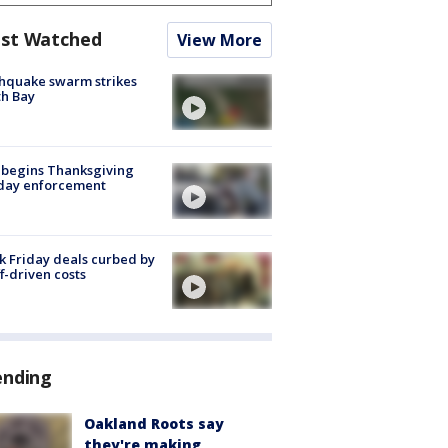
st Watched
View More
hquake swarm strikes
h Bay
 begins Thanksgiving
iday enforcement
k Friday deals curbed by
ff-driven costs
ending
Oakland Roots say
they're making