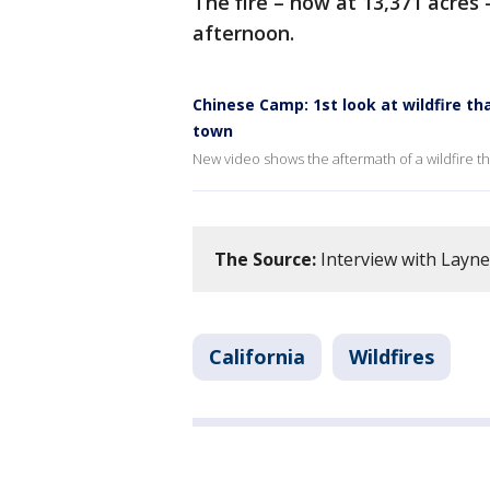
The fire – now at 13,371 acre
afternoon.
Chinese Camp: 1st look at wildfire th
town
New video shows the aftermath of a wildfire th
The Source:
Interview with Layne
California
Wildfires