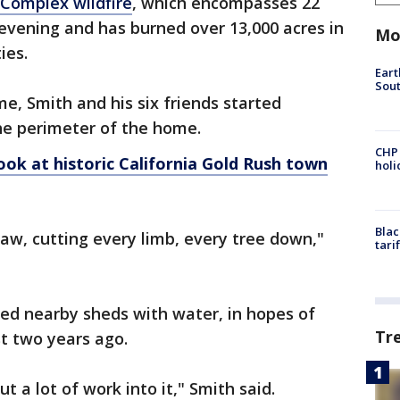
Complex wildfire
, which encompasses 22
 evening and has burned over 13,000 acres in
Mo
ies.
Eart
Sout
ome, Smith and his six friends started
e perimeter of the home.
CHP
ook at historic California Gold Rush town
hol
Blac
saw, cutting every limb, every tree down,"
tari
ed nearby sheds with water, in hopes of
Tr
t two years ago.
ut a lot of work into it," Smith said.