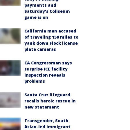
payments and
Saturday's Coliseum
game is on
California man accused
of traveling 150 miles to
yank down Flock license
plate cameras
CA Congressman says
surprise ICE facility
inspection reveals
problems
Santa Cruz lifeguard
recalls heroic rescue in
new statement
Transgender, South
Asian-led immigrant