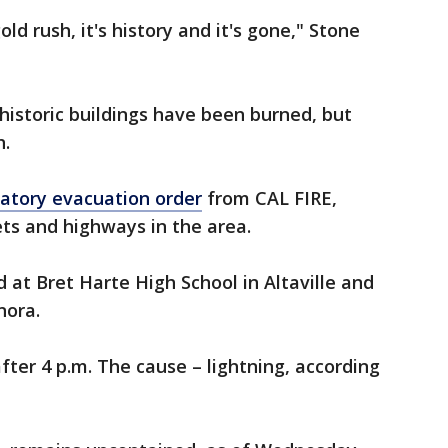
gold rush, it's history and it's gone," Stone
 historic buildings have been burned, but
h.
tory evacuation order
from CAL FIRE,
ets and highways in the area.
 at Bret Harte High School in Altaville and
nora.
fter 4 p.m. The cause – lightning, according