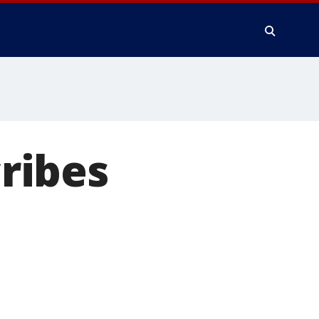
ribes