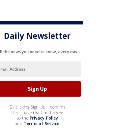
Daily Newsletter
ll the news you need to know, every day
By clicking Sign Up, I confirm
that I have read and agree
to the
Privacy Policy
and
Terms of Service
.