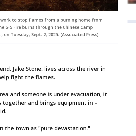
 work to stop flames from a burning home from
he 6-5 Fire burns through the Chinese Camp
 on Tuesday, Sept. 2, 2025. (Associated Press)
iend, Jake Stone, lives across the river in
elp fight the flames.
 area and someone is under evacuation, it
 together and brings equipment in –
id.
n the town as "pure devastation."