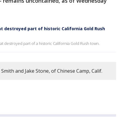
s – remains uncontained, as of Wednesday
at destroyed part of historic California Gold Rush
at destroyed part of a historic California Gold Rush town.
 Smith and Jake Stone, of Chinese Camp, Calif.