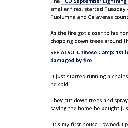
The
TCU September Lightning 
smaller fires, started Tuesday
Tuolumne and Calaveras count
As the fire got closer to his h
chopping down trees around th
SEE ALSO
:
Chinese Camp: 1st l
damaged by fire
"I just started running a chain
he said.
They cut down trees and spray
saving the home he bought jus
"It's my first house I owned. I p