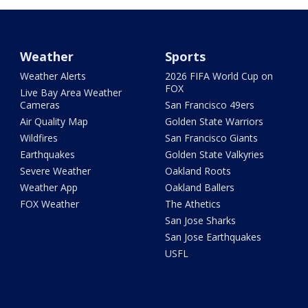
Weather
Sports
Weather Alerts
2026 FIFA World Cup on
FOX
Live Bay Area Weather
Cameras
San Francisco 49ers
Air Quality Map
Golden State Warriors
Wildfires
San Francisco Giants
Earthquakes
Golden State Valkyries
Severe Weather
Oakland Roots
Weather App
Oakland Ballers
FOX Weather
The Athetics
San Jose Sharks
San Jose Earthquakes
USFL