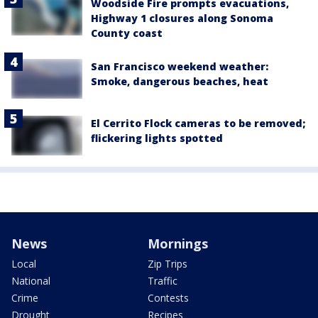
Woodside Fire prompts evacuations,
Highway 1 closures along Sonoma
County coast
San Francisco weekend weather:
Smoke, dangerous beaches, heat
El Cerrito Flock cameras to be removed;
flickering lights spotted
News
Mornings
Local
Zip Trips
National
Traffic
Crime
Contests
Drought
Recipes