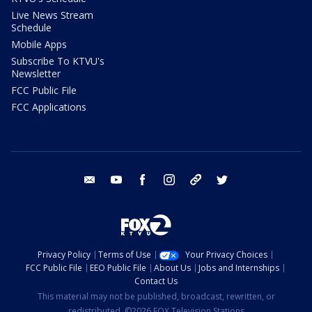
Live News Stream
Schedule
Mobile Apps
Subscribe To KTVU's
Newsletter
FCC Public File
FCC Applications
email
youtube
facebook
instagram
tik tok
twitter
Privacy Policy
Terms of Use
Your Privacy Choices
FCC Public File
EEO Public File
About Us
Jobs and Internships
Contact Us
This material may not be published, broadcast, rewritten, or
redistributed. ©2026 FOX Television Stations