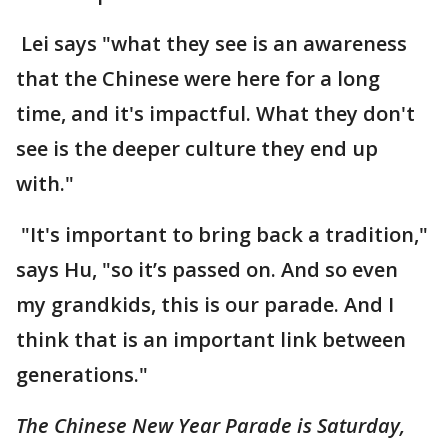
Lei says "what they see is an awareness
that the Chinese were here for a long
time, and it's impactful. What they don't
see is the deeper culture they end up
with."
"It's important to bring back a tradition,"
says Hu, "so it’s passed on. And so even
my grandkids, this is our parade. And I
think that is an important link between
generations."
The Chinese New Year Parade is Saturday,