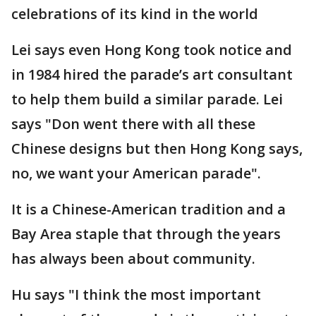
celebrations of its kind in the world
Lei says even Hong Kong took notice and
in 1984 hired the parade’s art consultant
to help them build a similar parade. Lei
says "Don went there with all these
Chinese designs but then Hong Kong says,
no, we want your American parade".
It is a Chinese-American tradition and a
Bay Area staple that through the years
has always been about community.
Hu says "I think the most important