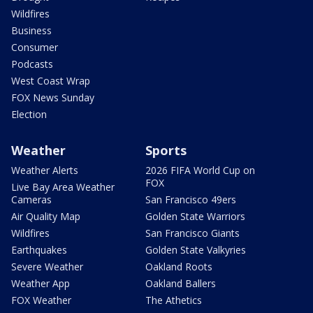
Wildfires
Business
Consumer
Podcasts
West Coast Wrap
FOX News Sunday
Election
Weather
Sports
Weather Alerts
2026 FIFA World Cup on
FOX
Live Bay Area Weather
Cameras
San Francisco 49ers
Air Quality Map
Golden State Warriors
Wildfires
San Francisco Giants
Earthquakes
Golden State Valkyries
Severe Weather
Oakland Roots
Weather App
Oakland Ballers
FOX Weather
The Athetics