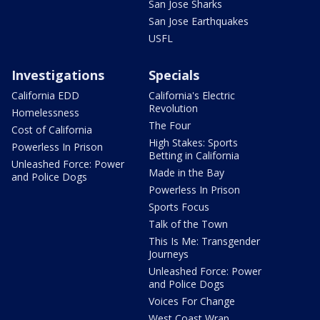
San Jose Sharks
San Jose Earthquakes
USFL
Investigations
Specials
California EDD
California's Electric
Revolution
Homelessness
The Four
Cost of California
High Stakes: Sports
Powerless In Prison
Betting in California
Unleashed Force: Power
Made in the Bay
and Police Dogs
Powerless In Prison
Sports Focus
Talk of the Town
This Is Me: Transgender
Journeys
Unleashed Force: Power
and Police Dogs
Voices For Change
West Coast Wrap