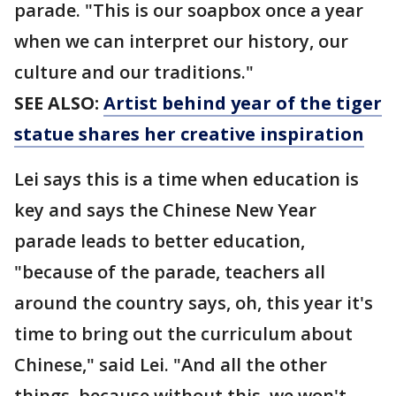
parade. "This is our soapbox once a year
when we can interpret our history, our
culture and our traditions."
SEE ALSO:
Artist behind year of the tiger
statue shares her creative inspiration
Lei says this is a time when education is
key and says the Chinese New Year
parade leads to better education,
"because of the parade, teachers all
around the country says, oh, this year it's
time to bring out the curriculum about
Chinese," said Lei. "And all the other
things, because without this, we won't