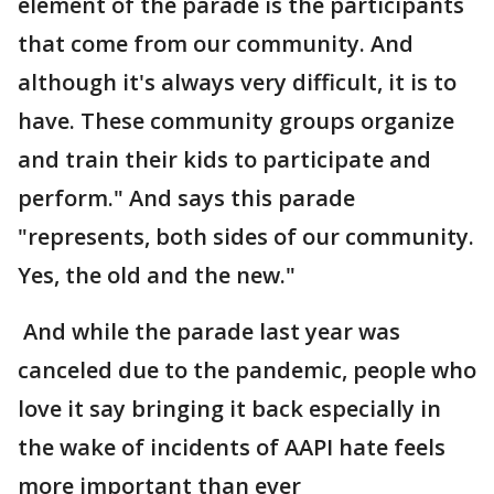
element of the parade is the participants
that come from our community. And
although it's always very difficult, it is to
have. These community groups organize
and train their kids to participate and
perform." And says this parade
"represents, both sides of our community.
Yes, the old and the new."
And while the parade last year was
canceled due to the pandemic, people who
love it say bringing it back especially in
the wake of incidents of AAPI hate feels
more important than ever