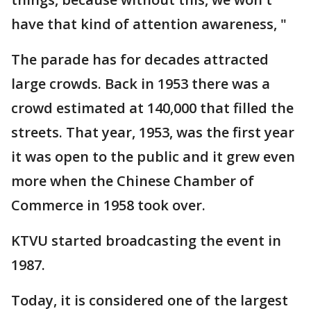
have that kind of attention awareness, "
The parade has for decades attracted
large crowds. Back in 1953 there was a
crowd estimated at 140,000 that filled the
streets. That year, 1953, was the first year
it was open to the public and it grew even
more when the Chinese Chamber of
Commerce in 1958 took over.
KTVU started broadcasting the event in
1987.
Today, it is considered one of the largest