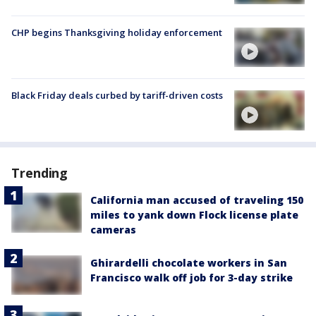
CHP begins Thanksgiving holiday enforcement
Black Friday deals curbed by tariff-driven costs
Trending
California man accused of traveling 150
miles to yank down Flock license plate
cameras
Ghirardelli chocolate workers in San
Francisco walk off job for 3-day strike