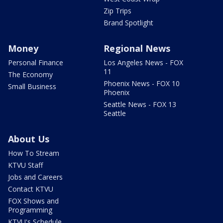
Zip Trips
Brand Spotlight
Money
Regional News
Personal Finance
Los Angeles News - FOX
11
The Economy
Phoenix News - FOX 10
Small Business
Phoenix
Seattle News - FOX 13
Seattle
About Us
How To Stream
KTVU Staff
Jobs and Careers
Contact KTVU
FOX Shows and
Programming
KTVU's Schedule