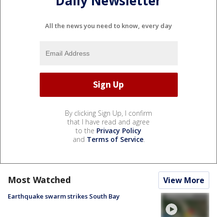
Daily Newsletter
All the news you need to know, every day
By clicking Sign Up, I confirm
that I have read and agree
to the
Privacy Policy
and
Terms of Service
.
Most Watched
View More
Earthquake swarm strikes South Bay