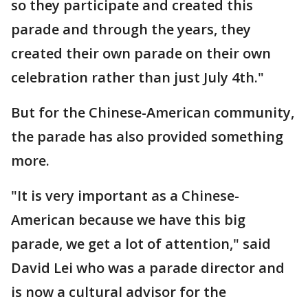
so they participate and created this
parade and through the years, they
created their own parade on their own
celebration rather than just July 4th."
But for the Chinese-American community,
the parade has also provided something
more.
"It is very important as a Chinese-
American because we have this big
parade, we get a lot of attention," said
David Lei who was a parade director and
is now a cultural advisor for the