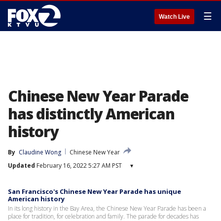
☰
Watch Live
Chinese New Year Parade
has distinctly American
history
By
Claudine Wong
Chinese New Year
Updated
February 16, 2022 5:27 AM PST
▾
San Francisco's Chinese New Year Parade has unique
American history
In its long history in the Bay Area, the Chinese New Year Parade has been a
place for tradition, for celebration and family. The parade for decades has