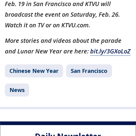
Feb. 19 in San Francisco and KTVU will
broadcast the event on Saturday, Feb. 26.
Watch it on TV or on KTVU.com.
More stories and videos about the parade
and Lunar New Year are here:
bit.ly/3GXoLoZ
Chinese New Year
San Francisco
News