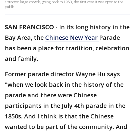
attracted large crowds, going back to 1953, the first year it was open to the
public.
SAN FRANCISCO
-
In its long history in the
Bay Area, the
Chinese New Year
Parade
has been a place for tradition, celebration
and family.
Former parade director Wayne Hu says
"when we look back in the history of the
parade and there were Chinese
participants in the July 4th parade in the
1850s. And I think is that the Chinese
wanted to be part of the community. And