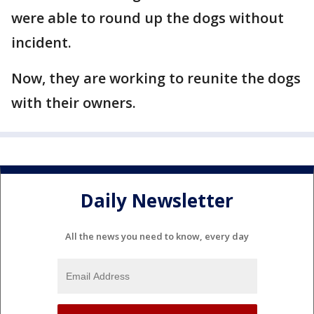
were able to round up the dogs without
incident.
Now, they are working to reunite the dogs
with their owners.
Daily Newsletter
All the news you need to know, every day