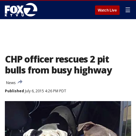
☰
Watch Live
CHP officer rescues 2 pit
bulls from busy highway
News
Published
July 6, 2015 4:26 PM PDT