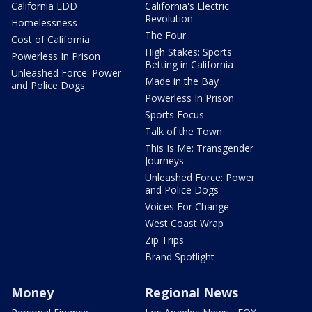
California EDD
California's Electric
Revolution
Homelessness
The Four
Cost of California
High Stakes: Sports
Powerless In Prison
Betting in California
Unleashed Force: Power
Made in the Bay
and Police Dogs
Powerless In Prison
Sports Focus
Talk of the Town
This Is Me: Transgender
Journeys
Unleashed Force: Power
and Police Dogs
Voices For Change
West Coast Wrap
Zip Trips
Brand Spotlight
Money
Regional News