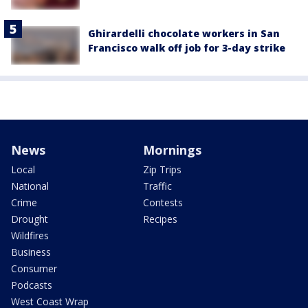
Ghirardelli chocolate workers in San
Francisco walk off job for 3-day strike
News
Mornings
Local
Zip Trips
National
Traffic
Crime
Contests
Drought
Recipes
Wildfires
Business
Consumer
Podcasts
West Coast Wrap