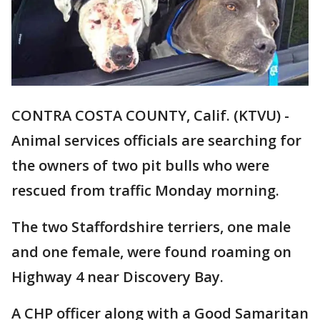
CONTRA COSTA COUNTY, Calif. (KTVU) -
Animal services officials are searching for
the owners of two pit bulls who were
rescued from traffic Monday morning.
The two Staffordshire terriers, one male
and one female, were found roaming on
Highway 4 near Discovery Bay.
A CHP officer along with a Good Samaritan