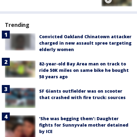
Trending
Convicted Oakland Chinatown attacker
charged in new assault spree targeting
elderly women
82-year-old Bay Area man on track to
ride 50K miles on same bike he bought
50 years ago
SF Giants outfielder was on scooter
that crashed with fire truck: sources
'She was begging them': Daughter
fights for Sunnyvale mother detained
by ICE