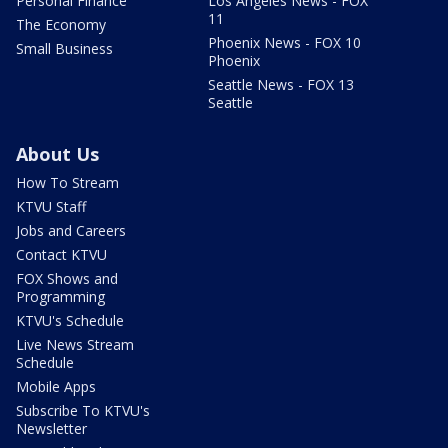
Personal Finance
Los Angeles News - FOX
11
The Economy
Phoenix News - FOX 10
Small Business
Phoenix
Seattle News - FOX 13
Seattle
About Us
How To Stream
KTVU Staff
Jobs and Careers
Contact KTVU
FOX Shows and
Programming
KTVU's Schedule
Live News Stream
Schedule
Mobile Apps
Subscribe To KTVU's
Newsletter