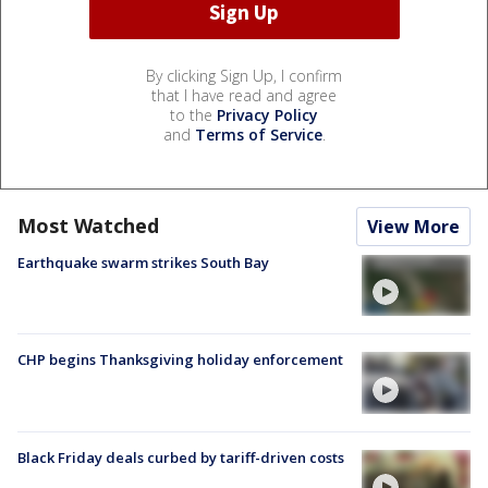
By clicking Sign Up, I confirm
that I have read and agree
to the
Privacy Policy
and
Terms of Service
.
Most Watched
View More
Earthquake swarm strikes South Bay
CHP begins Thanksgiving holiday enforcement
Black Friday deals curbed by tariff-driven costs