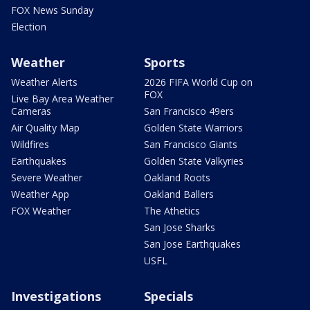
FOX News Sunday
Election
Weather
Sports
Weather Alerts
2026 FIFA World Cup on
FOX
Live Bay Area Weather
Cameras
San Francisco 49ers
Air Quality Map
Golden State Warriors
Wildfires
San Francisco Giants
Earthquakes
Golden State Valkyries
Severe Weather
Oakland Roots
Weather App
Oakland Ballers
FOX Weather
The Athetics
San Jose Sharks
San Jose Earthquakes
USFL
Investigations
Specials