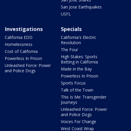
San Jose Earthquakes
USFL
Investigations
Specials
California EDD
California's Electric
Revolution
Homelessness
The Four
Cost of California
High Stakes: Sports
Powerless In Prison
Betting in California
Unleashed Force: Power
Made in the Bay
and Police Dogs
Powerless In Prison
Sports Focus
Talk of the Town
This Is Me: Transgender
Journeys
Unleashed Force: Power
and Police Dogs
Voices For Change
West Coast Wrap