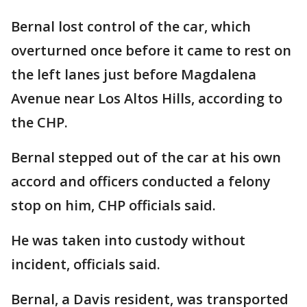
Bernal lost control of the car, which
overturned once before it came to rest on
the left lanes just before Magdalena
Avenue near Los Altos Hills, according to
the CHP.
Bernal stepped out of the car at his own
accord and officers conducted a felony
stop on him, CHP officials said.
He was taken into custody without
incident, officials said.
Bernal, a Davis resident, was transported