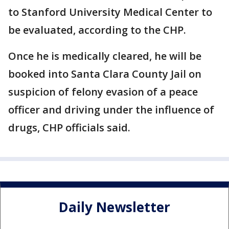
to Stanford University Medical Center to
be evaluated, according to the CHP.
Once he is medically cleared, he will be
booked into Santa Clara County Jail on
suspicion of felony evasion of a peace
officer and driving under the influence of
drugs, CHP officials said.
Daily Newsletter