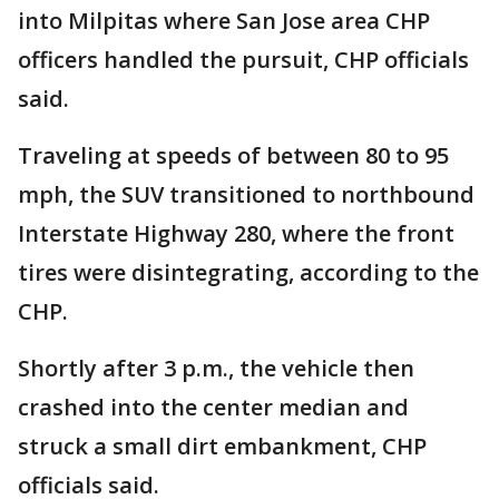
into Milpitas where San Jose area CHP
officers handled the pursuit, CHP officials
said.
Traveling at speeds of between 80 to 95
mph, the SUV transitioned to northbound
Interstate Highway 280, where the front
tires were disintegrating, according to the
CHP.
Shortly after 3 p.m., the vehicle then
crashed into the center median and
struck a small dirt embankment, CHP
officials said.