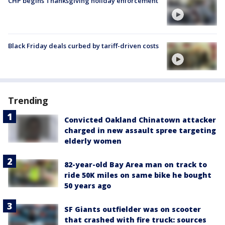
CHP begins Thanksgiving holiday enforcement
Black Friday deals curbed by tariff-driven costs
Trending
Convicted Oakland Chinatown attacker
charged in new assault spree targeting
elderly women
82-year-old Bay Area man on track to
ride 50K miles on same bike he bought
50 years ago
SF Giants outfielder was on scooter
that crashed with fire truck: sources