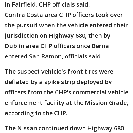
in Fairfield, CHP officials said.
Contra Costa area CHP officers took over
the pursuit when the vehicle entered their
jurisdiction on Highway 680, then by
Dublin area CHP officers once Bernal
entered San Ramon, officials said.
The suspect vehicle's front tires were
deflated by a spike strip deployed by
officers from the CHP's commercial vehicle
enforcement facility at the Mission Grade,
according to the CHP.
The Nissan continued down Highway 680