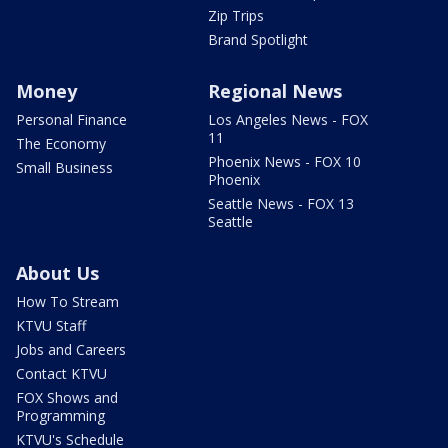
Zip Trips
Brand Spotlight
Money
Regional News
Personal Finance
Los Angeles News - FOX
11
The Economy
Phoenix News - FOX 10
Small Business
Phoenix
Seattle News - FOX 13
Seattle
About Us
How To Stream
KTVU Staff
Jobs and Careers
Contact KTVU
FOX Shows and
Programming
KTVU's Schedule