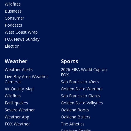
Wildfires
Business
Consumer
Podcasts
West Coast Wrap
FOX News Sunday
Election
Weather
Sports
Weather Alerts
2026 FIFA World Cup on
FOX
Live Bay Area Weather
Cameras
San Francisco 49ers
Air Quality Map
Golden State Warriors
Wildfires
San Francisco Giants
Earthquakes
Golden State Valkyries
Severe Weather
Oakland Roots
Weather App
Oakland Ballers
FOX Weather
The Athetics
San Jose Sharks