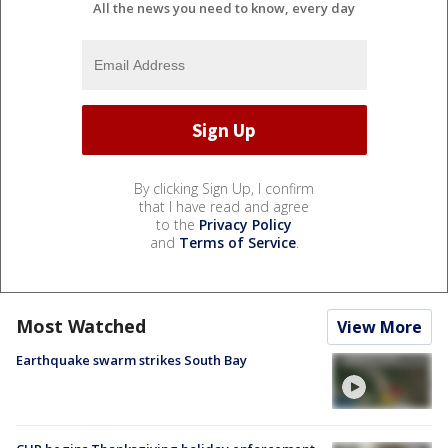
All the news you need to know, every day
By clicking Sign Up, I confirm
that I have read and agree
to the
Privacy Policy
and
Terms of Service
.
Most Watched
View More
Earthquake swarm strikes South Bay