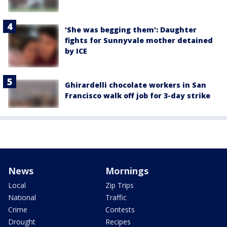
'She was begging them': Daughter
fights for Sunnyvale mother detained
by ICE
Ghirardelli chocolate workers in San
Francisco walk off job for 3-day strike
News
Mornings
Local
Zip Trips
National
Traffic
Crime
Contests
Drought
Recipes