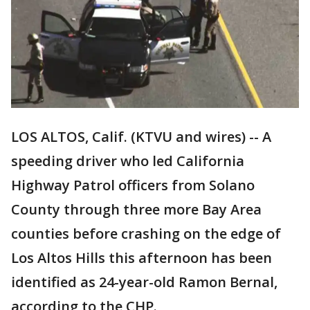
LOS ALTOS, Calif. (KTVU and wires) -- A
speeding driver who led California
Highway Patrol officers from Solano
County through three more Bay Area
counties before crashing on the edge of
Los Altos Hills this afternoon has been
identified as 24-year-old Ramon Bernal,
according to the CHP.