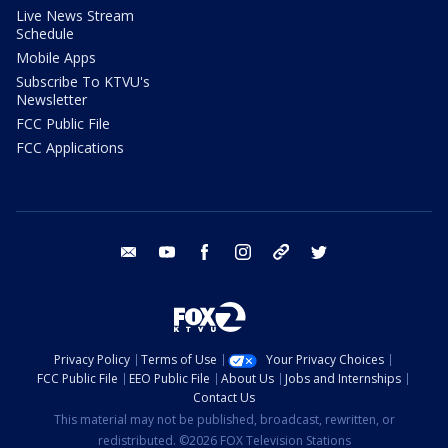
Live News Stream
Schedule
Mobile Apps
Subscribe To KTVU's
Newsletter
FCC Public File
FCC Applications
email
youtube
facebook
instagram
tik tok
twitter
Privacy Policy
Terms of Use
Your Privacy Choices
FCC Public File
EEO Public File
About Us
Jobs and Internships
Contact Us
This material may not be published, broadcast, rewritten, or
redistributed. ©2026 FOX Television Stations