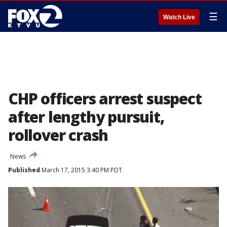
☰
Watch Live
CHP officers arrest suspect
after lengthy pursuit,
rollover crash
News
Published
March 17, 2015 3:40 PM PDT