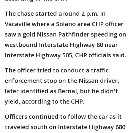
The chase started around 2 p.m. in
Vacaville where a Solano area CHP officer
saw a gold Nissan Pathfinder speeding on
westbound Interstate Highway 80 near
Interstate Highway 505, CHP officials said.
The officer tried to conduct a traffic
enforcement stop on the Nissan driver,
later identified as Bernal, but he didn't
yield, according to the CHP.
Officers continued to follow the car as it
traveled south on Interstate Highway 680