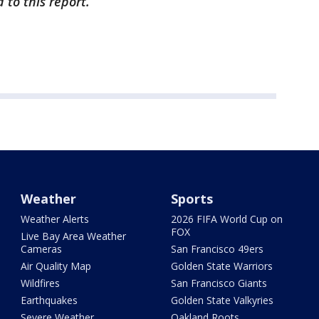
 to this report.
Weather
Sports
Weather Alerts
2026 FIFA World Cup on
FOX
Live Bay Area Weather
Cameras
San Francisco 49ers
Air Quality Map
Golden State Warriors
Wildfires
San Francisco Giants
Earthquakes
Golden State Valkyries
Severe Weather
Oakland Roots