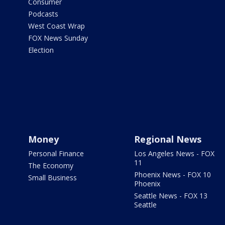
Consumer
Podcasts
West Coast Wrap
FOX News Sunday
Election
Money
Regional News
Personal Finance
Los Angeles News - FOX
11
The Economy
Phoenix News - FOX 10
Small Business
Phoenix
Seattle News - FOX 13
Seattle