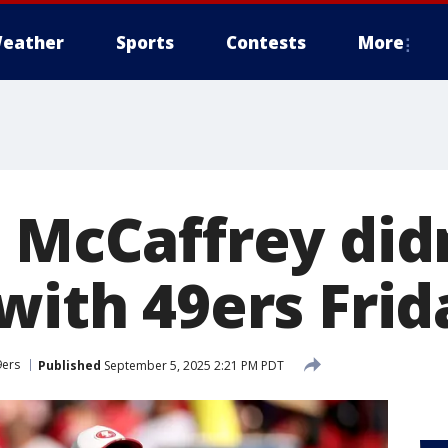
eather
Sports
Contests
More
n McCaffrey did
with 49ers Frid
9ers
Published
September 5, 2025 2:21 PM PDT