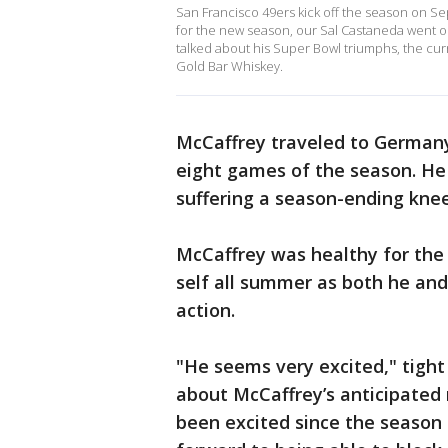
San Francisco 49ers kick off the season on Se
for the new season, our Sal Castaneda went 
talked about his Super Bowl triumphs, the curr
Gold Bar Whiskey.
McCaffrey traveled to Germany 
eight games of the season. He
suffering a season-ending knee
McCaffrey was healthy for the 
self all summer as both he and
action.
"He seems very excited," tight
about McCaffrey’s anticipated 
been excited since the season 