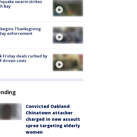
hquake swarm strikes
h Bay
 begins Thanksgiving
iday enforcement
k Friday deals curbed by
ff-driven costs
ending
Convicted Oakland
Chinatown attacker
charged in new assault
spree targeting elderly
women