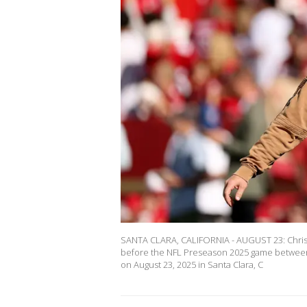
SANTA CLARA, CALIFORNIA - AUGUST 23: Christi
before the NFL Preseason 2025 game between 
on August 23, 2025 in Santa Clara, C