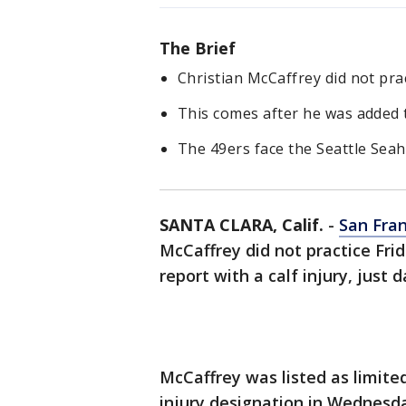
The Brief
Christian McCaffrey did not prac
This comes after he was added t
The 49ers face the Seattle Sea
SANTA CLARA, Calif.
-
San Fran
McCaffrey did not practice Fri
report with a calf injury, just
McCaffrey was listed as limite
injury designation in Wednesda