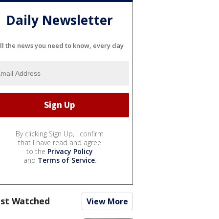
Daily Newsletter
ll the news you need to know, every day
By clicking Sign Up, I confirm
that I have read and agree
to the
Privacy Policy
and
Terms of Service
.
st Watched
View More