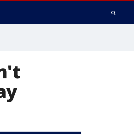
n't
ay