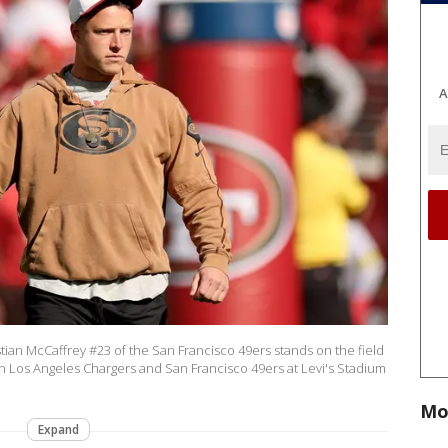
A
an McCaffrey #23 of the San Francisco 49ers stands on the field
Los Angeles Chargers and San Francisco 49ers at Levi's Stadium
Mo
Expand