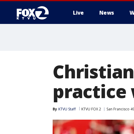
Live
News
W
Christia
practice 
By
KTVU Staff
KTVU FOX 2
San Francisco 4