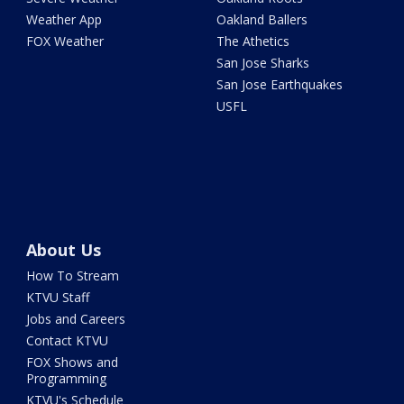
Weather App
Oakland Ballers
FOX Weather
The Athetics
San Jose Sharks
San Jose Earthquakes
USFL
About Us
How To Stream
KTVU Staff
Jobs and Careers
Contact KTVU
FOX Shows and
Programming
KTVU's Schedule