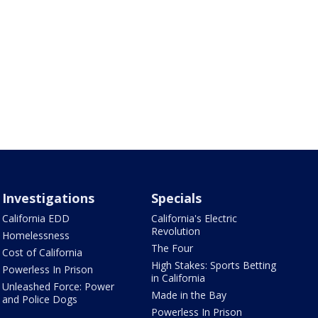
Investigations
Specials
California EDD
California's Electric
Revolution
Homelessness
The Four
Cost of California
High Stakes: Sports Betting
Powerless In Prison
in California
Unleashed Force: Power
Made in the Bay
and Police Dogs
Powerless In Prison