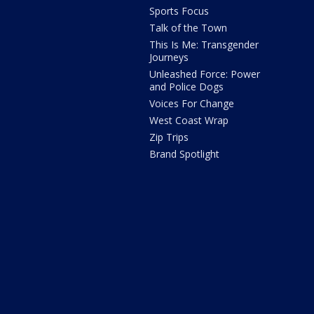
Sports Focus
Talk of the Town
This Is Me: Transgender
Journeys
Unleashed Force: Power
and Police Dogs
Voices For Change
West Coast Wrap
Zip Trips
Brand Spotlight