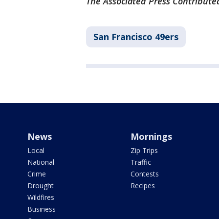
The Associated Press Contributed
San Francisco 49ers
News
Mornings
Local
Zip Trips
National
Traffic
Crime
Contests
Drought
Recipes
Wildfires
Business