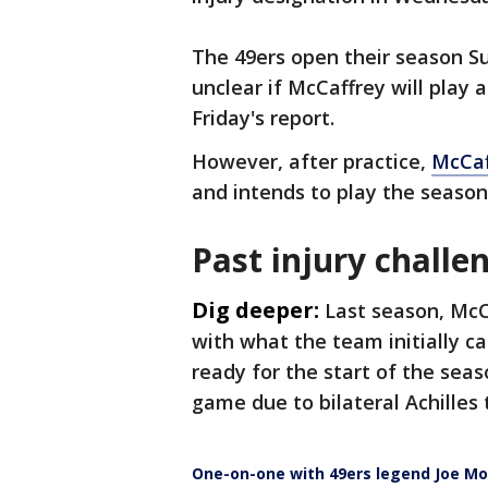
The 49ers open their season Su
unclear if McCaffrey will play 
Friday's report.
However, after practice,
McCaf
and intends to play the season
Past injury challe
Dig deeper:
Last season, McC
with what the team initially ca
ready for the start of the seas
game due to bilateral Achilles t
One-on-one with 49ers legend Joe M