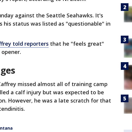
nday against the Seattle Seahawks. It's
as his status was listed as "questionable" in
frey told reporters
that he "feels great"
 opener.
nges
affrey missed almost all of training camp
lled a calf injury but was expected to be
on. However, he was a late scratch for that
endinitis.
ontana