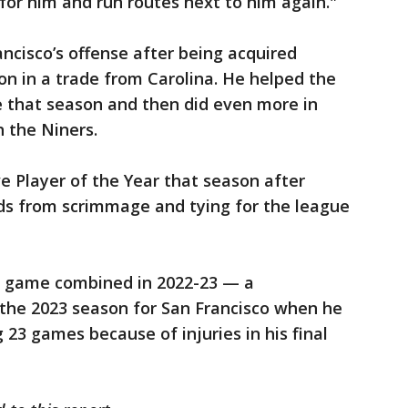
 for him and run routes next to him again."
cisco’s offense after being acquired
n in a trade from Carolina. He helped the
 that season and then did even more in
h the Niners.
 Player of the Year that season after
rds from scrimmage and tying for the league
e game combined in 2022-23 — a
the 2023 season for San Francisco when he
 23 games because of injuries in his final