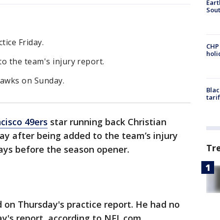
Eart
Sout
tice Friday.
CHP
hol
o the team's injury report.
hawks on Sunday.
Blac
tari
cisco 49ers
star running back Christian
day after being added to the team’s injury
Tr
 days before the season opener.
d on Thursday's practice report. He had no
y's report, according to NFL.com.