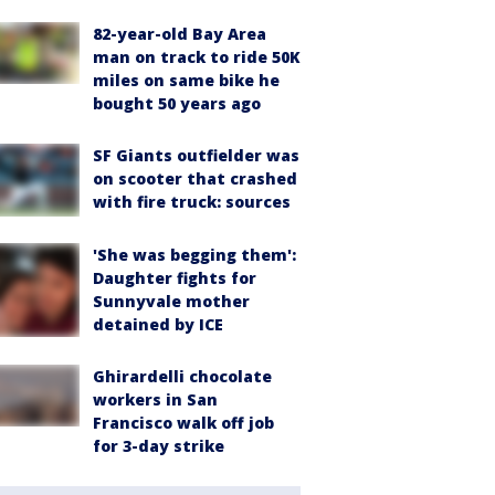
82-year-old Bay Area
man on track to ride 50K
miles on same bike he
bought 50 years ago
SF Giants outfielder was
on scooter that crashed
with fire truck: sources
'She was begging them':
Daughter fights for
Sunnyvale mother
detained by ICE
Ghirardelli chocolate
workers in San
Francisco walk off job
for 3-day strike