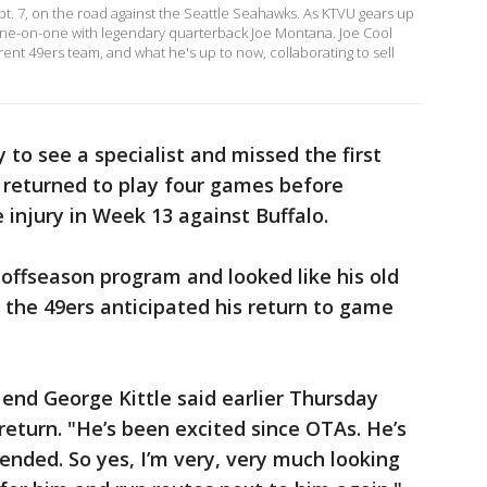
pt. 7, on the road against the Seattle Seahawks. As KTVU gears up
one-on-one with legendary quarterback Joe Montana. Joe Cool
ent 49ers team, and what he's up to now, collaborating to sell
to see a specialist and missed the first
 returned to play four games before
 injury in Week 13 against Buffalo.
offseason program and looked like his old
 the 49ers anticipated his return to game
 end George Kittle said earlier Thursday
return. "He’s been excited since OTAs. He’s
ended. So yes, I’m very, very much looking