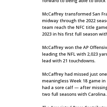
forward to being able to block
McCaffrey transformed San Fran
midway through the 2022 seaso
team reach the NFC title game
2023 in his first full season wit
McCaffrey won the AP Offensive
leading the NFL with 2,023 ya
lead with 21 touchdowns.
McCaffrey had missed just on
meaningless Week 18 game in 
had a sore calf — after missing
two full seasons with Carolina.