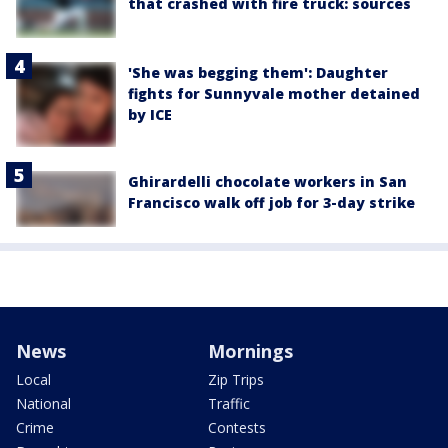
that crashed with fire truck: sources
'She was begging them': Daughter
fights for Sunnyvale mother detained
by ICE
Ghirardelli chocolate workers in San
Francisco walk off job for 3-day strike
News
Mornings
Local
Zip Trips
National
Traffic
Crime
Contests