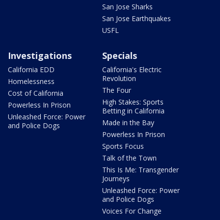
San Jose Sharks
San Jose Earthquakes
USFL
Investigations
Specials
California EDD
California's Electric
Revolution
Homelessness
The Four
Cost of California
High Stakes: Sports
Powerless In Prison
Betting in California
Unleashed Force: Power
Made in the Bay
and Police Dogs
Powerless In Prison
Sports Focus
Talk of the Town
This Is Me: Transgender
Journeys
Unleashed Force: Power
and Police Dogs
Voices For Change