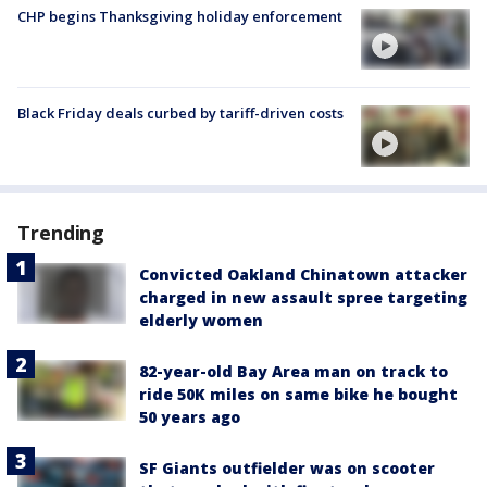
CHP begins Thanksgiving holiday enforcement
Black Friday deals curbed by tariff-driven costs
Trending
Convicted Oakland Chinatown attacker
charged in new assault spree targeting
elderly women
82-year-old Bay Area man on track to
ride 50K miles on same bike he bought
50 years ago
SF Giants outfielder was on scooter