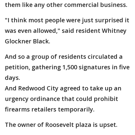
them like any other commercial business.
"I think most people were just surprised it
was even allowed," said resident Whitney
Glockner Black.
And so a group of residents circulated a
petition, gathering 1,500 signatures in five
days.
And Redwood City agreed to take up an
urgency ordinance that could prohibit
firearms retailers temporarily.
The owner of Roosevelt plaza is upset.