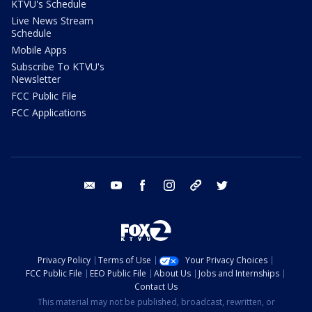
KTVU's Schedule
Live News Stream
Schedule
Mobile Apps
Subscribe To KTVU's
Newsletter
FCC Public File
FCC Applications
email
youtube
facebook
instagram
tik tok
twitter
Privacy Policy
Terms of Use
Your Privacy Choices
FCC Public File
EEO Public File
About Us
Jobs and Internships
Contact Us
This material may not be published, broadcast, rewritten, or