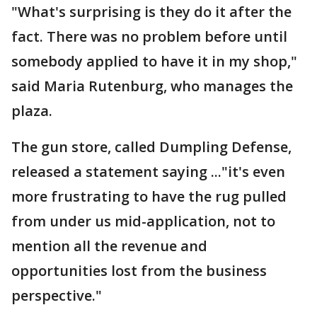
"What's surprising is they do it after the
fact. There was no problem before until
somebody applied to have it in my shop,"
said Maria Rutenburg, who manages the
plaza.
The gun store, called Dumpling Defense,
released a statement saying ..."it's even
more frustrating to have the rug pulled
from under us mid-application, not to
mention all the revenue and
opportunities lost from the business
perspective."