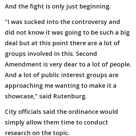
And the fight is only just beginning.
"I was sucked into the controversy and
did not know it was going to be such a big
deal but at this point there are a lot of
groups involved in this. Second
Amendment is very dear to a lot of people.
And a lot of public interest groups are
approaching me wanting to make it a
showcase," said Rutenburg.
City officials said the ordinance would
simply allow them time to conduct
research on the topic.