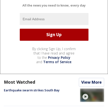
All the news you need to know, every day
By clicking Sign Up, I confirm
that I have read and agree
to the
Privacy Policy
and
Terms of Service
.
Most Watched
View More
Earthquake swarm strikes South Bay