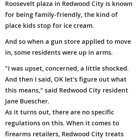
Roosevelt plaza in Redwood City is known
for being family-friendly, the kind of
place kids stop for ice cream.
And so when a gun store applied to move
in, some residents were up in arms.
"I was upset, concerned, a little shocked.
And then I said, OK let's figure out what
this means," said Redwood City resident
Jane Buescher.
As it turns out, there are no specific
regulations on this. When it comes to
firearms retailers, Redwood City treats