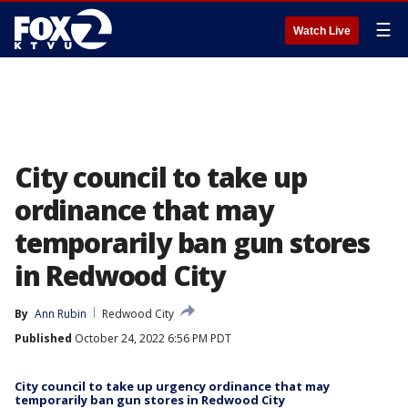
☰
Watch Live
City council to take up
ordinance that may
temporarily ban gun stores
in Redwood City
By
Ann Rubin
Redwood City
Published
October 24, 2022 6:56 PM PDT
City council to take up urgency ordinance that may
temporarily ban gun stores in Redwood City