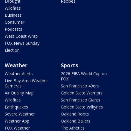
Drought
Recipes
Wildfires
Business
Consumer
Podcasts
West Coast Wrap
FOX News Sunday
Election
Weather
Sports
Weather Alerts
2026 FIFA World Cup on
FOX
Live Bay Area Weather
Cameras
San Francisco 49ers
Air Quality Map
Golden State Warriors
Wildfires
San Francisco Giants
Earthquakes
Golden State Valkyries
Severe Weather
Oakland Roots
Weather App
Oakland Ballers
FOX Weather
The Athetics