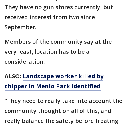
They have no gun stores currently, but
received interest from two since
September.
Members of the community say at the
very least, location has to be a
consideration.
ALSO:
Landscape worker killed by
chipper in Menlo Park identified
"They need to really take into account the
community thought on all of this, and
really balance the safety before treating