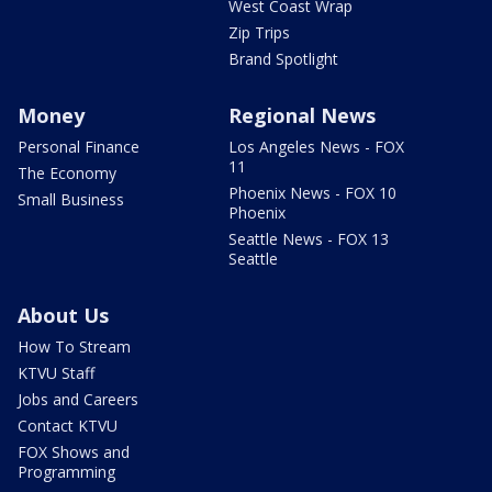
West Coast Wrap
Zip Trips
Brand Spotlight
Money
Regional News
Personal Finance
Los Angeles News - FOX
11
The Economy
Phoenix News - FOX 10
Small Business
Phoenix
Seattle News - FOX 13
Seattle
About Us
How To Stream
KTVU Staff
Jobs and Careers
Contact KTVU
FOX Shows and
Programming