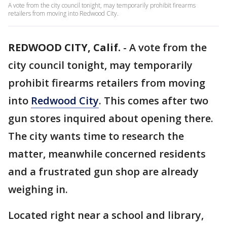
A vote from the city council tonight, may temporarily prohibit firearms
retailers from moving into Redwood City.
REDWOOD CITY, Calif.
-
A vote from the
city council tonight, may temporarily
prohibit firearms retailers from moving
into
Redwood City
. This comes after two
gun stores inquired about opening there.
The city wants time to research the
matter, meanwhile concerned residents
and a frustrated gun shop are already
weighing in.
Located right near a school and library,