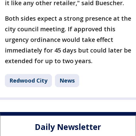
it like any other retailer," said Buescher.
Both sides expect a strong presence at the
city council meeting. If approved this
urgency ordinance would take effect
immediately for 45 days but could later be
extended for up to two years.
Redwood City
News
Daily Newsletter