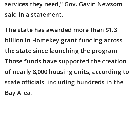
services they need," Gov. Gavin Newsom
said in a statement.
The state has awarded more than $1.3
billion in Homekey grant funding across
the state since launching the program.
Those funds have supported the creation
of nearly 8,000 housing units, according to
state officials, including hundreds in the
Bay Area.