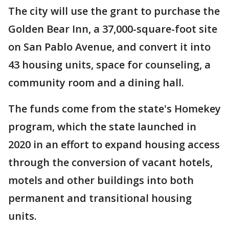
The city will use the grant to purchase the
Golden Bear Inn, a 37,000-square-foot site
on San Pablo Avenue, and convert it into
43 housing units, space for counseling, a
community room and a dining hall.
The funds come from the state's Homekey
program, which the state launched in
2020 in an effort to expand housing access
through the conversion of vacant hotels,
motels and other buildings into both
permanent and transitional housing
units.