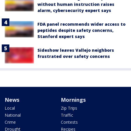
without human instruction raises
alarm, cybersecurity expert says
FDA panel recommends wider access to
peptides despite safety concerns,
Stanford expert says
Sideshow leaves Vallejo neighbors
frustrated over safety concerns
News
Mornings
Local
Zip Trips
National
Traffic
Crime
Contests
Drought
Recipes