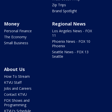
Zip Trips
Brand Spotlight
Money
Regional News
Personal Finance
Los Angeles News - FOX
11
The Economy
Phoenix News - FOX 10
Small Business
Phoenix
Seattle News - FOX 13
Seattle
About Us
How To Stream
KTVU Staff
Jobs and Careers
Contact KTVU
FOX Shows and
Programming
KTVU's Schedule