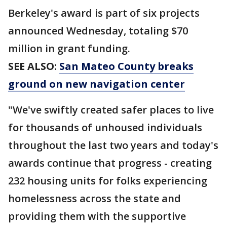
Berkeley's award is part of six projects
announced Wednesday, totaling $70
million in grant funding.
SEE ALSO:
San Mateo County breaks
ground on new navigation center
"We've swiftly created safer places to live
for thousands of unhoused individuals
throughout the last two years and today's
awards continue that progress - creating
232 housing units for folks experiencing
homelessness across the state and
providing them with the supportive