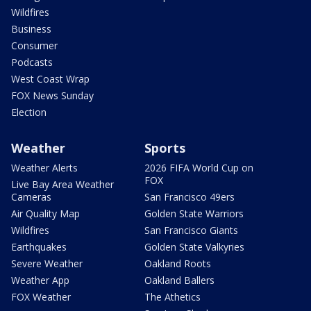
Wildfires
Business
Consumer
Podcasts
West Coast Wrap
FOX News Sunday
Election
Weather
Sports
Weather Alerts
2026 FIFA World Cup on
FOX
Live Bay Area Weather
Cameras
San Francisco 49ers
Air Quality Map
Golden State Warriors
Wildfires
San Francisco Giants
Earthquakes
Golden State Valkyries
Severe Weather
Oakland Roots
Weather App
Oakland Ballers
FOX Weather
The Athetics