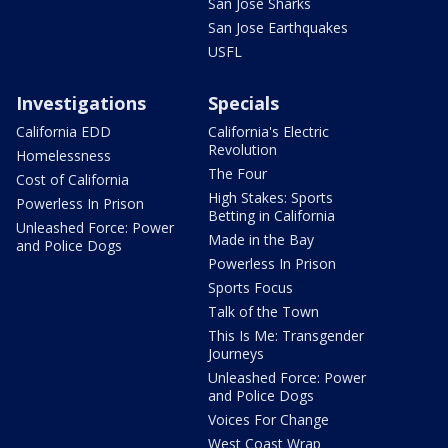
San Jose Sharks
San Jose Earthquakes
USFL
Investigations
Specials
California EDD
California's Electric
Revolution
Homelessness
The Four
Cost of California
High Stakes: Sports
Powerless In Prison
Betting in California
Unleashed Force: Power
Made in the Bay
and Police Dogs
Powerless In Prison
Sports Focus
Talk of the Town
This Is Me: Transgender
Journeys
Unleashed Force: Power
and Police Dogs
Voices For Change
West Coast Wrap