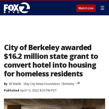
☰
Watch Live
City of Berkeley awarded
$16.2 million state grant to
convert hotel into housing
for homeless residents
By
Eli Walsh
Bay City News Foundation
Berkeley
Published
April 13, 2022 8:33 PM PDT