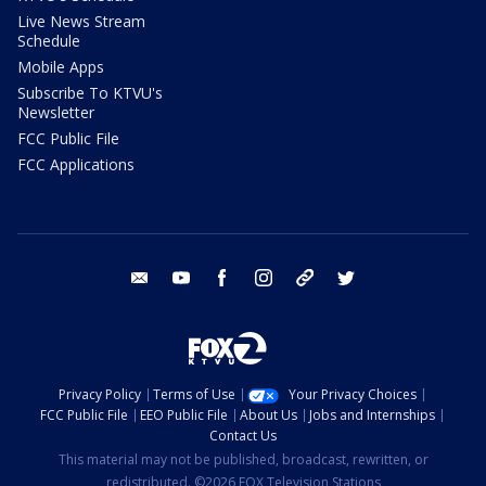
Live News Stream
Schedule
Mobile Apps
Subscribe To KTVU's
Newsletter
FCC Public File
FCC Applications
email
youtube
facebook
instagram
tik tok
twitter
Privacy Policy
Terms of Use
Your Privacy Choices
FCC Public File
EEO Public File
About Us
Jobs and Internships
Contact Us
This material may not be published, broadcast, rewritten, or
redistributed. ©2026 FOX Television Stations