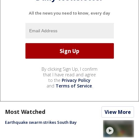
All the news you need to know, every day
By clicking Sign Up, I confirm
that I have read and agree
to the
Privacy Policy
and
Terms of Service
.
Most Watched
View More
Earthquake swarm strikes South Bay