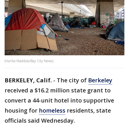
(Harika Maddala/Bay City News)
BERKELEY, Calif.
-
The city of
Berkeley
received a $16.2 million state grant to
convert a 44-unit hotel into supportive
housing for
homeless
residents, state
officials said Wednesday.