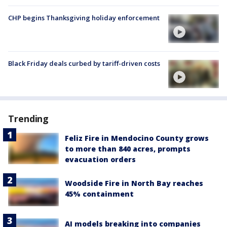
CHP begins Thanksgiving holiday enforcement
Black Friday deals curbed by tariff-driven costs
Trending
Feliz Fire in Mendocino County grows
to more than 840 acres, prompts
evacuation orders
Woodside Fire in North Bay reaches
45% containment
AI models breaking into companies