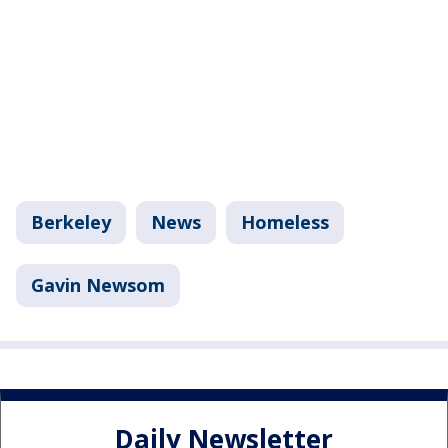
Berkeley
News
Homeless
Gavin Newsom
Daily Newsletter