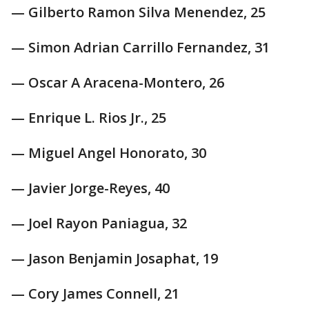
— Gilberto Ramon Silva Menendez, 25
— Simon Adrian Carrillo Fernandez, 31
— Oscar A Aracena-Montero, 26
— Enrique L. Rios Jr., 25
— Miguel Angel Honorato, 30
— Javier Jorge-Reyes, 40
— Joel Rayon Paniagua, 32
— Jason Benjamin Josaphat, 19
— Cory James Connell, 21