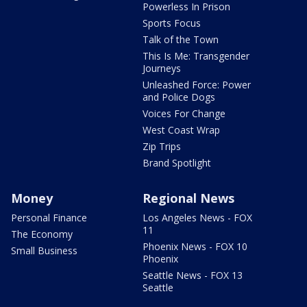
Powerless In Prison
Sports Focus
Talk of the Town
This Is Me: Transgender
Journeys
Unleashed Force: Power
and Police Dogs
Voices For Change
West Coast Wrap
Zip Trips
Brand Spotlight
Money
Regional News
Personal Finance
Los Angeles News - FOX
11
The Economy
Phoenix News - FOX 10
Small Business
Phoenix
Seattle News - FOX 13
Seattle