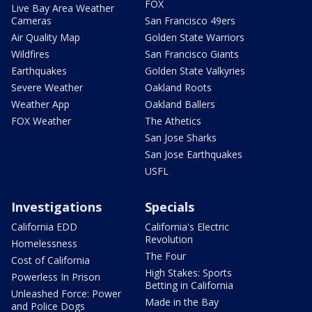
FOX
Live Bay Area Weather
Cameras
San Francisco 49ers
Air Quality Map
Golden State Warriors
Wildfires
San Francisco Giants
Earthquakes
Golden State Valkyries
Severe Weather
Oakland Roots
Weather App
Oakland Ballers
FOX Weather
The Athetics
San Jose Sharks
San Jose Earthquakes
USFL
Investigations
Specials
California EDD
California's Electric
Revolution
Homelessness
The Four
Cost of California
High Stakes: Sports
Powerless In Prison
Betting in California
Unleashed Force: Power
Made in the Bay
and Police Dogs