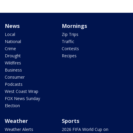
News
Mornings
Local
Zip Trips
National
Traffic
Crime
Contests
Drought
Recipes
Wildfires
Business
Consumer
Podcasts
West Coast Wrap
FOX News Sunday
Election
Weather
Sports
Weather Alerts
2026 FIFA World Cup on