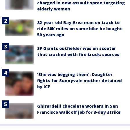
charged in new assault spree targeting
elderly women
82-year-old Bay Area man on track to
ride 50K miles on same bike he bought
50 years ago
SF Giants outfielder was on scooter
that crashed with fire truck: sources
'She was begging them': Daughter
fights for Sunnyvale mother detained
by ICE
Ghirardelli chocolate workers in San
Francisco walk off job for 3-day strike