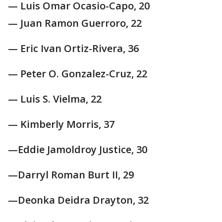
— Luis Omar Ocasio-Capo, 20
— Juan Ramon Guerroro, 22
— Eric Ivan Ortiz-Rivera, 36
— Peter O. Gonzalez-Cruz, 22
— Luis S. Vielma, 22
— Kimberly Morris, 37
—Eddie Jamoldroy Justice, 30
—Darryl Roman Burt II, 29
—Deonka Deidra Drayton, 32