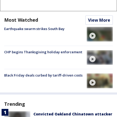
Most Watched
View More
Earthquake swarm strikes South Bay
CHP begins Thanksgiving holiday enforcement
Black Friday deals curbed by tariff-driven costs
Trending
Convicted Oakland Chinatown attacker