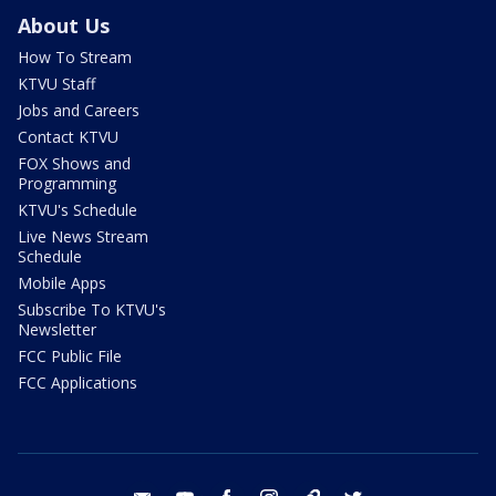
About Us
How To Stream
KTVU Staff
Jobs and Careers
Contact KTVU
FOX Shows and
Programming
KTVU's Schedule
Live News Stream
Schedule
Mobile Apps
Subscribe To KTVU's
Newsletter
FCC Public File
FCC Applications