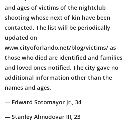
and ages of victims of the nightclub
shooting whose next of kin have been
contacted. The list will be periodically
updated on
www.cityoforlando.net/blog/victims/ as
those who died are identified and families
and loved ones notified. The city gave no
additional information other than the
names and ages.
— Edward Sotomayor Jr., 34
— Stanley Almodovar III, 23