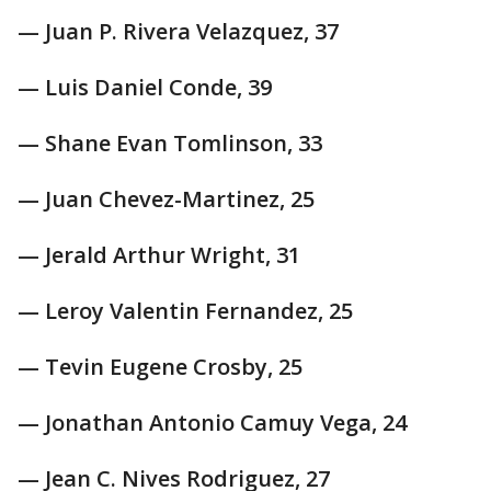
— Juan P. Rivera Velazquez, 37
— Luis Daniel Conde, 39
— Shane Evan Tomlinson, 33
— Juan Chevez-Martinez, 25
— Jerald Arthur Wright, 31
— Leroy Valentin Fernandez, 25
— Tevin Eugene Crosby, 25
— Jonathan Antonio Camuy Vega, 24
— Jean C. Nives Rodriguez, 27