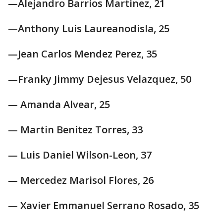
—Alejandro Barrios Martinez, 21
—Anthony Luis Laureanodisla, 25
—Jean Carlos Mendez Perez, 35
—Franky Jimmy Dejesus Velazquez, 50
— Amanda Alvear, 25
— Martin Benitez Torres, 33
— Luis Daniel Wilson-Leon, 37
— Mercedez Marisol Flores, 26
— Xavier Emmanuel Serrano Rosado, 35