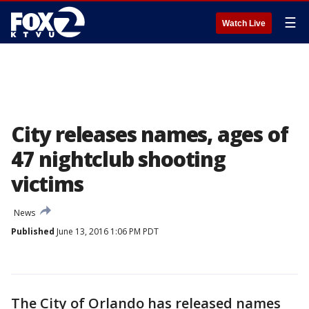
☰
Watch Live
City releases names, ages of
47 nightclub shooting
victims
News
Published
June 13, 2016 1:06 PM PDT
The City of Orlando has released names