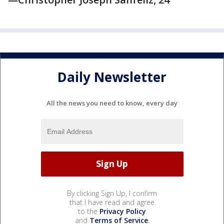
Daily Newsletter
All the news you need to know, every day
By clicking Sign Up, I confirm
that I have read and agree
to the
Privacy Policy
and
Terms of Service
.