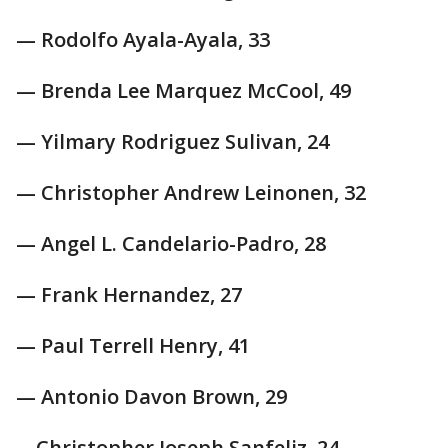
— Rodolfo Ayala-Ayala, 33
— Brenda Lee Marquez McCool, 49
— Yilmary Rodriguez Sulivan, 24
— Christopher Andrew Leinonen, 32
— Angel L. Candelario-Padro, 28
— Frank Hernandez, 27
— Paul Terrell Henry, 41
— Antonio Davon Brown, 29
—Christopher Joseph Sanfeliz, 24