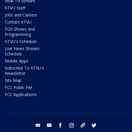
How To Stream
KTVU Staff
Jobs and Careers
Contact KTVU
FOX Shows and
Programming
KTVU's Schedule
Live News Stream
Schedule
Mobile Apps
Subscribe To KTVU's
Newsletter
Site Map
FCC Public File
FCC Applications
email
youtube
facebook
instagram
tik tok
twitter