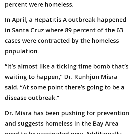
percent were homeless.
In April, a Hepatitis A outbreak happened
in Santa Cruz where 89 percent of the 63
cases were contracted by the homeless
population.
“It’s almost like a ticking time bomb that’s
waiting to happen,” Dr. Runhjun Misra
said. “At some point there’s going to be a
disease outbreak.”
Dr. Misra has been pushing for prevention
and suggests homeless in the Bay Area
need to be vaccinated now. Additionally,