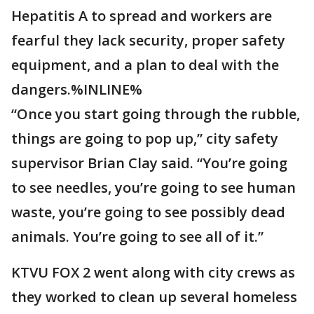
Hepatitis A to spread and workers are
fearful they lack security, proper safety
equipment, and a plan to deal with the
dangers.%INLINE%
“Once you start going through the rubble,
things are going to pop up,” city safety
supervisor Brian Clay said. “You’re going
to see needles, you’re going to see human
waste, you’re going to see possibly dead
animals. You’re going to see all of it.”
KTVU FOX 2 went along with city crews as
they worked to clean up several homeless