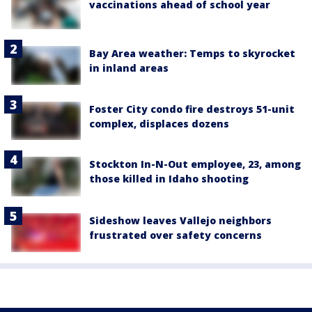
vaccinations ahead of school year
Bay Area weather: Temps to skyrocket
in inland areas
Foster City condo fire destroys 51-unit
complex, displaces dozens
Stockton In-N-Out employee, 23, among
those killed in Idaho shooting
Sideshow leaves Vallejo neighbors
frustrated over safety concerns