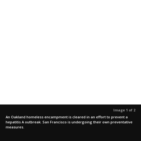
Image 1 of 2
An Oakland homeless encampment is cleared in an effort to prevent a
hepatitis A outbreak. San Francisco is undergoing their own preventative
measures.