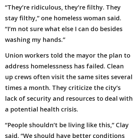
“They’re ridiculous, they’re filthy. They
stay filthy,” one homeless woman said.
“I’m not sure what else I can do besides
washing my hands.”
Union workers told the mayor the plan to
address homelessness has failed. Clean
up crews often visit the same sites several
times a month. They criticize the city’s
lack of security and resources to deal with
a potential health crisis.
“People shouldn’t be living like this,” Clay
said. “We should have better conditions