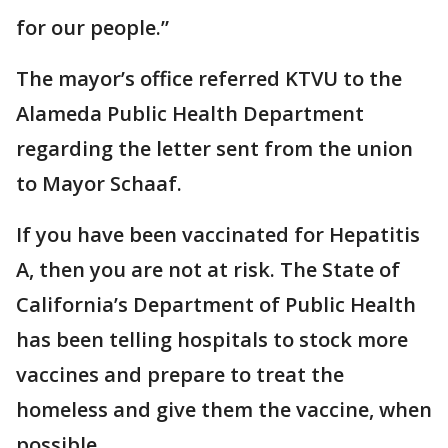
for our people.”
The mayor’s office referred KTVU to the
Alameda Public Health Department
regarding the letter sent from the union
to Mayor Schaaf.
If you have been vaccinated for Hepatitis
A, then you are not at risk. The State of
California’s Department of Public Health
has been telling hospitals to stock more
vaccines and prepare to treat the
homeless and give them the vaccine, when
possible.