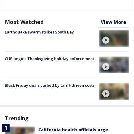
Most Watched
View More
Earthquake swarm strikes South Bay
CHP begins Thanksgiving holiday enforcement
Black Friday deals curbed by tariff-driven costs
Trending
California health officials urge