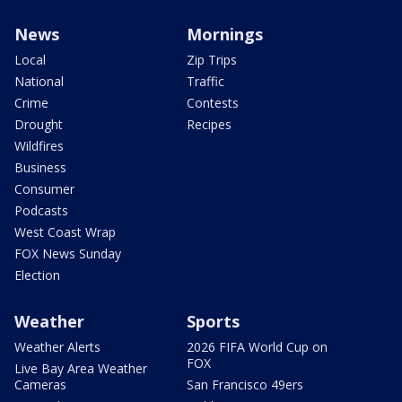
News
Mornings
Local
Zip Trips
National
Traffic
Crime
Contests
Drought
Recipes
Wildfires
Business
Consumer
Podcasts
West Coast Wrap
FOX News Sunday
Election
Weather
Sports
Weather Alerts
2026 FIFA World Cup on
FOX
Live Bay Area Weather
Cameras
San Francisco 49ers