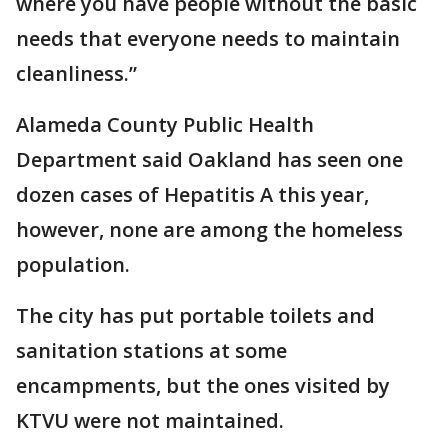
where you have people without the basic
needs that everyone needs to maintain
cleanliness.”
Alameda County Public Health
Department said Oakland has seen one
dozen cases of Hepatitis A this year,
however, none are among the homeless
population.
The city has put portable toilets and
sanitation stations at some
encampments, but the ones visited by
KTVU were not maintained.