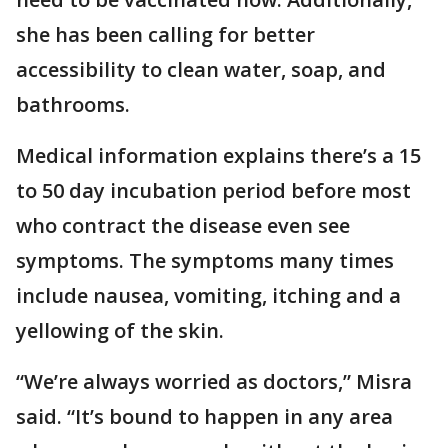
she has been calling for better
accessibility to clean water, soap, and
bathrooms.
Medical information explains there’s a 15
to 50 day incubation period before most
who contract the disease even see
symptoms. The symptoms many times
include nausea, vomiting, itching and a
yellowing of the skin.
“We’re always worried as doctors,” Misra
said. “It’s bound to happen in any area