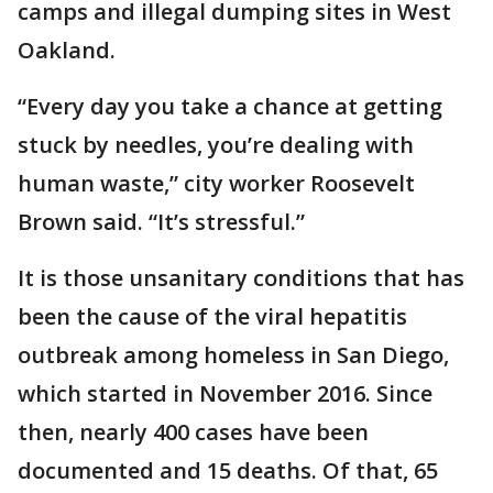
camps and illegal dumping sites in West
Oakland.
“Every day you take a chance at getting
stuck by needles, you’re dealing with
human waste,” city worker Roosevelt
Brown said. “It’s stressful.”
It is those unsanitary conditions that has
been the cause of the viral hepatitis
outbreak among homeless in San Diego,
which started in November 2016. Since
then, nearly 400 cases have been
documented and 15 deaths. Of that, 65