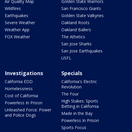
Air Quality Map
Golden State Warriors
Wildfires
San Francisco Giants
Earthquakes
Golden State Valkyries
Severe Weather
Oakland Roots
Weather App
Oakland Ballers
FOX Weather
The Athetics
San Jose Sharks
San Jose Earthquakes
USFL
Investigations
Specials
California EDD
California's Electric
Revolution
Homelessness
The Four
Cost of California
High Stakes: Sports
Powerless In Prison
Betting in California
Unleashed Force: Power
Made in the Bay
and Police Dogs
Powerless In Prison
Sports Focus