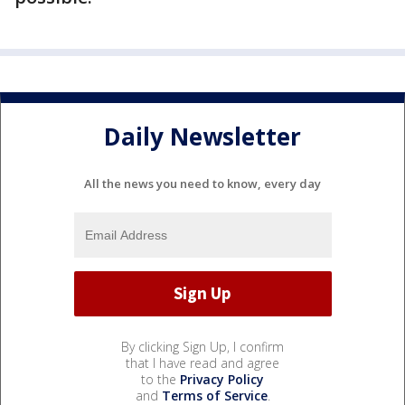
Daily Newsletter
All the news you need to know, every day
By clicking Sign Up, I confirm
that I have read and agree
to the
Privacy Policy
and
Terms of Service
.