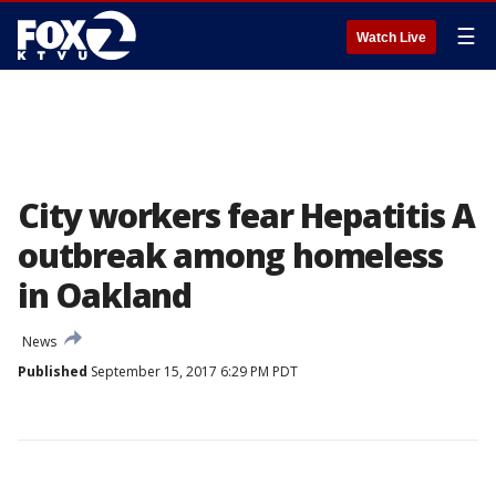
☰
Watch Live
City workers fear Hepatitis A
outbreak among homeless
in Oakland
News
Published
September 15, 2017 6:29 PM PDT