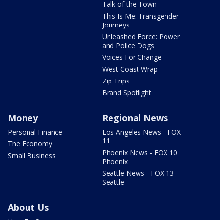
Talk of the Town
This Is Me: Transgender
Journeys
Unleashed Force: Power
and Police Dogs
Voices For Change
West Coast Wrap
Zip Trips
Brand Spotlight
Money
Regional News
Personal Finance
Los Angeles News - FOX
11
The Economy
Phoenix News - FOX 10
Small Business
Phoenix
Seattle News - FOX 13
Seattle
About Us