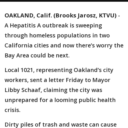
OAKLAND, Calif. (Brooks Jarosz, KTVU)
-
A Hepatitis A outbreak is sweeping
through homeless populations in two
California cities and now there’s worry the
Bay Area could be next.
Local 1021, representing Oakland’s city
workers, sent a letter Friday to Mayor
Libby Schaaf, claiming the city was
unprepared for a looming public health
crisis.
Dirty piles of trash and waste can cause