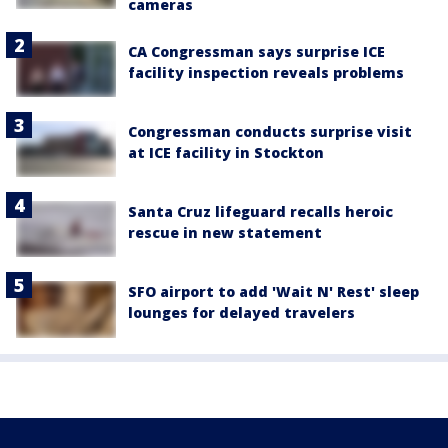
cameras
CA Congressman says surprise ICE
facility inspection reveals problems
Congressman conducts surprise visit
at ICE facility in Stockton
Santa Cruz lifeguard recalls heroic
rescue in new statement
SFO airport to add 'Wait N' Rest' sleep
lounges for delayed travelers