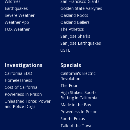
Wildfires
San Francisco Giants
Earthquakes
Golden State Valkyries
Severe Weather
Oakland Roots
Weather App
Oakland Ballers
FOX Weather
The Athetics
San Jose Sharks
San Jose Earthquakes
USFL
Investigations
Specials
California EDD
California's Electric
Revolution
Homelessness
The Four
Cost of California
High Stakes: Sports
Powerless In Prison
Betting in California
Unleashed Force: Power
Made in the Bay
and Police Dogs
Powerless In Prison
Sports Focus
Talk of the Town