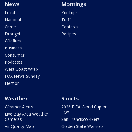
News
Mornings
Local
Zip Trips
National
Traffic
Crime
Contests
Drought
Recipes
Wildfires
Business
Consumer
Podcasts
West Coast Wrap
FOX News Sunday
Election
Weather
Sports
Weather Alerts
2026 FIFA World Cup on
FOX
Live Bay Area Weather
Cameras
San Francisco 49ers
Air Quality Map
Golden State Warriors