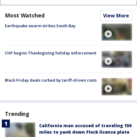
Most Watched
View More
Earthquake swarm strikes South Bay
CHP begins Thanksgiving holiday enforcement
Black Friday deals curbed by tariff-driven costs
Trending
California man accused of traveling 150
miles to yank down Flock license plate