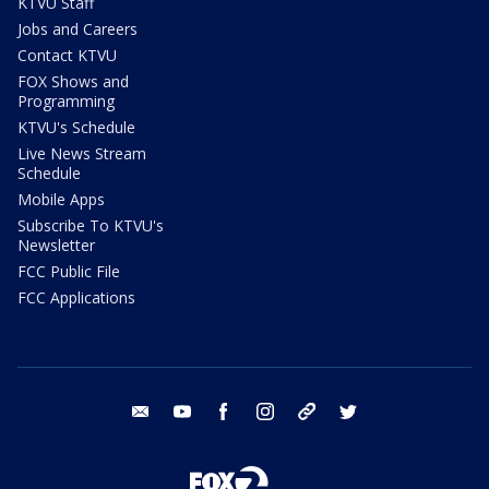
KTVU Staff
Jobs and Careers
Contact KTVU
FOX Shows and
Programming
KTVU's Schedule
Live News Stream
Schedule
Mobile Apps
Subscribe To KTVU's
Newsletter
FCC Public File
FCC Applications
email
youtube
facebook
instagram
tik tok
twitter