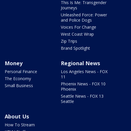
This Is Me: Transgender
Journeys
Unleashed Force: Power
and Police Dogs
Voices For Change
West Coast Wrap
Zip Trips
Brand Spotlight
Money
Regional News
Personal Finance
Los Angeles News - FOX
11
The Economy
Phoenix News - FOX 10
Small Business
Phoenix
Seattle News - FOX 13
Seattle
About Us
How To Stream