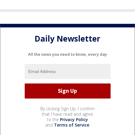
Daily Newsletter
All the news you need to know, every day
By clicking Sign Up, I confirm
that I have read and agree
to the
Privacy Policy
and
Terms of Service
.