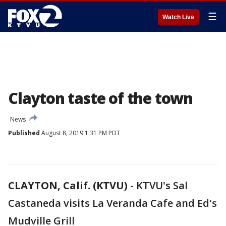
☰
Watch Live
Clayton taste of the town
News
Published
August 8, 2019 1:31 PM PDT
CLAYTON, Calif. (KTVU)
-
KTVU's Sal
Castaneda visits La Veranda Cafe and Ed's
Mudville Grill