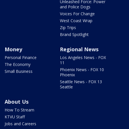
Unleashed Force: Power
and Police Dogs
Voices For Change
West Coast Wrap
Zip Trips
Brand Spotlight
Money
Regional News
Personal Finance
Los Angeles News - FOX
11
The Economy
Phoenix News - FOX 10
Small Business
Phoenix
Seattle News - FOX 13
Seattle
About Us
How To Stream
KTVU Staff
Jobs and Careers