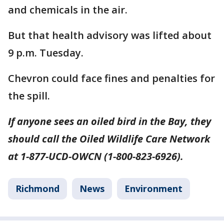
and chemicals in the air.
But that health advisory was lifted about
9 p.m. Tuesday.
Chevron could face fines and penalties for
the spill.
If anyone sees an oiled bird in the Bay, they
should call the Oiled Wildlife Care Network
at 1-877-UCD-OWCN (1-800-823-6926).
Richmond
News
Environment