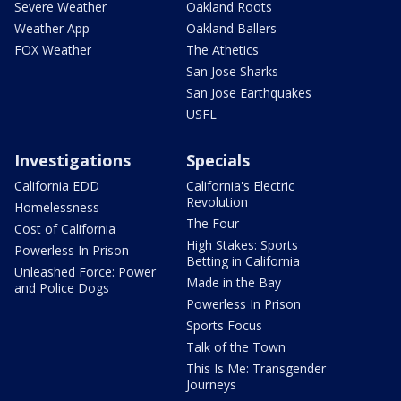
Severe Weather
Oakland Roots
Weather App
Oakland Ballers
FOX Weather
The Athetics
San Jose Sharks
San Jose Earthquakes
USFL
Investigations
Specials
California EDD
California's Electric
Revolution
Homelessness
The Four
Cost of California
High Stakes: Sports
Powerless In Prison
Betting in California
Unleashed Force: Power
Made in the Bay
and Police Dogs
Powerless In Prison
Sports Focus
Talk of the Town
This Is Me: Transgender
Journeys