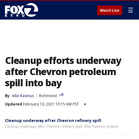
☰
Watch Live
Cleanup efforts underway
after Chevron petroleum
spill into bay
By
Allie Rasmus
Richmond
Updated
February 10, 2021 10:15 AM PST
▾
Cleanup underway after Chevron refinery spill
Cleanup underway after Chevron refinery spill. Allie Rasmus reports