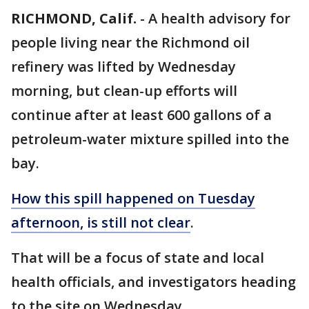
RICHMOND, Calif.
-
A health advisory for
people living near the Richmond oil
refinery was lifted by Wednesday
morning, but clean-up efforts will
continue after at least 600 gallons of a
petroleum-water mixture spilled into the
bay.
How this spill happened on Tuesday
afternoon, is still not clear
.
That will be a focus of state and local
health officials, and investigators heading
to the site on Wednesday.