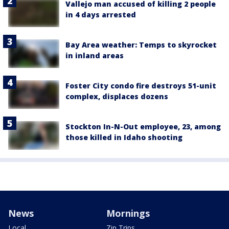
Vallejo man accused of killing 2 people
in 4 days arrested
Bay Area weather: Temps to skyrocket
in inland areas
Foster City condo fire destroys 51-unit
complex, displaces dozens
Stockton In-N-Out employee, 23, among
those killed in Idaho shooting
News
Mornings
Local
Zip Trips