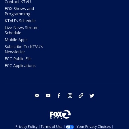
Contact KTVU
FOX Shows and
Programming
KTVU's Schedule
Live News Stream
Schedule
Mobile Apps
Subscribe To KTVU's
Newsletter
FCC Public File
FCC Applications
email
youtube
facebook
instagram
tik tok
twitter
Privacy Policy
Terms of Use
Your Privacy Choices