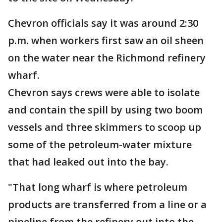
Chevron officials say it was around 2:30
p.m. when workers first saw an oil sheen
on the water near the Richmond refinery
wharf.
Chevron says crews were able to isolate
and contain the spill by using two boom
vessels and three skimmers to scoop up
some of the petroleum-water mixture
that had leaked out into the bay.
"That long wharf is where petroleum
products are transferred from a line or a
pipeline from the refinery out into the