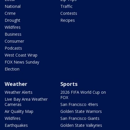
National
Traffic
Crime
Contests
Drought
Recipes
Wildfires
Business
Consumer
Podcasts
West Coast Wrap
FOX News Sunday
Election
Weather
Sports
Weather Alerts
2026 FIFA World Cup on
FOX
Live Bay Area Weather
Cameras
San Francisco 49ers
Air Quality Map
Golden State Warriors
Wildfires
San Francisco Giants
Earthquakes
Golden State Valkyries