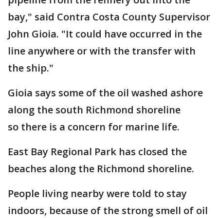
bay," said Contra Costa County Supervisor
John Gioia. "It could have occurred in the
line anywhere or with the transfer with
the ship."
Gioia says some of the oil washed ashore
along the south Richmond shoreline
so there is a concern for marine life.
East Bay Regional Park has closed the
beaches along the Richmond shoreline.
People living nearby were told to stay
indoors, because of the strong smell of oil