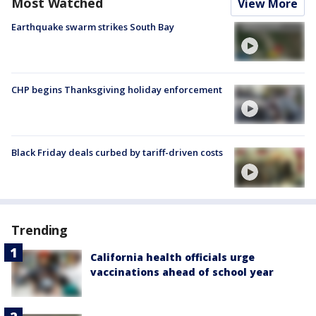
Most Watched
View More
Earthquake swarm strikes South Bay
CHP begins Thanksgiving holiday enforcement
Black Friday deals curbed by tariff-driven costs
Trending
California health officials urge
vaccinations ahead of school year