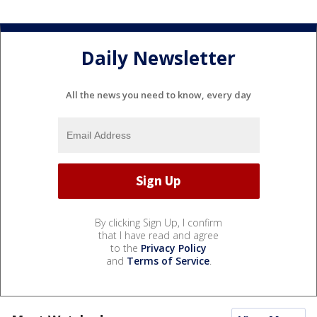
Daily Newsletter
All the news you need to know, every day
By clicking Sign Up, I confirm
that I have read and agree
to the
Privacy Policy
and
Terms of Service
.