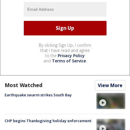
By clicking Sign Up, I confirm
that I have read and agree
to the
Privacy Policy
and
Terms of Service
.
Most Watched
View More
Earthquake swarm strikes South Bay
CHP begins Thanksgiving holiday enforcement