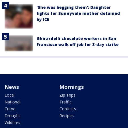
'She was begging them': Daughter
fights for Sunnyvale mother detained
by ICE
Ghirardelli chocolate workers in San
Francisco walk off job for 3-day strike
News
Mornings
Local
Zip Trips
National
Traffic
Crime
Contests
Drought
Recipes
Wildfires