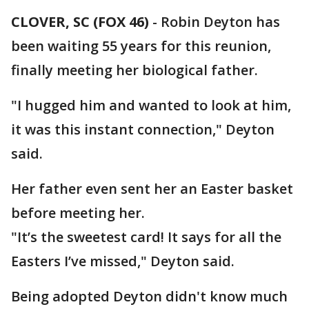
CLOVER, SC (FOX 46)
-
Robin Deyton has
been waiting 55 years for this reunion,
finally meeting her biological father.
"I hugged him and wanted to look at him,
it was this instant connection," Deyton
said.
Her father even sent her an Easter basket
before meeting her.
"It’s the sweetest card! It says for all the
Easters I’ve missed," Deyton said.
Being adopted Deyton didn't know much