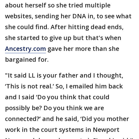
about herself so she tried multiple
websites, sending her DNA in, to see what
she could find. After hitting dead ends,
she started to give up but that's when
Ancestry.com
gave her more than she
bargained for.
"It said LL is your father and I thought,
‘This is not real.’ So, I emailed him back
and I said ‘Do you think that could
possibly be? Do you think we are
connected?’ and he said, ‘Did you mother
work in the court systems in Newport