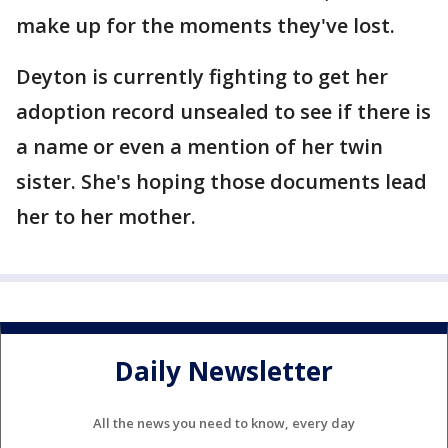
make up for the moments they've lost.
Deyton is currently fighting to get her
adoption record unsealed to see if there is
a name or even a mention of her twin
sister. She's hoping those documents lead
her to her mother.
Daily Newsletter
All the news you need to know, every day