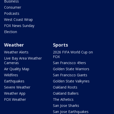
Business
Consumer
Podcasts
West Coast Wrap
FOX News Sunday
Election
Weather
Sports
Weather Alerts
2026 FIFA World Cup on
FOX
Live Bay Area Weather
Cameras
San Francisco 49ers
Air Quality Map
Golden State Warriors
Wildfires
San Francisco Giants
Earthquakes
Golden State Valkyries
Severe Weather
Oakland Roots
Weather App
Oakland Ballers
FOX Weather
The Athetics
San Jose Sharks
San Jose Earthquakes