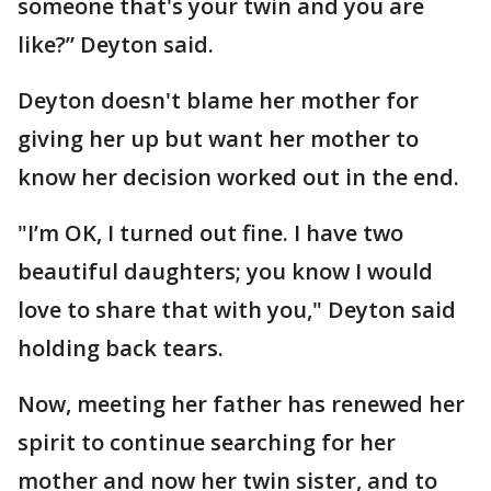
someone that's your twin and you are
like?” Deyton said.
Deyton doesn't blame her mother for
giving her up but want her mother to
know her decision worked out in the end.
"I’m OK, I turned out fine. I have two
beautiful daughters; you know I would
love to share that with you," Deyton said
holding back tears.
Now, meeting her father has renewed her
spirit to continue searching for her
mother and now her twin sister, and to