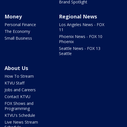
Brand Spotlight
Money
Regional News
Personal Finance
Los Angeles News - FOX
11
The Economy
Phoenix News - FOX 10
Small Business
Phoenix
Seattle News - FOX 13
Seattle
About Us
How To Stream
KTVU Staff
Jobs and Careers
Contact KTVU
FOX Shows and
Programming
KTVU's Schedule
Live News Stream