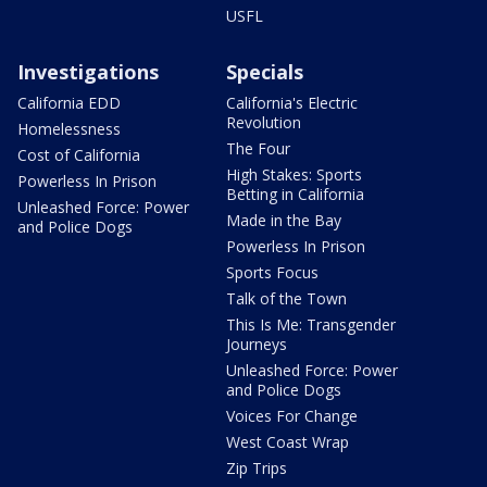
USFL
Investigations
Specials
California EDD
California's Electric
Revolution
Homelessness
The Four
Cost of California
High Stakes: Sports
Powerless In Prison
Betting in California
Unleashed Force: Power
Made in the Bay
and Police Dogs
Powerless In Prison
Sports Focus
Talk of the Town
This Is Me: Transgender
Journeys
Unleashed Force: Power
and Police Dogs
Voices For Change
West Coast Wrap
Zip Trips