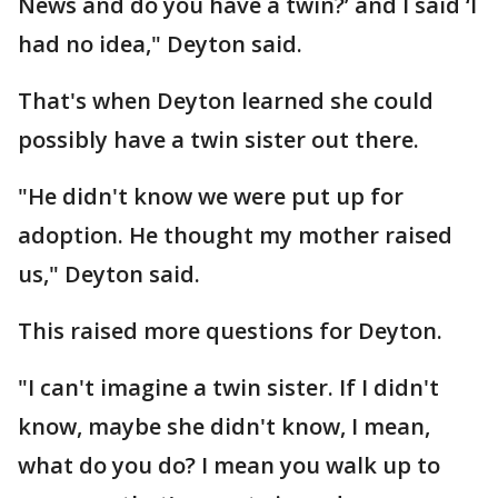
News and do you have a twin?’ and I said ‘I
had no idea," Deyton said.
That's when Deyton learned she could
possibly have a twin sister out there.
"He didn't know we were put up for
adoption. He thought my mother raised
us," Deyton said.
This raised more questions for Deyton.
"I can't imagine a twin sister. If I didn't
know, maybe she didn't know, I mean,
what do you do? I mean you walk up to