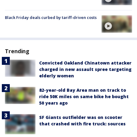
Black Friday deals curbed by tariff-driven costs
Trending
Convicted Oakland Chinatown attacker
charged in new assault spree targeting
elderly women
82-year-old Bay Area man on track to
ride 50K miles on same bike he bought
50 years ago
SF Giants outfielder was on scooter
that crashed with fire truck: sources