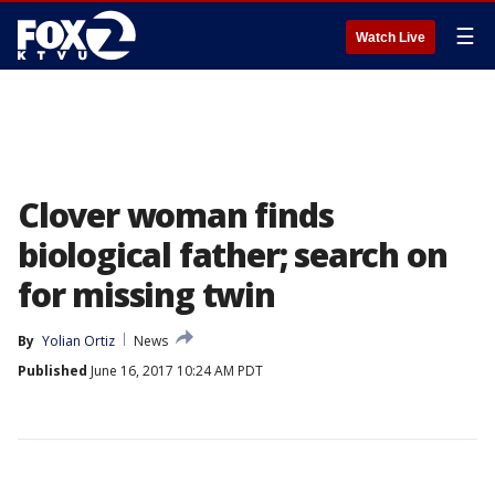
☰
Watch Live
Clover woman finds
biological father; search on
for missing twin
By
Yolian Ortiz
News
Published
June 16, 2017 10:24 AM PDT