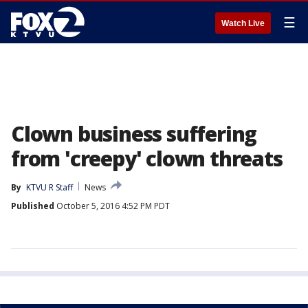
☰
Watch Live
Clown business suffering
from 'creepy' clown threats
By
KTVU R Staff
News
Published
October 5, 2016 4:52 PM PDT