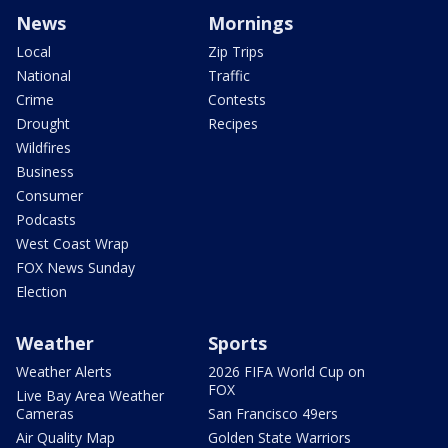
News
Mornings
Local
Zip Trips
National
Traffic
Crime
Contests
Drought
Recipes
Wildfires
Business
Consumer
Podcasts
West Coast Wrap
FOX News Sunday
Election
Weather
Sports
Weather Alerts
2026 FIFA World Cup on
FOX
Live Bay Area Weather
Cameras
San Francisco 49ers
Air Quality Map
Golden State Warriors