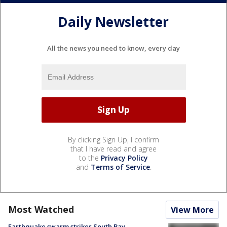
Daily Newsletter
All the news you need to know, every day
By clicking Sign Up, I confirm
that I have read and agree
to the
Privacy Policy
and
Terms of Service
.
Most Watched
View More
Earthquake swarm strikes South Bay