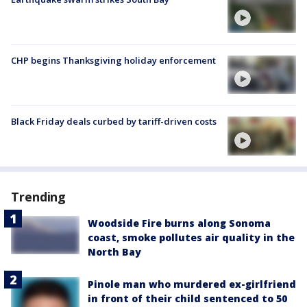
CHP begins Thanksgiving holiday enforcement
Black Friday deals curbed by tariff-driven costs
Trending
Woodside Fire burns along Sonoma
coast, smoke pollutes air quality in the
North Bay
Pinole man who murdered ex-girlfriend
in front of their child sentenced to 50