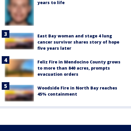
years to life
East Bay woman and stage 4 lung
cancer survivor shares story of hope
five years later
Feliz Fire in Mendocino County grows
to more than 840 acres, prompts
evacuation orders
Woodside Fire in North Bay reaches
45% containment