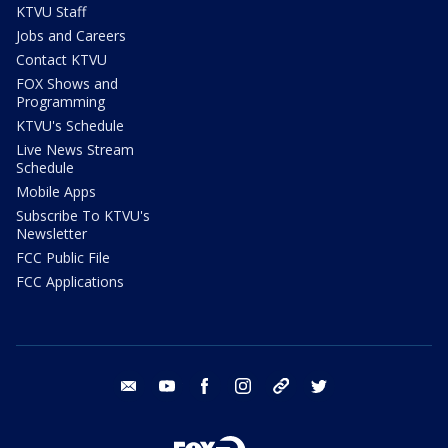
KTVU Staff
Jobs and Careers
Contact KTVU
FOX Shows and
Programming
KTVU's Schedule
Live News Stream
Schedule
Mobile Apps
Subscribe To KTVU's
Newsletter
FCC Public File
FCC Applications
email
youtube
facebook
instagram
tik tok
twitter