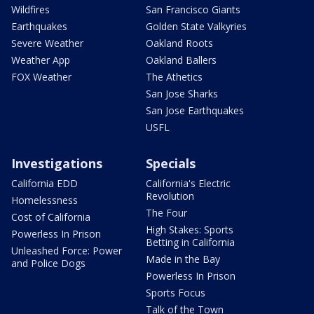
Wildfires
San Francisco Giants
Earthquakes
Golden State Valkyries
Severe Weather
Oakland Roots
Weather App
Oakland Ballers
FOX Weather
The Athetics
San Jose Sharks
San Jose Earthquakes
USFL
Investigations
Specials
California EDD
California's Electric
Revolution
Homelessness
The Four
Cost of California
High Stakes: Sports
Powerless In Prison
Betting in California
Unleashed Force: Power
Made in the Bay
and Police Dogs
Powerless In Prison
Sports Focus
Talk of the Town