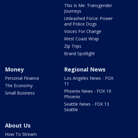
This Is Me: Transgender
Journeys
Unleashed Force: Power
and Police Dogs
Voices For Change
West Coast Wrap
Zip Trips
Brand Spotlight
Money
Regional News
Personal Finance
Los Angeles News - FOX
11
The Economy
Phoenix News - FOX 10
Small Business
Phoenix
Seattle News - FOX 13
Seattle
About Us
How To Stream