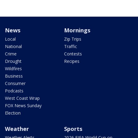
News
Mornings
Local
Zip Trips
National
Traffic
Crime
Contests
Drought
Recipes
Wildfires
Business
Consumer
Podcasts
West Coast Wrap
FOX News Sunday
Election
Weather
Sports
Weather Alerts
2026 FIFA World Cup on