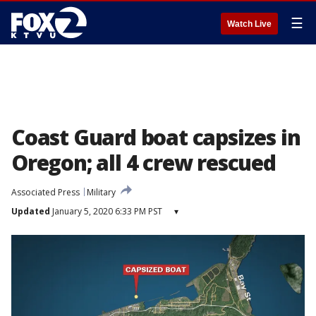
☰
Watch Live
Coast Guard boat capsizes in
Oregon; all 4 crew rescued
Associated Press
Military
Updated
January 5, 2020 6:33 PM PST
▾