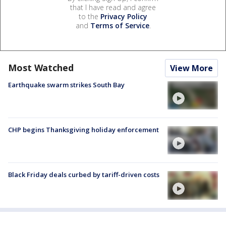
that I have read and agree
to the
Privacy Policy
and
Terms of Service
.
Most Watched
View More
Earthquake swarm strikes South Bay
CHP begins Thanksgiving holiday enforcement
Black Friday deals curbed by tariff-driven costs