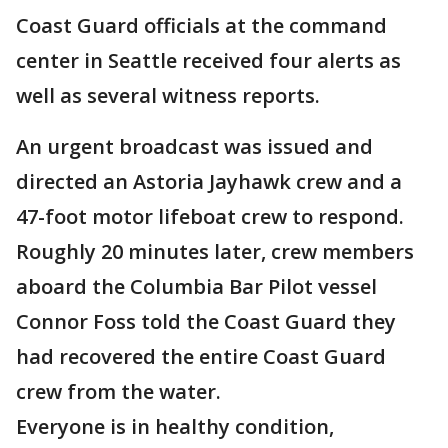
Coast Guard officials at the command
center in Seattle received four alerts as
well as several witness reports.
An urgent broadcast was issued and
directed an Astoria Jayhawk crew and a
47-foot motor lifeboat crew to respond.
Roughly 20 minutes later, crew members
aboard the Columbia Bar Pilot vessel
Connor Foss told the Coast Guard they
had recovered the entire Coast Guard
crew from the water.
Everyone is in healthy condition,