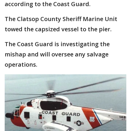
according to the Coast Guard.
The Clatsop County Sheriff Marine Unit
towed the capsized vessel to the pier.
The Coast Guard is investigating the
mishap and will oversee any salvage
operations.