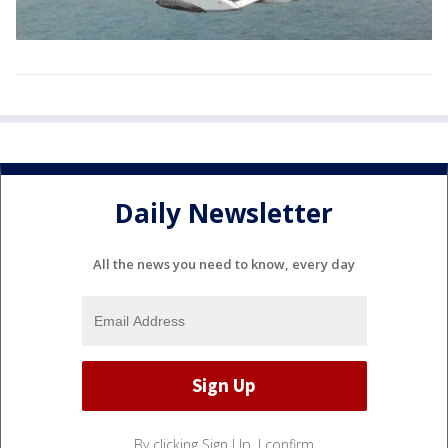
Daily Newsletter
All the news you need to know, every day
By clicking Sign Up, I confirm