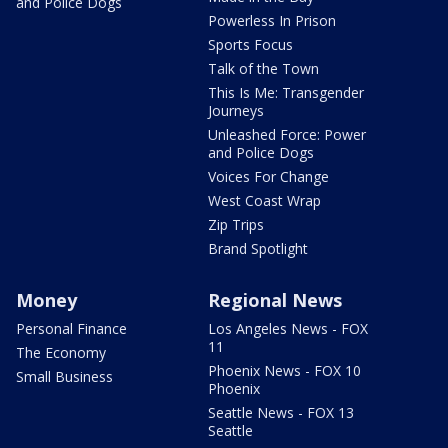
and Police Dogs
Powerless In Prison
Sports Focus
Talk of the Town
This Is Me: Transgender
Journeys
Unleashed Force: Power
and Police Dogs
Voices For Change
West Coast Wrap
Zip Trips
Brand Spotlight
Money
Regional News
Personal Finance
Los Angeles News - FOX
11
The Economy
Phoenix News - FOX 10
Small Business
Phoenix
Seattle News - FOX 13
Seattle