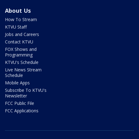
About Us
How To Stream
KTVU Staff
Jobs and Careers
Contact KTVU
FOX Shows and
Programming
KTVU's Schedule
Live News Stream
Schedule
Mobile Apps
Subscribe To KTVU's
Newsletter
FCC Public File
FCC Applications