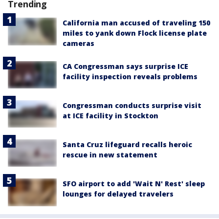
Trending
California man accused of traveling 150
miles to yank down Flock license plate
cameras
CA Congressman says surprise ICE
facility inspection reveals problems
Congressman conducts surprise visit
at ICE facility in Stockton
Santa Cruz lifeguard recalls heroic
rescue in new statement
SFO airport to add 'Wait N' Rest' sleep
lounges for delayed travelers