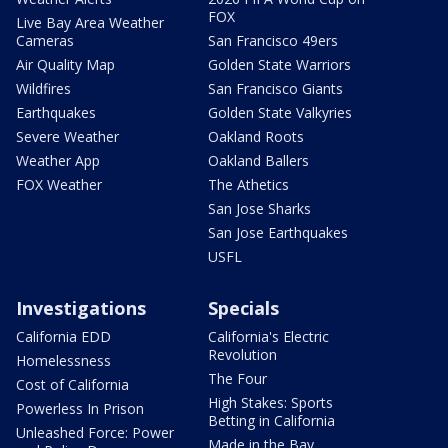
FOX
Live Bay Area Weather
Cameras
San Francisco 49ers
Air Quality Map
Golden State Warriors
Wildfires
San Francisco Giants
Earthquakes
Golden State Valkyries
Severe Weather
Oakland Roots
Weather App
Oakland Ballers
FOX Weather
The Athetics
San Jose Sharks
San Jose Earthquakes
USFL
Investigations
Specials
California EDD
California's Electric
Revolution
Homelessness
The Four
Cost of California
High Stakes: Sports
Powerless In Prison
Betting in California
Unleashed Force: Power
Made in the Bay