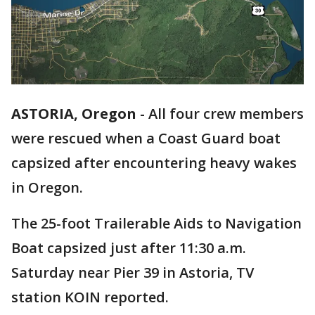
ASTORIA, Oregon
-
All four crew members
were rescued when a Coast Guard boat
capsized after encountering heavy wakes
in Oregon.
The 25-foot Trailerable Aids to Navigation
Boat capsized just after 11:30 a.m.
Saturday near Pier 39 in Astoria, TV
station KOIN reported.